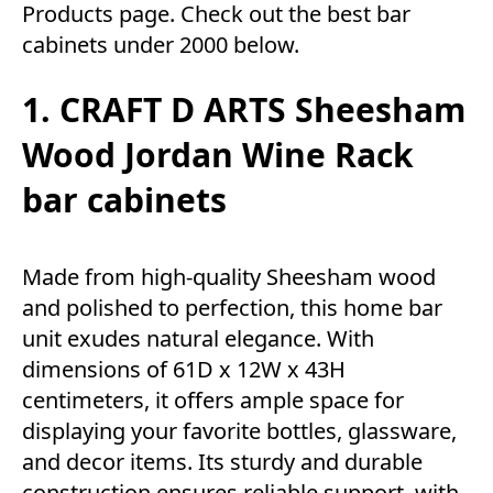
Products
page. Check out the best bar
cabinets under 2000 below.
1. CRAFT D ARTS Sheesham
Wood Jordan Wine Rack
bar cabinets
Made from high-quality Sheesham wood
and polished to perfection, this home bar
unit exudes natural elegance. With
dimensions of 61D x 12W x 43H
centimeters, it offers ample space for
displaying your favorite bottles, glassware,
and decor items. Its sturdy and durable
construction ensures reliable support, with