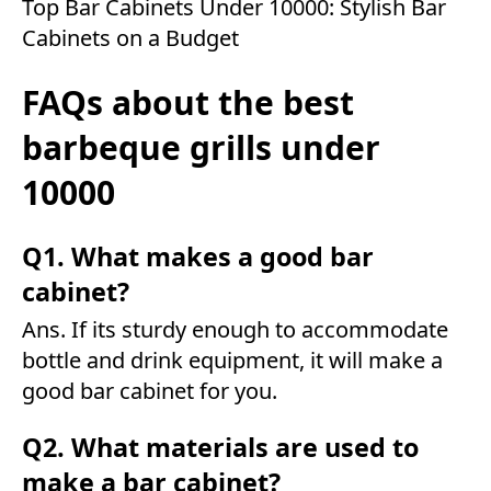
Top Bar Cabinets Under 10000: Stylish Bar
Cabinets on a Budget
FAQs about the best
barbeque grills under
10000
Q1. What makes a good bar
cabinet?
Ans. If its sturdy enough to accommodate
bottle and drink equipment, it will make a
good bar cabinet for you.
Q2. What materials are used to
make a bar cabinet?