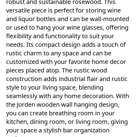
robust and sustainable rosewood. This
versatile piece is perfect for storing wine
and liquor bottles and can be wall-mounted
or used to hang your wine glasses, offering
flexibility and functionality to suit your
needs. Its compact design adds a touch of
rustic charm to any space and can be
customized with your favorite home decor
pieces placed atop. The rustic wood
construction adds industrial flair and rustic
style to your living space, blending
seamlessly with any home decoration. With
the Jorden wooden wall hanging design,
you can create breathing room in your
kitchen, dining room, or living room, giving
your space a stylish bar organization