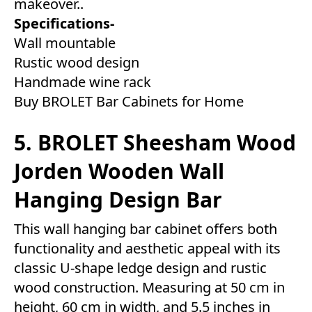
makeover..
Specifications-
Wall mountable
Rustic wood design
Handmade wine rack
Buy BROLET Bar Cabinets for Home
5. BROLET Sheesham Wood
Jorden Wooden Wall
Hanging Design Bar
This wall hanging bar cabinet offers both
functionality and aesthetic appeal with its
classic U-shape ledge design and rustic
wood construction. Measuring at 50 cm in
height, 60 cm in width, and 5.5 inches in