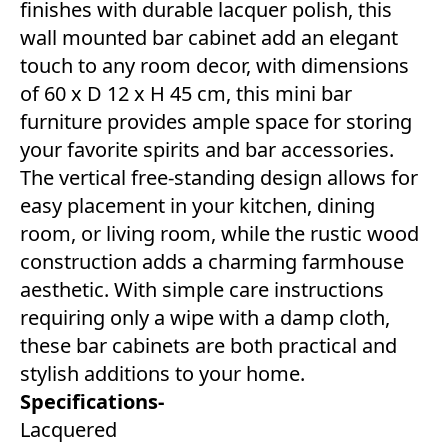
finishes with durable lacquer polish, this
wall mounted bar cabinet add an elegant
touch to any room decor, with dimensions
of 60 x D 12 x H 45 cm, this mini bar
furniture provides ample space for storing
your favorite spirits and bar accessories.
The vertical free-standing design allows for
easy placement in your kitchen, dining
room, or living room, while the rustic wood
construction adds a charming farmhouse
aesthetic. With simple care instructions
requiring only a wipe with a damp cloth,
these bar cabinets are both practical and
stylish additions to your home.
Specifications-
Lacquered