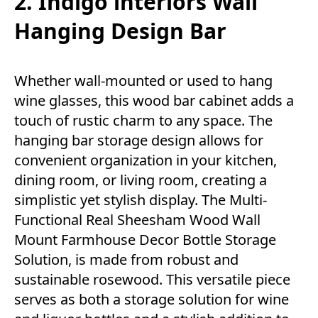
2. Indigo interiors Wall
Hanging Design Bar
Whether wall-mounted or used to hang
wine glasses, this wood bar cabinet adds a
touch of rustic charm to any space. The
hanging bar storage design allows for
convenient organization in your kitchen,
dining room, or living room, creating a
simplistic yet stylish display. The Multi-
Functional Real Sheesham Wood Wall
Mount Farmhouse Decor Bottle Storage
Solution, is made from robust and
sustainable rosewood. This versatile piece
serves as both a storage solution for wine