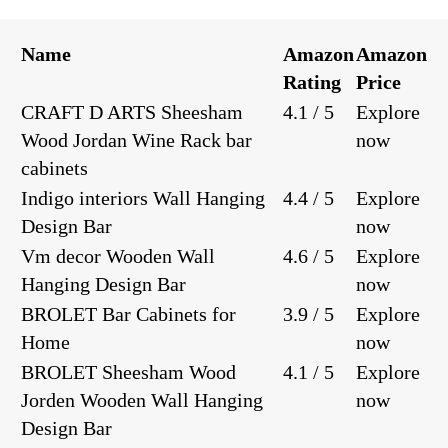
Name
Amazon
Amazon
Rating
Price
CRAFT D ARTS Sheesham
4.1 / 5
Explore
Wood Jordan Wine Rack bar
now
cabinets
Indigo interiors Wall Hanging
4.4 / 5
Explore
Design Bar
now
Vm decor Wooden Wall
4.6 / 5
Explore
Hanging Design Bar
now
BROLET Bar Cabinets for
3.9 / 5
Explore
Home
now
BROLET Sheesham Wood
4.1 / 5
Explore
Jorden Wooden Wall Hanging
now
Design Bar