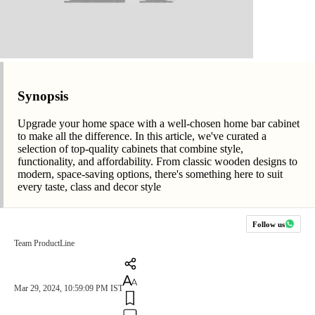
Synopsis
Upgrade your home space with a well-chosen home bar cabinet
to make all the difference. In this article, we've curated a
selection of top-quality cabinets that combine style,
functionality, and affordability. From classic wooden designs to
modern, space-saving options, there's something here to suit
every taste, class and decor style
Follow us
Team ProductLine
Mar 29, 2024, 10:59:09 PM IST