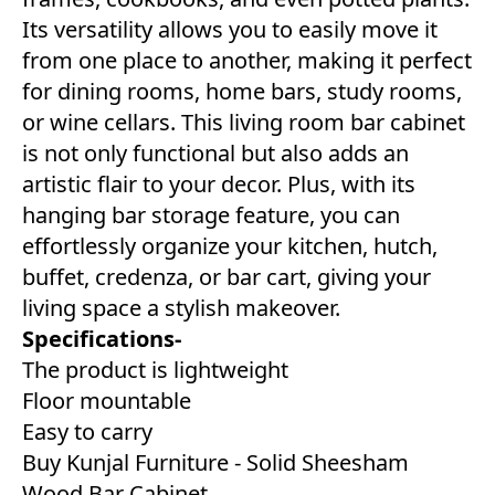
Its versatility allows you to easily move it
from one place to another, making it perfect
for dining rooms, home bars, study rooms,
or wine cellars. This living room bar cabinet
is not only functional but also adds an
artistic flair to your decor. Plus, with its
hanging bar storage feature, you can
effortlessly organize your kitchen, hutch,
buffet, credenza, or bar cart, giving your
living space a stylish makeover.
Specifications-
The product is lightweight
Floor mountable
Easy to carry
Buy Kunjal Furniture - Solid Sheesham
Wood Bar Cabinet