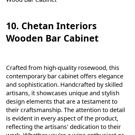
10. Chetan Interiors
Wooden Bar Cabinet
Crafted from high-quality rosewood, this
contemporary bar cabinet offers elegance
and sophistication. Handcrafted by skilled
artisans, it showcases unique and stylish
design elements that are a testament to
their craftsmanship. The attention to detail
is evident in every aspect of the product,
reflecting the artisans' dedication to their