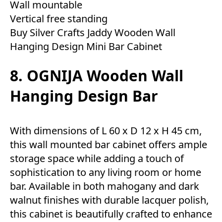
Wall mountable
Vertical free standing
Buy Silver Crafts Jaddy Wooden Wall
Hanging Design Mini Bar Cabinet
8. OGNIJA Wooden Wall
Hanging Design Bar
With dimensions of L 60 x D 12 x H 45 cm,
this wall mounted bar cabinet offers ample
storage space while adding a touch of
sophistication to any living room or home
bar. Available in both mahogany and dark
walnut finishes with durable lacquer polish,
this cabinet is beautifully crafted to enhance