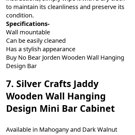
to maintain its cleanliness and preserve its
condition.
Specifications-
Wall mountable
Can be easily cleaned
Has a stylish appearance
Buy No Bear Jorden Wooden Wall Hanging
Design Bar
7. Silver Crafts Jaddy
Wooden Wall Hanging
Design Mini Bar Cabinet
Available in Mahogany and Dark Walnut