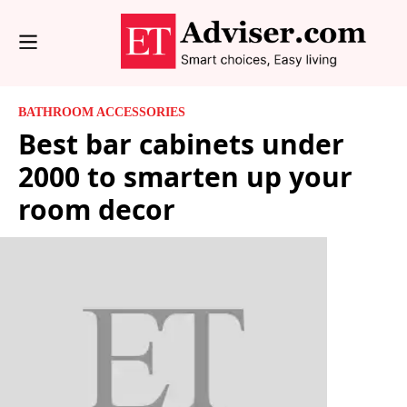
BATHROOM ACCESSORIES
Best bar cabinets under
2000 to smarten up your
room decor