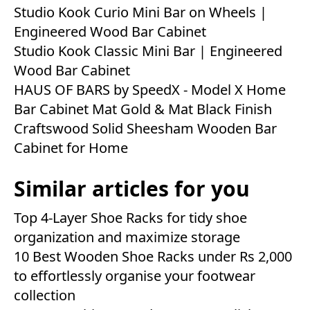
Studio Kook Curio Mini Bar on Wheels |
Engineered Wood Bar Cabinet
Studio Kook Classic Mini Bar | Engineered
Wood Bar Cabinet
HAUS OF BARS by SpeedX - Model X Home
Bar Cabinet Mat Gold & Mat Black Finish
Craftswood Solid Sheesham Wooden Bar
Cabinet for Home
Similar articles for you
Top 4-Layer Shoe Racks for tidy shoe
organization and maximize storage
10 Best Wooden Shoe Racks under Rs 2,000
to effortlessly organise your footwear
collection