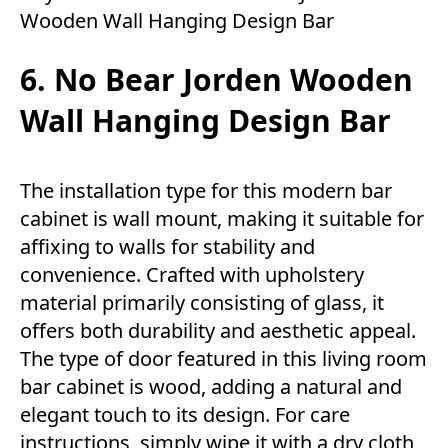
Wooden Wall Hanging Design Bar
6. No Bear Jorden Wooden
Wall Hanging Design Bar
The installation type for this modern bar
cabinet is wall mount, making it suitable for
affixing to walls for stability and
convenience. Crafted with upholstery
material primarily consisting of glass, it
offers both durability and aesthetic appeal.
The type of door featured in this living room
bar cabinet is wood, adding a natural and
elegant touch to its design. For care
instructions, simply wipe it with a dry cloth