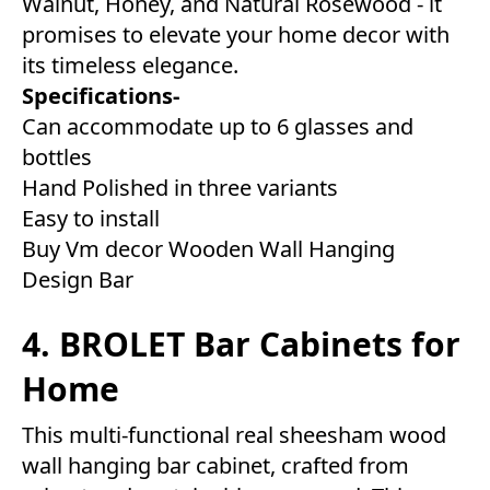
Walnut, Honey, and Natural Rosewood - it
promises to elevate your home decor with
its timeless elegance.
Specifications-
Can accommodate up to 6 glasses and
bottles
Hand Polished in three variants
Easy to install
Buy Vm decor Wooden Wall Hanging
Design Bar
4. BROLET Bar Cabinets for
Home
This multi-functional real sheesham wood
wall hanging bar cabinet, crafted from