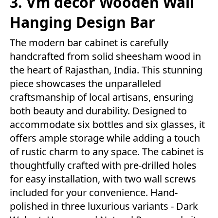
3. Vm decor Wooden Wall
Hanging Design Bar
The modern bar cabinet is carefully
handcrafted from solid sheesham wood in
the heart of Rajasthan, India. This stunning
piece showcases the unparalleled
craftsmanship of local artisans, ensuring
both beauty and durability. Designed to
accommodate six bottles and six glasses, it
offers ample storage while adding a touch
of rustic charm to any space. The cabinet is
thoughtfully crafted with pre-drilled holes
for easy installation, with two wall screws
included for your convenience. Hand-
polished in three luxurious variants - Dark