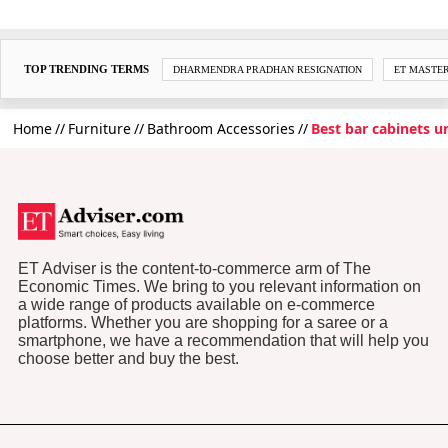
TOP TRENDING TERMS
DHARMENDRA PRADHAN RESIGNATION
ET MASTE
Home
Furniture
Bathroom Accessories
Best bar cabinets 
ET Adviser is the content-to-commerce arm of The
Economic Times. We bring to you relevant information on
a wide range of products available on e-commerce
platforms. Whether you are shopping for a saree or a
smartphone, we have a recommendation that will help you
choose better and buy the best.