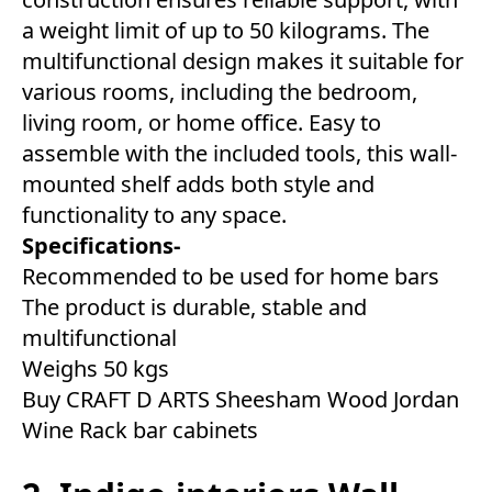
a weight limit of up to 50 kilograms. The
multifunctional design makes it suitable for
various rooms, including the bedroom,
living room, or home office. Easy to
assemble with the included tools, this wall-
mounted shelf adds both style and
functionality to any space.
Specifications-
Recommended to be used for home bars
The product is durable, stable and
multifunctional
Weighs 50 kgs
Buy CRAFT D ARTS Sheesham Wood Jordan
Wine Rack bar cabinets