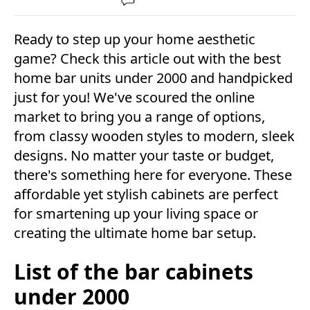
Ready to step up your home aesthetic
game? Check this article out with the best
home bar units under 2000 and handpicked
just for you! We've scoured the online
market to bring you a range of options,
from classy wooden styles to modern, sleek
designs. No matter your taste or budget,
there's something here for everyone. These
affordable yet stylish cabinets are perfect
for smartening up your living space or
creating the ultimate home bar setup.
List of the bar cabinets
under 2000