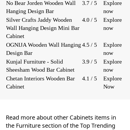
No Bear Jorden Wooden Wall
3.7 / 5
Explore
Hanging Design Bar
now
Silver Crafts Jaddy Wooden
4.0 / 5
Explore
Wall Hanging Design Mini Bar
now
Cabinet
OGNIJA Wooden Wall Hanging
4.5 / 5
Explore
Design Bar
now
Kunjal Furniture - Solid
3.9 / 5
Explore
Sheesham Wood Bar Cabinet
now
Chetan Interiors Wooden Bar
4.1 / 5
Explore
Cabinet
Now
Read more about other
Cabinets
items in
the
Furniture
section of the
Top Trending