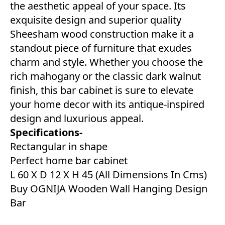
the aesthetic appeal of your space. Its
exquisite design and superior quality
Sheesham wood construction make it a
standout piece of furniture that exudes
charm and style. Whether you choose the
rich mahogany or the classic dark walnut
finish, this bar cabinet is sure to elevate
your home decor with its antique-inspired
design and luxurious appeal.
Specifications-
Rectangular in shape
Perfect home bar cabinet
L 60 X D 12 X H 45 (All Dimensions In Cms)
Buy OGNIJA Wooden Wall Hanging Design
Bar