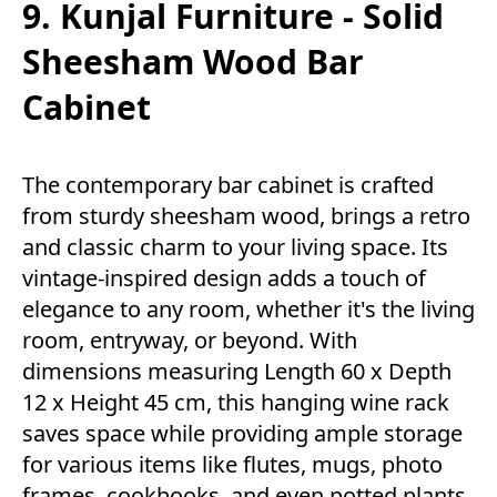
9. Kunjal Furniture - Solid
Sheesham Wood Bar
Cabinet
The contemporary bar cabinet is crafted
from sturdy sheesham wood, brings a retro
and classic charm to your living space. Its
vintage-inspired design adds a touch of
elegance to any room, whether it's the living
room, entryway, or beyond. With
dimensions measuring Length 60 x Depth
12 x Height 45 cm, this hanging wine rack
saves space while providing ample storage
for various items like flutes, mugs, photo
frames, cookbooks, and even potted plants.