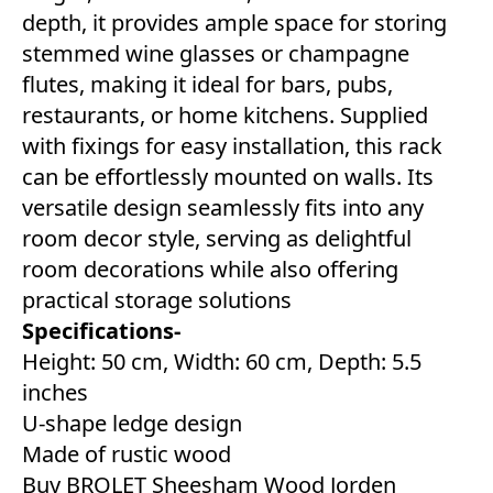
depth, it provides ample space for storing
stemmed wine glasses or champagne
flutes, making it ideal for bars, pubs,
restaurants, or home kitchens. Supplied
with fixings for easy installation, this rack
can be effortlessly mounted on walls. Its
versatile design seamlessly fits into any
room decor style, serving as delightful
room decorations while also offering
practical storage solutions
Specifications-
Height: 50 cm, Width: 60 cm, Depth: 5.5
inches
U-shape ledge design
Made of rustic wood
Buy BROLET Sheesham Wood Jorden