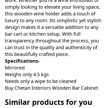
work. Whether you're a wine enthusiast or
simply looking to elevate your living space,
this wooden wine holder adds a touch of
luxury to any room. Its simplistic yet stylish
design makes it a versatile addition to any
bar cart or kitchen setup. With full
transparency throughout the process, you
can trust in the quality and authenticity of
this beautifully crafted piece.
Specifications-
Mirrored
Weighs only 4.5 kgs
Needs only a wipe to be cleaned
Buy Chetan Interiors Wooden Bar Cabinet
Similar products for you