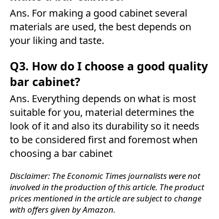
Ans. For making a good cabinet several
materials are used, the best depends on
your liking and taste.
Q3. How do I choose a good quality
bar cabinet?
Ans. Everything depends on what is most
suitable for you, material determines the
look of it and also its durability so it needs
to be considered first and foremost when
choosing a bar cabinet
Disclaimer: The Economic Times journalists were not
involved in the production of this article. The product
prices mentioned in the article are subject to change
with offers given by Amazon.