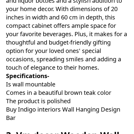
and liquor bottles and a stylish addition to
your home decor. With dimensions of 20
inches in width and 60 cm in depth, this
compact cabinet offers ample space for
your favorite beverages. Plus, it makes for a
thoughtful and budget-friendly gifting
option for your loved ones' special
occasions, spreading smiles and adding a
touch of elegance to their homes.
Specifications-
Is wall mountable
Comes in a beautiful brown teak color
The product is polished
Buy Indigo interiors Wall Hanging Design
Bar