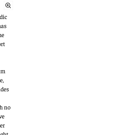
dic
has
he
rt
am
e,
ides
h no
ve
er
ght.