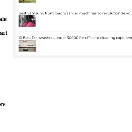
Best Samsung front load washing machines to revolutionize you
ale
art
10 Best Dishwashers under 30000 for efficient cleaning experien
ore