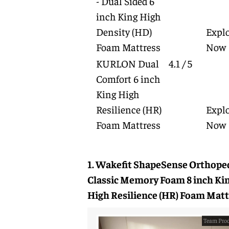
- Dual Sided 6
inch King High
Density (HD)
Expl
Foam Mattress
Now
KURLON Dual
4.1 / 5
Comfort 6 inch
King High
Resilience (HR)
Expl
Foam Mattress
Now
1. Wakefit ShapeSense Orthope
Classic Memory Foam 8 inch Ki
High Resilience (HR) Foam Matt
Team Prod