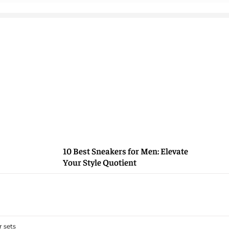
10 Best Sneakers for Men: Elevate
Your Style Quotient
 sets