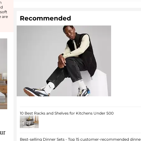
n
od
soft
e are
Recommended
10 Best Racks and Shelves for Kitchens Under 500
ur
Best-selling Dinner Sets - Top 15 customer-recommended dinner