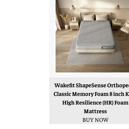
Wakefit ShapeSense Orthope
Classic Memory Foam 8 inch K
High Resilience (HR) Foam
Mattress
BUY NOW