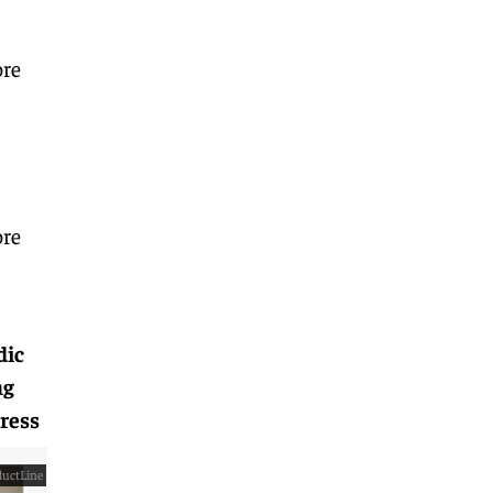
ore
ore
dic
ng
ress
uctLine