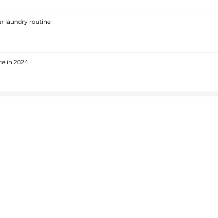
r laundry routine
ce in 2024