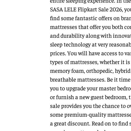
entire sleeping experience. In the
SASA LELE Flipkart Sale 2026, yo
find some fantastic offers on bra
mattresses that offer you both c
and durability along with innova
sleep technology at very reasonab
prices. You will have access to va
types of mattresses, whether it is
memory foam, orthopedic, hybrid
breathable mattresses. Be it time
you to upgrade your master bedr
or furnish a new guest bedroom, t
sale provides you the chance to 
some premium-quality mattresse
a great discount. Read on to find