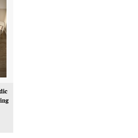
dic
ing