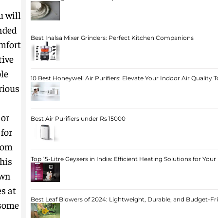
u will
nded
Best Inalsa Mixer Grinders: Perfect Kitchen Companions
omfort
tive
le
10 Best Honeywell Air Purifiers: Elevate Your Indoor Air Quality 
rious
 or
Best Air Purifiers under Rs 15000
 for
oom
his
Top 15-Litre Geysers in India: Efficient Heating Solutions for Yo
own
s at
Best Leaf Blowers of 2024: Lightweight, Durable, and Budget-Fr
 some