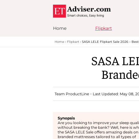
Home
Flipkart
Home
Flipkart
SASA LELE Flipkart Sale 2026 – Bes
SASA LEL
Brande
Team ProductLine
Last Updated: May 08, 20
Synopsis
Are you looking to improve your sleep quali
without breaking the bank? Well, here is w
the SASA LELE Sale offers amazing deals on
branded mattresses tailored to all types of