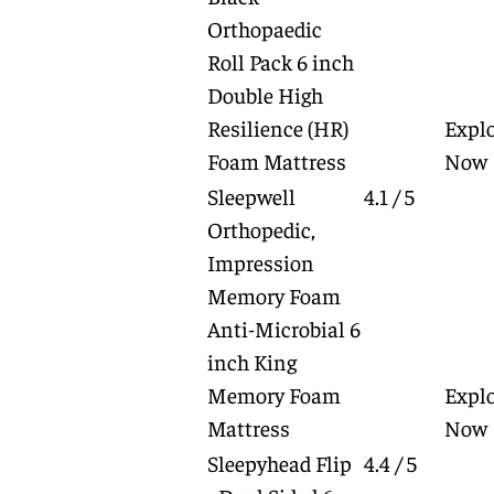
Orthopaedic
Roll Pack 6 inch
Double High
Resilience (HR)
Expl
Foam Mattress
Now
Sleepwell
4.1 / 5
Orthopedic,
Impression
Memory Foam
Anti-Microbial 6
inch King
Memory Foam
Expl
Mattress
Now
Sleepyhead Flip
4.4 / 5