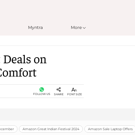
Myntra
More
 Deals on
Comfort
FOLLOW US
SHARE
FONT SIZE
December
Amazon Great Indian Festival 2024
Amazon Sale Laptop Offers