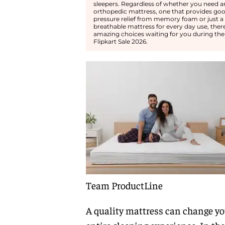
sleepers. Regardless of whether you need a
orthopedic mattress, one that provides go
pressure relief from memory foam or just a 
breathable mattress for every day use, ther
amazing choices waiting for you during the
Flipkart Sale 2026.
Team ProductLine
A quality mattress can change yo