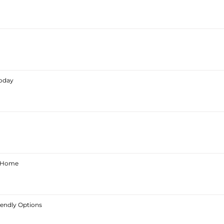
Today
ur Home
iendly Options