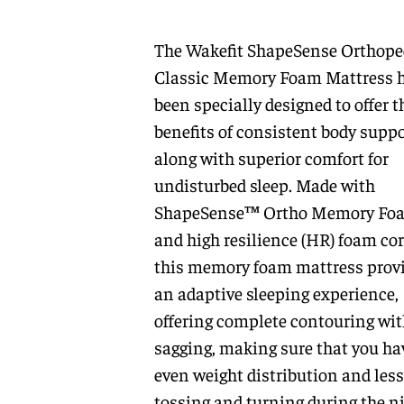
The Wakefit ShapeSense Orthope
Classic Memory Foam Mattress 
been specially designed to offer t
benefits of consistent body suppo
along with superior comfort for
undisturbed sleep. Made with
ShapeSense™ Ortho Memory Fo
and high resilience (HR) foam cor
this memory foam mattress prov
an adaptive sleeping experience,
offering complete contouring wit
sagging, making sure that you ha
even weight distribution and less
tossing and turning during the ni