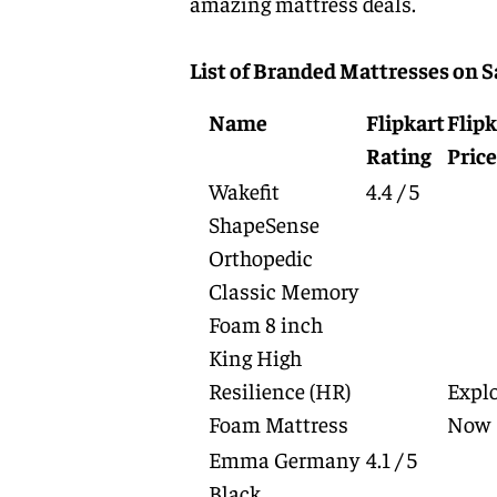
amazing mattress deals.
List of Branded Mattresses on S
Name
Flipkart
Flipk
Rating
Price
Wakefit
4.4 / 5
ShapeSense
Orthopedic
Classic Memory
Foam 8 inch
King High
Resilience (HR)
Expl
Foam Mattress
Now
Emma Germany
4.1 / 5
Black