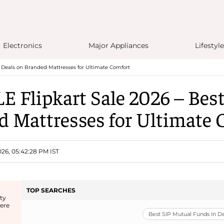
Electronics
Major Appliances
Lifestyle
t Deals on Branded Mattresses for Ultimate Comfort
E Flipkart Sale 2026 – Best
d Mattresses for Ultimate 
26, 05:42:28 PM IST
TOP SEARCHES
ty
here
Best SIP Mutual Funds In 