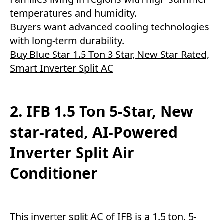
temperatures and humidity.
Buyers want advanced cooling technologies
with long-term durability.
Buy Blue Star 1.5 Ton 3 Star, New Star Rated,
Smart Inverter Split AC
2. IFB 1.5 Ton 5-Star, New
star-rated, AI-Powered
Inverter Split Air
Conditioner
This inverter split AC of IFB is a 1.5 ton, 5-