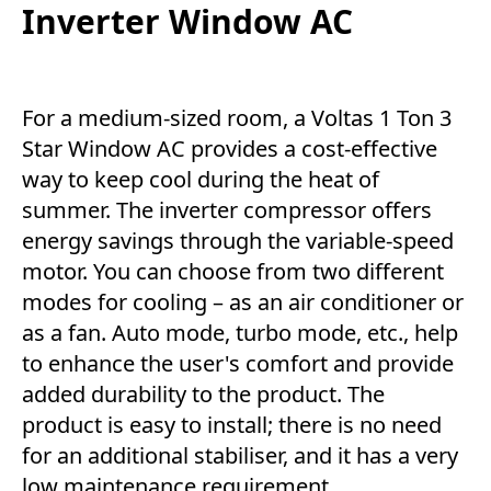
Inverter Window AC
For a medium-sized room, a Voltas 1 Ton 3
Star Window AC provides a cost-effective
way to keep cool during the heat of
summer. The inverter compressor offers
energy savings through the variable-speed
motor. You can choose from two different
modes for cooling – as an air conditioner or
as a fan. Auto mode, turbo mode, etc., help
to enhance the user's comfort and provide
added durability to the product. The
product is easy to install; there is no need
for an additional stabiliser, and it has a very
low maintenance requirement.