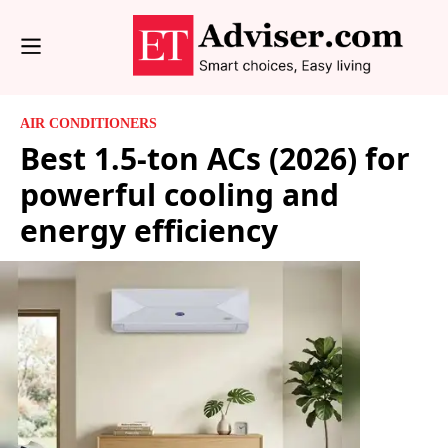
AIR CONDITIONERS
Best 1.5-ton ACs (2026) for
powerful cooling and
energy efficiency