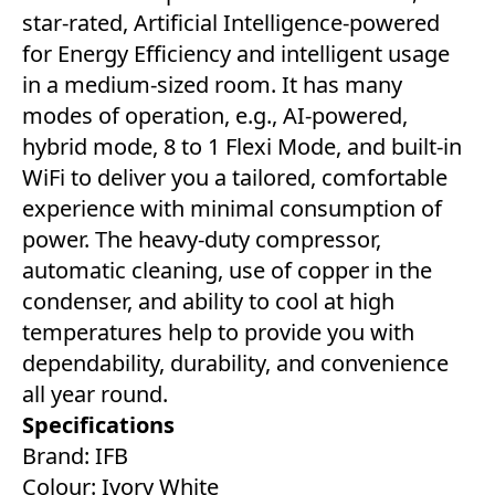
star-rated, Artificial Intelligence-powered
for Energy Efficiency and intelligent usage
in a medium-sized room. It has many
modes of operation, e.g., AI-powered,
hybrid mode, 8 to 1 Flexi Mode, and built-in
WiFi to deliver you a tailored, comfortable
experience with minimal consumption of
power. The heavy-duty compressor,
automatic cleaning, use of copper in the
condenser, and ability to cool at high
temperatures help to provide you with
dependability, durability, and convenience
all year round.
Specifications
Brand: IFB
Colour: Ivory White