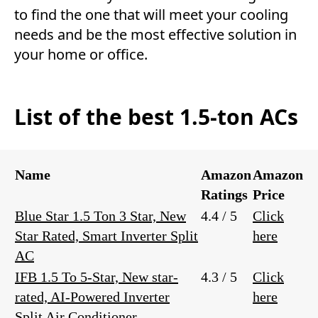
to find the one that will meet your cooling
needs and be the most effective solution in
your home or office.
List of the best 1.5-ton ACs
Name
Amazon
Amazon
Ratings
Price
Blue Star 1.5 Ton 3 Star, New
4.4 / 5
Click
Star Rated, Smart Inverter Split
here
AC
IFB 1.5 To 5-Star, New star-
4.3 / 5
Click
rated, AI-Powered Inverter
here
Split Air Conditioner