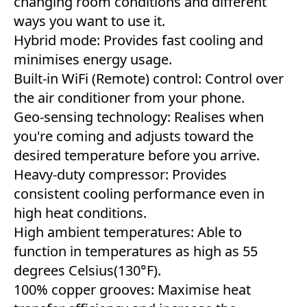
changing room conditions and different
ways you want to use it.
Hybrid mode: Provides fast cooling and
minimises energy usage.
Built-in WiFi (Remote) control: Control over
the air conditioner from your phone.
Geo-sensing technology: Realises when
you're coming and adjusts toward the
desired temperature before you arrive.
Heavy-duty compressor: Provides
consistent cooling performance even in
high heat conditions.
High ambient temperatures: Able to
function in temperatures as high as 55
degrees Celsius(130°F).
100% copper grooves: Maximise heat