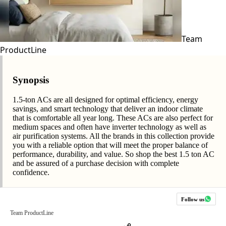
Team
ProductLine
Synopsis
1.5-ton ACs are all designed for optimal efficiency, energy
savings, and smart technology that deliver an indoor climate
that is comfortable all year long. These ACs are also perfect for
medium spaces and often have inverter technology as well as
air purification systems. All the brands in this collection provide
you with a reliable option that will meet the proper balance of
performance, durability, and value. So shop the best 1.5 ton AC
and be assured of a purchase decision with complete
confidence.
Follow us
Team ProductLine