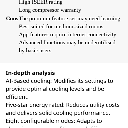
High ISEER rating
Long compressor warranty
Cons
The premium feature set may need learning
Best suited for medium-sized rooms
App features require internet connectivity
Advanced functions may be underutilised
by basic users
In-depth analysis
AI-Based cooling: Modifies its settings to
provide optimal cooling levels and be
efficient.
Five-star energy rated: Reduces utility costs
and delivers solid cooling performance.
Eight configurable modes: Adapts to