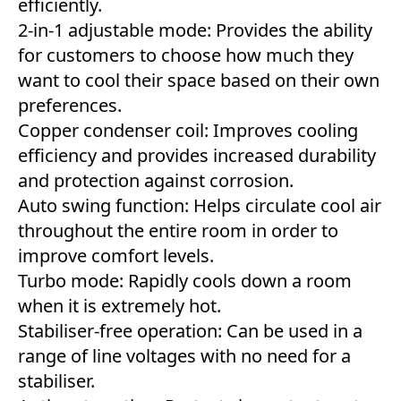
efficiently.
2-in-1 adjustable mode: Provides the ability
for customers to choose how much they
want to cool their space based on their own
preferences.
Copper condenser coil: Improves cooling
efficiency and provides increased durability
and protection against corrosion.
Auto swing function: Helps circulate cool air
throughout the entire room in order to
improve comfort levels.
Turbo mode: Rapidly cools down a room
when it is extremely hot.
Stabiliser-free operation: Can be used in a
range of line voltages with no need for a
stabiliser.