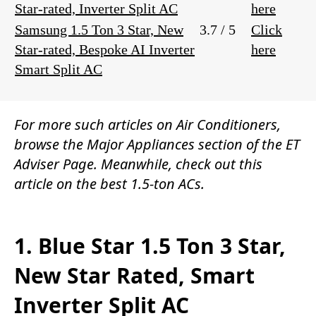
Star-rated, Inverter Split AC
here
Samsung 1.5 Ton 3 Star, New
3.7 / 5
Click
Star-rated, Bespoke AI Inverter
here
Smart Split AC
For more such articles on
Air Conditioners
,
browse the
Major Appliances
section of the
ET
Adviser Page.
Meanwhile, check out this
article on the best 1.5-ton ACs.
1. Blue Star 1.5 Ton 3 Star,
New Star Rated, Smart
Inverter Split AC