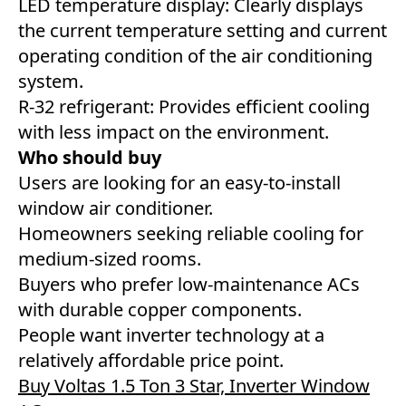
LED temperature display: Clearly displays
the current temperature setting and current
operating condition of the air conditioning
system.
R-32 refrigerant: Provides efficient cooling
with less impact on the environment.
Who should buy
Users are looking for an easy-to-install
window air conditioner.
Homeowners seeking reliable cooling for
medium-sized rooms.
Buyers who prefer low-maintenance ACs
with durable copper components.
People want inverter technology at a
relatively affordable price point.
Buy Voltas 1.5 Ton 3 Star, Inverter Window