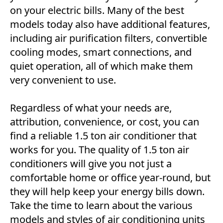
on your electric bills. Many of the best
models today also have additional features,
including air purification filters, convertible
cooling modes, smart connections, and
quiet operation, all of which make them
very convenient to use.
Regardless of what your needs are,
attribution, convenience, or cost, you can
find a reliable 1.5 ton air conditioner that
works for you. The quality of 1.5 ton air
conditioners will give you not just a
comfortable home or office year-round, but
they will help keep your energy bills down.
Take the time to learn about the various
models and styles of air conditioning units