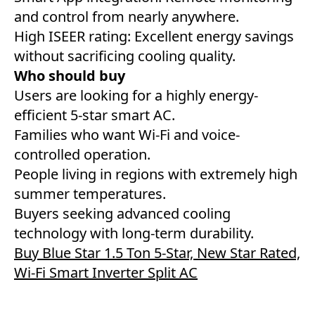
and control from nearly anywhere.
High ISEER rating: Excellent energy savings
without sacrificing cooling quality.
Who should buy
Users are looking for a highly energy-
efficient 5-star smart AC.
Families who want Wi-Fi and voice-
controlled operation.
People living in regions with extremely high
summer temperatures.
Buyers seeking advanced cooling
technology with long-term durability.
Buy Blue Star 1.5 Ton 5-Star, New Star Rated,
Wi-Fi Smart Inverter Split AC