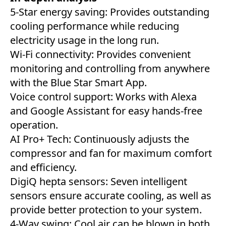
5-Star energy saving: Provides outstanding
cooling performance while reducing
electricity usage in the long run.
Wi-Fi connectivity: Provides convenient
monitoring and controlling from anywhere
with the Blue Star Smart App.
Voice control support: Works with Alexa
and Google Assistant for easy hands-free
operation.
AI Pro+ Tech: Continuously adjusts the
compressor and fan for maximum comfort
and efficiency.
DigiQ hepta sensors: Seven intelligent
sensors ensure accurate cooling, as well as
provide better protection to your system.
4-Way swing: Cool air can be blown in both