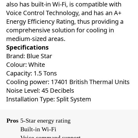
also has built-in Wi-Fi, is compatible with
Voice Control Technology, and has an A+
Energy Efficiency Rating, thus providing a
comprehensive solution for cooling in
medium-sized areas.
Specifications
Brand: Blue Star
Colour: White
Capacity: 1.5 Tons
Cooling power: 17401 British Thermal Units
Noise Level: 45 Decibels
Installation Type: Split System
Pros
5-Star energy rating
Built-in Wi-Fi
Voice command support