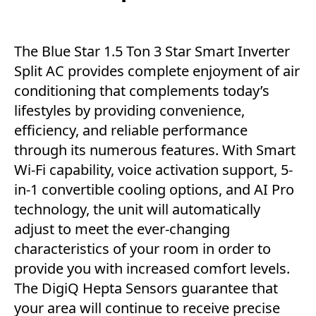
The Blue Star 1.5 Ton 3 Star Smart Inverter
Split AC provides complete enjoyment of air
conditioning that complements today’s
lifestyles by providing convenience,
efficiency, and reliable performance
through its numerous features. With Smart
Wi-Fi capability, voice activation support, 5-
in-1 convertible cooling options, and AI Pro
technology, the unit will automatically
adjust to meet the ever-changing
characteristics of your room in order to
provide you with increased comfort levels.
The DigiQ Hepta Sensors guarantee that
your area will continue to receive precise