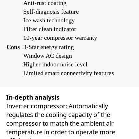
Anti-rust coating
Self-diagnosis feature
Ice wash technology
Filter clean indicator
10-year compressor warranty
Cons
3-Star energy rating
Window AC design
Higher indoor noise level
Limited smart connectivity features
In-depth analysis
Inverter compressor: Automatically
regulates the cooling capacity of the
compressor to match the ambient air
temperature in order to operate more