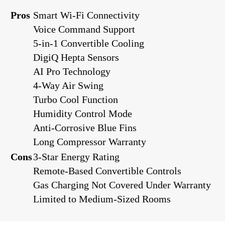
Pros
Smart Wi-Fi Connectivity
Voice Command Support
5-in-1 Convertible Cooling
DigiQ Hepta Sensors
AI Pro Technology
4-Way Air Swing
Turbo Cool Function
Humidity Control Mode
Anti-Corrosive Blue Fins
Long Compressor Warranty
Cons
3-Star Energy Rating
Remote-Based Convertible Controls
Gas Charging Not Covered Under Warranty
Limited to Medium-Sized Rooms