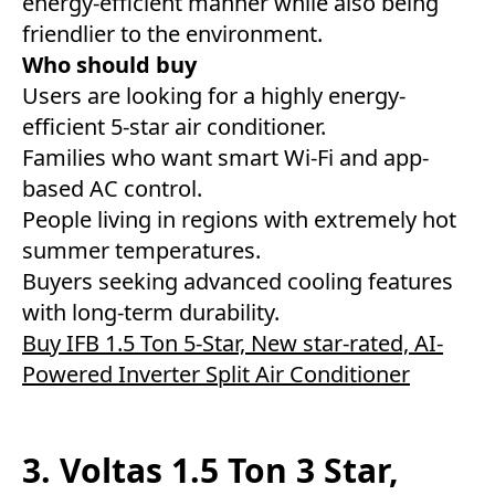
energy-efficient manner while also being
friendlier to the environment.
Who should buy
Users are looking for a highly energy-
efficient 5-star air conditioner.
Families who want smart Wi-Fi and app-
based AC control.
People living in regions with extremely hot
summer temperatures.
Buyers seeking advanced cooling features
with long-term durability.
Buy IFB 1.5 Ton 5-Star, New star-rated, AI-
Powered Inverter Split Air Conditioner
3. Voltas 1.5 Ton 3 Star,