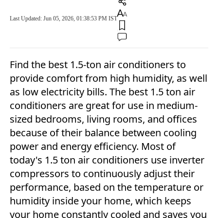
Last Updated: Jun 05, 2026, 01:38:53 PM IST
Find the best 1.5-ton air conditioners to
provide comfort from high humidity, as well
as low electricity bills. The best 1.5 ton air
conditioners are great for use in medium-
sized bedrooms, living rooms, and offices
because of their balance between cooling
power and energy efficiency. Most of
today's 1.5 ton air conditioners use inverter
compressors to continuously adjust their
performance, based on the temperature or
humidity inside your home, which keeps
your home constantly cooled and saves you