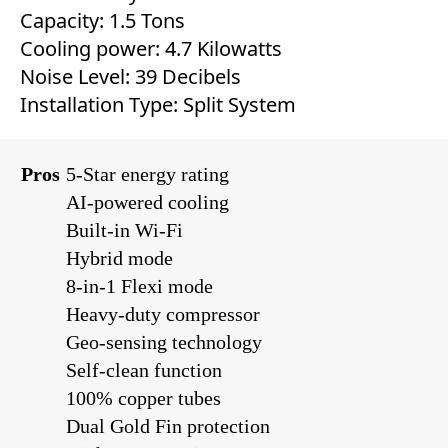
Capacity: 1.5 Tons
Cooling power: 4.7 Kilowatts
Noise Level: 39 Decibels
Installation Type: Split System
Pros
5-Star energy rating
AI-powered cooling
Built-in Wi-Fi
Hybrid mode
8-in-1 Flexi mode
Heavy-duty compressor
Geo-sensing technology
Self-clean function
100% copper tubes
Dual Gold Fin protection