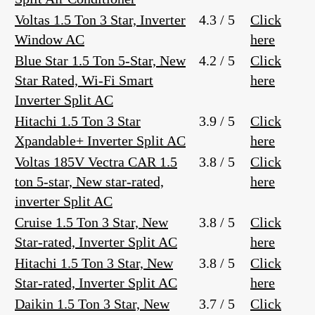
Voltas 1.5 Ton 3 Star, Inverter
4.3 / 5
Click
Window AC
here
Blue Star 1.5 Ton 5-Star, New
4.2 / 5
Click
Star Rated, Wi-Fi Smart
here
Inverter Split AC
Hitachi 1.5 Ton 3 Star
3.9 / 5
Click
Xpandable+ Inverter Split AC
here
Voltas 185V Vectra CAR 1.5
3.8 / 5
Click
ton 5-star, New star-rated,
here
inverter Split AC
Cruise 1.5 Ton 3 Star, New
3.8 / 5
Click
Star-rated, Inverter Split AC
here
Hitachi 1.5 Ton 3 Star, New
3.8 / 5
Click
Star-rated, Inverter Split AC
here
Daikin 1.5 Ton 3 Star, New
3.7 / 5
Click