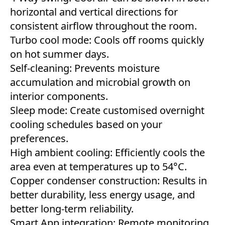
horizontal and vertical directions for
consistent airflow throughout the room.
Turbo cool mode: Cools off rooms quickly
on hot summer days.
Self-cleaning: Prevents moisture
accumulation and microbial growth on
interior components.
Sleep mode: Create customised overnight
cooling schedules based on your
preferences.
High ambient cooling: Efficiently cools the
area even at temperatures up to 54°C.
Copper condenser construction: Results in
better durability, less energy usage, and
better long-term reliability.
Smart App integration: Remote monitoring