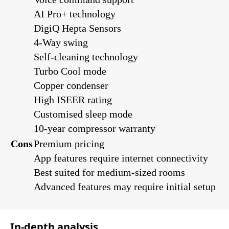
AI Pro+ technology
DigiQ Hepta Sensors
4-Way swing
Self-cleaning technology
Turbo Cool mode
Copper condenser
High ISEER rating
Customised sleep mode
10-year compressor warranty
Cons
Premium pricing
App features require internet connectivity
Best suited for medium-sized rooms
Advanced features may require initial setup
In-depth analysis