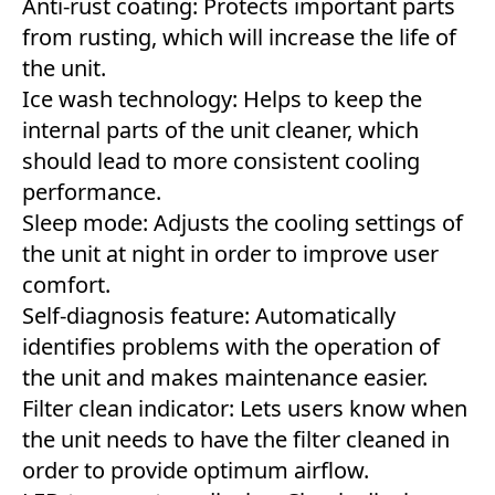
Anti-rust coating: Protects important parts
from rusting, which will increase the life of
the unit.
Ice wash technology: Helps to keep the
internal parts of the unit cleaner, which
should lead to more consistent cooling
performance.
Sleep mode: Adjusts the cooling settings of
the unit at night in order to improve user
comfort.
Self-diagnosis feature: Automatically
identifies problems with the operation of
the unit and makes maintenance easier.
Filter clean indicator: Lets users know when
the unit needs to have the filter cleaned in
order to provide optimum airflow.