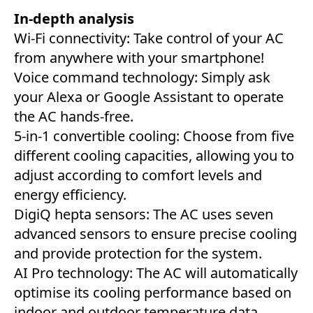
In-depth analysis
Wi-Fi connectivity: Take control of your AC
from anywhere with your smartphone!
Voice command technology: Simply ask
your Alexa or Google Assistant to operate
the AC hands-free.
5-in-1 convertible cooling: Choose from five
different cooling capacities, allowing you to
adjust according to comfort levels and
energy efficiency.
DigiQ hepta sensors: The AC uses seven
advanced sensors to ensure precise cooling
and provide protection for the system.
AI Pro technology: The AC will automatically
optimise its cooling performance based on
indoor and outdoor temperature data.