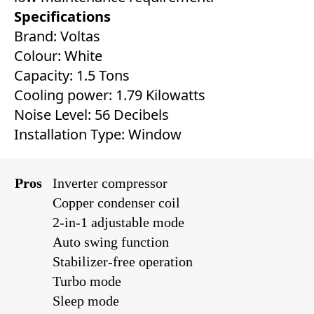
Specifications
Brand: Voltas
Colour: White
Capacity: 1.5 Tons
Cooling power: 1.79 Kilowatts
Noise Level: 56 Decibels
Installation Type: Window
Pros
Inverter compressor
Copper condenser coil
2-in-1 adjustable mode
Auto swing function
Stabilizer-free operation
Turbo mode
Sleep mode