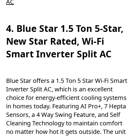
AC
4. Blue Star 1.5 Ton 5-Star,
New Star Rated, Wi-Fi
Smart Inverter Split AC
Blue Star offers a 1.5 Ton 5 Star Wi-Fi Smart
Inverter Split AC, which is an excellent
choice for energy-efficient cooling systems
in homes today. Featuring AI Pro+, 7 Hepta
Sensors, a 4 Way Swing Feature, and Self
Cleaning Technology to maintain comfort
no matter how hot it gets outside. The unit