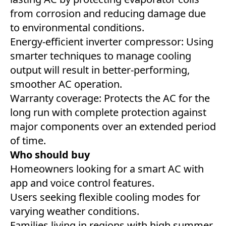
from corrosion and reducing damage due
to environmental conditions.
Energy-efficient inverter compressor: Using
smarter techniques to manage cooling
output will result in better-performing,
smoother AC operation.
Warranty coverage: Protects the AC for the
long run with complete protection against
major components over an extended period
of time.
Who should buy
Homeowners looking for a smart AC with
app and voice control features.
Users seeking flexible cooling modes for
varying weather conditions.
Families living in regions with high summer