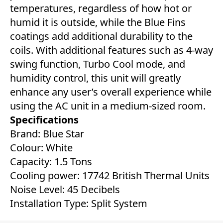
temperatures, regardless of how hot or
humid it is outside, while the Blue Fins
coatings add additional durability to the
coils. With additional features such as 4-way
swing function, Turbo Cool mode, and
humidity control, this unit will greatly
enhance any user’s overall experience while
using the AC unit in a medium-sized room.
Specifications
Brand: Blue Star
Colour: White
Capacity: 1.5 Tons
Cooling power: 17742 British Thermal Units
Noise Level: 45 Decibels
Installation Type: Split System