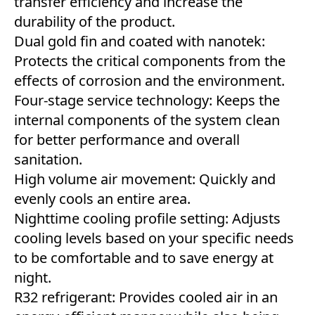
transfer efficiency and increase the
durability of the product.
Dual gold fin and coated with nanotek:
Protects the critical components from the
effects of corrosion and the environment.
Four-stage service technology: Keeps the
internal components of the system clean
for better performance and overall
sanitation.
High volume air movement: Quickly and
evenly cools an entire area.
Nighttime cooling profile setting: Adjusts
cooling levels based on your specific needs
to be comfortable and to save energy at
night.
R32 refrigerant: Provides cooled air in an