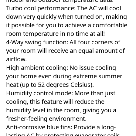
Turbo cool performance: The AC will cool
down very quickly when turned on, making
it possible for you to achieve a comfortable
room temperature in no time at all!
4-Way swing function: All four corners of
your room will receive an equal amount of
airflow.
High ambient cooling: No issue cooling
your home even during extreme summer
heat (up to 52 degrees Celsius).
Humidity control mode: More than just
cooling, this feature will reduce the
humidity level in the room, giving you a
fresher-feeling environment.
Anti-corrosive blue fins: Provide a long-
lasting AC by protecting evaporator coils