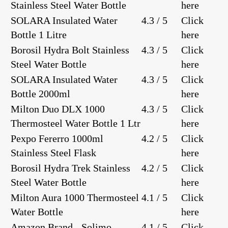
Stainless Steel Water Bottle
here
SOLARA Insulated Water
4.3 / 5
Click
Bottle 1 Litre
here
Borosil Hydra Bolt Stainless
4.3 / 5
Click
Steel Water Bottle
here
SOLARA Insulated Water
4.3 / 5
Click
Bottle 2000ml
here
Milton Duo DLX 1000
4.3 / 5
Click
Thermosteel Water Bottle 1 Ltr
here
Pexpo Fererro 1000ml
4.2 / 5
Click
Stainless Steel Flask
here
Borosil Hydra Trek Stainless
4.2 / 5
Click
Steel Water Bottle
here
Milton Aura 1000 Thermosteel
4.1 / 5
Click
Water Bottle
here
Amazon Brand - Solimo
4.1 / 5
Click