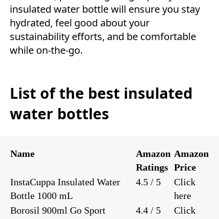
insulated water bottle will ensure you stay
hydrated, feel good about your
sustainability efforts, and be comfortable
while on-the-go.
List of the best insulated
water bottles
Name
Amazon
Amazon
Ratings
Price
InstaCuppa Insulated Water
4.5 / 5
Click
Bottle 1000 mL
here
Borosil 900ml Go Sport
4.4 / 5
Click