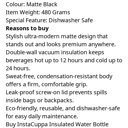
Colour: Matte Black
Item Weight: 480 Grams
Special Feature: Dishwasher Safe
Reasons to buy
Stylish ultra-modern matte design that
stands out and looks premium anywhere.
Double-wall vacuum insulation keeps
beverages hot up to 12 hours and cold up to
24 hours.
Sweat-free, condensation-resistant body
offers a firm, comfortable grip.
Leak-proof screw-on lid prevents spills
inside bags or backpacks.
Eco-friendly, reusable, and dishwasher-safe
for easy daily maintenance.
Buy InstaCuppa Insulated Water Bottle