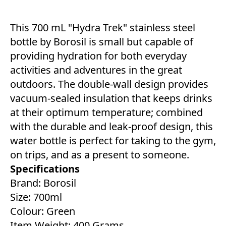
This 700 mL "Hydra Trek" stainless steel
bottle by Borosil is small but capable of
providing hydration for both everyday
activities and adventures in the great
outdoors. The double-wall design provides
vacuum-sealed insulation that keeps drinks
at their optimum temperature; combined
with the durable and leak-proof design, this
water bottle is perfect for taking to the gym,
on trips, and as a present to someone.
Specifications
Brand: Borosil
Size: 700ml
Colour: Green
Item Weight: 400 Grams