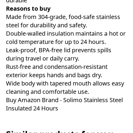
durable
Reasons to buy
Made from 304-grade, food-safe stainless
steel for durability and safety.
Double-walled insulation maintains a hot or
cold temperature for up to 24 hours.
Leak-proof, BPA-free lid prevents spills
during travel or daily carry.
Rust-free and condensation-resistant
exterior keeps hands and bags dry.
Wide body with tapered mouth allows easy
cleaning and comfortable use.
Buy Amazon Brand - Solimo Stainless Steel
Insulated 24 Hours