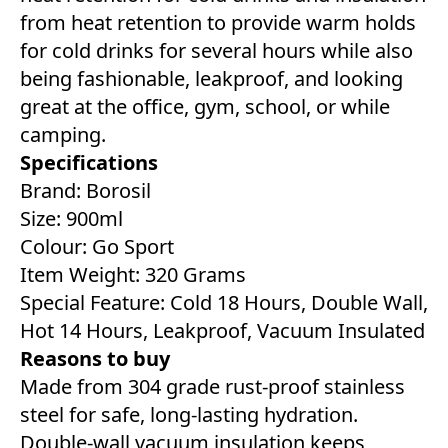
from heat retention to provide warm holds
for cold drinks for several hours while also
being fashionable, leakproof, and looking
great at the office, gym, school, or while
camping.
Specifications
Brand: Borosil
Size: 900ml
Colour: Go Sport
Item Weight: 320 Grams
Special Feature: Cold 18 Hours, Double Wall,
Hot 14 Hours, Leakproof, Vacuum Insulated
Reasons to buy
Made from 304 grade rust-proof stainless
steel for safe, long-lasting hydration.
Double-wall vacuum insulation keeps