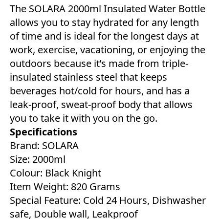
The SOLARA 2000ml Insulated Water Bottle
allows you to stay hydrated for any length
of time and is ideal for the longest days at
work, exercise, vacationing, or enjoying the
outdoors because it’s made from triple-
insulated stainless steel that keeps
beverages hot/cold for hours, and has a
leak-proof, sweat-proof body that allows
you to take it with you on the go.
Specifications
Brand: SOLARA
Size: 2000ml
Colour: Black Knight
Item Weight: 820 Grams
Special Feature: Cold 24 Hours, Dishwasher
safe, Double wall, Leakproof