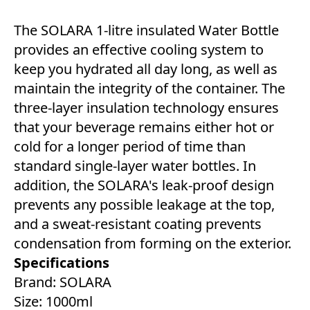
The SOLARA 1-litre insulated Water Bottle
provides an effective cooling system to
keep you hydrated all day long, as well as
maintain the integrity of the container. The
three-layer insulation technology ensures
that your beverage remains either hot or
cold for a longer period of time than
standard single-layer water bottles. In
addition, the SOLARA's leak-proof design
prevents any possible leakage at the top,
and a sweat-resistant coating prevents
condensation from forming on the exterior.
Specifications
Brand: SOLARA
Size: 1000ml