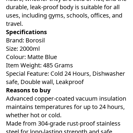
durable, leak-proof body is suitable for all
uses, including gyms, schools, offices, and
travel.
Specifications
Brand: Borosil
Size: 2000ml
Colour: Matte Blue
Item Weight: 485 Grams
Special Feature: Cold 24 Hours, Dishwasher
safe, Double wall, Leakproof
Reasons to buy
Advanced copper-coated vacuum insulation
maintains temperatures for up to 24 hours,
whether hot or cold.
Made from 304-grade rust-proof stainless
steel for long-lasting strength and safe