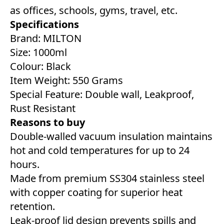
as offices, schools, gyms, travel, etc.
Specifications
Brand: MILTON
Size: 1000ml
Colour: Black
Item Weight: 550 Grams
Special Feature: Double wall, Leakproof,
Rust Resistant
Reasons to buy
Double-walled vacuum insulation maintains
hot and cold temperatures for up to 24
hours.
Made from premium SS304 stainless steel
with copper coating for superior heat
retention.
Leak-proof lid design prevents spills and