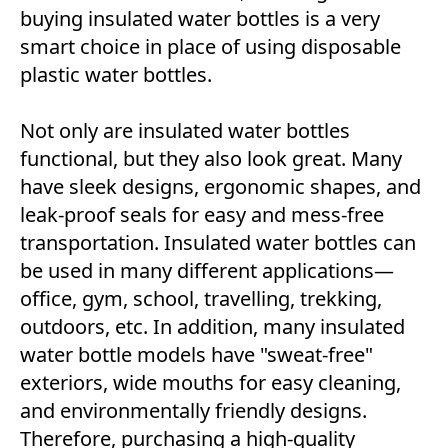
buying insulated water bottles is a very
smart choice in place of using disposable
plastic water bottles.
Not only are insulated water bottles
functional, but they also look great. Many
have sleek designs, ergonomic shapes, and
leak-proof seals for easy and mess-free
transportation. Insulated water bottles can
be used in many different applications—
office, gym, school, travelling, trekking,
outdoors, etc. In addition, many insulated
water bottle models have "sweat-free"
exteriors, wide mouths for easy cleaning,
and environmentally friendly designs.
Therefore, purchasing a high-quality