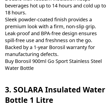
beverages hot up to 14 hours and cold up to
18 hours.
Sleek powder-coated finish provides a
premium look with a firm, non-slip grip.
Leak-proof and BPA-free design ensures
spill-free use and freshness on the go.
Backed by a 1-year Borosil warranty for
manufacturing defects.
Buy Borosil 900ml Go Sport Stainless Steel
Water Bottle
3. SOLARA Insulated Water
Bottle 1 Litre