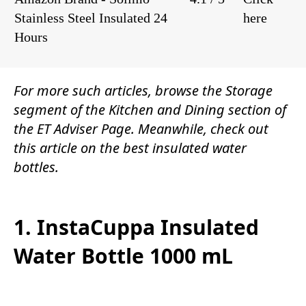
Stainless Steel Insulated 24
here
Hours
For more such articles, browse the
Storage
segment of the
Kitchen and Dining
section of
the
ET Adviser Page.
Meanwhile, check out
this article on the best insulated water
bottles.
1. InstaCuppa Insulated
Water Bottle 1000 mL