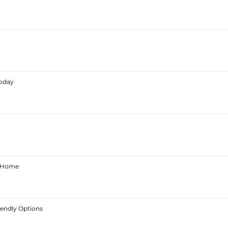
Today
ur Home
iendly Options