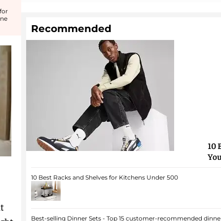
for
ine
Recommended
10 
You
10 Best Racks and Shelves for Kitchens Under 500
t
Best-selling Dinner Sets - Top 15 customer-recommended dinner