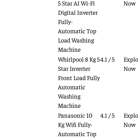
5 Star AI Wi-Fi
Now
Digital Inverter
Fully-
Automatic Top
Load Washing
Machine
Whirlpool 8 Kg 5
4.1 / 5
Explo
Star Inverter
Now
Front Load Fully
Automatic
Washing
Machine
Panasonic 10
4.1 / 5
Explo
Kg Wifi Fully-
Now
Automatic Top