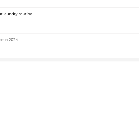
r laundry routine
ce in 2024