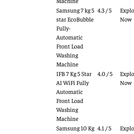
Machine
Samsung 7 kg 5
4.3 / 5
Explo
star EcoBubble
Now
Fully-
Automatic
Front Load
Washing
Machine
IFB 7 Kg 5 Star
4.0 / 5
Explo
AI WiFi Fully
Now
Automatic
Front Load
Washing
Machine
Samsung 10 Kg
4.1 / 5
Explo