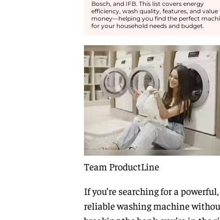
Bosch, and IFB. This list covers energy
efficiency, wash quality, features, and value 
money—helping you find the perfect mach
for your household needs and budget.
Team ProductLine
If you’re searching for a powerful,
reliable washing machine withou