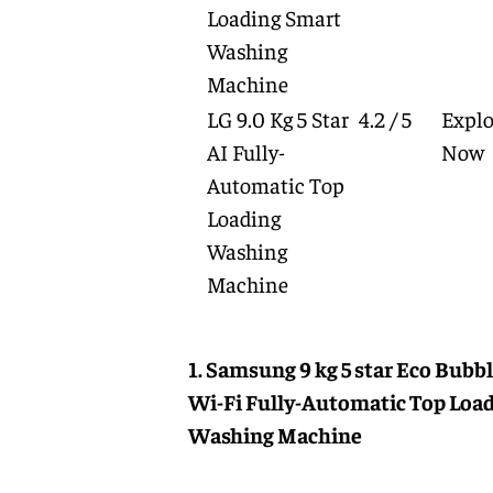
Loading Smart
Washing
Machine
LG 9.0 Kg 5 Star
4.2 / 5
Explo
AI Fully-
Now
Automatic Top
Loading
Washing
Machine
1. Samsung 9 kg 5 star Eco Bubb
Wi-Fi Fully-Automatic Top Loa
Washing Machine