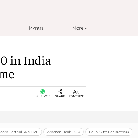
Myntra
More
0 in India
ome
FOLLOW US
SHARE
FONT SIZE
om Festival Sale LIVE
Amazon Deals 2023
Rakhi Gifts For Brothers