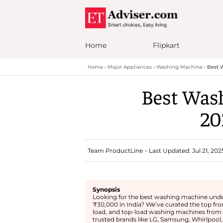
Home
Flipkart
Home
Major Appliances
Washing Machine
Best W
Best Wash
20
Team ProductLine
Last Updated: Jul 21, 202
Synopsis
Looking for the best washing machine und
₹30,000 in India? We’ve curated the top fro
load, and top-load washing machines from
trusted brands like LG, Samsung, Whirlpool,