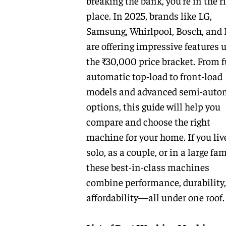
breaking the bank, you’re in the r
place. In 2025, brands like LG,
Samsung, Whirlpool, Bosch, and 
are offering impressive features 
the ₹30,000 price bracket. From f
automatic top-load to front-load
models and advanced semi-auto
options, this guide will help you
compare and choose the right
machine for your home. If you liv
solo, as a couple, or in a large fam
these best-in-class machines
combine performance, durability
affordability—all under one roof.