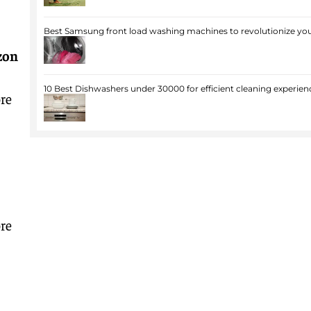
Best Samsung front load washing machines to revolutionize you
zon
10 Best Dishwashers under 30000 for efficient cleaning experien
re
re