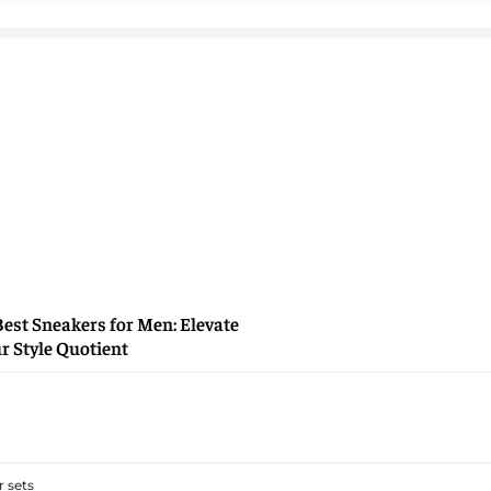
Best Sneakers for Men: Elevate
r Style Quotient
 sets