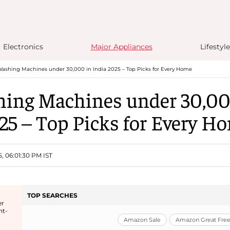
Electronics
Major Appliances
Lifestyle
ashing Machines under 30,000 in India 2025 – Top Picks for Every Home
ing Machines under 30,00
25 – Top Picks for Every H
5, 06:01:30 PM IST
TOP SEARCHES
er
nt-
Amazon Sale
Amazon Great Freed