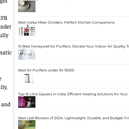
ight
IFB
Best Inalsa Mixer Grinders: Perfect Kitchen Companions
under
ully
10 Best Honeywell Air Purifiers: Elevate Your Indoor Air Quality 
matic
Best Air Purifiers under Rs 15000
e
ily,
Top 15-Litre Geysers in India: Efficient Heating Solutions for Yo
, and
Best Leaf Blowers of 2024: Lightweight, Durable, and Budget-Fr