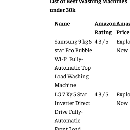
List of Best Washing Machines
under 30k
Name
Amazon
Ama
Rating
Price
Samsung 9 kg 5
4.3 / 5
Explo
star Eco Bubble
Now
Wi-Fi Fully-
Automatic Top
Load Washing
Machine
LG 7 Kg 5 Star
4.3 / 5
Explo
Inverter Direct
Now
Drive Fully-
Automatic
Front Load