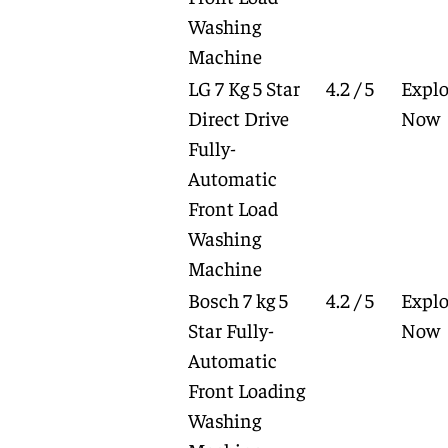
Washing
Machine
LG 7 Kg 5 Star
4.2 / 5
Explo
Direct Drive
Now
Fully-
Automatic
Front Load
Washing
Machine
Bosch 7 kg 5
4.2 / 5
Explo
Star Fully-
Now
Automatic
Front Loading
Washing