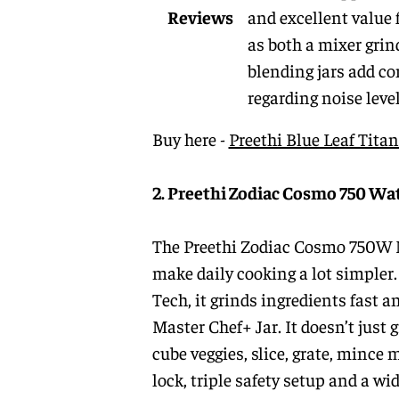
Reviews
and excellent value 
as both a mixer grin
blending jars add co
regarding noise leve
Buy here -
Preethi Blue Leaf Tit
2. Preethi Zodiac Cosmo 750 Wa
The Preethi Zodiac Cosmo 750W Mix
make daily cooking a lot simpler
Tech, it grinds ingredients fast a
Master Chef+ Jar. It doesn’t just
cube veggies, slice, grate, mince 
lock, triple safety setup and a wid