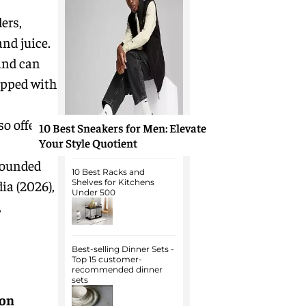
ers,
nd juice.
and can
ipped with
so offer
10 Best Sneakers for Men: Elevate
Your Style Quotient
rounded
10 Best Racks and
ia (2026),
Shelves for Kitchens
Under 500
,
Best-selling Dinner Sets -
Top 15 customer-
recommended dinner
sets
on