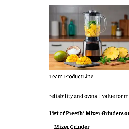
Team ProductLine
reliability and overall value for 
List of Preethi Mixer Grinders o
Mixer Grinder