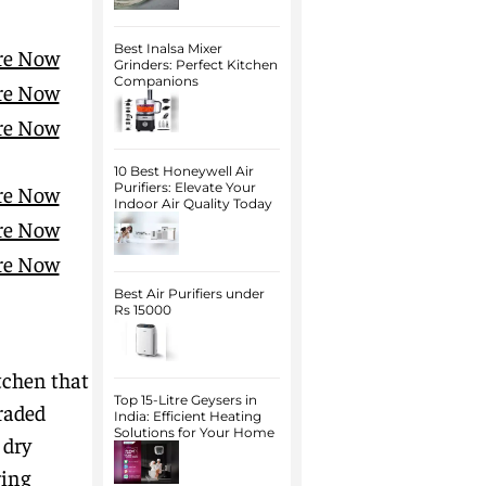
Best Inalsa Mixer
re Now
Grinders: Perfect Kitchen
Companions
re Now
re Now
10 Best Honeywell Air
Purifiers: Elevate Your
re Now
Indoor Air Quality Today
re Now
re Now
Best Air Purifiers under
Rs 15000
tchen that
Top 15-Litre Geysers in
graded
India: Efficient Heating
Solutions for Your Home
 dry
ring