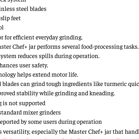
inless steel blades
lip feet
ol
for efficient everyday grinding.
ter Chef+ jar performs several food-processing tasks.
ystem reduces spills during operation.
nhances user safety.
ology helps extend motor life.
l blades can grind tough ingredients like turmeric quic
roved stability while grinding and kneading.
 is not supported
tandard mixer grinders
reported by some users during operation
 versatility, especially the Master Chef+ jar that hand