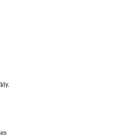
kly.
les