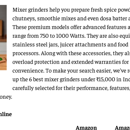
Mixer grinders help you prepare fresh spice powd
chutneys, smoothie mixes and even dosa batter a
These premium models offer advanced features 
range from 750 to 1000 Watts. They are also equ
stainless steel jars, juicer attachments and food
processors. Along with these accessories, they al
overload protection and extended warranties for
convenience. To make your search easier, we've 
up the 6 best mixer grinders under ₹15,000 in Ind
carefully selected for their performance, features
money.
nline
Amazon
Amaz