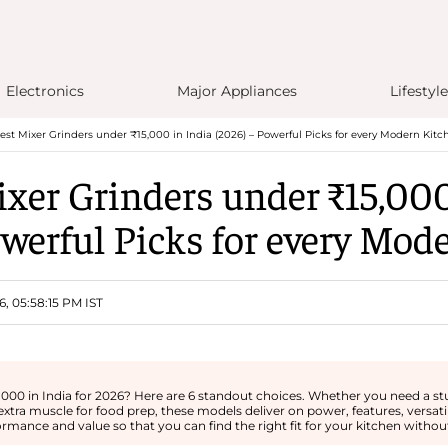
Electronics
Major Appliances
Lifestyle
est Mixer Grinders under ₹15,000 in India (2026) – Powerful Picks for every Modern Kitc
ixer Grinders under ₹15,000
owerful Picks for every Mod
6, 05:58:15 PM IST
,000 in India for 2026? Here are 6 standout choices. Whether you need a st
extra muscle for food prep, these models deliver on power, features, versati
ormance and value so that you can find the right fit for your kitchen without