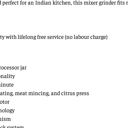
erfect for an Indian kitchen, this mixer grinder fits r
y with lifelong free service (no labour charge)
ocessor jar
onality
minute
rating, meat mincing, and citrus press
otor
nology
anism
ock system