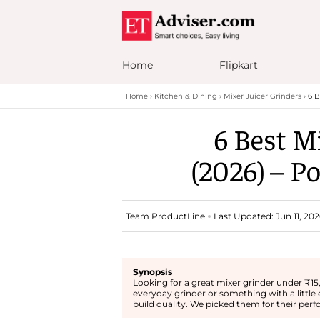
Home
Flipkart
Home
Kitchen & Dining
Mixer Juicer Grinders
6 B
6 Best M
(2026) – P
Team ProductLine
Last Updated: Jun 11, 202
Synopsis
Looking for a great mixer grinder under ₹15
everyday grinder or something with a little 
build quality. We picked them for their perf