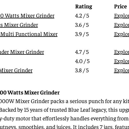
Rating
Price
00 Watts Mixer Grinder
4.2 / 5
Explo
s Mixer Grinder
3.6 / 5
Explo
 Multi Functional Mixer
3.9 / 5
Explo
der Mixer Grinder
4.7 / 5
Explo
4.0 / 5
Explo
 Mixer Grinder
3.8 / 5
Explo
1000 Watts Mixer Grinder
1000W Mixer Grinder packs a serious punch for any ki
Backed by 15 years of trusted Blue Leaf legacy, this up
uty motor that effortlessly handles everything from
tneys, smoothies, and juices. It includes 7 jars, featu