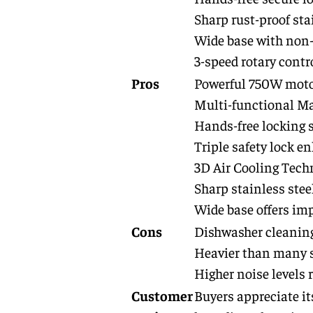
Sharp rust-proof sta
Wide base with non-s
3-speed rotary contr
Pros
Powerful 750W motor 
Multi-functional Mas
Hands-free locking s
Triple safety lock e
3D Air Cooling Techn
Sharp stainless stee
Wide base offers imp
Cons
Dishwasher cleaning
Heavier than many s
Higher noise levels 
Customer
Buyers appreciate its