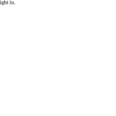
ight in.