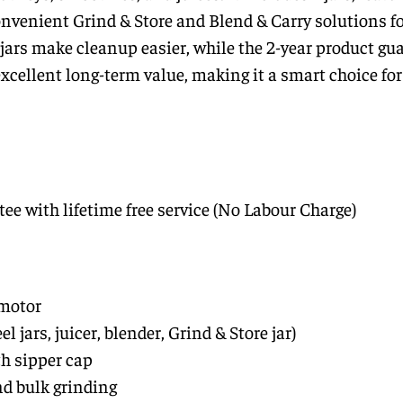
onvenient Grind & Store and Blend & Carry solutions f
 jars make cleanup easier, while the 2-year product gu
 excellent long-term value, making it a smart choice f
ee with lifetime free service (No Labour Charge)
motor
eel jars, juicer, blender, Grind & Store jar)
th sipper cap
nd bulk grinding