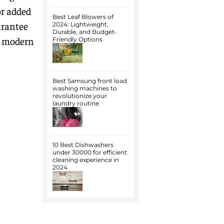
or added
Best Leaf Blowers of
arantee
2024: Lightweight,
Durable, and Budget-
or modern
Friendly Options
Best Samsung front load
washing machines to
revolutionize your
laundry routine
10 Best Dishwashers
under 30000 for efficient
cleaning experience in
2024