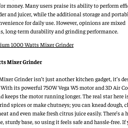
for money. Many users praise its ability to perform effi
der and juicer, while the additional storage and portab
nvenience for daily use. However, opinions are mixed
ls, long-term durability and grinding performance.
anium 1000 Watts Mixer Grinder
tts Mixer Grinder
er Grinder isn’t just another kitchen gadget, it’s de
. With its powerful 750W Vega W5 motor and 3D Air Co
nd keeps the motor running longer. The real star here i
 grind spices or make chutneys; you can knead dough, 
meat and even make fresh citrus juice easily. There’s a 
e, sturdy base, so using it feels safe and hassle-free. I