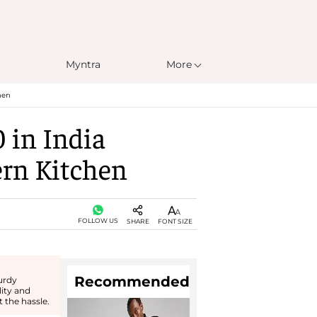
Myntra
More
hen
 in India
ern Kitchen
FOLLOW US
SHARE
FONT SIZE
Recommended
urdy
lity and
 the hassle.