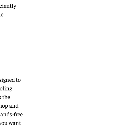
ciently
le
signed to
oling
s the
chop and
hands-free
f you want