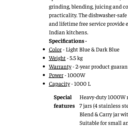
grinding, blending, juicing and c
practicality. The dishwasher-safe
and lifetime free service provide
Indian kitchens.
Specifications -
Color
- Light Blue & Dark Blue
Weight
- 5.5 kg
Warranty
- 2-year product guarant
Power
- 1000W
Capacity
- 1000 L
Special
Heavy-duty 1000W 
features
7 jars (4 stainless st
Blend & Carry jar wi
Suitable for small a