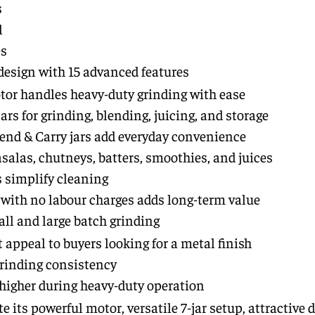
s
l
es
design with 15 advanced features
r handles heavy-duty grinding with ease
jars for grinding, blending, juicing, and storage
end & Carry jars add everyday convenience
salas, chutneys, batters, smoothies, and juices
s simplify cleaning
e with no labour charges adds long-term value
all and large batch grinding
 appeal to buyers looking for a metal finish
rinding consistency
 higher during heavy-duty operation
 its powerful motor, versatile 7-jar setup, attractive 