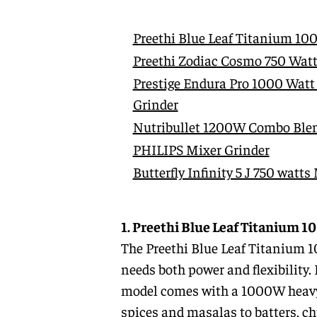
Preethi Blue Leaf Titanium 10
Preethi Zodiac Cosmo 750 Watt
Prestige Endura Pro 1000 Watt
Grinder
Nutribullet 1200W Combo Blen
PHILIPS Mixer Grinder
Butterfly Infinity 5 J 750 watts
1. Preethi Blue Leaf Titanium 
The Preethi Blue Leaf Titanium 
needs both power and flexibility. 
model comes with a 1000W heavy-d
spices and masalas to batters, chu