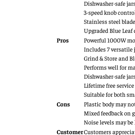
Dishwasher-safe jar
3-speed knob contro
Stainless steel blad
Upgraded Blue Leaf 
Pros
Powerful 1000W moto
Includes 7 versatile 
Grind & Store and Bl
Performs well for ma
Dishwasher-safe jar
Lifetime free servic
Suitable for both sm
Cons
Plastic body may not
Mixed feedback on g
Noise levels may be
Customer
Customers appreciate