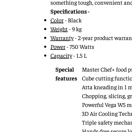
something tough, convenient and p
Specifications -
Color
- Black
Weight
- 9 kg
Warranty
- 2-year product warrant
Power
- 750 Watts
Capacity
- 1.5 L
Special
Master Chef+ food pr
features
Cube cutting functi
Atta kneading in 1 
Chopping, slicing, g
Powerful Vega W5 m
3D Air Cooling Tech
Triple safety mech
Hands-free secure l