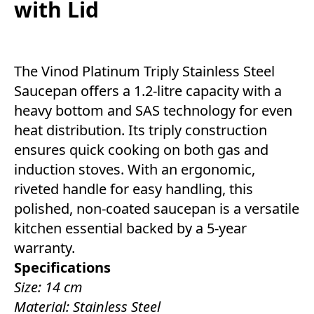
with Lid
The Vinod Platinum Triply Stainless Steel
Saucepan offers a 1.2-litre capacity with a
heavy bottom and SAS technology for even
heat distribution. Its triply construction
ensures quick cooking on both gas and
induction stoves. With an ergonomic,
riveted handle for easy handling, this
polished, non-coated saucepan is a versatile
kitchen essential backed by a 5-year
warranty.
Specifications
Size: 14 cm
Material: Stainless Steel