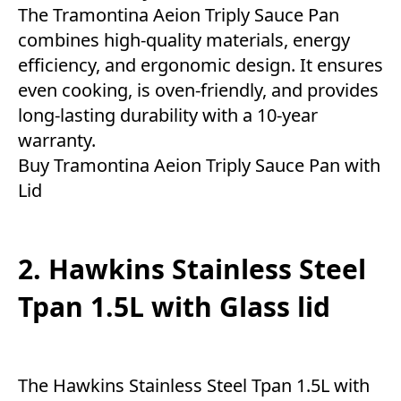
The Tramontina Aeion Triply Sauce Pan
combines high-quality materials, energy
efficiency, and ergonomic design. It ensures
even cooking, is oven-friendly, and provides
long-lasting durability with a 10-year
warranty.
Buy Tramontina Aeion Triply Sauce Pan with
Lid
2. Hawkins Stainless Steel
Tpan 1.5L with Glass lid
The Hawkins Stainless Steel Tpan 1.5L with