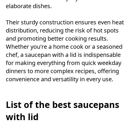
elaborate dishes.
Their sturdy construction ensures even heat
distribution, reducing the risk of hot spots
and promoting better cooking results.
Whether you're a home cook or a seasoned
chef, a saucepan with a lid is indispensable
for making everything from quick weekday
dinners to more complex recipes, offering
convenience and versatility in every use.
List of the best saucepans
with lid