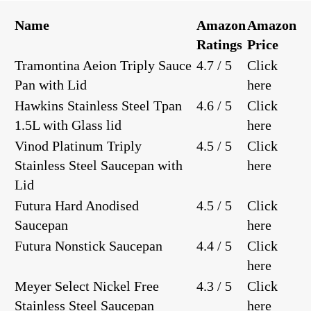
Name
Amazon
Amazon
Ratings
Price
Tramontina Aeion Triply Sauce
4.7 / 5
Click
Pan with Lid
here
Hawkins Stainless Steel Tpan
4.6 / 5
Click
1.5L with Glass lid
here
Vinod Platinum Triply
4.5 / 5
Click
Stainless Steel Saucepan with
here
Lid
Futura Hard Anodised
4.5 / 5
Click
Saucepan
here
Futura Nonstick Saucepan
4.4 / 5
Click
here
Meyer Select Nickel Free
4.3 / 5
Click
Stainless Steel Saucepan
here