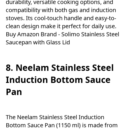
durability, versatile cooking options, and
compatibility with both gas and induction
stoves. Its cool-touch handle and easy-to-
clean design make it perfect for daily use.
Buy Amazon Brand - Solimo Stainless Steel
Saucepan with Glass Lid
8. Neelam Stainless Steel
Induction Bottom Sauce
Pan
The Neelam Stainless Steel Induction
Bottom Sauce Pan (1150 ml) is made from