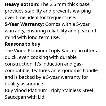
Heavy Bottom
: The 2.5 mm thick base
provides stability and prevents warping
over time, ideal for frequent use.
5-Year Warranty:
Comes with a 5-year
warranty, ensuring reliability and peace of
mind with long-term use.
Reasons to buy
The Vinod Platinum Triply Saucepan offers
quick, even cooking with durable
construction. It’s induction and gas-
compatible, features an ergonomic handle,
and is backed by a 5-year warranty for
quality assurance.
Buy Vinod Platinum Triply Stainless Steel
Saucepan with Lid