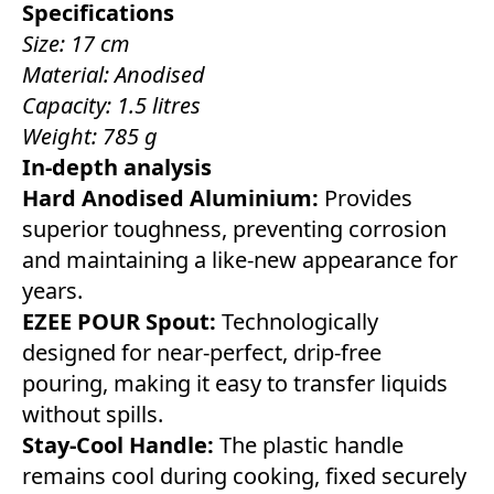
Specifications
Size: 17 cm
Material: Anodised
Capacity: 1.5 litres
Weight: 785 g
In-depth analysis
Hard Anodised Aluminium:
Provides
superior toughness, preventing corrosion
and maintaining a like-new appearance for
years.
EZEE POUR Spout:
Technologically
designed for near-perfect, drip-free
pouring, making it easy to transfer liquids
without spills.
Stay-Cool Handle:
The plastic handle
remains cool during cooking, fixed securely