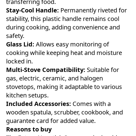
transferring food.
Stay-Cool Handle:
Permanently riveted for
stability, this plastic handle remains cool
during cooking, adding convenience and
safety.
Glass Lid:
Allows easy monitoring of
cooking while keeping heat and moisture
locked in.
Multi-Stove Compatibility:
Suitable for
gas, electric, ceramic, and halogen
stovetops, making it adaptable to various
kitchen setups.
Included Accessories:
Comes with a
wooden spatula, scrubber, cookbook, and
guarantee card for added value.
Reasons to buy