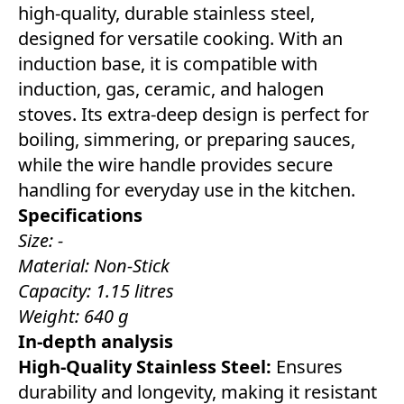
high-quality, durable stainless steel,
designed for versatile cooking. With an
induction base, it is compatible with
induction, gas, ceramic, and halogen
stoves. Its extra-deep design is perfect for
boiling, simmering, or preparing sauces,
while the wire handle provides secure
handling for everyday use in the kitchen.
Specifications
Size: -
Material: Non-Stick
Capacity: 1.15 litres
Weight: 640 g
In-depth analysis
High-Quality Stainless Steel:
Ensures
durability and longevity, making it resistant