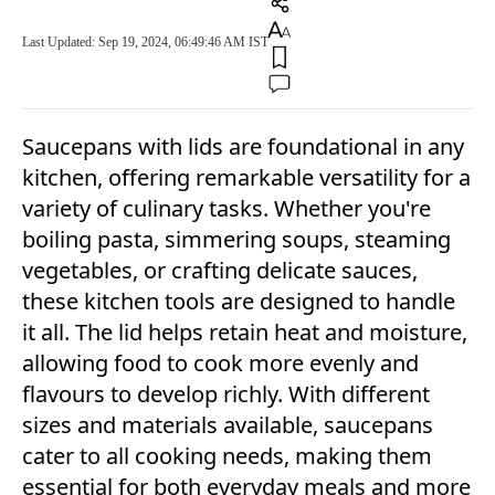
Last Updated: Sep 19, 2024, 06:49:46 AM IST
Saucepans with lids are foundational in any
kitchen, offering remarkable versatility for a
variety of culinary tasks. Whether you're
boiling pasta, simmering soups, steaming
vegetables, or crafting delicate sauces,
these kitchen tools are designed to handle
it all. The lid helps retain heat and moisture,
allowing food to cook more evenly and
flavours to develop richly. With different
sizes and materials available, saucepans
cater to all cooking needs, making them
essential for both everyday meals and more