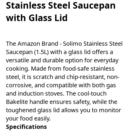
Stainless Steel Saucepan
with Glass Lid
The Amazon Brand - Solimo Stainless Steel
Saucepan (1.5L) with a glass lid offers a
versatile and durable option for everyday
cooking. Made from food-safe stainless
steel, it is scratch and chip-resistant, non-
corrosive, and compatible with both gas
and induction stoves. The cool-touch
Bakelite handle ensures safety, while the
toughened glass lid allows you to monitor
your food easily.
Specifications