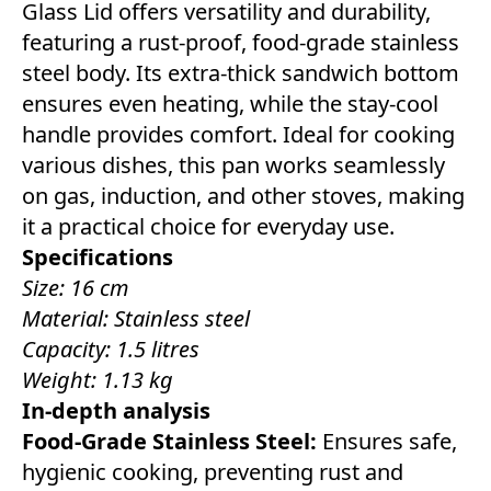
Glass Lid offers versatility and durability,
featuring a rust-proof, food-grade stainless
steel body. Its extra-thick sandwich bottom
ensures even heating, while the stay-cool
handle provides comfort. Ideal for cooking
various dishes, this pan works seamlessly
on gas, induction, and other stoves, making
it a practical choice for everyday use.
Specifications
Size: 16 cm
Material: Stainless steel
Capacity: 1.5 litres
Weight: 1.13 kg
In-depth analysis
Food-Grade Stainless Steel:
Ensures safe,
hygienic cooking, preventing rust and