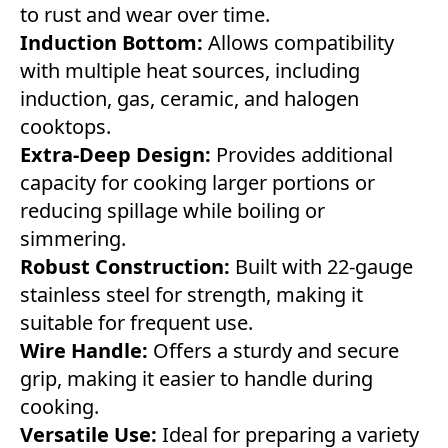
to rust and wear over time.
Induction Bottom:
Allows compatibility
with multiple heat sources, including
induction, gas, ceramic, and halogen
cooktops.
Extra-Deep Design:
Provides additional
capacity for cooking larger portions or
reducing spillage while boiling or
simmering.
Robust Construction:
Built with 22-gauge
stainless steel for strength, making it
suitable for frequent use.
Wire Handle:
Offers a sturdy and secure
grip, making it easier to handle during
cooking.
Versatile Use:
Ideal for preparing a variety