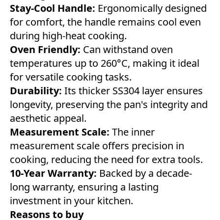
Stay-Cool Handle:
Ergonomically designed
for comfort, the handle remains cool even
during high-heat cooking.
Oven Friendly:
Can withstand oven
temperatures up to 260°C, making it ideal
for versatile cooking tasks.
Durability:
Its thicker SS304 layer ensures
longevity, preserving the pan's integrity and
aesthetic appeal.
Measurement Scale:
The inner
measurement scale offers precision in
cooking, reducing the need for extra tools.
10-Year Warranty:
Backed by a decade-
long warranty, ensuring a lasting
investment in your kitchen.
Reasons to buy