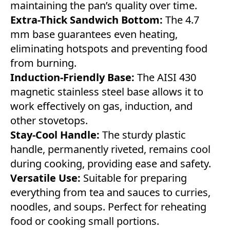
maintaining the pan’s quality over time.
Extra-Thick Sandwich Bottom:
The 4.7
mm base guarantees even heating,
eliminating hotspots and preventing food
from burning.
Induction-Friendly Base:
The AISI 430
magnetic stainless steel base allows it to
work effectively on gas, induction, and
other stovetops.
Stay-Cool Handle:
The sturdy plastic
handle, permanently riveted, remains cool
during cooking, providing ease and safety.
Versatile Use:
Suitable for preparing
everything from tea and sauces to curries,
noodles, and soups. Perfect for reheating
food or cooking small portions.