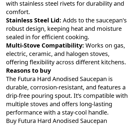
with stainless steel rivets for durability and
comfort.
Stainless Steel Lid:
Adds to the saucepan's
robust design, keeping heat and moisture
sealed in for efficient cooking.
Multi-Stove Compatibility:
Works on gas,
electric, ceramic, and halogen stoves,
offering flexibility across different kitchens.
Reasons to buy
The Futura Hard Anodised Saucepan is
durable, corrosion-resistant, and features a
drip-free pouring spout. It’s compatible with
multiple stoves and offers long-lasting
performance with a stay-cool handle.
Buy Futura Hard Anodised Saucepan