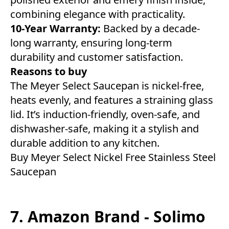
combining elegance with practicality.
10-Year Warranty:
Backed by a decade-
long warranty, ensuring long-term
durability and customer satisfaction.
Reasons to buy
The Meyer Select Saucepan is nickel-free,
heats evenly, and features a straining glass
lid. It’s induction-friendly, oven-safe, and
dishwasher-safe, making it a stylish and
durable addition to any kitchen.
Buy Meyer Select Nickel Free Stainless Steel
Saucepan
7. Amazon Brand - Solimo