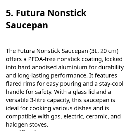
5. Futura Nonstick
Saucepan
The Futura Nonstick Saucepan (3L, 20 cm)
offers a PFOA-free nonstick coating, locked
into hard anodised aluminium for durability
and long-lasting performance. It features
flared rims for easy pouring and a stay-cool
handle for safety. With a glass lid and a
versatile 3-litre capacity, this saucepan is
ideal for cooking various dishes and is
compatible with gas, electric, ceramic, and
halogen stoves.