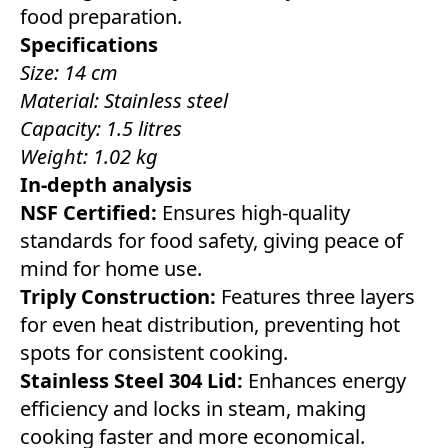
food preparation.
Specifications
Size: 14 cm
Material: Stainless steel
Capacity: 1.5 litres
Weight: 1.02 kg
In-depth analysis
NSF Certified:
Ensures high-quality
standards for food safety, giving peace of
mind for home use.
Triply Construction:
Features three layers
for even heat distribution, preventing hot
spots for consistent cooking.
Stainless Steel 304 Lid:
Enhances energy
efficiency and locks in steam, making
cooking faster and more economical.