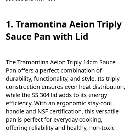
1. Tramontina Aeion Triply
Sauce Pan with Lid
The Tramontina Aeion Triply 14cm Sauce
Pan offers a perfect combination of
durability, functionality, and style. Its triply
construction ensures even heat distribution,
while the SS 304 lid adds to its energy
efficiency. With an ergonomic stay-cool
handle and NSF certification, this versatile
pan is perfect for everyday cooking,
offering reliability and healthy, non-toxic