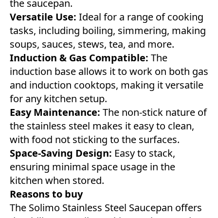
the saucepan.
Versatile Use:
Ideal for a range of cooking
tasks, including boiling, simmering, making
soups, sauces, stews, tea, and more.
Induction & Gas Compatible:
The
induction base allows it to work on both gas
and induction cooktops, making it versatile
for any kitchen setup.
Easy Maintenance:
The non-stick nature of
the stainless steel makes it easy to clean,
with food not sticking to the surfaces.
Space-Saving Design:
Easy to stack,
ensuring minimal space usage in the
kitchen when stored.
Reasons to buy
The Solimo Stainless Steel Saucepan offers