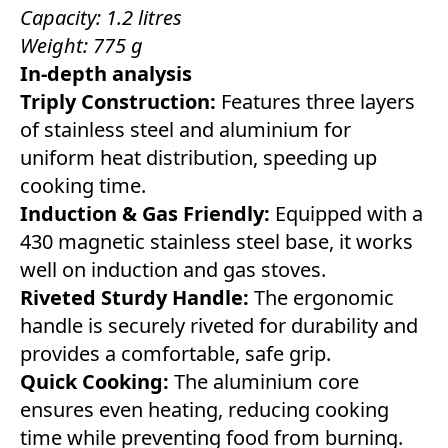
Capacity: 1.2 litres
Weight: 775 g
In-depth analysis
Triply Construction:
Features three layers
of stainless steel and aluminium for
uniform heat distribution, speeding up
cooking time.
Induction & Gas Friendly:
Equipped with a
430 magnetic stainless steel base, it works
well on induction and gas stoves.
Riveted Sturdy Handle:
The ergonomic
handle is securely riveted for durability and
provides a comfortable, safe grip.
Quick Cooking:
The aluminium core
ensures even heating, reducing cooking
time while preventing food from burning.