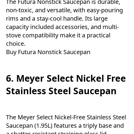
The Futura Nonstick Saucepan is durable,
non-toxic, and versatile, with easy-pouring
rims and a stay-cool handle. Its large
capacity included accessories, and multi-
stove compatibility make it a practical
choice.
Buy Futura Nonstick Saucepan
6. Meyer Select Nickel Free
Stainless Steel Saucepan
The Meyer Select Nickel-Free Stainless Steel
Saucepan (1.95L) features a triply base and
a shatter-resistant straining glass lid,