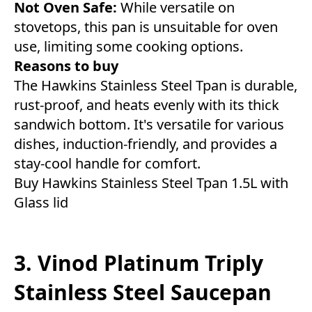
Not Oven Safe:
While versatile on
stovetops, this pan is unsuitable for oven
use, limiting some cooking options.
Reasons to buy
The Hawkins Stainless Steel Tpan is durable,
rust-proof, and heats evenly with its thick
sandwich bottom. It's versatile for various
dishes, induction-friendly, and provides a
stay-cool handle for comfort.
Buy Hawkins Stainless Steel Tpan 1.5L with
Glass lid
3. Vinod Platinum Triply
Stainless Steel Saucepan