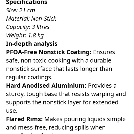
Specifications
Size: 21 cm
Material: Non-Stick
Capacity: 3 litres
Weight: 1.8 kg
In-depth analysis
PFOA-Free Nonstick Coating:
Ensures
safe, non-toxic cooking with a durable
nonstick surface that lasts longer than
regular coatings.
Hard Anodised Aluminium:
Provides a
sturdy, tough base that resists warping and
supports the nonstick layer for extended
use.
Flared Rims:
Makes pouring liquids simple
and mess-free, reducing spills when