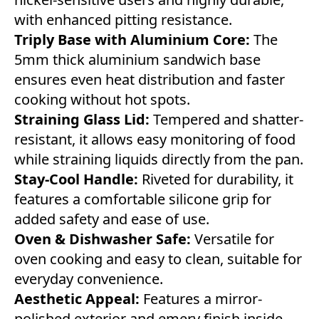
with enhanced pitting resistance.
Triply Base with Aluminium Core:
The
5mm thick aluminium sandwich base
ensures even heat distribution and faster
cooking without hot spots.
Straining Glass Lid:
Tempered and shatter-
resistant, it allows easy monitoring of food
while straining liquids directly from the pan.
Stay-Cool Handle:
Riveted for durability, it
features a comfortable silicone grip for
added safety and ease of use.
Oven & Dishwasher Safe:
Versatile for
oven cooking and easy to clean, suitable for
everyday convenience.
Aesthetic Appeal:
Features a mirror-
polished exterior and emery finish inside,