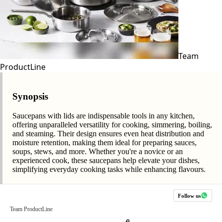
Team
ProductLine
Synopsis
Saucepans with lids are indispensable tools in any kitchen,
offering unparalleled versatility for cooking, simmering, boiling,
and steaming. Their design ensures even heat distribution and
moisture retention, making them ideal for preparing sauces,
soups, stews, and more. Whether you're a novice or an
experienced cook, these saucepans help elevate your dishes,
simplifying everyday cooking tasks while enhancing flavours.
Follow us
Team ProductLine