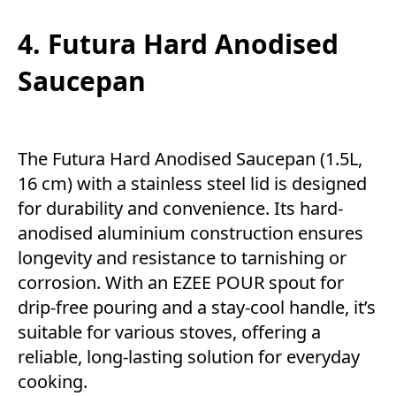
4. Futura Hard Anodised
Saucepan
The Futura Hard Anodised Saucepan (1.5L,
16 cm) with a stainless steel lid is designed
for durability and convenience. Its hard-
anodised aluminium construction ensures
longevity and resistance to tarnishing or
corrosion. With an EZEE POUR spout for
drip-free pouring and a stay-cool handle, it’s
suitable for various stoves, offering a
reliable, long-lasting solution for everyday
cooking.