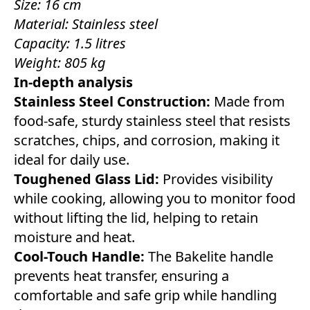
Size: 16 cm
Material: Stainless steel
Capacity: 1.5 litres
Weight: 805 kg
In-depth analysis
Stainless Steel Construction:
Made from
food-safe, sturdy stainless steel that resists
scratches, chips, and corrosion, making it
ideal for daily use.
Toughened Glass Lid:
Provides visibility
while cooking, allowing you to monitor food
without lifting the lid, helping to retain
moisture and heat.
Cool-Touch Handle:
The Bakelite handle
prevents heat transfer, ensuring a
comfortable and safe grip while handling