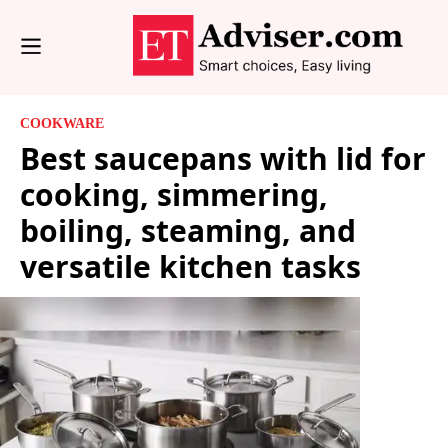
COOKWARE
Best saucepans with lid for
cooking, simmering,
boiling, steaming, and
versatile kitchen tasks