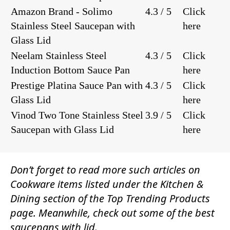
Amazon Brand - Solimo
4.3 / 5
Click
Stainless Steel Saucepan with
here
Glass Lid
Neelam Stainless Steel
4.3 / 5
Click
Induction Bottom Sauce Pan
here
Prestige Platina Sauce Pan with
4.3 / 5
Click
Glass Lid
here
Vinod Two Tone Stainless Steel
3.9 / 5
Click
Saucepan with Glass Lid
here
Don’t forget to read more such articles on
Cookware
items listed under the
Kitchen &
Dining
section of the
Top Trending Products
page. Meanwhile, check out some of the best
saucepans with lid.