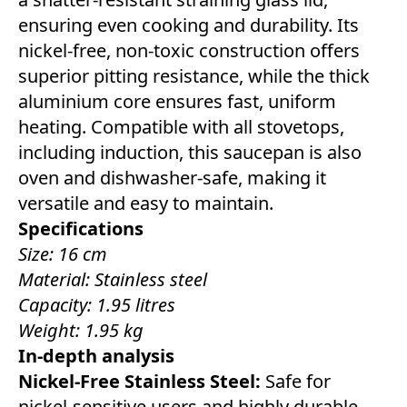
ensuring even cooking and durability. Its
nickel-free, non-toxic construction offers
superior pitting resistance, while the thick
aluminium core ensures fast, uniform
heating. Compatible with all stovetops,
including induction, this saucepan is also
oven and dishwasher-safe, making it
versatile and easy to maintain.
Specifications
Size: 16 cm
Material: Stainless steel
Capacity: 1.95 litres
Weight: 1.95 kg
In-depth analysis
Nickel-Free Stainless Steel:
Safe for
nickel-sensitive users and highly durable,