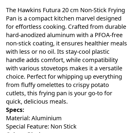
The Hawkins Futura 20 cm Non-Stick Frying
Pan is a compact kitchen marvel designed
for effortless cooking. Crafted from durable
hard-anodized aluminum with a PFOA-free
non-stick coating, it ensures healthier meals
with less or no oil. Its stay-cool plastic
handle adds comfort, while compatibility
with various stovetops makes it a versatile
choice. Perfect for whipping up everything
from fluffy omelettes to crispy potato
cutlets, this frying pan is your go-to for
quick, delicious meals.
Specs:
Material: Aluminium
Special Feature: Non Stick