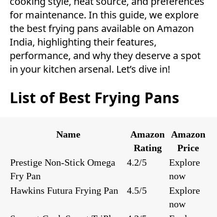
cooking style, heat source, and preferences
for maintenance. In this guide, we explore
the best frying pans available on Amazon
India, highlighting their features,
performance, and why they deserve a spot
in your kitchen arsenal. Let’s dive in!
List of Best Frying Pans
Name
Amazon
Amazon
Rating
Price
Prestige Non-Stick Omega
4.2/5
Explore
Fry Pan
now
Hawkins Futura Frying Pan
4.5/5
Explore
now