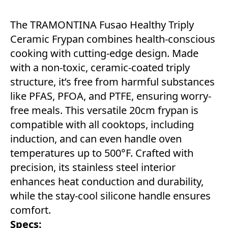
The TRAMONTINA Fusao Healthy Triply
Ceramic Frypan combines health-conscious
cooking with cutting-edge design. Made
with a non-toxic, ceramic-coated triply
structure, it’s free from harmful substances
like PFAS, PFOA, and PTFE, ensuring worry-
free meals. This versatile 20cm frypan is
compatible with all cooktops, including
induction, and can even handle oven
temperatures up to 500°F. Crafted with
precision, its stainless steel interior
enhances heat conduction and durability,
while the stay-cool silicone handle ensures
comfort.
Specs: