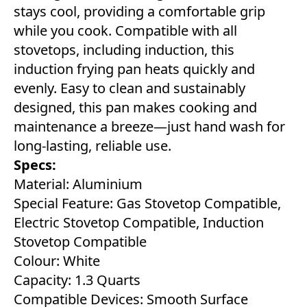
stays cool, providing a comfortable grip
while you cook. Compatible with all
stovetops, including induction, this
induction frying pan heats quickly and
evenly. Easy to clean and sustainably
designed, this pan makes cooking and
maintenance a breeze—just hand wash for
long-lasting, reliable use.
Specs:
Material: Aluminium
Special Feature: Gas Stovetop Compatible,
Electric Stovetop Compatible, Induction
Stovetop Compatible
Colour: White
Capacity: 1.3 Quarts
Compatible Devices: Smooth Surface