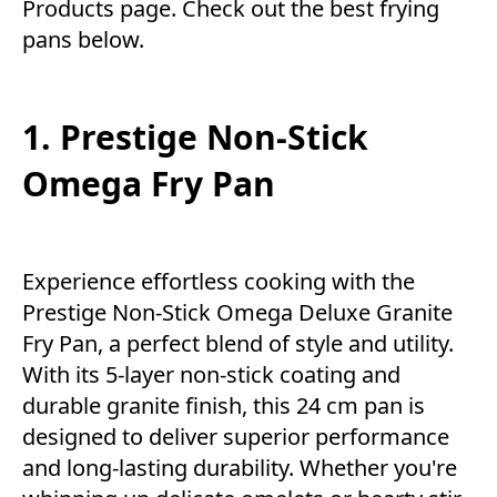
Products
page. Check out the best frying
pans below.
1. Prestige Non-Stick
Omega Fry Pan
Experience effortless cooking with the
Prestige Non-Stick Omega Deluxe Granite
Fry Pan, a perfect blend of style and utility.
With its 5-layer non-stick coating and
durable granite finish, this 24 cm pan is
designed to deliver superior performance
and long-lasting durability. Whether you're