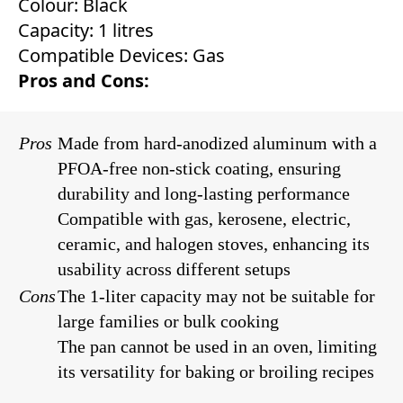
Colour: Black
Capacity: 1 litres
Compatible Devices: Gas
Pros and Cons:
Pros
Made from hard-anodized aluminum with a
PFOA-free non-stick coating, ensuring
durability and long-lasting performance
Compatible with gas, kerosene, electric,
ceramic, and halogen stoves, enhancing its
usability across different setups
Cons
The 1-liter capacity may not be suitable for
large families or bulk cooking
The pan cannot be used in an oven, limiting
its versatility for baking or broiling recipes