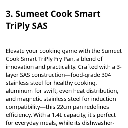
3. Sumeet Cook Smart
TriPly SAS
Elevate your cooking game with the Sumeet
Cook Smart TriPly Fry Pan, a blend of
innovation and practicality. Crafted with a 3-
layer SAS construction—food-grade 304
stainless steel for healthy cooking,
aluminum for swift, even heat distribution,
and magnetic stainless steel for induction
compatibility—this 22cm pan redefines
efficiency. With a 1.4L capacity, it's perfect
for everyday meals, while its dishwasher-