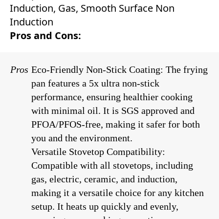
Induction, Gas, Smooth Surface Non
Induction
Pros and Cons:
Pros
Eco-Friendly Non-Stick Coating: The frying
pan features a 5x ultra non-stick
performance, ensuring healthier cooking
with minimal oil. It is SGS approved and
PFOA/PFOS-free, making it safer for both
you and the environment.
Versatile Stovetop Compatibility:
Compatible with all stovetops, including
gas, electric, ceramic, and induction,
making it a versatile choice for any kitchen
setup. It heats up quickly and evenly,