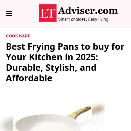
COOKWARE
Best Frying Pans to buy for
Your Kitchen in 2025:
Durable, Stylish, and
Affordable