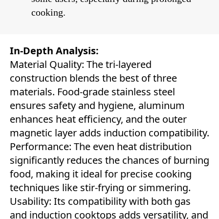
cooking.
In-Depth Analysis:
Material Quality: The tri-layered
construction blends the best of three
materials. Food-grade stainless steel
ensures safety and hygiene, aluminum
enhances heat efficiency, and the outer
magnetic layer adds induction compatibility.
Performance: The even heat distribution
significantly reduces the chances of burning
food, making it ideal for precise cooking
techniques like stir-frying or simmering.
Usability: Its compatibility with both gas
and induction cooktops adds versatility, and