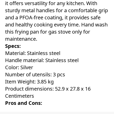
it offers versatility for any kitchen. With
sturdy metal handles for a comfortable grip
and a PFOA-free coating, it provides safe
and healthy cooking every time. Hand wash
this frying pan for gas stove only for
maintenance.
Specs:
Material: Stainless steel
Handle material: Stainless steel
Color: Silver
Number of utensils: 3 pcs
Item Weight: 3.85 kg
Product dimensions: 52.9 x 27.8 x 16
Centimeters
Pros and Cons: