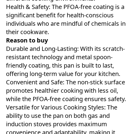
Health & Safety: The PFOA-free coating is a
significant benefit for health-conscious
individuals who are mindful of chemicals in
their cookware.
Reason to buy
Durable and Long-Lasting: With its scratch-
resistant technology and metal spoon-
friendly coating, this pan is built to last,
offering long-term value for your kitchen.
Convenient and Safe: The non-stick surface
promotes healthier cooking with less oil,
while the PFOA-free coating ensures safety.
Versatile for Various Cooking Styles: The
ability to use the pan on both gas and
induction stoves provides maximum
convenience and adaptability, making it