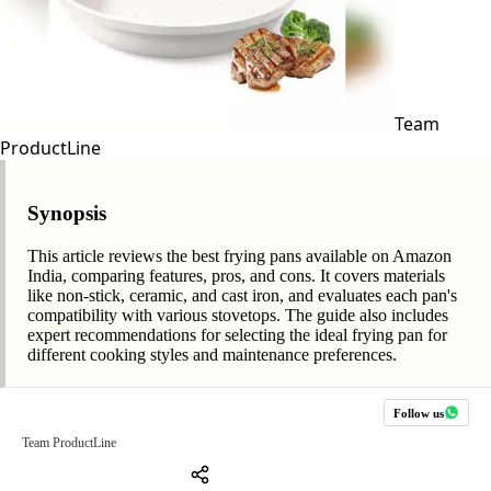
Team
ProductLine
Synopsis
This article reviews the best frying pans available on Amazon
India, comparing features, pros, and cons. It covers materials
like non-stick, ceramic, and cast iron, and evaluates each pan's
compatibility with various stovetops. The guide also includes
expert recommendations for selecting the ideal frying pan for
different cooking styles and maintenance preferences.
Follow us
Team ProductLine