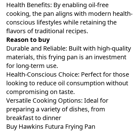
Health Benefits: By enabling oil-free
cooking, the pan aligns with modern health-
conscious lifestyles while retaining the
flavors of traditional recipes.
Reason to buy
Durable and Reliable: Built with high-quality
materials, this frying pan is an investment
for long-term use.
Health-Conscious Choice: Perfect for those
looking to reduce oil consumption without
compromising on taste.
Versatile Cooking Options: Ideal for
preparing a variety of dishes, from
breakfast to dinner
Buy
Hawkins Futura Frying Pan