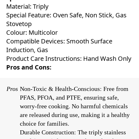
Material: Triply
Special Feature: Oven Safe, Non Stick, Gas
Stovetop
Colour: Multicolor
Compatible Devices: Smooth Surface
Induction, Gas
Product Care Instructions: Hand Wash Only
Pros and Cons:
Pros
Non-Toxic & Health-Conscious: Free from
PFAS, PFOA, and PTFE, ensuring safe,
worry-free cooking. No harmful chemicals
are released during use, making it a healthy
choice for families.
Durable Construction: The triply stainless