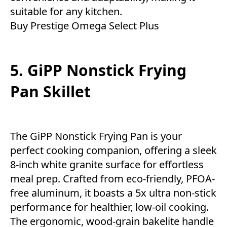
suitable for any kitchen.
Buy
Prestige Omega Select Plus
5. GiPP Nonstick Frying
Pan Skillet
The GiPP Nonstick Frying Pan is your
perfect cooking companion, offering a sleek
8-inch white granite surface for effortless
meal prep. Crafted from eco-friendly, PFOA-
free aluminum, it boasts a 5x ultra non-stick
performance for healthier, low-oil cooking.
The ergonomic, wood-grain bakelite handle