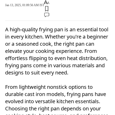
Jan 13, 2025, 01:09:56 AM IST
A high-quality frying pan is an essential tool
in every kitchen. Whether you're a beginner
or a seasoned cook, the right pan can
elevate your cooking experience. From
effortless flipping to even heat distribution,
frying pans come in various materials and
designs to suit every need.
From lightweight nonstick options to
durable cast iron models, frying pans have
evolved into versatile kitchen essentials.
Choosing the right pan depends on your