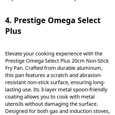
4. Prestige Omega Select
Plus
Elevate your cooking experience with the
Prestige Omega Select Plus 20cm Non-Stick
Fry Pan. Crafted from durable aluminum,
this pan features a scratch and abrasion-
resistant non-stick surface, ensuring long-
lasting use. Its 3-layer metal spoon-friendly
coating allows you to cook with metal
utensils without damaging the surface.
Designed for both gas and induction stoves,