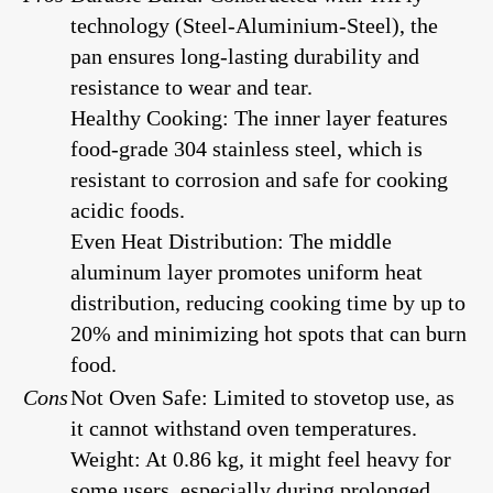
technology (Steel-Aluminium-Steel), the
pan ensures long-lasting durability and
resistance to wear and tear.
Healthy Cooking: The inner layer features
food-grade 304 stainless steel, which is
resistant to corrosion and safe for cooking
acidic foods.
Even Heat Distribution: The middle
aluminum layer promotes uniform heat
distribution, reducing cooking time by up to
20% and minimizing hot spots that can burn
food.
Cons
Not Oven Safe: Limited to stovetop use, as
it cannot withstand oven temperatures.
Weight: At 0.86 kg, it might feel heavy for
some users, especially during prolonged