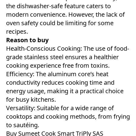
the dishwasher-safe feature caters to
modern convenience. However, the lack of
oven safety could be limiting for some
recipes.
Reason to buy
Health-Conscious Cooking: The use of food-
grade stainless steel ensures a healthier
cooking experience free from toxins.
Efficiency: The aluminum core’s heat
conductivity reduces cooking time and
energy usage, making it a practical choice
for busy kitchens.
Versatility: Suitable for a wide range of
cooktops and cooking methods, from frying
to sautéing.
Buy
Sumeet Cook Smart TriPly SAS