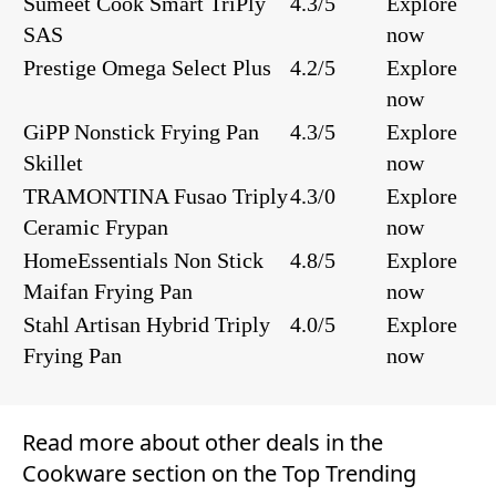
Sumeet Cook Smart TriPly
4.3/5
Explore
SAS
now
Prestige Omega Select Plus
4.2/5
Explore
now
GiPP Nonstick Frying Pan
4.3/5
Explore
Skillet
now
TRAMONTINA Fusao Triply
4.3/0
Explore
Ceramic Frypan
now
HomeEssentials Non Stick
4.8/5
Explore
Maifan Frying Pan
now
Stahl Artisan Hybrid Triply
4.0/5
Explore
Frying Pan
now
Read more about other deals in the
Cookware
section on the
Top Trending