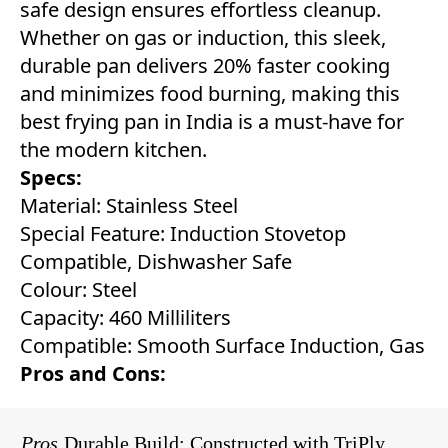
safe design ensures effortless cleanup.
Whether on gas or induction, this sleek,
durable pan delivers 20% faster cooking
and minimizes food burning, making this
best frying pan in India is a must-have for
the modern kitchen.
Specs:
Material: Stainless Steel
Special Feature: Induction Stovetop
Compatible, Dishwasher Safe
Colour: Steel
Capacity: 460 Milliliters
Compatible: Smooth Surface Induction, Gas
Pros and Cons:
Pros
Durable Build: Constructed with TriPly