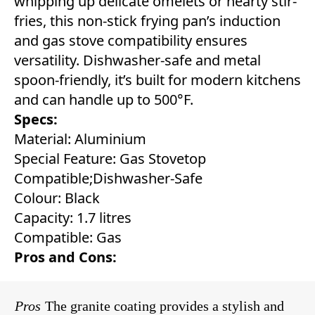
whipping up delicate omelets or hearty stir-
fries, this non-stick frying pan’s induction
and gas stove compatibility ensures
versatility. Dishwasher-safe and metal
spoon-friendly, it’s built for modern kitchens
and can handle up to 500°F.
Specs:
Material: Aluminium
Special Feature: Gas Stovetop
Compatible;Dishwasher-Safe
Colour: Black
Capacity: 1.7 litres
Compatible: Gas
Pros and Cons:
Pros
The granite coating provides a stylish and