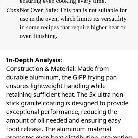
ensuring even cooking every time.
Cons
Not Oven Safe: This pan is not suitable for
use in the oven, which limits its versatility
in some recipes that require higher heat or
oven finishing.
In-Depth Analysis:
Construction & Material: Made from
durable aluminum, the GiPP frying pan
ensures lightweight handling while
retaining sufficient heat. The 5x ultra non-
stick granite coating is designed to provide
exceptional performance, reducing the
amount of oil needed and ensuring easy
food release. The aluminum material
promotes even heat distribution, preventing