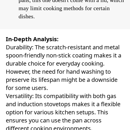
pans, this one doesn't come with a lid, which
may limit cooking methods for certain
dishes.
In-Depth Analysis:
Durability: The scratch-resistant and metal
spoon-friendly non-stick coating makes it a
durable choice for everyday cooking.
However, the need for hand washing to
preserve its lifespan might be a downside
for some users.
Versatility: Its compatibility with both gas
and induction stovetops makes it a flexible
option for various kitchen setups. This
ensures you can use the pan across
different cooking environments.