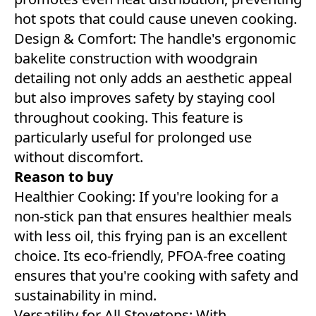
hot spots that could cause uneven cooking.
Design & Comfort: The handle's ergonomic
bakelite construction with woodgrain
detailing not only adds an aesthetic appeal
but also improves safety by staying cool
throughout cooking. This feature is
particularly useful for prolonged use
without discomfort.
Reason to buy
Healthier Cooking: If you're looking for a
non-stick pan that ensures healthier meals
with less oil, this frying pan is an excellent
choice. Its eco-friendly, PFOA-free coating
ensures that you're cooking with safety and
sustainability in mind.
Versatility for All Stovetops: With