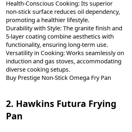
Health-Conscious Cooking: Its superior
non-stick surface reduces oil dependency,
promoting a healthier lifestyle.
Durability with Style: The granite finish and
5-layer coating combine aesthetics with
functionality, ensuring long-term use.
Versatility in Cooking: Works seamlessly on
induction and gas stoves, accommodating
diverse cooking setups.
Buy
Prestige Non-Stick Omega Fry Pan
2. Hawkins Futura Frying
Pan