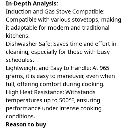
In-Depth Analysis:
Induction and Gas Stove Compatible:
Compatible with various stovetops, making
it adaptable for modern and traditional
kitchens.
Dishwasher Safe: Saves time and effort in
cleaning, especially for those with busy
schedules.
Lightweight and Easy to Handle: At 965
grams, it is easy to maneuver, even when
full, offering comfort during cooking.
High Heat Resistance: Withstands
temperatures up to 500°F, ensuring
performance under intense cooking
conditions.
Reason to buy