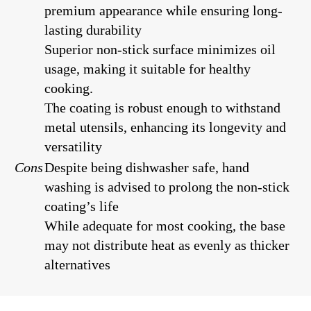
premium appearance while ensuring long-
lasting durability
Superior non-stick surface minimizes oil
usage, making it suitable for healthy
cooking.
The coating is robust enough to withstand
metal utensils, enhancing its longevity and
versatility
Cons
Despite being dishwasher safe, hand
washing is advised to prolong the non-stick
coating’s life
While adequate for most cooking, the base
may not distribute heat as evenly as thicker
alternatives