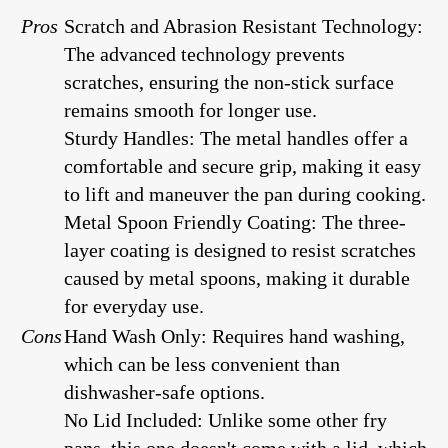
Pros
Scratch and Abrasion Resistant Technology:
The advanced technology prevents
scratches, ensuring the non-stick surface
remains smooth for longer use.
Sturdy Handles: The metal handles offer a
comfortable and secure grip, making it easy
to lift and maneuver the pan during cooking.
Metal Spoon Friendly Coating: The three-
layer coating is designed to resist scratches
caused by metal spoons, making it durable
for everyday use.
Cons
Hand Wash Only: Requires hand washing,
which can be less convenient than
dishwasher-safe options.
No Lid Included: Unlike some other fry