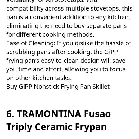
compatibility across multiple stovetops, this
pan is a convenient addition to any kitchen,
eliminating the need to buy separate pans
for different cooking methods.
Ease of Cleaning: If you dislike the hassle of
scrubbing pans after cooking, the GiPP
frying pan’s easy-to-clean design will save
you time and effort, allowing you to focus
on other kitchen tasks.
Buy
GiPP Nonstick Frying Pan Skillet
6. TRAMONTINA Fusao
Triply Ceramic Frypan