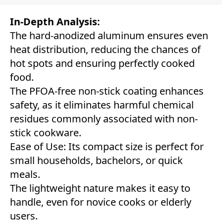
In-Depth Analysis:
The hard-anodized aluminum ensures even
heat distribution, reducing the chances of
hot spots and ensuring perfectly cooked
food.
The PFOA-free non-stick coating enhances
safety, as it eliminates harmful chemical
residues commonly associated with non-
stick cookware.
Ease of Use: Its compact size is perfect for
small households, bachelors, or quick
meals.
The lightweight nature makes it easy to
handle, even for novice cooks or elderly
users.