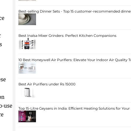
Best-selling Dinner Sets - Top 15 customer-recommended dinner
ce
r
Best Inalsa Mixer Grinders: Perfect Kitchen Companions
s
10 Best Honeywell Air Purifiers: Elevate Your Indoor Air Quality 
ese
Best Air Purifiers under Rs 15000
on
o-use
Top 15-Litre Geysers in India: Efficient Heating Solutions for Yo
re