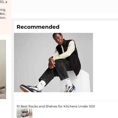
30, a
ring
deo,
ion,
Recommended
10 Best Racks and Shelves for Kitchens Under 500