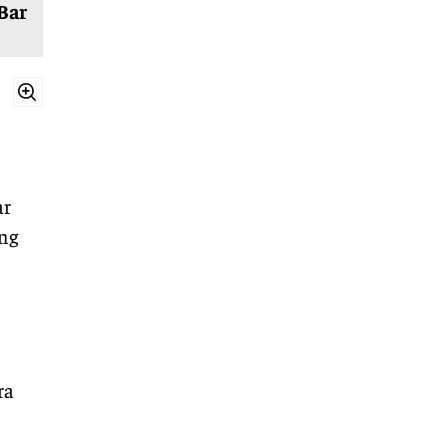
Bar
ar
ing
ra
,