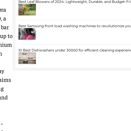
Best Leaf Blowers of 2024: Lightweight, Durable, and Budget-Fr
bra
0
, a
 bar
Best Samsung front load washing machines to revolutionize you
up to
emium
10 Best Dishwashers under 30000 for efficient cleaning experien
h
ay
 aims
ng
 and
-