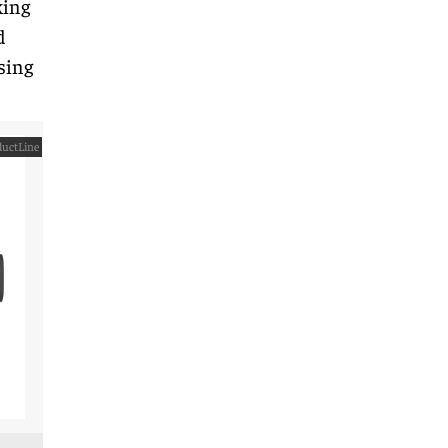
king
d
sing
uctLine