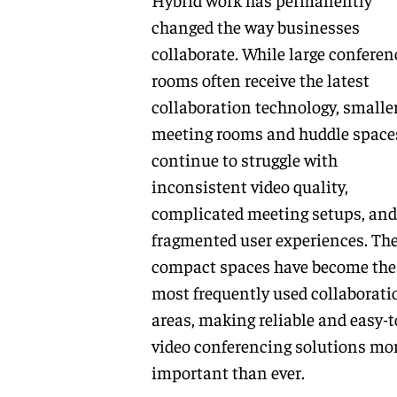
changed the way businesses
collaborate. While large conferen
rooms often receive the latest
collaboration technology, smalle
meeting rooms and huddle space
continue to struggle with
inconsistent video quality,
complicated meeting setups, and
fragmented user experiences. Th
compact spaces have become the
most frequently used collaborati
areas, making reliable and easy-t
video conferencing solutions mo
important than ever.