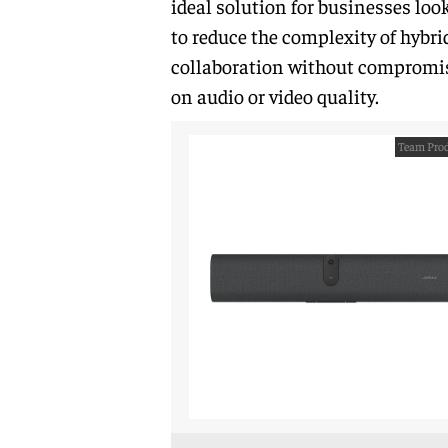
ideal solution for businesses loo
to reduce the complexity of hybri
collaboration without compromi
on audio or video quality.
Team Prod