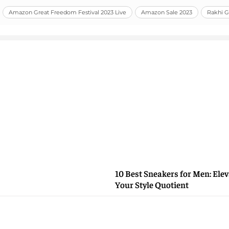
Amazon Great Freedom Festival 2023 Live
Amazon Sale 2023
Rakhi Gi
10 Best Sneakers for Men: Elev
Your Style Quotient