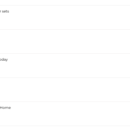
 sets
Today
ur Home