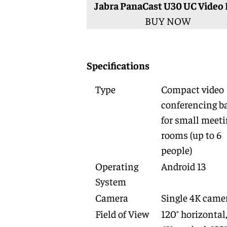
Jabra PanaCast U30 UC Video 
BUY NOW
Specifications
Type
Compact video
conferencing b
for small meet
rooms (up to 6
people)
Operating
Android 13
System
Camera
Single 4K came
Field of View
120° horizontal