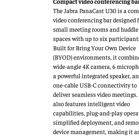
Compact video conferencing ba
The Jabra PanaCast U30 is a co
video conferencing bar designed f
small meeting rooms and huddle
spaces with up to six participant
Built for Bring Your Own Device
(BYOD) environments, it combin
wide-angle 4K camera, 6 microph
a powerful integrated speaker, a
one-cable USB-C connectivity to
deliver seamless video meetings. 
also features intelligent video
capabilities, plug-and-play opera
simplified deployment, and remo
device management, making it a