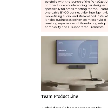
portfolio with the launch of the PanaCast U
compact video conferencing bar designed
specifically for small meeting rooms. Featu
one-cable BYOD connectivity, intelligent vi
room-filling audio, and streamlined installat
it helps businesses deliver seamless hybrid
meeting experiences while reducing setup
complexity and IT support requirements.
Team ProductLine
Hybrid work has permanently