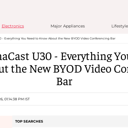
Electronics
Major Appliances
Lifestyle
0 - Everything You Need to Know About the New BYOD Video Conferencing Bar
naCast U30 - Everything Yo
t the New BYOD Video Co
Bar
6, 01:14:38 PM IST
TOP SEARCHES