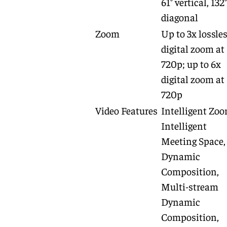
61° vertical, 132°
diagonal
Zoom
Up to 3x lossle
digital zoom at
720p; up to 6x
digital zoom at
720p
Video Features
Intelligent Zoo
Intelligent
Meeting Space,
Dynamic
Composition,
Multi-stream
Dynamic
Composition,