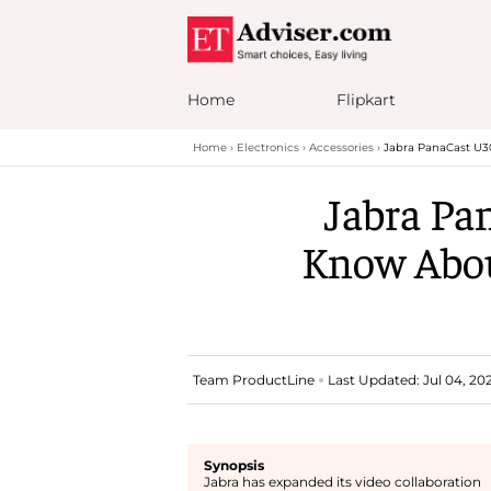
Home
Flipkart
Home
Electronics
Accessories
Jabra PanaCast U3
Jabra Pa
Know Abou
Team ProductLine
Last Updated: Jul 04, 202
Synopsis
Jabra has expanded its video collaboration