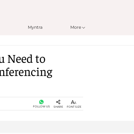
Myntra
More
u Need to
nferencing
FOLLOW US
SHARE
FONT SIZE