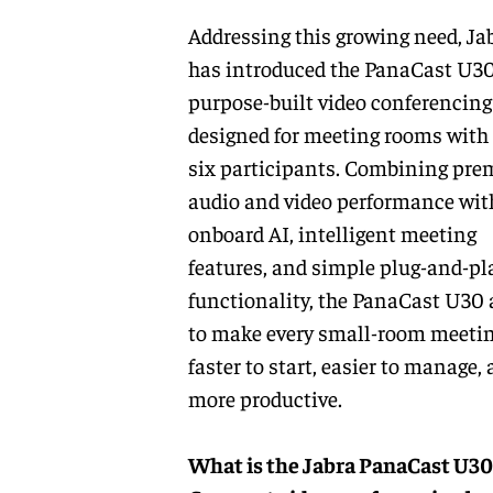
Addressing this growing need, Ja
has introduced the
PanaCast U3
purpose-built video conferencing
designed for meeting rooms with 
six participants. Combining pr
audio and video performance wit
onboard AI, intelligent meeting
features, and simple plug-and-pl
functionality, the PanaCast U30
to make every small-room meeti
faster to start, easier to manage,
more productive.
What is the Jabra PanaCast U30 