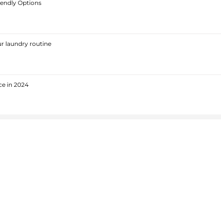
iendly Options
r laundry routine
ce in 2024