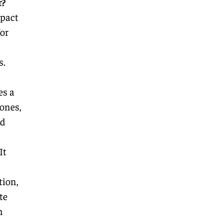
r?
mpact
or
s.
es a
ones,
nd
It
tion,
te
n