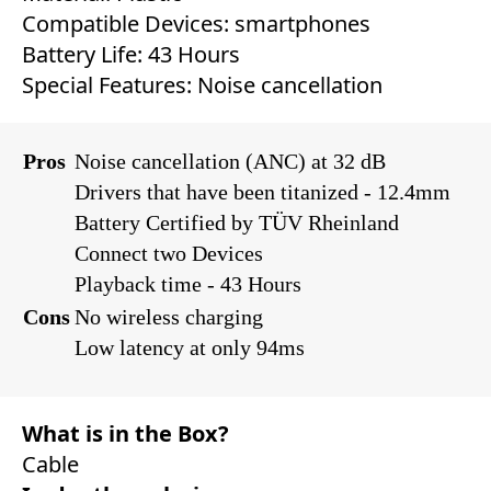
Compatible Devices: ‎smartphones ‎
Battery Life: ‎‎43 Hours
Special Features: ‎‎Noise cancellation
Pros
Noise cancellation (ANC) at 32 dB
Drivers that have been titanized - 12.4mm
Battery Certified by TÜV Rheinland
Connect two Devices
Playback time - 43 Hours
Cons
No wireless charging
Low latency at only 94ms
What is in the Box?
Cable