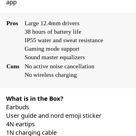
app‎
Pros
Large 12.4mm drivers
38 hours of battery life
IP55 water and sweat resistance
Gaming mode support
Sound master equalizers
Cons
No active noise cancellation
No wireless charging
What is in the Box?
Earbuds
User guide and nord emoji sticker
4N eartips
1N charging cable