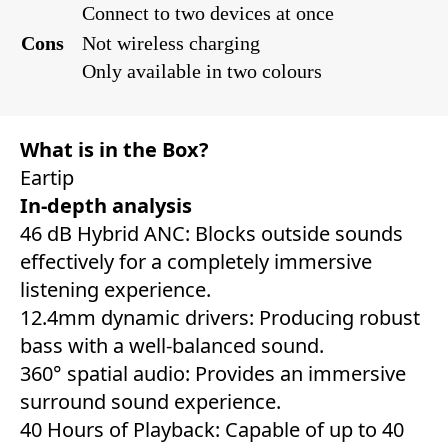
Connect to two devices at once
Cons
Not wireless charging
Only available in two colours
What is in the Box?
Eartip
In-depth analysis
46 dB Hybrid ANC: Blocks outside sounds
effectively for a completely immersive
listening experience.
12.4mm dynamic drivers: Producing robust
bass with a well-balanced sound.
360° spatial audio: Provides an immersive
surround sound experience.
40 Hours of Playback: Capable of up to 40