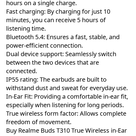
hours on a single charge.
Fast charging: By charging for just 10
minutes, you can receive 5 hours of
listening time.
Bluetooth 5.4: Ensures a fast, stable, and
power-efficient connection.
Dual device support: Seamlessly switch
between the two devices that are
connected.
IP55 rating: The earbuds are built to
withstand dust and sweat for everyday use.
In-Ear Fit: Providing a comfortable in-ear fit,
especially when listening for long periods.
True wireless form factor: Allows complete
freedom of movement.
Buy Realme Buds T310 True Wireless in-Ear