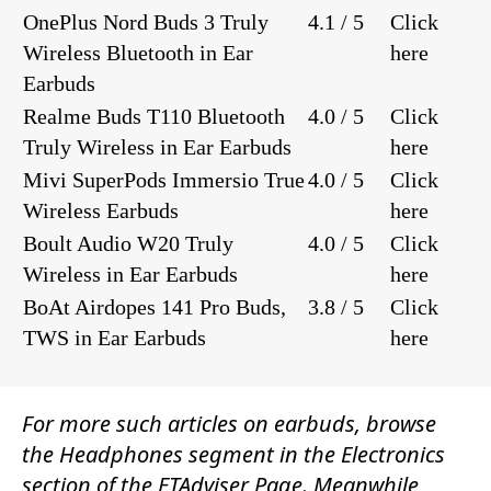
OnePlus Nord Buds 3 Truly
4.1 / 5
Click
Wireless Bluetooth in Ear
here
Earbuds
Realme Buds T110 Bluetooth
4.0 / 5
Click
Truly Wireless in Ear Earbuds
here
Mivi SuperPods Immersio True
4.0 / 5
Click
Wireless Earbuds
here
Boult Audio W20 Truly
4.0 / 5
Click
Wireless in Ear Earbuds
here
BoAt Airdopes 141 Pro Buds,
3.8 / 5
Click
TWS in Ear Earbuds
here
For more such articles on earbuds, browse
the
Headphones
segment in the
Electronics
section of the
ETAdviser
Page. Meanwhile,