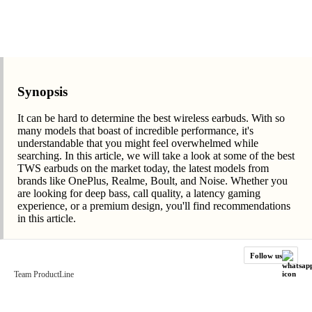
Synopsis
It can be hard to determine the best wireless earbuds. With so
many models that boast of incredible performance, it's
understandable that you might feel overwhelmed while
searching. In this article, we will take a look at some of the best
TWS earbuds on the market today, the latest models from
brands like OnePlus, Realme, Boult, and Noise. Whether you
are looking for deep bass, call quality, a latency gaming
experience, or a premium design, you'll find recommendations
in this article.
Follow us
Team ProductLine