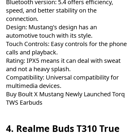
Bluetooth version: 5.4 offers efficiency,
speed, and better stability on the
connection.
Design: Mustang's design has an
automotive touch with its style.
Touch Controls: Easy controls for the phone
calls and playback.
Rating: IPX5 means it can deal with sweat
and not a heavy splash.
Compatibility: Universal compatibility for
multimedia devices.
Buy Boult X Mustang Newly Launched Torq
TWS Earbuds
4. Realme Buds T310 True