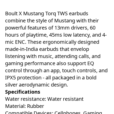
Boult X Mustang Torq TWS earbuds
combine the style of Mustang with their
powerful features of 13mm drivers, 60
hours of playtime, 45ms low latency, and 4-
mic ENC. These ergonomically designed
made-in-India earbuds that envelop
listening with music, attending calls, and
gaming performance also support EQ
control through an app, touch controls, and
IPX5 protection - all packaged in a bold
silver aerodynamic design.
Specifications
Water resistance: Water resistant
Material: Rubber
Compatible Devices: Cellphones, Gaming