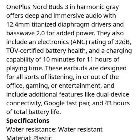
OnePlus Nord Buds 3 in harmonic gray
offers deep and immersive audio with
12.4mm titanized diaphragm drivers and
basswave 2.0 for added power. They also
include an electronics (ANC) rating of 32dB,
TÜV-certified battery health, and a charging
capability of 10 minutes for 11 hours of
playing time. These earbuds are designed
for all sorts of listening, in or out of the
office, gaming, or entertainment, and
include additional features like dual-device
connectivity, Google fast pair, and 43 hours
of total battery life.
Specifications
Water resistance: ‎Water resistant
Material: Plastic