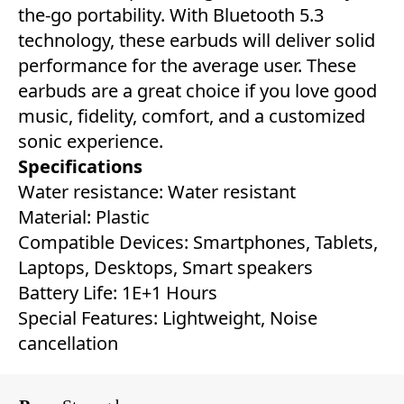
the-go portability. With Bluetooth 5.3
technology, these earbuds will deliver solid
performance for the average user. These
earbuds are a great choice if you love good
music, fidelity, comfort, and a customized
sonic experience.
Specifications
Water resistance: Water resistant
Material: ‎Plastic
Compatible Devices: ‎Smartphones, Tablets,
Laptops, Desktops, Smart speakers
Battery Life: ‎1E+1 Hours
Special Features: ‎Lightweight, Noise
cancellation