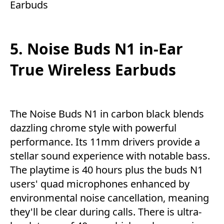
Earbuds
5. Noise Buds N1 in-Ear
True Wireless Earbuds
The Noise Buds N1 in carbon black blends
dazzling chrome style with powerful
performance. Its 11mm drivers provide a
stellar sound experience with notable bass.
The playtime is 40 hours plus the buds N1
users' quad microphones enhanced by
environmental noise cancellation, meaning
they'll be clear during calls. There is ultra-