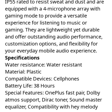
IP55 rated to resist sweat and dust and are
equipped with a 4-microphone array with
gaming mode to provide a versatile
experience for listening to music or
gaming. They are lightweight yet durable
and offer outstanding audio performance,
customization options, and flexibility for
your everyday mobile audio experience.
Specifications
Water resistance: Water resistant
Material: ‎Plastic
Compatible Devices: Cellphones ‎
Battery Life: ‎38 Hours‎
Special Features:‎ OnePlus fast pair, Dolby
atmos support, Dirac toner, Sound master
equalizer, Compatibility with hey melody