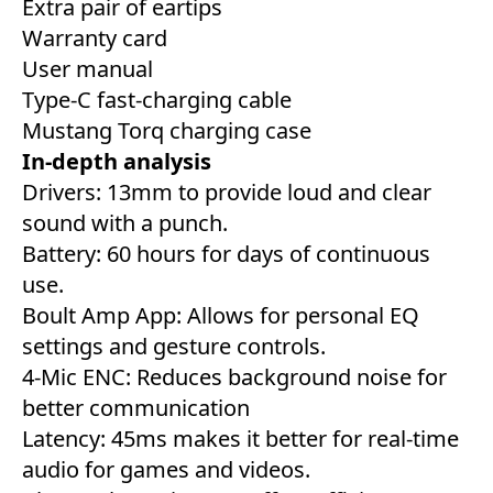
Extra pair of eartips
Warranty card
User manual
Type-C fast-charging cable
Mustang Torq charging case
In-depth analysis
Drivers: 13mm to provide loud and clear
sound with a punch.
Battery: 60 hours for days of continuous
use.
Boult Amp App: Allows for personal EQ
settings and gesture controls.
4-Mic ENC: Reduces background noise for
better communication
Latency: 45ms makes it better for real-time
audio for games and videos.