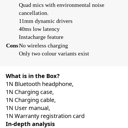
Quad mics with environmental noise
cancellation.
11mm dynamic drivers
40ms low latency
Instacharge feature
Cons
No wireless charging
Only two colour variants exist
What is in the Box?
‎1N Bluetooth headphone,
1N Charging case,
1N Charging cable,
1N User manual,
1N Warranty registration card
In-depth analysis