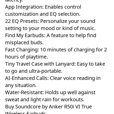
App Integration: Enables control
customization and EQ selection.
22 EQ Presets: Personalize your sound
setting to your mood or kind of music.
Find My Earbuds: A feature to help find
misplaced buds.
Fast Charging: 10 minutes of charging for 2
hours of playtime.
Tiny Travel Case with Lanyard: Easy to take
to go and ultra-portable.
AI-Enhanced Calls: Clear voice reading in
any situation.
Water-Resistant: Holds up well against
sweat and light rain for workouts.
Buy Soundcore by Anker R50i VI True
Wireless Earbuds