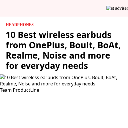
HEADPHONES
10 Best wireless earbuds
from OnePlus, Boult, BoAt,
Realme, Noise and more
for everyday needs
Team ProductLine