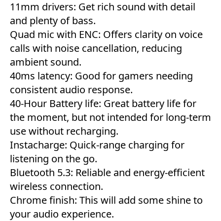
11mm drivers: Get rich sound with detail
and plenty of bass.
Quad mic with ENC: Offers clarity on voice
calls with noise cancellation, reducing
ambient sound.
40ms latency: Good for gamers needing
consistent audio response.
40-Hour Battery life: Great battery life for
the moment, but not intended for long-term
use without recharging.
Instacharge: Quick-range charging for
listening on the go.
Bluetooth 5.3: Reliable and energy-efficient
wireless connection.
Chrome finish: This will add some shine to
your audio experience.