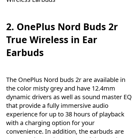
2. OnePlus Nord Buds 2r
True Wireless in Ear
Earbuds
The OnePlus Nord buds 2r are available in
the color misty grey and have 12.4mm
dynamic drivers as well as sound master EQ
that provide a fully immersive audio
experience for up to 38 hours of playback
with a charging option for your
convenience. In addition, the earbuds are