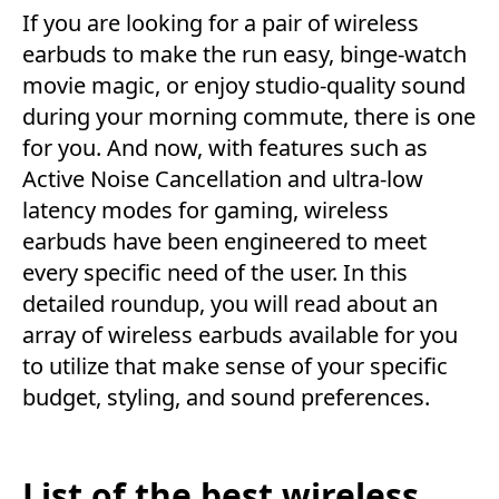
If you are looking for a pair of wireless
earbuds to make the run easy, binge-watch
movie magic, or enjoy studio-quality sound
during your morning commute, there is one
for you. And now, with features such as
Active Noise Cancellation and ultra-low
latency modes for gaming, wireless
earbuds have been engineered to meet
every specific need of the user. In this
detailed roundup, you will read about an
array of wireless earbuds available for you
to utilize that make sense of your specific
budget, styling, and sound preferences.
List of the best wireless