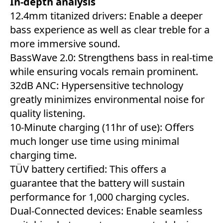
In-depth analysis
12.4mm titanized drivers: Enable a deeper
bass experience as well as clear treble for a
more immersive sound.
BassWave 2.0: Strengthens bass in real-time
while ensuring vocals remain prominent.
32dB ANC: Hypersensitive technology
greatly minimizes environmental noise for
quality listening.
10-Minute charging (11hr of use): Offers
much longer use time using minimal
charging time.
TÜV battery certified: This offers a
guarantee that the battery will sustain
performance for 1,000 charging cycles.
Dual-Connected devices: Enable seamless