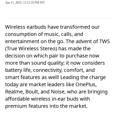
Apr 11, 2025, 12:12:10 PM IST
Wireless earbuds have transformed our
consumption of music, calls, and
entertainment on the go. The advent of TWS
(True Wireless Stereo) has made the
decision on which pair to purchase now
more than sound quality; it now considers
battery life, connectivity, comfort, and
smart features as well! Leading the charge
today are market leaders like OnePlus,
Realme, Boult, and Noise, who are bringing
affordable wireless in-ear buds with
premium features into the market.