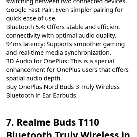
switching between two connected devices.
Google Fast Pair: Even simpler pairing for
quick ease of use.
Bluetooth 5.4: Offers stable and efficient
connectivity with optimal audio quality.
94ms latency: Supports smoother gaming
and real-time media synchronization.
3D Audio for OnePlus: This is a special
enhancement for OnePlus users that offers
spatial audio depth.
Buy OnePlus Nord Buds 3 Truly Wireless
Bluetooth in Ear Earbuds
7. Realme Buds T110
Bluetooth Truly Wireless in