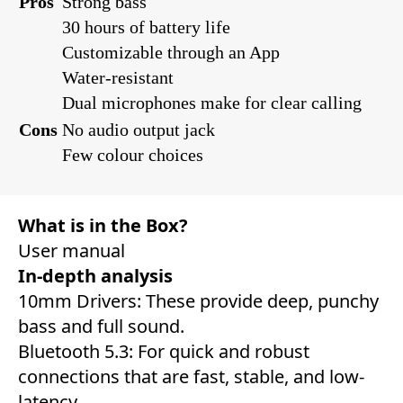
Pros
Strong bass
30 hours of battery life
Customizable through an App
Water-resistant
Dual microphones make for clear calling
Cons
No audio output jack
Few colour choices
What is in the Box?
User manual
In-depth analysis
10mm Drivers: These provide deep, punchy
bass and full sound.
Bluetooth 5.3: For quick and robust
connections that are fast, stable, and low-
latency.