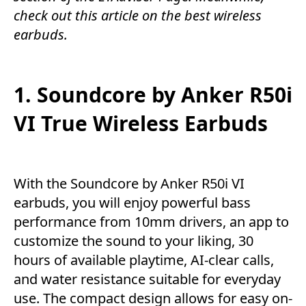
check out this article on the best wireless
earbuds.
1. Soundcore by Anker R50i
VI True Wireless Earbuds
With the Soundcore by Anker R50i VI
earbuds, you will enjoy powerful bass
performance from 10mm drivers, an app to
customize the sound to your liking, 30
hours of available playtime, AI-clear calls,
and water resistance suitable for everyday
use. The compact design allows for easy on-