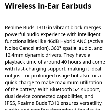
Wireless in-Ear Earbuds
Realme Buds T310 in vibrant black merges
powerful audio experience with intelligent
functionalities like 46dB Hybrid ANC (Active
Noise Cancellation), 360° spatial audio, and
12.4mm dynamic drivers. They have a
playback time of around 40 hours and come
with fast-charging support, making it ideal
not just for prolonged usage but also for a
quick charge to make maximum utilization
of the battery. With Bluetooth 5.4 support,
dual device connected capabilities, and
IP55, Realme Buds T310 ensures versatility,
clarity, and comfort throughout the day to