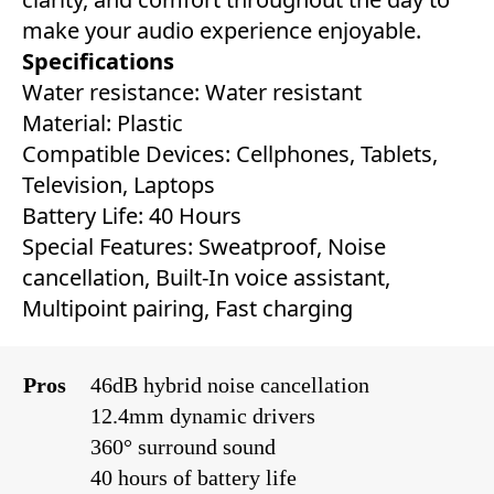
make your audio experience enjoyable.
Specifications
Water resistance: Water resistant
Material: Plastic
Compatible Devices: ‎‎Cellphones, Tablets,
Television, Laptops
Battery Life: ‎‎40 Hours
Special Features: ‎Sweatproof, Noise
cancellation, Built-In voice assistant,
Multipoint pairing, Fast charging‎
Pros
46dB hybrid noise cancellation
12.4mm dynamic drivers
360° surround sound
40 hours of battery life