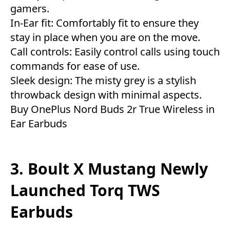
gamers.
In-Ear fit: Comfortably fit to ensure they
stay in place when you are on the move.
Call controls: Easily control calls using touch
commands for ease of use.
Sleek design: The misty grey is a stylish
throwback design with minimal aspects.
Buy OnePlus Nord Buds 2r True Wireless in
Ear Earbuds
3. Boult X Mustang Newly
Launched Torq TWS
Earbuds