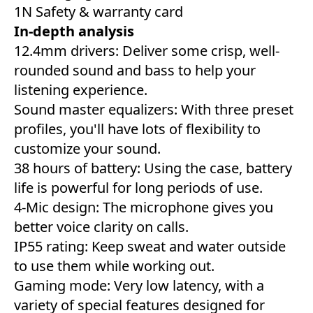
1N Safety & warranty card
In-depth analysis
12.4mm drivers: Deliver some crisp, well-
rounded sound and bass to help your
listening experience.
Sound master equalizers: With three preset
profiles, you'll have lots of flexibility to
customize your sound.
38 hours of battery: Using the case, battery
life is powerful for long periods of use.
4-Mic design: The microphone gives you
better voice clarity on calls.
IP55 rating: Keep sweat and water outside
to use them while working out.
Gaming mode: Very low latency, with a
variety of special features designed for