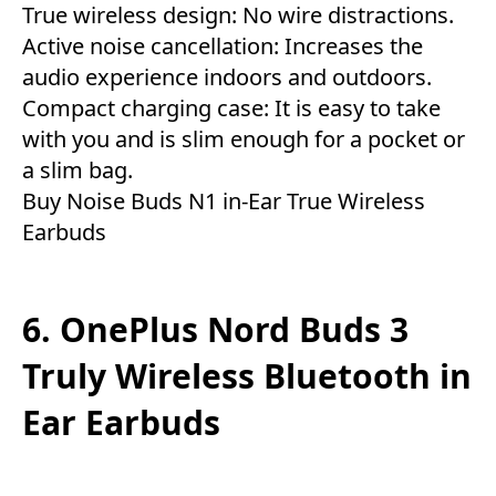
True wireless design: No wire distractions.
Active noise cancellation: Increases the
audio experience indoors and outdoors.
Compact charging case: It is easy to take
with you and is slim enough for a pocket or
a slim bag.
Buy Noise Buds N1 in-Ear True Wireless
Earbuds
6. OnePlus Nord Buds 3
Truly Wireless Bluetooth in
Ear Earbuds