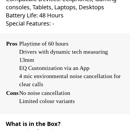
consoles, Tablets, Laptops, Desktops‎
Battery Life: ‎‎48 Hours
Special Features: ‎-
Pros
Playtime of 60 hours
Drivers with dynamic tech measuring
13mm
EQ Customization via an App
4 mic environmental noise cancellation for
clear calls
Cons
No noise cancellation
Limited colour variants
What is in the Box?