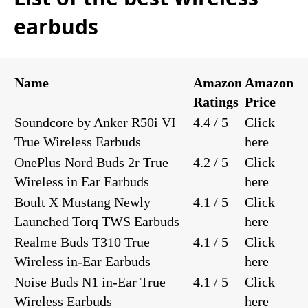
earbuds
Name
Amazon
Amazon
Ratings
Price
Soundcore by Anker R50i VI
4.4 / 5
Click
True Wireless Earbuds
here
OnePlus Nord Buds 2r True
4.2 / 5
Click
Wireless in Ear Earbuds
here
Boult X Mustang Newly
4.1 / 5
Click
Launched Torq TWS Earbuds
here
Realme Buds T310 True
4.1 / 5
Click
Wireless in-Ear Earbuds
here
Noise Buds N1 in-Ear True
4.1 / 5
Click
Wireless Earbuds
here