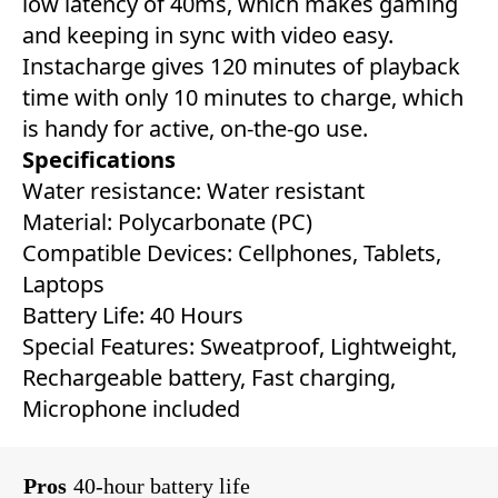
low latency of 40ms, which makes gaming
and keeping in sync with video easy.
Instacharge gives 120 minutes of playback
time with only 10 minutes to charge, which
is handy for active, on-the-go use.
Specifications
Water resistance: Water resistant
Material: ‎Polycarbonate (PC)
Compatible Devices: Cellphones, Tablets,
Laptops ‎
Battery Life: ‎40 Hours‎
Special Features: ‎‎Sweatproof, Lightweight,
Rechargeable battery, Fast charging,
Microphone included
Pros
40-hour battery life