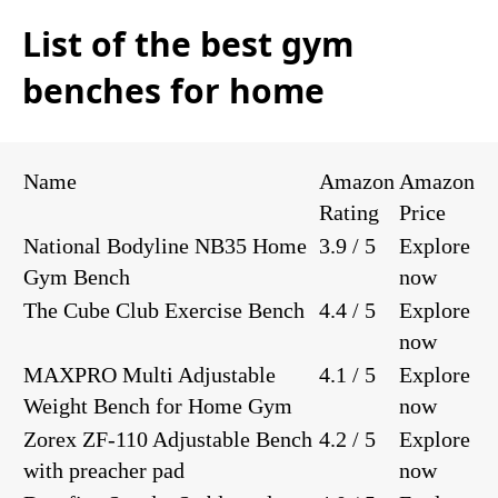
List of the best gym
benches for home
Name
Amazon
Amazon
Rating
Price
National Bodyline NB35 Home
3.9 / 5
Explore
Gym Bench
now
The Cube Club Exercise Bench
4.4 / 5
Explore
now
MAXPRO Multi Adjustable
4.1 / 5
Explore
Weight Bench for Home Gym
now
Zorex ZF-110 Adjustable Bench
4.2 / 5
Explore
with preacher pad
now