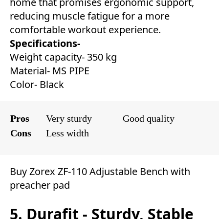
home that promises ergonomic support,
reducing muscle fatigue for a more
comfortable workout experience.
Specifications-
Weight capacity- 350 kg
Material- MS PIPE
Color- Black
Pros
Very sturdy
Good quality
Cons
Less width
Buy Zorex ZF-110 Adjustable Bench with
preacher pad
5. Durafit - Sturdy, Stable