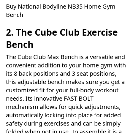
Buy National Bodyline NB35 Home Gym
Bench
2. The Cube Club Exercise
Bench
The Cube Club Max Bench is a versatile and
convenient addition to your home gym with
its 8 back positions and 3 seat positions,
this adjustable bench makes sure you get a
customized fit for your full-body workout
needs. Its innovative FAST BOLT
mechanism allows for quick adjustments,
automatically locking into place for added
safety during exercises and can be simply
folded when not in use. To assemble it is a