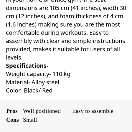
dimensions are 105 cm (41 inches), width 30
cm (12 inches), and foam thickness of 4 cm
(1.6 inches) making sure you are the most
comfortable during workouts. Easy to
assembly with clear and simple instructions
provided, makes it suitable for users of all
levels.
Specifications-
Weight capacity- 110 kg
Material- Alloy steel
Color- Black/ Red
Pros
Well positioned
Easy to assemble
Cons
Small