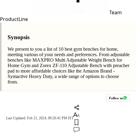
Team
ProductLine
Synopsis
We present to you a list of 10 best gym benches for home,
meeting various of your needs and preferences. From adjustable
benches like MAXPRO Multi Adjustable Weight Bench for
Home Gym and Zorex ZF-110 Adjustable Bench with preacher
pad to more affordable choices like the Amazon Brand -
Symactive Heavy Duty, a wide range of options to choose
from.
Follow us
Last Updated: Feb 21, 2024, 09:20:41 PM IST