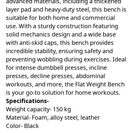
advanced materials, including a thickened
layer pad and heavy-duty steel, this bench is
suitable for both home and commercial
use. With a sturdy construction featuring
solid mechanics design and a wide base
with anti-skid caps, this bench provides
incredible stability, ensuring safety and
preventing wobbling during exercises. Ideal
for intense dumbbell presses, incline
presses, decline presses, abdominal
workouts, and more, the Flat Weight Bench
is your go-to solution for home workouts.
Specifications-
Weight capacity- 150 kg
Material- Foam, alloy steel, leather
Color- Black