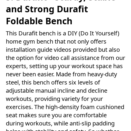
and Strong Durafit
Foldable Bench
This Durafit bench is a DIY (Do It Yourself)
home gym bench that not only offers
installation guide videos provided but also
the option for video call assistance from our
experts, setting up your workout space has
never been easier. Made from heavy-duty
steel, this bench offers six levels of
adjustable manual incline and decline
workouts, providing variety for your
exercises. The high-density foam cushioned
seat makes sure you are comfortable
during workouts, while anti-slip padding