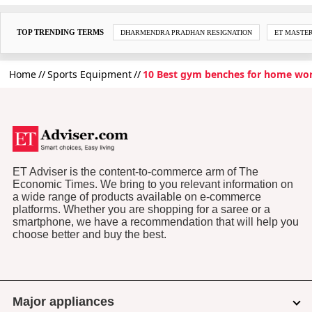
TOP TRENDING TERMS
DHARMENDRA PRADHAN RESIGNATION
ET MASTE
Home
Sports Equipment
10 Best gym benches for home wo
ET Adviser is the content-to-commerce arm of The
Economic Times. We bring to you relevant information on
a wide range of products available on e-commerce
platforms. Whether you are shopping for a saree or a
smartphone, we have a recommendation that will help you
choose better and buy the best.
Major appliances