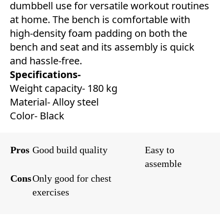
dumbbell use for versatile workout routines
at home. The bench is comfortable with
high-density foam padding on both the
bench and seat and its assembly is quick
and hassle-free.
Specifications-
Weight capacity- 180 kg
Material- Alloy steel
Color- Black
Pros
Good build quality
Easy to
assemble
Cons
Only good for chest
exercises