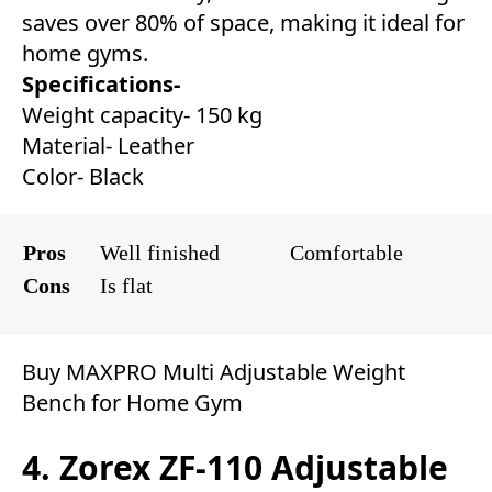
saves over 80% of space, making it ideal for
home gyms.
Specifications-
Weight capacity- 150 kg
Material- Leather
Color- Black
Pros
Well finished
Comfortable
Cons
Is flat
Buy MAXPRO Multi Adjustable Weight
Bench for Home Gym
4. Zorex ZF-110 Adjustable