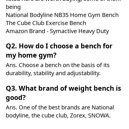
being
National Bodyline NB35 Home Gym Bench
The Cube Club Exercise Bench
Amazon Brand - Symactive Heavy Duty
Q2. How do I choose a bench for
my home gym?
Ans. Choose a bench on the basis of its
durability, stability and adjustability.
Q3. What brand of weight bench is
good?
Ans. One of the best brands are National
bodyline, the cube club, Zorex, SNOWA.