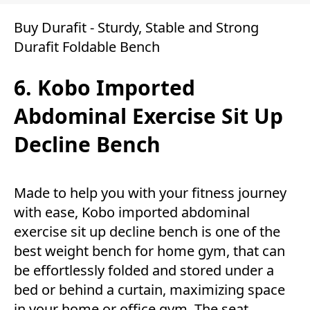
Buy Durafit - Sturdy, Stable and Strong
Durafit Foldable Bench
6. Kobo Imported
Abdominal Exercise Sit Up
Decline Bench
Made to help you with your fitness journey
with ease, Kobo imported abdominal
exercise sit up decline bench is one of the
best weight bench for home gym, that can
be effortlessly folded and stored under a
bed or behind a curtain, maximizing space
in your home or office gym. The seat