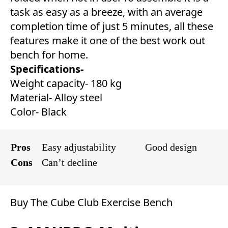
task as easy as a breeze, with an average
completion time of just 5 minutes, all these
features make it one of the best work out
bench for home.
Specifications-
Weight capacity- 180 kg
Material- Alloy steel
Color- Black
Pros
Easy adjustability
Good design
Cons
Can’t decline
Buy The Cube Club Exercise Bench