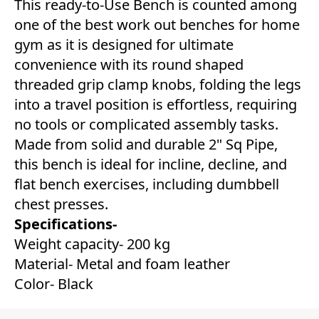
This ready-to-Use Bench is counted among
one of the best work out benches for home
gym as it is designed for ultimate
convenience with its round shaped
threaded grip clamp knobs, folding the legs
into a travel position is effortless, requiring
no tools or complicated assembly tasks.
Made from solid and durable 2" Sq Pipe,
this bench is ideal for incline, decline, and
flat bench exercises, including dumbbell
chest presses.
Specifications-
Weight capacity- 200 kg
Material- Metal and foam leather
Color- Black