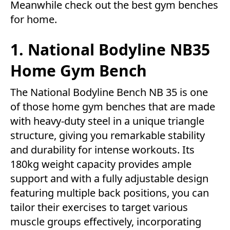
Meanwhile check out the best gym benches
for home.
1. National Bodyline NB35
Home Gym Bench
The National Bodyline Bench NB 35 is one
of those home gym benches that are made
with heavy-duty steel in a unique triangle
structure, giving you remarkable stability
and durability for intense workouts. Its
180kg weight capacity provides ample
support and with a fully adjustable design
featuring multiple back positions, you can
tailor their exercises to target various
muscle groups effectively, incorporating