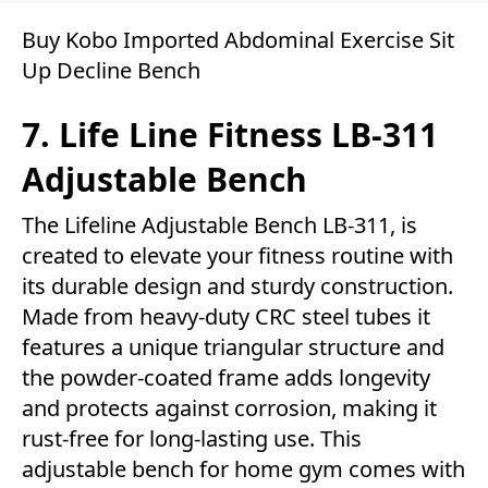
Buy Kobo Imported Abdominal Exercise Sit
Up Decline Bench
7. Life Line Fitness LB-311
Adjustable Bench
The Lifeline Adjustable Bench LB-311, is
created to elevate your fitness routine with
its durable design and sturdy construction.
Made from heavy-duty CRC steel tubes it
features a unique triangular structure and
the powder-coated frame adds longevity
and protects against corrosion, making it
rust-free for long-lasting use. This
adjustable bench for home gym comes with