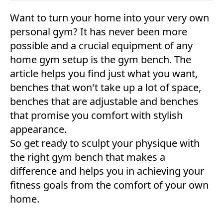
Want to turn your home into your very own
personal gym? It has never been more
possible and a crucial equipment of any
home gym setup is the gym bench. The
article helps you find just what you want,
benches that won't take up a lot of space,
benches that are adjustable and benches
that promise you comfort with stylish
appearance.
So get ready to sculpt your physique with
the right gym bench that makes a
difference and helps you in achieving your
fitness goals from the comfort of your own
home.