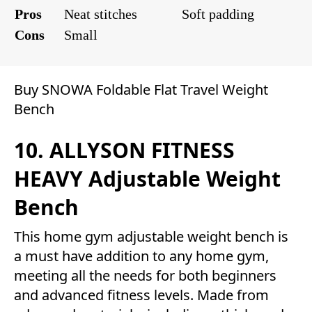
Pros
Neat stitches
Soft padding
Cons
Small
Buy SNOWA Foldable Flat Travel Weight
Bench
10. ALLYSON FITNESS
HEAVY Adjustable Weight
Bench
This home gym adjustable weight bench is
a must have addition to any home gym,
meeting all the needs for both beginners
and advanced fitness levels. Made from