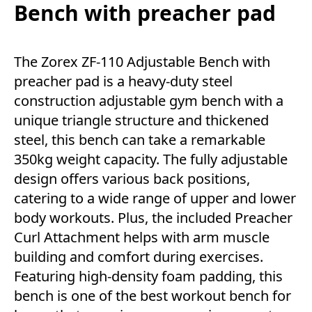
Bench with preacher pad
The Zorex ZF-110 Adjustable Bench with
preacher pad is a heavy-duty steel
construction adjustable gym bench with a
unique triangle structure and thickened
steel, this bench can take a remarkable
350kg weight capacity. The fully adjustable
design offers various back positions,
catering to a wide range of upper and lower
body workouts. Plus, the included Preacher
Curl Attachment helps with arm muscle
building and comfort during exercises.
Featuring high-density foam padding, this
bench is one of the best workout bench for