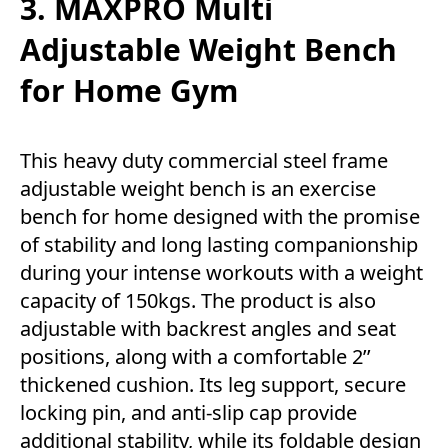
3. MAXPRO Multi
Adjustable Weight Bench
for Home Gym
This heavy duty commercial steel frame
adjustable weight bench is an exercise
bench for home designed with the promise
of stability and long lasting companionship
during your intense workouts with a weight
capacity of 150kgs. The product is also
adjustable with backrest angles and seat
positions, along with a comfortable 2’’
thickened cushion. Its leg support, secure
locking pin, and anti-slip cap provide
additional stability, while its foldable design