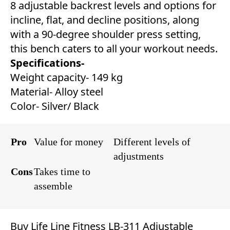
8 adjustable backrest levels and options for
incline, flat, and decline positions, along
with a 90-degree shoulder press setting,
this bench caters to all your workout needs.
Specifications-
Weight capacity- 149 kg
Material- Alloy steel
Color- Silver/ Black
Pro
Value for money
Different levels of
adjustments
Cons
Takes time to
assemble
Buy Life Line Fitness LB-311 Adjustable