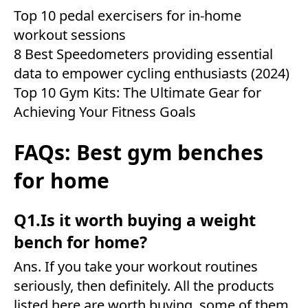
Top 10 pedal exercisers for in-home
workout sessions
8 Best Speedometers providing essential
data to empower cycling enthusiasts (2024)
Top 10 Gym Kits: The Ultimate Gear for
Achieving Your Fitness Goals
FAQs: Best gym benches
for home
Q1.Is it worth buying a weight
bench for home?
Ans. If you take your workout routines
seriously, then definitely. All the products
listed here are worth buying, some of them