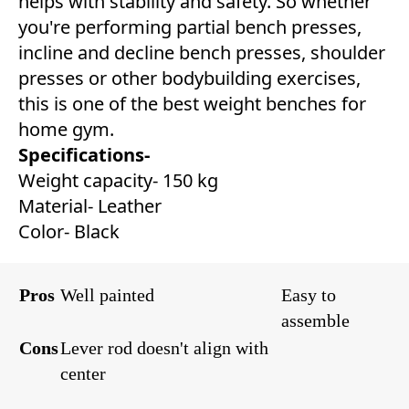
helps with stability and safety. So whether
you're performing partial bench presses,
incline and decline bench presses, shoulder
presses or other bodybuilding exercises,
this is one of the best weight benches for
home gym.
Specifications-
Weight capacity- 150 kg
Material- Leather
Color- Black
Pros
Well painted
Easy to
assemble
Cons
Lever rod doesn't align with
center