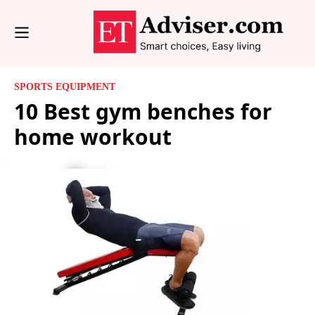
SPORTS EQUIPMENT
10 Best gym benches for
home workout