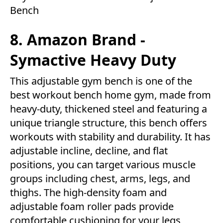
Bench
8. Amazon Brand -
Symactive Heavy Duty
This adjustable gym bench is one of the
best workout bench home gym, made from
heavy-duty, thickened steel and featuring a
unique triangle structure, this bench offers
workouts with stability and durability. It has
adjustable incline, decline, and flat
positions, you can target various muscle
groups including chest, arms, legs, and
thighs. The high-density foam and
adjustable foam roller pads provide
comfortable cushioning for your legs