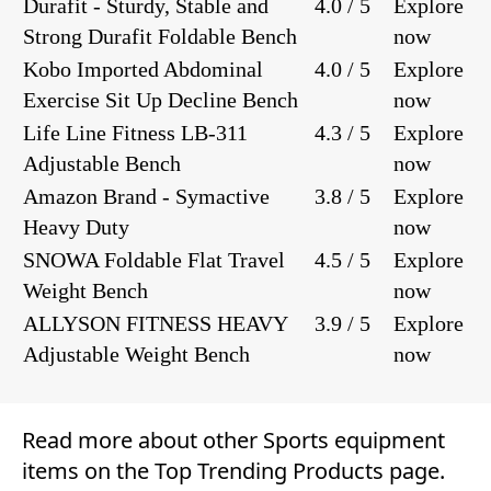
Durafit - Sturdy, Stable and
4.0 / 5
Explore
Strong Durafit Foldable Bench
now
Kobo Imported Abdominal
4.0 / 5
Explore
Exercise Sit Up Decline Bench
now
Life Line Fitness LB-311
4.3 / 5
Explore
Adjustable Bench
now
Amazon Brand - Symactive
3.8 / 5
Explore
Heavy Duty
now
SNOWA Foldable Flat Travel
4.5 / 5
Explore
Weight Bench
now
ALLYSON FITNESS HEAVY
3.9 / 5
Explore
Adjustable Weight Bench
now
Read more about other
Sports equipment
items on the
Top Trending Products
page.