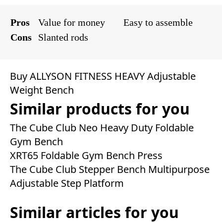
Pros
Value for money
Easy to assemble
Cons
Slanted rods
Buy ALLYSON FITNESS HEAVY Adjustable
Weight Bench
Similar products for you
The Cube Club Neo Heavy Duty Foldable
Gym Bench
XRT65 Foldable Gym Bench Press
The Cube Club Stepper Bench Multipurpose
Adjustable Step Platform
Similar articles for you