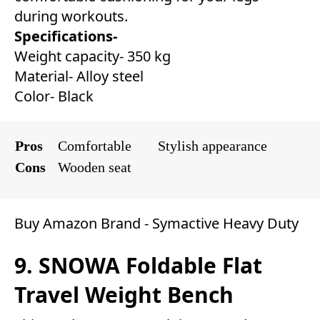
during workouts.
Specifications-
Weight capacity- 350 kg
Material- Alloy steel
Color- Black
Pros
Comfortable
Stylish appearance
Cons
Wooden seat
Buy Amazon Brand - Symactive Heavy Duty
9. SNOWA Foldable Flat
Travel Weight Bench