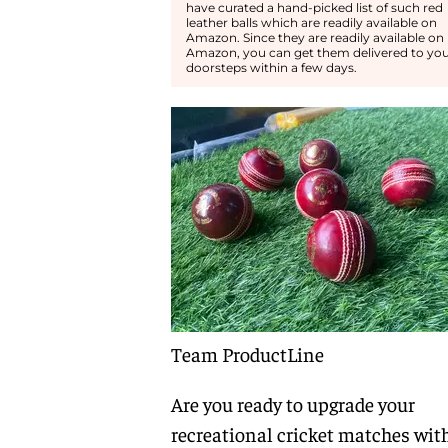
have curated a hand-picked list of such red
leather balls which are readily available on
Amazon. Since they are readily available on
Amazon, you can get them delivered to yo
doorsteps within a few days.
Team ProductLine
Are you ready to upgrade your
recreational cricket matches wit