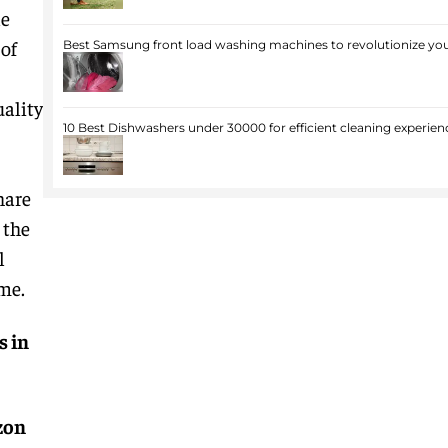
le
of
Best Samsung front load washing machines to revolutionize you
uality
10 Best Dishwashers under 30000 for efficient cleaning experien
hare
 the
l
me.
s in
zon