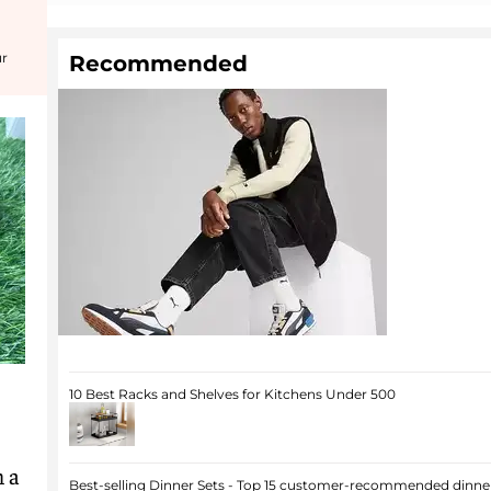
ur
Recommended
10 Best Racks and Shelves for Kitchens Under 500
h a
Best-selling Dinner Sets - Top 15 customer-recommended dinner