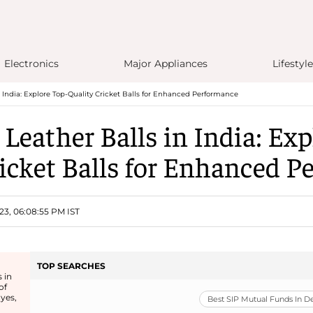
Electronics
Major Appliances
Lifestyle
 India: Explore Top-Quality Cricket Balls for Enhanced Performance
 Leather Balls in India: Exp
icket Balls for Enhanced 
23, 06:08:55 PM IST
TOP SEARCHES
 in
of
 yes,
Best SIP Mutual Funds In 