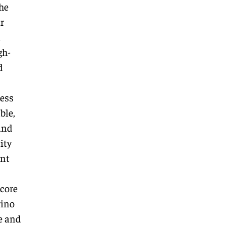
he
r
a
gh-
d
cess
ble,
and
ity
ant
 core
rino
e and