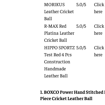
MORIKUS
5.0/5
Click
Leather Cricket
here
Ball
R-MAX Red
5.0/5
Click
Platina Leather
here
Cricket Ball
HIPPO SPORTZ
5.0/5
Click
Test Red 4 Pcs
here
Construction
Handmade
Leather Ball
1. BOXCO Power Hand Stitched 
Piece Cricket Leather Ball