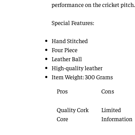
performance on the cricket pitch.
Special Features:
Hand Stitched
Four Piece
Leather Ball
High-quality leather
Item Weight: 300 Grams
Pros
Cons
Quality Cork
Limited
Core
Information