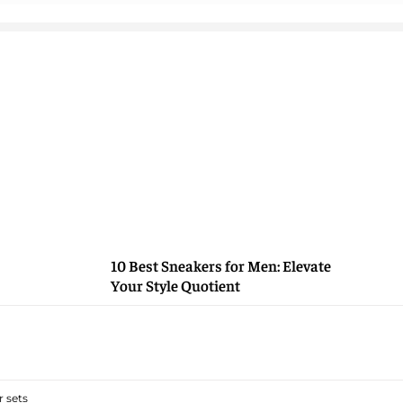
10 Best Sneakers for Men: Elevate
Your Style Quotient
 sets