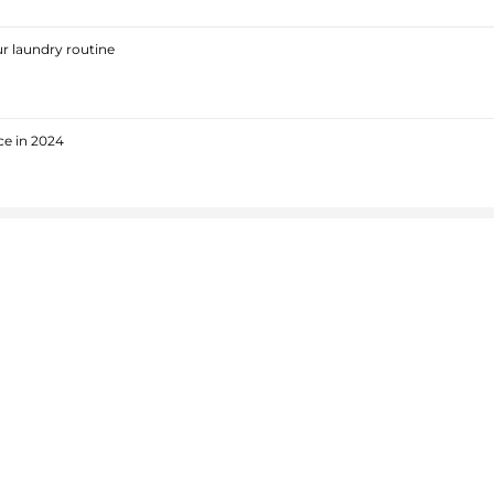
r laundry routine
ce in 2024