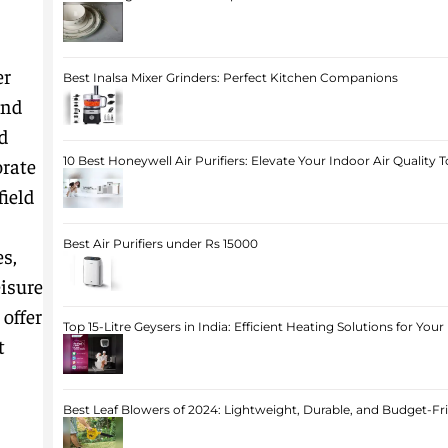
er
Best Inalsa Mixer Grinders: Perfect Kitchen Companions
and
d
orate
10 Best Honeywell Air Purifiers: Elevate Your Indoor Air Quality 
field
Best Air Purifiers under Rs 15000
s,
eisure
 offer
Top 15-Litre Geysers in India: Efficient Heating Solutions for Yo
t
Best Leaf Blowers of 2024: Lightweight, Durable, and Budget-Fr