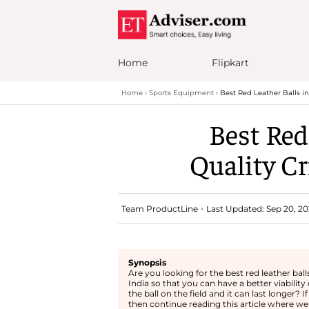
Home
Flipkart
Home
Sports Equipment
Best Red Leather Balls in
Best Red
Quality Cr
Team ProductLine
Last Updated: Sep 20, 20
Synopsis
Are you looking for the best red leather balls
India so that you can have a better viability 
the ball on the field and it can last longer? If
then continue reading this article where we