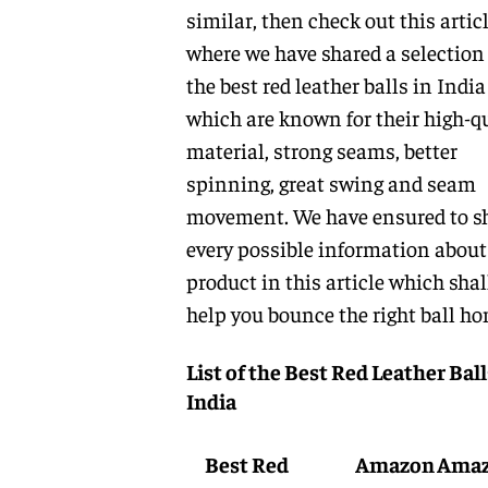
similar, then check out this artic
where we have shared a selection 
the best red leather balls in India
which are known for their high-q
material, strong seams, better
spinning, great swing and seam
movement. We have ensured to s
every possible information about
product in this article which shal
help you bounce the right ball ho
List of the Best Red Leather Ball
India
Best Red
Amazon
Ama