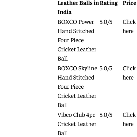
Leather Balls in
Rating
Price
India
BOXCO Power
5.0/5
Click
Hand Stitched
here
Four Piece
Cricket Leather
Ball
BOXCO Skyline
5.0/5
Click
Hand Stitched
here
Four Piece
Cricket Leather
Ball
Vibco Club 4pc
5.0/5
Click
Cricket Leather
here
Ball