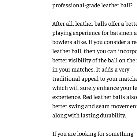
professional-grade leather ball?
After all, leather balls offer a bett
playing experience for batsmen 
bowlers alike. If you consider a re
leather ball, then you can incorp
better visibility of the ball on the 
in your matches. It adds a very
traditional appeal to your matche
which will surely enhance your l
experience. Red leather balls also
better swing and seam movemen
along with lasting durability.
If you are looking for something