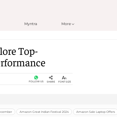
Myntra
More
lore Top-
Performance
FOLLOW US
SHARE
FONT SIZE
December
Amazon Great Indian Festival 2024
Amazon Sale Laptop Offers