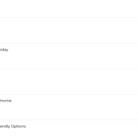
Today
ur Home
iendly Options