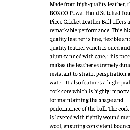
Made from high-quality leather, t
BOXCO Power Hand Stitched Fou
Piece Cricket Leather Ball offers 
remarkable performance. This hi
quality leather is fine, flexible an
quality leather which is oiled and
alum-tanned with care. This pro
makes the leather extremely dura
resistant to strain, perspiration 
water. It also features a high-qual
cork core which is highly import
for maintaining the shape and
performance of the ball. The cork
is layered with tightly wound me
wool, ensuring consistent bounc