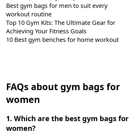
Best gym bags for men to suit every
workout routine
Top 10 Gym Kits: The Ultimate Gear for
Achieving Your Fitness Goals
10 Best gym benches for home workout
FAQs about gym bags for
women
1. Which are the best gym bags for
women?