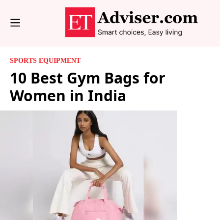
SPORTS EQUIPMENT
10 Best Gym Bags for
Women in India