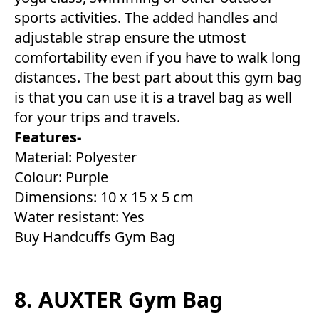
sports activities. The added handles and
adjustable strap ensure the utmost
comfortability even if you have to walk long
distances. The best part about this gym bag
is that you can use it is a travel bag as well
for your trips and travels.
Features-
Material: Polyester
Colour: Purple
Dimensions: 10 x 15 x 5 cm
Water resistant: Yes
Buy Handcuffs Gym Bag
8. AUXTER Gym Bag