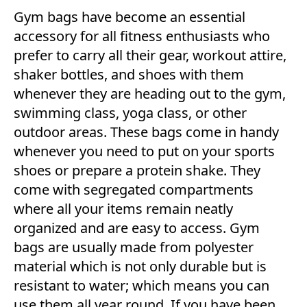
Gym bags have become an essential
accessory for all fitness enthusiasts who
prefer to carry all their gear, workout attire,
shaker bottles, and shoes with them
whenever they are heading out to the gym,
swimming class, yoga class, or other
outdoor areas. These bags come in handy
whenever you need to put on your sports
shoes or prepare a protein shake. They
come with segregated compartments
where all your items remain neatly
organized and are easy to access. Gym
bags are usually made from polyester
material which is not only durable but is
resistant to water; which means you can
use them all year round. If you have been