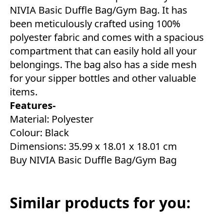
NIVIA Basic Duffle Bag/Gym Bag. It has
been meticulously crafted using 100%
polyester fabric and comes with a spacious
compartment that can easily hold all your
belongings. The bag also has a side mesh
for your sipper bottles and other valuable
items.
Features-
Material: Polyester
Colour: Black
Dimensions: 35.99 x 18.01 x 18.01 cm
Buy NIVIA Basic Duffle Bag/Gym Bag
Similar products for you: