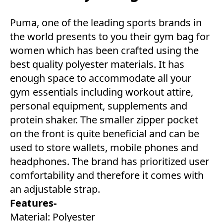
Puma, one of the leading sports brands in
the world presents to you their gym bag for
women which has been crafted using the
best quality polyester materials. It has
enough space to accommodate all your
gym essentials including workout attire,
personal equipment, supplements and
protein shaker. The smaller zipper pocket
on the front is quite beneficial and can be
used to store wallets, mobile phones and
headphones. The brand has prioritized user
comfortability and therefore it comes with
an adjustable strap.
Features-
Material: Polyester