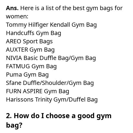
Ans.
Here is a list of the best gym bags for
women:
Tommy Hilfiger Kendall Gym Bag
Handcuffs Gym Bag
AREO Sport Bags
AUXTER Gym Bag
NIVIA Basic Duffle Bag/Gym Bag
FATMUG Gym Bag
Puma Gym Bag
Sfane Duffle/Shoulder/Gym Bag
FURN ASPIRE Gym Bag
Harissons Trinity Gym/Duffel Bag
2. How do I choose a good gym
bag?