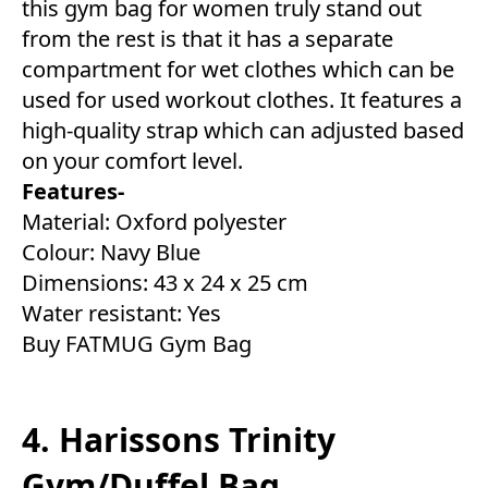
this gym bag for women truly stand out
from the rest is that it has a separate
compartment for wet clothes which can be
used for used workout clothes. It features a
high-quality strap which can adjusted based
on your comfort level.
Features-
Material: Oxford polyester
Colour: Navy Blue
Dimensions: 43 x 24 x 25 cm
Water resistant: Yes
Buy FATMUG Gym Bag
4. Harissons Trinity
Gym/Duffel Bag