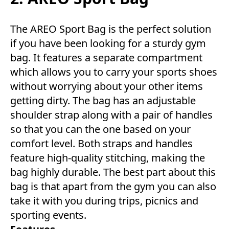
The AREO Sport Bag is the perfect solution
if you have been looking for a sturdy gym
bag. It features a separate compartment
which allows you to carry your sports shoes
without worrying about your other items
getting dirty. The bag has an adjustable
shoulder strap along with a pair of handles
so that you can the one based on your
comfort level. Both straps and handles
feature high-quality stitching, making the
bag highly durable. The best part about this
bag is that apart from the gym you can also
take it with you during trips, picnics and
sporting events.