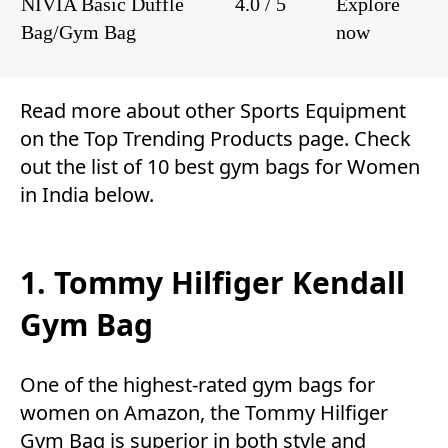
NIVIA Basic Duffle
4.0 / 5
Explore
Bag/Gym Bag
now
Read more about other
Sports Equipment
on the
Top Trending Products
page. Check
out the list of 10 best gym bags for Women
in India below.
1. Tommy Hilfiger Kendall
Gym Bag
One of the highest-rated gym bags for
women on Amazon, the Tommy Hilfiger
Gym Bag is superior in both style and