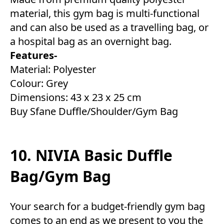
material, this gym bag is multi-functional
and can also be used as a travelling bag, or
a hospital bag as an overnight bag.
Features-
Material: Polyester
Colour: Grey
Dimensions: 43 x 23 x 25 cm
Buy Sfane Duffle/Shoulder/Gym Bag
10. NIVIA Basic Duffle
Bag/Gym Bag
Your search for a budget-friendly gym bag
comes to an end as we present to you the