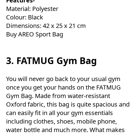
Features-
Material: Polyester
Colour: Black
Dimensions: 42 x 25 x 21 cm
Buy AREO Sport Bag
3. FATMUG Gym Bag
You will never go back to your usual gym
once you get your hands on the FATMUG
Gym Bag. Made from water-resistant
Oxford fabric, this bag is quite spacious and
can easily fit in all your gym essentials
including clothes, shoes, mobile phone,
water bottle and much more. What makes