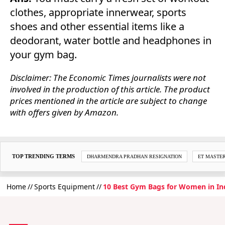
clothes, appropriate innerwear, sports
shoes and other essential items like a
deodorant, water bottle and headphones in
your gym bag.
Disclaimer: The Economic Times journalists were not
involved in the production of this article. The product
prices mentioned in the article are subject to change
with offers given by Amazon.
TOP TRENDING TERMS
DHARMENDRA PRADHAN RESIGNATION
ET MASTE
Home
Sports Equipment
10 Best Gym Bags for Women in In