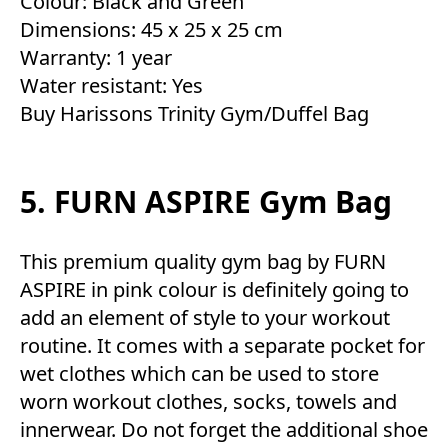
Colour: Black and Green
Dimensions: 45 x 25 x 25 cm
Warranty: 1 year
Water resistant: Yes
Buy Harissons Trinity Gym/Duffel Bag
5. FURN ASPIRE Gym Bag
This premium quality gym bag by FURN
ASPIRE in pink colour is definitely going to
add an element of style to your workout
routine. It comes with a separate pocket for
wet clothes which can be used to store
worn workout clothes, socks, towels and
innerwear. Do not forget the additional shoe