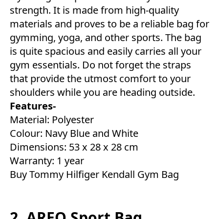
strength. It is made from high-quality
materials and proves to be a reliable bag for
gymming, yoga, and other sports. The bag
is quite spacious and easily carries all your
gym essentials. Do not forget the straps
that provide the utmost comfort to your
shoulders while you are heading outside.
Features-
Material: Polyester
Colour: Navy Blue and White
Dimensions: 53 x 28 x 28 cm
Warranty: 1 year
Buy Tommy Hilfiger Kendall Gym Bag
2. AREO Sport Bag