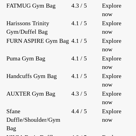
FATMUG Gym Bag
4.3 / 5
Explore
now
Harissons Trinity
4.1 / 5
Explore
Gym/Duffel Bag
now
FURN ASPIRE Gym Bag
4.1 / 5
Explore
now
Puma Gym Bag
4.1 / 5
Explore
now
Handcuffs Gym Bag
4.1 / 5
Explore
now
AUXTER Gym Bag
4.3 / 5
Explore
now
Sfane
4.4 / 5
Explore
Duffle/Shoulder/Gym
now
Bag