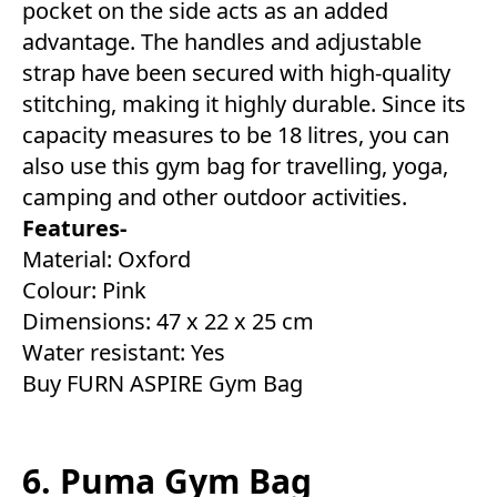
pocket on the side acts as an added
advantage. The handles and adjustable
strap have been secured with high-quality
stitching, making it highly durable. Since its
capacity measures to be 18 litres, you can
also use this gym bag for travelling, yoga,
camping and other outdoor activities.
Features-
Material: Oxford
Colour: Pink
Dimensions: 47 x 22 x 25 cm
Water resistant: Yes
Buy FURN ASPIRE Gym Bag
6. Puma Gym Bag