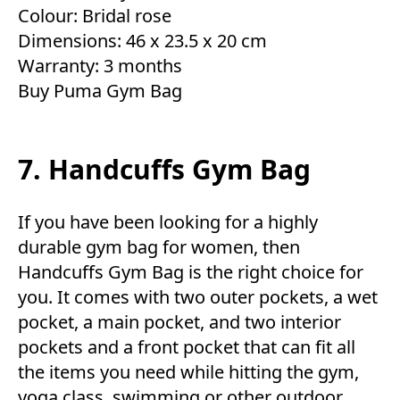
Colour: Bridal rose
Dimensions: 46 x 23.5 x 20 cm
Warranty: 3 months
Buy Puma Gym Bag
7. Handcuffs Gym Bag
If you have been looking for a highly
durable gym bag for women, then
Handcuffs Gym Bag is the right choice for
you. It comes with two outer pockets, a wet
pocket, a main pocket, and two interior
pockets and a front pocket that can fit all
the items you need while hitting the gym,
yoga class, swimming or other outdoor