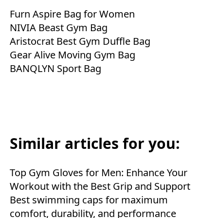
Furn Aspire Bag for Women
NIVIA Beast Gym Bag
Aristocrat Best Gym Duffle Bag
Gear Alive Moving Gym Bag
BANQLYN Sport Bag
Similar articles for you:
Top Gym Gloves for Men: Enhance Your
Workout with the Best Grip and Support
Best swimming caps for maximum
comfort, durability, and performance