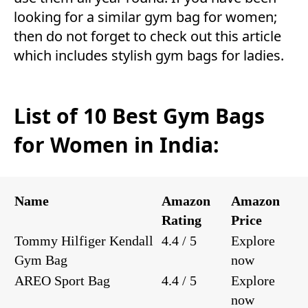
looking for a similar gym bag for women;
then do not forget to check out this article
which includes stylish gym bags for ladies.
List of 10 Best Gym Bags
for Women in India:
Name
Amazon
Amazon
Rating
Price
Tommy Hilfiger Kendall
4.4 / 5
Explore
Gym Bag
now
AREO Sport Bag
4.4 / 5
Explore
now