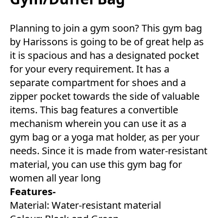
Planning to join a gym soon? This gym bag
by Harissons is going to be of great help as
it is spacious and has a designated pocket
for your every requirement. It has a
separate compartment for shoes and a
zipper pocket towards the side of valuable
items. This bag features a convertible
mechanism wherein you can use it as a
gym bag or a yoga mat holder, as per your
needs. Since it is made from water-resistant
material, you can use this gym bag for
women all year long
Features-
Material: Water-resistant material