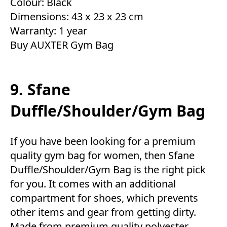
Colour: Black
Dimensions: 43 x 23 x 23 cm
Warranty: 1 year
Buy AUXTER Gym Bag
9. Sfane
Duffle/Shoulder/Gym Bag
If you have been looking for a premium
quality gym bag for women, then Sfane
Duffle/Shoulder/Gym Bag is the right pick
for you. It comes with an additional
compartment for shoes, which prevents
other items and gear from getting dirty.
Made from premium quality polyester