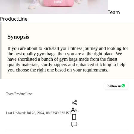
Team
ProductLine
Synopsis
If you are about to kickstart your fitness journey and looking for
the best quality gym bags, then you are at the right place. We
have shortlisted a bunch of gym bags made from the finest
quality materials, sturdy zippers and enhanced stitching to help
you choose the right one based on your requirements.
Follow us
Team ProductLine
Last Updated: Jul 28, 2024, 08:33:49 PM IST