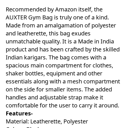
Recommended by Amazon itself, the
AUXTER Gym Bag is truly one of a kind.
Made from an amalgamation of polyester
and leatherette, this bag exudes
unmatchable quality. It is a Made in India
product and has been crafted by the skilled
Indian karigars. The bag comes with a
spacious main compartment for clothes,
shaker bottles, equipment and other
essentials along with a mesh compartment
on the side for smaller items. The added
handles and adjustable strap make it
comfortable for the user to carry it around.
Features-
Material: Leatherette, Polyester