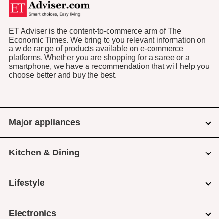
ET Adviser is the content-to-commerce arm of The
Economic Times. We bring to you relevant information on
a wide range of products available on e-commerce
platforms. Whether you are shopping for a saree or a
smartphone, we have a recommendation that will help you
choose better and buy the best.
Major appliances
Kitchen & Dining
Lifestyle
Electronics