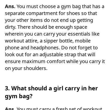
Ans.
You must choose a gym bag that has a
separate compartment for shoes so that
your other items do not end up getting
dirty. There should be enough space
wherein you can carry your essentials like
workout attire, a sipper bottle, mobile
phone and headphones. Do not forget to
look out for an adjustable strap that will
ensure maximum comfort while you carry it
on your shoulders.
3. What should a girl carry in her
gym bag?
Ans.
You must carry a fresh set of workout