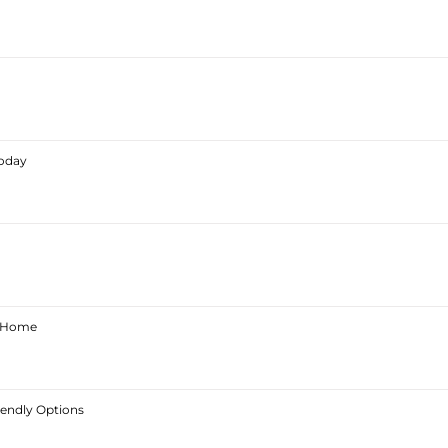
Today
ur Home
iendly Options