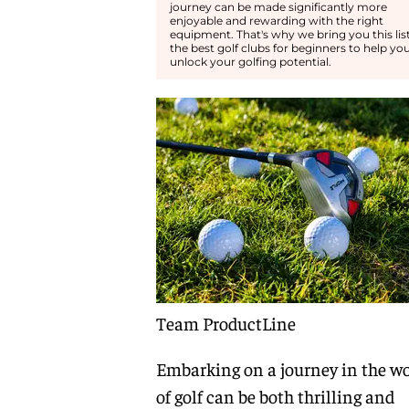
journey can be made significantly more
enjoyable and rewarding with the right
equipment. That's why we bring you this list
the best golf clubs for beginners to help yo
unlock your golfing potential.
Team ProductLine
Embarking on a journey in the wo
of golf can be both thrilling and