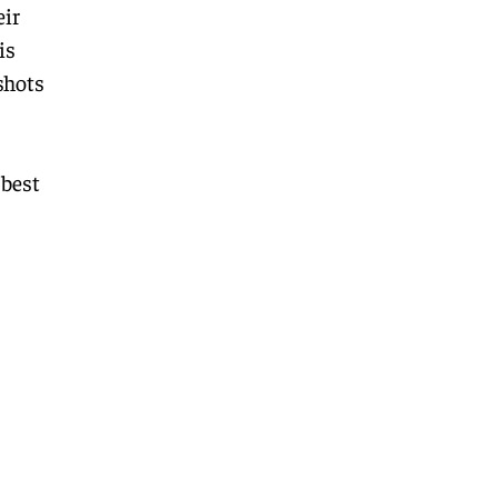
eir
is
shots
 best