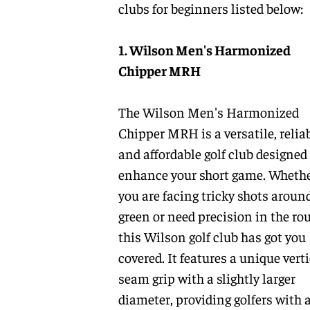
clubs for beginners listed below:
1. Wilson Men's Harmonized
Chipper MRH
The Wilson Men's Harmonized
Chipper MRH is a versatile, relia
and affordable golf club designed
enhance your short game. Wheth
you are facing tricky shots aroun
green or need precision in the ro
this Wilson golf club has got you
covered. It features a unique verti
seam grip with a slightly larger
diameter, providing golfers with 