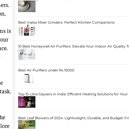
ers.
on,
Best Inalsa Mixer Grinders: Perfect Kitchen Companions
ns is
your
nce.
10 Best Honeywell Air Purifiers: Elevate Your Indoor Air Quality 
o
Best Air Purifiers under Rs 15000
he
task.
Top 15-Litre Geysers in India: Efficient Heating Solutions for Yo
he
Best Leaf Blowers of 2024: Lightweight, Durable, and Budget-Fr
plore