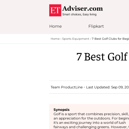
Home
Flipkart
Home
Sports Equipment
7 Best Golf Clubs for Be
7 Best Gol
Team ProductLine
Last Updated: Sep 09, 20
Synopsis
Golf is a sport that combines precision, skill
an appreciation for the outdoors. For begin
it's an exciting journey into a world of lush
fairways and challenging greens. However, 