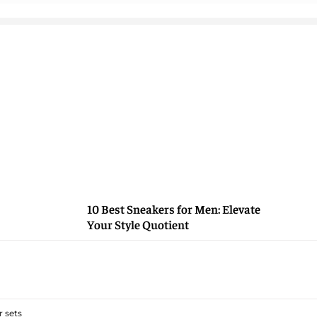
10 Best Sneakers for Men: Elevate
Your Style Quotient
 sets