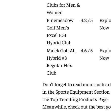
Clubs for Men &
Women
Pinemeadow
4.2 / 5
Explo
Golf Men's
Now
Excel EGI
Hybrid Club
Majek Golf All
4.6 / 5
Explo
Hybrid #8
Now
Regular Flex
Club
Don’t forget to read more such art
in the
Sports Equipment
Section 
the
Top Trending Products
Page.
Meanwhile, check out the best go