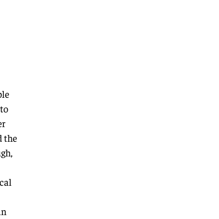
ble
 to
er
d the
ugh,
cal
an