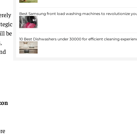
erely
Best Samsung front load washing machines to revolutionize you
tegic
ll be
10 Best Dishwashers under 30000 for efficient cleaning experien
,
and
zon
re