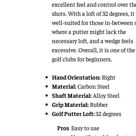
excellent feel and control over th
shots. With a loft of 32 degrees, it 
well-suited for those in-between 
where a putter might lack the
necessary loft, and a wedge feels
excessive. Overall, it is one of the
golf clubs for beginners.
Hand Orientation:
Right
Material:
Carbon Steel
Shaft Material:
Alloy Steel
Grip Material:
Rubber
Golf Putter Loft:
32 degrees
Pros
Easy to use