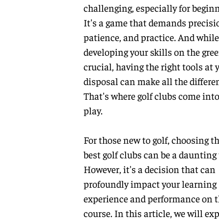
challenging, especially for beginn
It's a game that demands precisi
patience, and practice. And while
developing your skills on the gree
crucial, having the right tools at 
disposal can make all the differe
That's where golf clubs come int
play.
For those new to golf, choosing t
best golf clubs can be a daunting 
However, it's a decision that can
profoundly impact your learning
experience and performance on t
course. In this article, we will ex