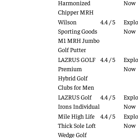
Harmonized
Now
Chipper MRH
Wilson
4.4 / 5
Explo
Sporting Goods
Now
M1 MRH Jumbo
Golf Putter
LAZRUS GOLF
4.4 / 5
Explo
Premium
Now
Hybrid Golf
Clubs for Men
LAZRUS Golf
4.4 / 5
Explo
Irons Individual
Now
Mile High Life
4.4 / 5
Explo
Thick Sole Loft
Now
Wedge Golf