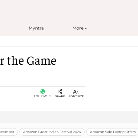
Myntra
More
er the Game
FOLLOW US
SHARE
FONT SIZE
December
Amazon Great Indian Festival 2024
Amazon Sale Laptop Offers