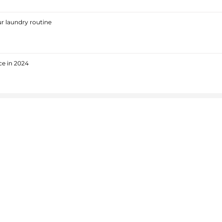
r laundry routine
ce in 2024