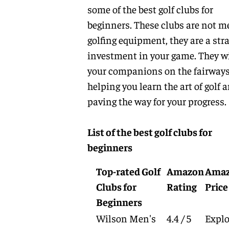
some of the best golf clubs for
beginners. These clubs are not m
golfing equipment, they are a stra
investment in your game. They wi
your companions on the fairways
helping you learn the art of golf 
paving the way for your progress.
List of the best golf clubs for
beginners
Top-rated Golf
Amazon
Ama
Clubs for
Rating
Price
Beginners
Wilson Men's
4.4 / 5
Explo