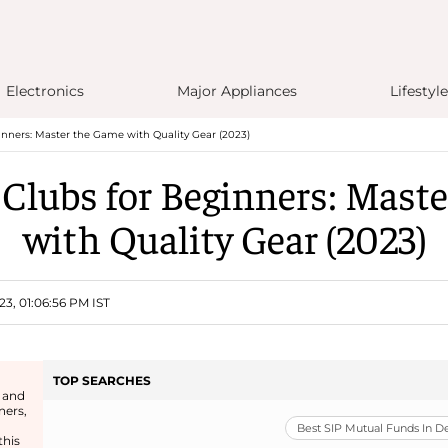
Electronics
Major Appliances
Lifestyle
ginners: Master the Game with Quality Gear (2023)
f Clubs for Beginners: Mast
with Quality Gear (2023)
23, 01:06:56 PM IST
TOP SEARCHES
, and
ners,
Best SIP Mutual Funds In 
this