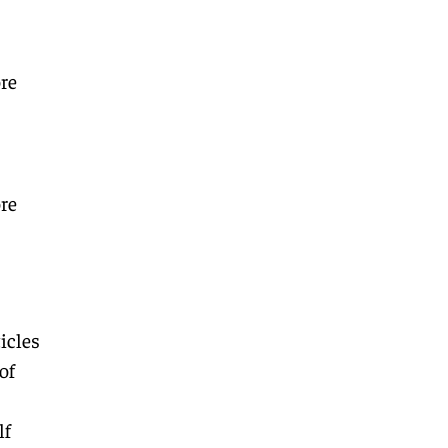
re
re
icles
of
lf