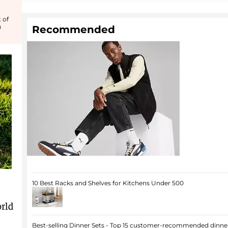
 of
u
Recommended
10 Best Racks and Shelves for Kitchens Under 500
rld
Best-selling Dinner Sets - Top 15 customer-recommended dinner