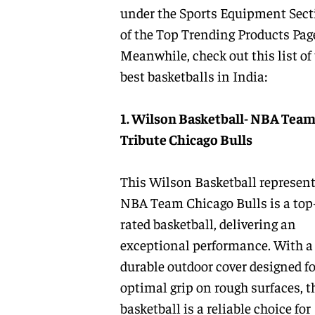
under the
Sports Equipment
Sect
of the
Top Trending Products
Pag
Meanwhile, check out this list of
best basketballs in India:
1. Wilson Basketball- NBA Tea
Tribute Chicago Bulls
This Wilson Basketball represen
NBA Team Chicago Bulls is a top
rated basketball, delivering an
exceptional performance. With a
durable outdoor cover designed fo
optimal grip on rough surfaces, t
basketball is a reliable choice for