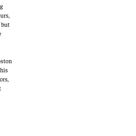
ng
urs,
 but
e
oston
his
ors,
t