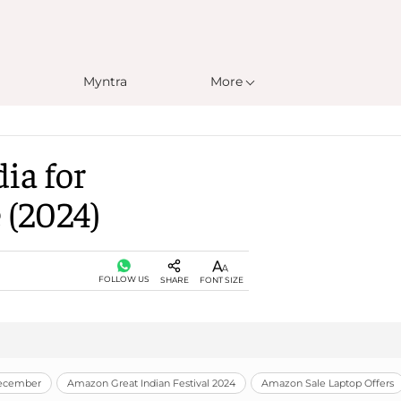
Myntra
More
ia for
 (2024)
FOLLOW US
SHARE
FONT SIZE
December
Amazon Great Indian Festival 2024
Amazon Sale Laptop Offers