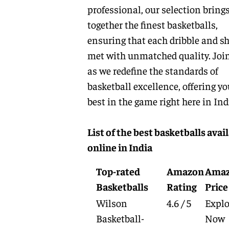
professional, our selection bring
together the finest basketballs,
ensuring that each dribble and sh
met with unmatched quality. Joi
as we redefine the standards of
basketball excellence, offering yo
best in the game right here in Ind
List of the best basketballs avai
online in India
Top-rated
Amazon
Ama
Basketballs
Rating
Price
Wilson
4.6 / 5
Explo
Basketball-
Now