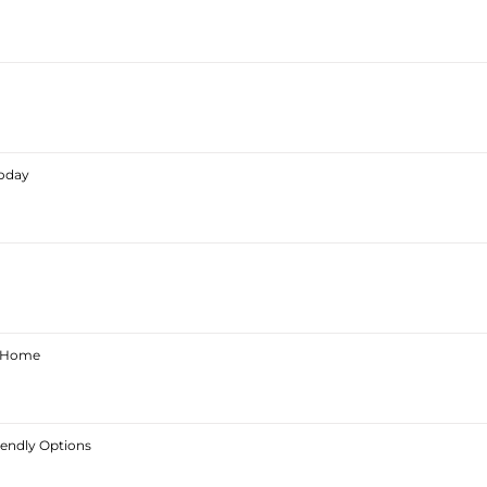
Today
ur Home
iendly Options