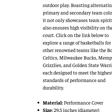
outdoor play. Boasting alternati
primary and secondary team colo
it not only showcases team spirit
also ensures high visibility on th
court. Click on the link below to
explore a range of basketballs for
other renowned teams like the B
Celtics, Milwaukee Bucks, Memp
Grizzlies, and Golden State Warri
each designed to meet the highes
standards of performance and
durability.
Material:
Performance Cover
Size:
29.5 inches (diameter)