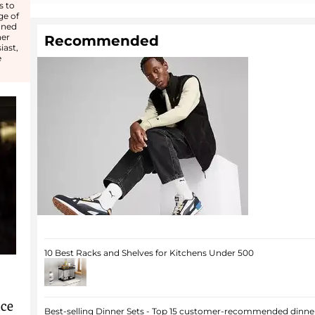
s to
ge of
gned
her
Recommended
iast,
e
10 Best Racks and Shelves for Kitchens Under 500
nce
Best-selling Dinner Sets - Top 15 customer-recommended dinner