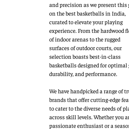
and precision as we present this 
on the best basketballs in India,
curated to elevate your playing
experience. From the hardwood fl
of indoor arenas to the rugged
surfaces of outdoor courts, our
selection boasts best-in-class
basketballs designed for optimal 
durability, and performance.
We have handpicked a range of tr
brands that offer cutting-edge fe
to cater to the diverse needs of pl
across skill levels. Whether you a
passionate enthusiast or a seas