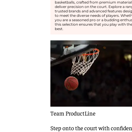
basketballs, crafted from premium material
deliver precision on the court. Explore a ran
trusted brands and advanced features desi
to meet the diverse needs of players. Whet
you are a seasoned pro or a budding enthus
this selection ensures that you play with th
best.
Team ProductLine
Step onto the court with confide