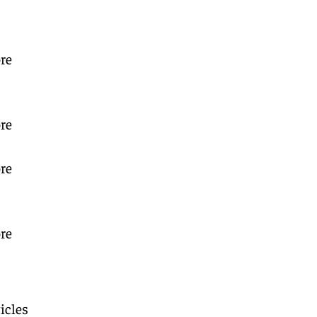
re
re
re
re
icles