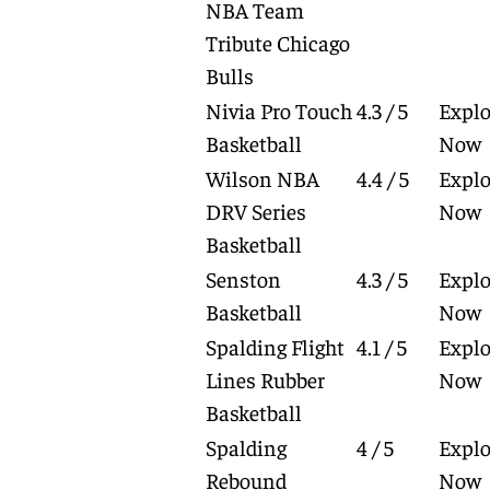
NBA Team
Tribute Chicago
Bulls
Nivia Pro Touch
4.3 / 5
Explo
Basketball
Now
Wilson NBA
4.4 / 5
Explo
DRV Series
Now
Basketball
Senston
4.3 / 5
Explo
Basketball
Now
Spalding Flight
4.1 / 5
Explo
Lines Rubber
Now
Basketball
Spalding
4 / 5
Explo
Rebound
Now