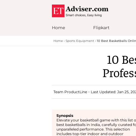
Home
Flipkart
Home
Sports Equipment
10 Best Basketballs Onlin
10 Be
Profes
Team ProductLine
Last Updated: Jan 25, 20
Synopsis
Elevate your basketball game with this list o
best basketballs in India, carefully curated f
unparalleled performance. This selection
includes top-tier indoor and outdoor