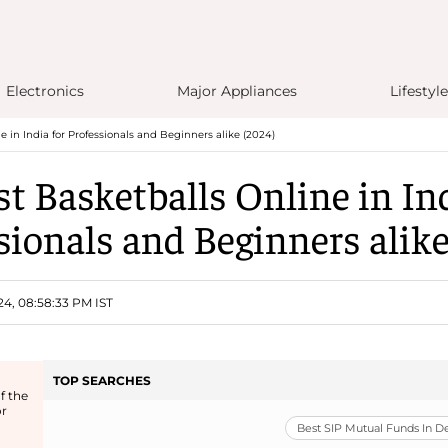
Electronics
Major Appliances
Lifestyle
e in India for Professionals and Beginners alike (2024)
st Basketballs Online in Ind
sionals and Beginners alike
24, 08:58:33 PM IST
TOP SEARCHES
f the
or
Best SIP Mutual Funds In 