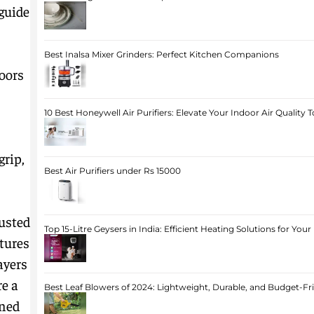
guide
Best Inalsa Mixer Grinders: Perfect Kitchen Companions
oors
10 Best Honeywell Air Purifiers: Elevate Your Indoor Air Quality 
grip,
Best Air Purifiers under Rs 15000
usted
Top 15-Litre Geysers in India: Efficient Heating Solutions for Yo
atures
ayers
re a
Best Leaf Blowers of 2024: Lightweight, Durable, and Budget-Fr
oned