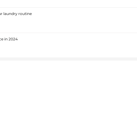
r laundry routine
ce in 2024