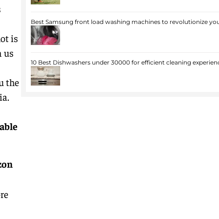
s
Best Samsung front load washing machines to revolutionize you
ot is
n us
10 Best Dishwashers under 30000 for efficient cleaning experien
u the
ia.
lable
zon
re