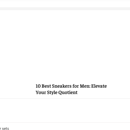
10 Best Sneakers for Men: Elevate
Your Style Quotient
 sets