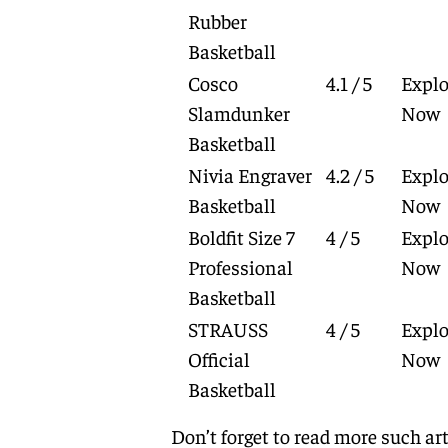
Rubber
Basketball
Cosco
4.1 / 5
Explo
Slamdunker
Now
Basketball
Nivia Engraver
4.2 / 5
Explo
Basketball
Now
Boldfit Size 7
4 / 5
Explo
Professional
Now
Basketball
STRAUSS
4 / 5
Explo
Official
Now
Basketball
Don’t forget to read more such art