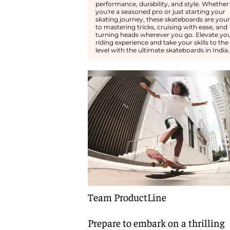
performance, durability, and style. Whether
you're a seasoned pro or just starting your
skating journey, these skateboards are your
to mastering tricks, cruising with ease, and
turning heads wherever you go. Elevate yo
riding experience and take your skills to the
level with the ultimate skateboards in India.
Team ProductLine
Prepare to embark on a thrilling