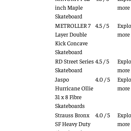
inch Maple
more
Skateboard
METROLLER 7
4.5 / 5
Explo
Layer Double
more
Kick Concave
Skateboard
RD Street Series
4.5 / 5
Explo
Skateboard
more
Jaspo
4.0 / 5
Explo
Hurricane Ollie
more
31 x 8 Fibre
Skateboards
Strauss Bronx
4.0 / 5
Explo
SF Heavy Duty
more