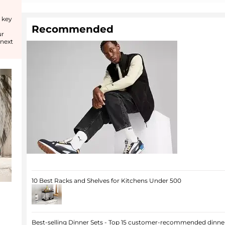
 key
Recommended
ur
 next
10 Best Racks and Shelves for Kitchens Under 500
Best-selling Dinner Sets - Top 15 customer-recommended dinner