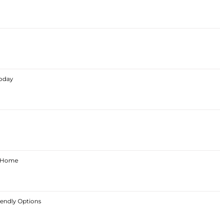
Today
ur Home
iendly Options