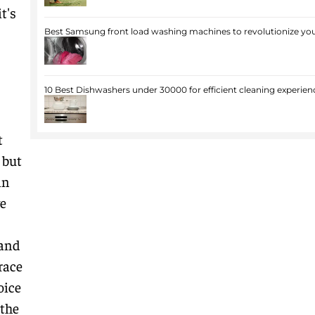
t's
Best Samsung front load washing machines to revolutionize you
10 Best Dishwashers under 30000 for efficient cleaning experien
t
 but
in
ve
 and
race
oice
 the