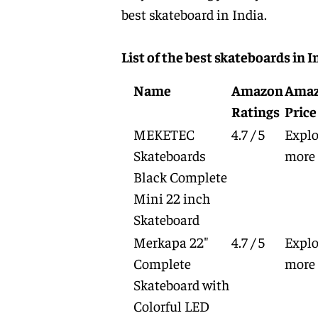
best skateboard in India.
List of the best skateboards in I
Name
Amazon
Ama
Ratings
Price
MEKETEC
4.7 / 5
Explo
Skateboards
more
Black Complete
Mini 22 inch
Skateboard
Merkapa 22"
4.7 / 5
Explo
Complete
more
Skateboard with
Colorful LED