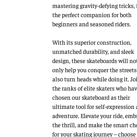
mastering gravity-defying tricks, i
the perfect companion for both
beginners and seasoned riders.
With its superior construction,
unmatched durability, and sleek
design, these skateboards will no
only help you conquer the streets
also turn heads while doing it. Jo
the ranks of elite skaters who ha
chosen our skateboard as their
ultimate tool for self-expression
adventure. Elevate your ride, emb
the thrill, and make the smart ch
for your skating journey – choose