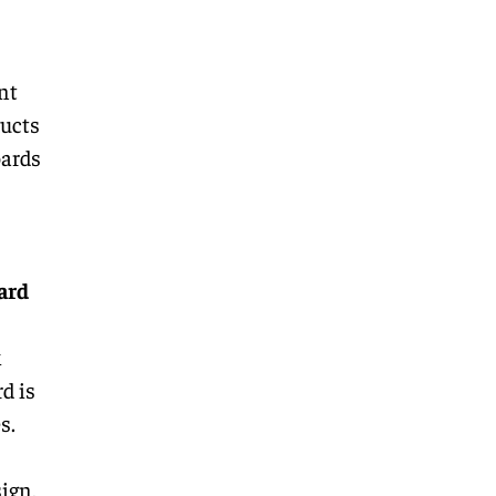
nt
ucts
oards
ard
k
d is
s.
ign,