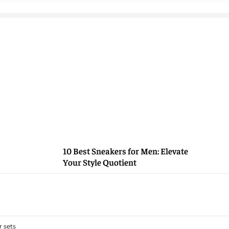
10 Best Sneakers for Men: Elevate
Your Style Quotient
 sets