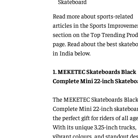
Skateboard
Read more about sports-related
articles in the
Sports Improveme
section on the
Top Trending Prod
page. Read about the
best skateb
in India
below.
1. MEKETEC Skateboards Black
Complete Mini 22-inch Skatebo
The MEKETEC Skateboards Blac
Complete Mini 22-inch skateboar
the perfect gift for riders of all age
With its unique 3.25-inch trucks,
vibrant colours, and standout des