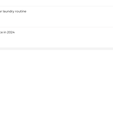
r laundry routine
ce in 2024