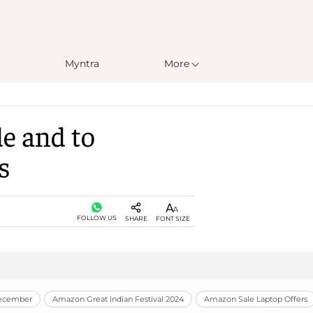
Myntra
More
de and to
s
FOLLOW US
SHARE
FONT SIZE
December
Amazon Great Indian Festival 2024
Amazon Sale Laptop Offers