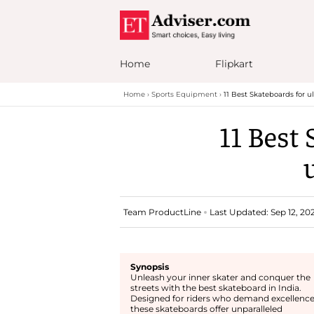
Home
Flipkart
Home
Sports Equipment
11 Best Skateboards for 
11 Best 
Team ProductLine
Last Updated: Sep 12, 202
Synopsis
Unleash your inner skater and conquer the
streets with the best skateboard in India.
Designed for riders who demand excellence
these skateboards offer unparalleled