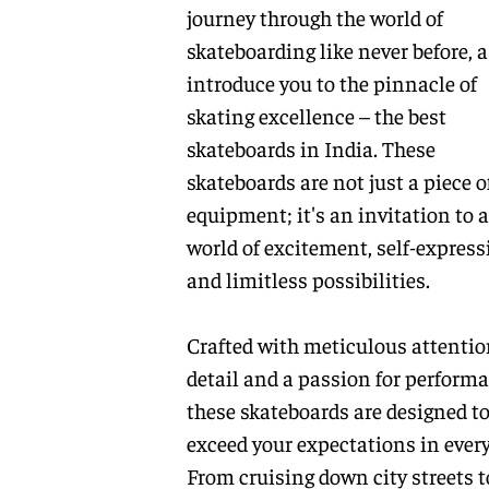
journey through the world of
skateboarding like never before, 
introduce you to the pinnacle of
skating excellence – the best
skateboards in India. These
skateboards are not just a piece o
equipment; it's an invitation to a
world of excitement, self-express
and limitless possibilities.
Crafted with meticulous attentio
detail and a passion for performa
these skateboards are designed t
exceed your expectations in every
From cruising down city streets t