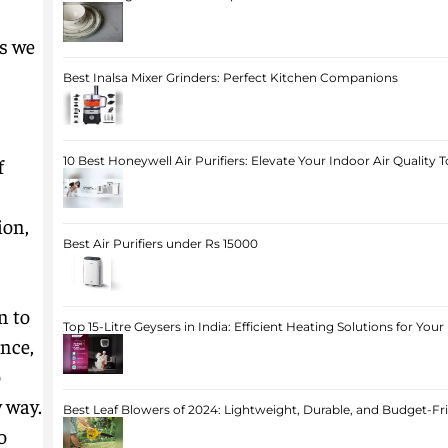
as we
Best Inalsa Mixer Grinders: Perfect Kitchen Companions
f
10 Best Honeywell Air Purifiers: Elevate Your Indoor Air Quality 
ion,
Best Air Purifiers under Rs 15000
n to
Top 15-Litre Geysers in India: Efficient Heating Solutions for Yo
nce,
o
 way.
Best Leaf Blowers of 2024: Lightweight, Durable, and Budget-Fr
o