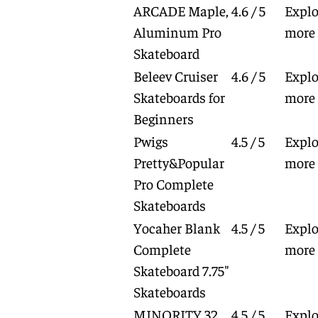
ARCADE Maple,
4.6 / 5
Explo
Aluminum Pro
more
Skateboard
Beleev Cruiser
4.6 / 5
Explo
Skateboards for
more
Beginners
Pwigs
4.5 / 5
Explo
Pretty&Popular
more
Pro Complete
Skateboards
Yocaher Blank
4.5 / 5
Explo
Complete
more
Skateboard 7.75"
Skateboards
MINORITY 32
4.5 / 5
Explo