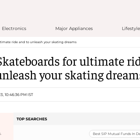
Electronics
Major Appliances
Lifestyle
ultimate ride and to unleash your skating dreams
Skateboards for ultimate ri
unleash your skating dream
3, 10:46:36 PM IST
TOP SEARCHES
,
Best SIP Mutual Funds In 