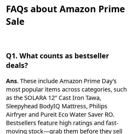
FAQs about Amazon Prime
Sale
Q1. What counts as bestseller
deals?
Ans
. These include Amazon Prime Day’s
most popular items across categories, such
as the SOLARA 12" Cast Iron Tawa,
Sleepyhead BodyIQ Mattress, Philips
Airfryer and Pureit Eco Water Saver RO.
Bestsellers feature high ratings and fast-
moving stock—grab them before they sell