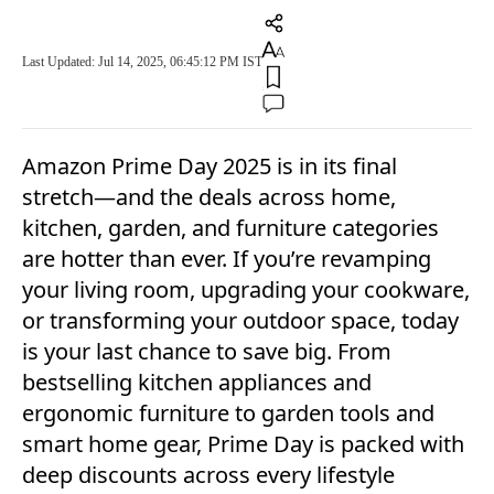
Last Updated: Jul 14, 2025, 06:45:12 PM IST
Amazon Prime Day 2025 is in its final
stretch—and the deals across home,
kitchen, garden, and furniture categories
are hotter than ever. If you’re revamping
your living room, upgrading your cookware,
or transforming your outdoor space, today
is your last chance to save big. From
bestselling kitchen appliances and
ergonomic furniture to garden tools and
smart home gear, Prime Day is packed with
deep discounts across every lifestyle