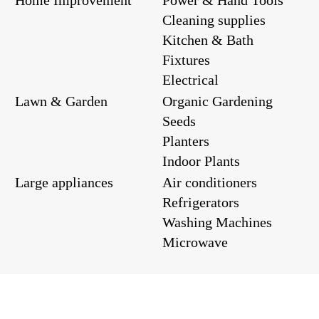
Cleaning supplies
Kitchen & Bath
Fixtures
Electrical
Lawn & Garden
Organic Gardening
Seeds
Planters
Indoor Plants
Large appliances
Air conditioners
Refrigerators
Washing Machines
Microwave