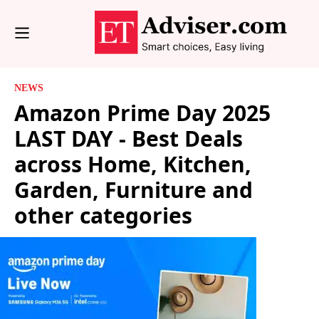
NEWS
Amazon Prime Day 2025
LAST DAY - Best Deals
across Home, Kitchen,
Garden, Furniture and
other categories