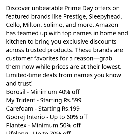
Discover unbeatable Prime Day offers on
featured brands like Prestige, Sleepyhead,
Cello, Milton, Solimo, and more. Amazon
has teamed up with top names in home and
kitchen to bring you exclusive discounts
across trusted products. These brands are
customer favorites for a reason—grab
them now while prices are at their lowest.
Limited-time deals from names you know
and trust!
Borosil
- Minimum 40% off
My Trident
- Starting Rs.599
Carefoam
- Starting Rs.199
Godrej Interio
- Up to 60% off
Plantex
- Minimum 50% off
Lifelong
- Up to 70% off