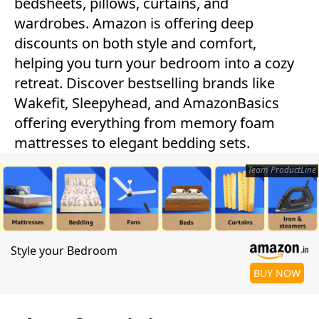
bedsheets, pillows, curtains, and
wardrobes. Amazon is offering deep
discounts on both style and comfort,
helping you turn your bedroom into a cozy
retreat. Discover bestselling brands like
Wakefit, Sleepyhead, and AmazonBasics
offering everything from memory foam
mattresses to elegant bedding sets.
Team ProductLine
Style your Bedroom
BUY NOW