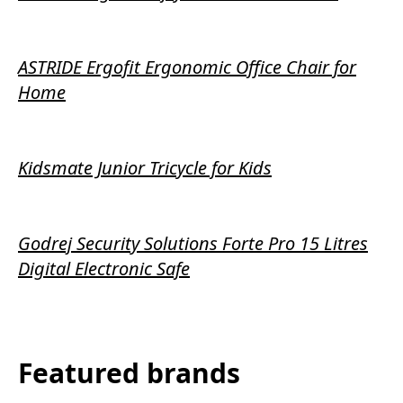
ASTRIDE Ergofit Ergonomic Office Chair for
Home
Kidsmate Junior Tricycle for Kids
Godrej Security Solutions Forte Pro 15 Litres
Digital Electronic Safe
Featured brands