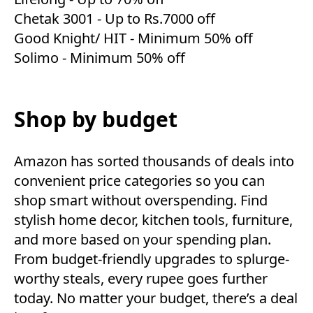
Chetak 3001
- Up to Rs.7000 off
Good Knight/ HIT
- Minimum 50% off
Solimo
- Minimum 50% off
Shop by budget
Amazon has sorted thousands of deals into
convenient price categories so you can
shop smart without overspending. Find
stylish home decor, kitchen tools, furniture,
and more based on your spending plan.
From budget-friendly upgrades to splurge-
worthy steals, every rupee goes further
today. No matter your budget, there’s a deal