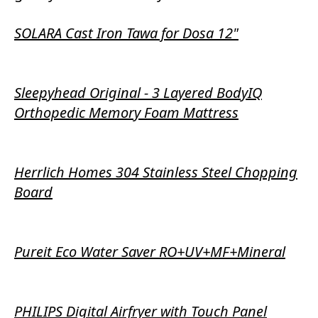
SOLARA Cast Iron Tawa for Dosa 12"
Sleepyhead Original - 3 Layered BodyIQ
Orthopedic Memory Foam Mattress
Herrlich Homes 304 Stainless Steel Chopping
Board
Pureit Eco Water Saver RO+UV+MF+Mineral
PHILIPS Digital Airfryer with Touch Panel