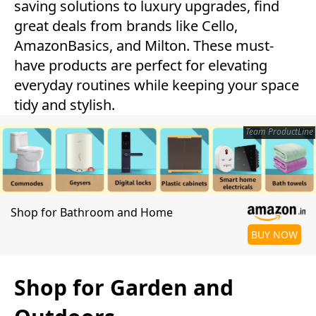
saving solutions to luxury upgrades, find
great deals from brands like Cello,
AmazonBasics, and Milton. These must-
have products are perfect for elevating
everyday routines while keeping your space
tidy and stylish.
Team ProductLine
Shop for Bathroom and Home
BUY NOW
Shop for Garden and