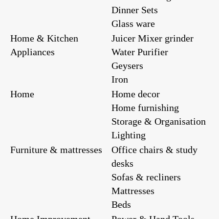
Dinner Sets
Glass ware
Home & Kitchen
Juicer Mixer grinder
Appliances
Water Purifier
Geysers
Iron
Home
Home decor
Home furnishing
Storage & Organisation
Lighting
Furniture & mattresses
Office chairs & study
desks
Sofas & recliners
Mattresses
Beds
Home Improvement
Power & Hand Tools