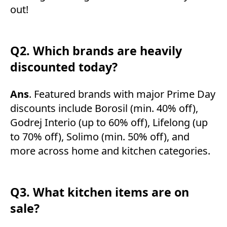
out!
Q2. Which brands are heavily
discounted today?
Ans
. Featured brands with major Prime Day
discounts include Borosil (min. 40% off),
Godrej Interio (up to 60% off), Lifelong (up
to 70% off), Solimo (min. 50% off), and
more across home and kitchen categories.
Q3. What kitchen items are on
sale?