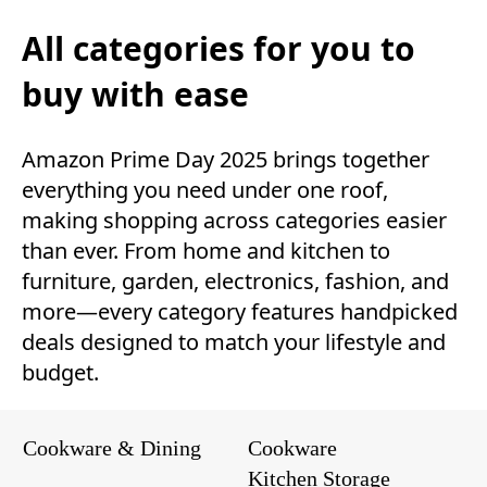
All categories for you to
buy with ease
Amazon Prime Day 2025 brings together
everything you need under one roof,
making shopping across categories easier
than ever. From home and kitchen to
furniture, garden, electronics, fashion, and
more—every category features handpicked
deals designed to match your lifestyle and
budget.
Cookware & Dining
Cookware
Kitchen Storage