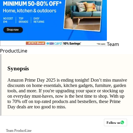
Team
ProductLine
Synopsis
Amazon Prime Day 2025 is ending tonight! Don’t miss massive
discounts on home essentials, kitchen gadgets, furniture, garden
tools, and more. If you're upgrading your space or stocking up
on everyday must-haves, now is the best time to shop. With up
to 70% off on top-rated products and bestsellers, these Prime
Day deals are too good to miss.
Follow us
Team ProductLine