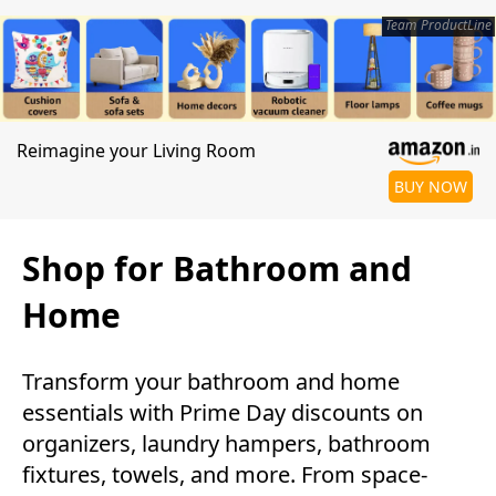
Team ProductLine
Reimagine your Living Room
BUY NOW
Shop for Bathroom and
Home
Transform your bathroom and home
essentials with Prime Day discounts on
organizers, laundry hampers, bathroom
fixtures, towels, and more. From space-