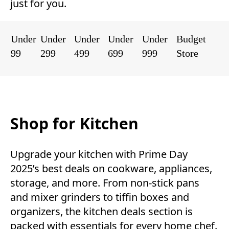
just for you.
Under
Under
Under
Under
Under
Budget
99
299
499
699
999
Store
Shop for Kitchen
Upgrade your kitchen with Prime Day
2025’s best deals on cookware, appliances,
storage, and more. From non-stick pans
and mixer grinders to tiffin boxes and
organizers, the kitchen deals section is
packed with essentials for every home chef.