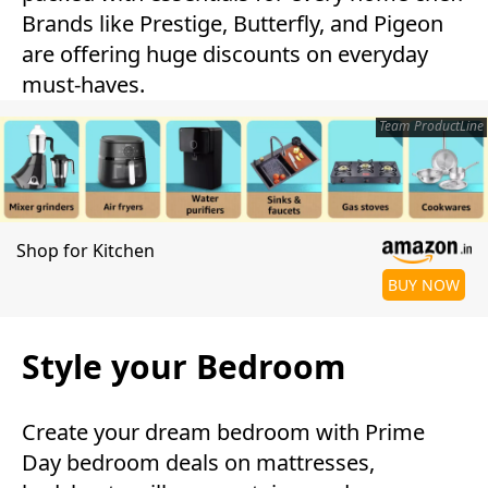
Brands like Prestige, Butterfly, and Pigeon
are offering huge discounts on everyday
must-haves.
Team ProductLine
Shop for Kitchen
BUY NOW
Style your Bedroom
Create your dream bedroom with Prime
Day bedroom deals on mattresses,