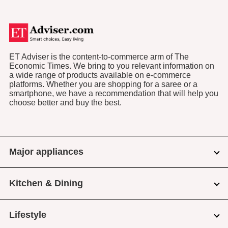
ET Adviser is the content-to-commerce arm of The
Economic Times. We bring to you relevant information on
a wide range of products available on e-commerce
platforms. Whether you are shopping for a saree or a
smartphone, we have a recommendation that will help you
choose better and buy the best.
Major appliances
Kitchen & Dining
Lifestyle