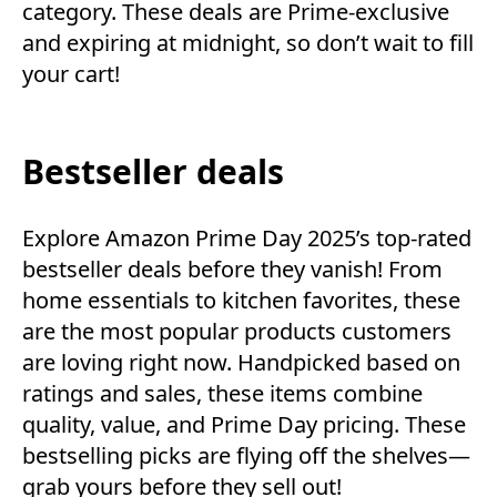
category. These deals are Prime-exclusive
and expiring at midnight, so don’t wait to fill
your cart!
Bestseller deals
Explore Amazon Prime Day 2025’s top-rated
bestseller deals before they vanish! From
home essentials to kitchen favorites, these
are the most popular products customers
are loving right now. Handpicked based on
ratings and sales, these items combine
quality, value, and Prime Day pricing. These
bestselling picks are flying off the shelves—
grab yours before they sell out!