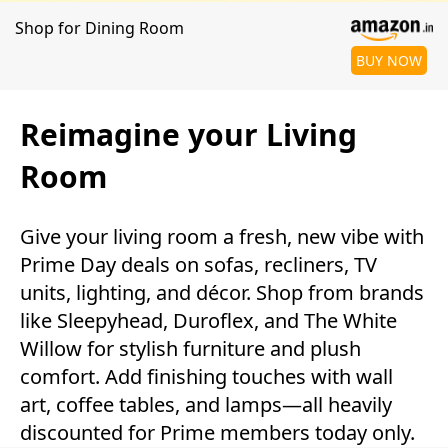
Shop for Dining Room
BUY NOW
Reimagine your Living
Room
Give your living room a fresh, new vibe with
Prime Day deals on sofas, recliners, TV
units, lighting, and décor. Shop from brands
like Sleepyhead, Duroflex, and The White
Willow for stylish furniture and plush
comfort. Add finishing touches with wall
art, coffee tables, and lamps—all heavily
discounted for Prime members today only.