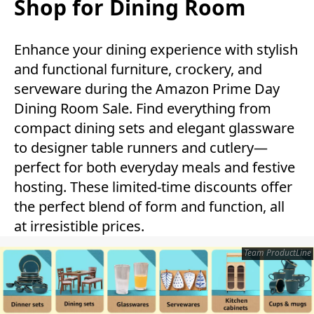
Shop for Dining Room
Enhance your dining experience with stylish
and functional furniture, crockery, and
serveware during the Amazon Prime Day
Dining Room Sale. Find everything from
compact dining sets and elegant glassware
to designer table runners and cutlery—
perfect for both everyday meals and festive
hosting. These limited-time discounts offer
the perfect blend of form and function, all
at irresistible prices.
Team ProductLine