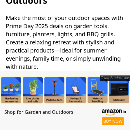
Outdoors
Make the most of your outdoor spaces with
Prime Day 2025 deals on garden tools,
furniture, planters, lights, and BBQ grills.
Create a relaxing retreat with stylish and
practical products—ideal for summer
evenings, family time, or simply unwinding
with nature.
Team ProductLine
Shop for Garden and Outdoors
BUY NOW