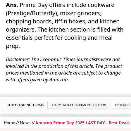
Ans
. Prime Day offers include cookware
(Prestige/Butterfly), mixer grinders,
chopping boards, tiffin boxes, and kitchen
organizers. The kitchen section is filled with
essentials perfect for cooking and meal
prep.
Disclaimer: The Economic Times journalists were not
involved in the production of this article. The product
prices mentioned in the article are subject to change
with offers given by Amazon.
TOP TRENDING TERMS
DHARMENDRA PRADHAN RESIGNATION
ET MASTE
Home
News
Amazon Prime Day 2025 LAST DAY - Best Deals 