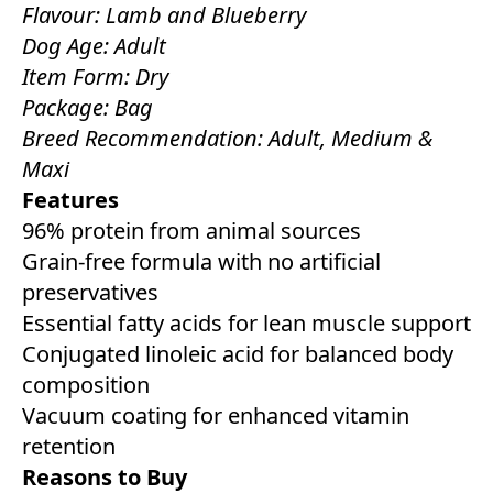
Flavour: Lamb and Blueberry
Dog Age: Adult
Item Form: Dry
Package: Bag
Breed Recommendation: Adult, Medium &
Maxi
Features
96% protein from animal sources
Grain-free formula with no artificial
preservatives
Essential fatty acids for lean muscle support
Conjugated linoleic acid for balanced body
composition
Vacuum coating for enhanced vitamin
retention
Reasons to Buy