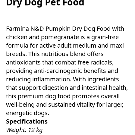
Dry Dog Pet Food
Farmina N&D Pumpkin Dry Dog Food with
chicken and pomegranate is a grain-free
formula for active adult medium and maxi
breeds. This nutritious blend offers
antioxidants that combat free radicals,
providing anti-carcinogenic benefits and
reducing inflammation. With ingredients
that support digestion and intestinal health,
this premium dog food promotes overall
well-being and sustained vitality for larger,
energetic dogs.
Specifications
Weight: 12 kg