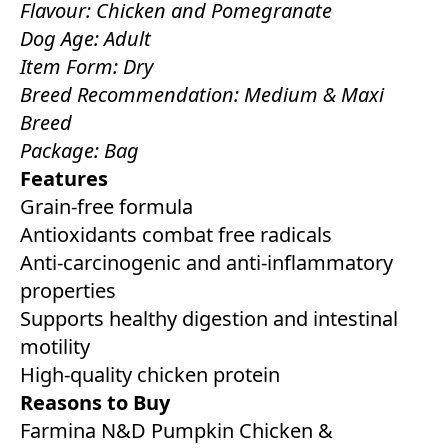
Flavour: Chicken and Pomegranate
Dog Age: Adult
Item Form: Dry
Breed Recommendation: Medium & Maxi
Breed
Package: Bag
Features
Grain-free formula
Antioxidants combat free radicals
Anti-carcinogenic and anti-inflammatory
properties
Supports healthy digestion and intestinal
motility
High-quality chicken protein
Reasons to Buy
Farmina N&D Pumpkin Chicken &