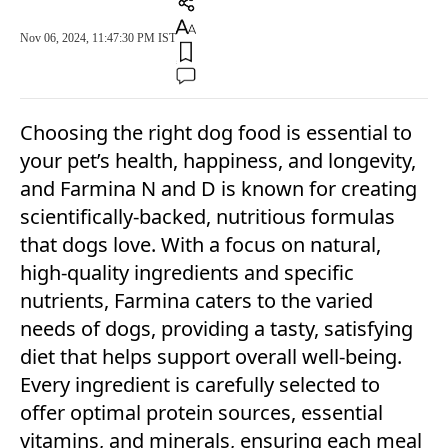
Nov 06, 2024, 11:47:30 PM IST
Choosing the right dog food is essential to
your pet’s health, happiness, and longevity,
and Farmina N and D is known for creating
scientifically-backed, nutritious formulas
that dogs love. With a focus on natural,
high-quality ingredients and specific
nutrients, Farmina caters to the varied
needs of dogs, providing a tasty, satisfying
diet that helps support overall well-being.
Every ingredient is carefully selected to
offer optimal protein sources, essential
vitamins, and minerals, ensuring each meal