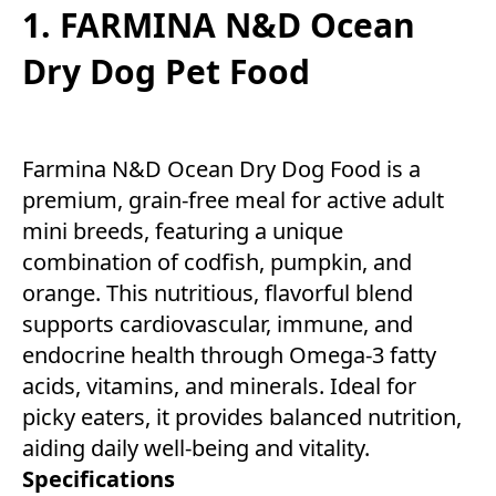
1. FARMINA N&D Ocean
Dry Dog Pet Food
Farmina N&D Ocean Dry Dog Food is a
premium, grain-free meal for active adult
mini breeds, featuring a unique
combination of codfish, pumpkin, and
orange. This nutritious, flavorful blend
supports cardiovascular, immune, and
endocrine health through Omega-3 fatty
acids, vitamins, and minerals. Ideal for
picky eaters, it provides balanced nutrition,
aiding daily well-being and vitality.
Specifications