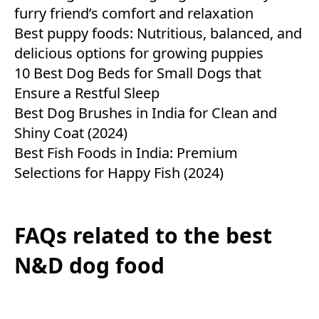
furry friend’s comfort and relaxation
Best puppy foods: Nutritious, balanced, and
delicious options for growing puppies
10 Best Dog Beds for Small Dogs that
Ensure a Restful Sleep
Best Dog Brushes in India for Clean and
Shiny Coat (2024)
Best Fish Foods in India: Premium
Selections for Happy Fish (2024)
FAQs related to the best
N&D dog food