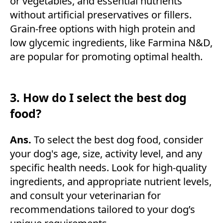
or vegetables, and essential nutrients
without artificial preservatives or fillers.
Grain-free options with high protein and
low glycemic ingredients, like Farmina N&D,
are popular for promoting optimal health.
3. How do I select the best dog
food?
Ans.
To select the best dog food, consider
your dog's age, size, activity level, and any
specific health needs. Look for high-quality
ingredients, and appropriate nutrient levels,
and consult your veterinarian for
recommendations tailored to your dog’s