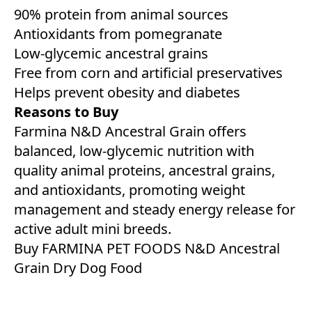
90% protein from animal sources
Antioxidants from pomegranate
Low-glycemic ancestral grains
Free from corn and artificial preservatives
Helps prevent obesity and diabetes
Reasons to Buy
Farmina N&D Ancestral Grain offers
balanced, low-glycemic nutrition with
quality animal proteins, ancestral grains,
and antioxidants, promoting weight
management and steady energy release for
active adult mini breeds.
Buy FARMINA PET FOODS N&D Ancestral
Grain Dry Dog Food