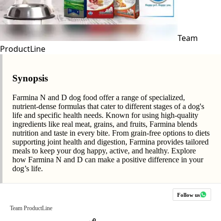
Team
ProductLine
Synopsis
Farmina N and D dog food offer a range of specialized,
nutrient-dense formulas that cater to different stages of a dog's
life and specific health needs. Known for using high-quality
ingredients like real meat, grains, and fruits, Farmina blends
nutrition and taste in every bite. From grain-free options to diets
supporting joint health and digestion, Farmina provides tailored
meals to keep your dog happy, active, and healthy. Explore
how Farmina N and D can make a positive difference in your
dog’s life.
Follow us
Team ProductLine