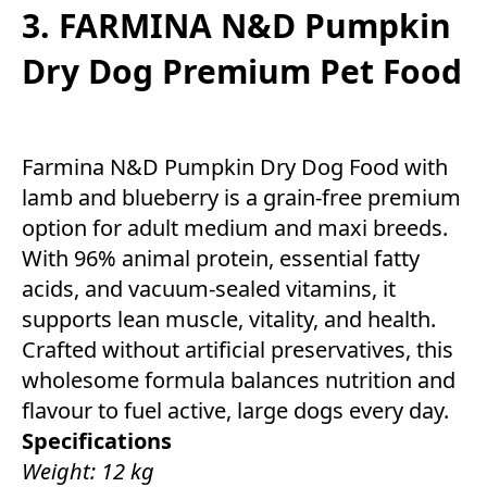
3. FARMINA N&D Pumpkin
Dry Dog Premium Pet Food
Farmina N&D Pumpkin Dry Dog Food with
lamb and blueberry is a grain-free premium
option for adult medium and maxi breeds.
With 96% animal protein, essential fatty
acids, and vacuum-sealed vitamins, it
supports lean muscle, vitality, and health.
Crafted without artificial preservatives, this
wholesome formula balances nutrition and
flavour to fuel active, large dogs every day.
Specifications
Weight: 12 kg