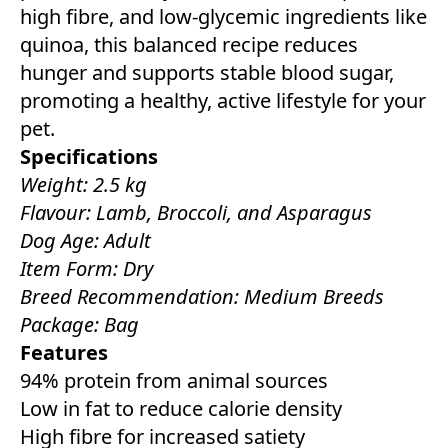
high fibre, and low-glycemic ingredients like
quinoa, this balanced recipe reduces
hunger and supports stable blood sugar,
promoting a healthy, active lifestyle for your
pet.
Specifications
Weight: 2.5 kg
Flavour: Lamb, Broccoli, and Asparagus
Dog Age: Adult
Item Form: Dry
Breed Recommendation: Medium Breeds
Package: Bag
Features
94% protein from animal sources
Low in fat to reduce calorie density
High fibre for increased satiety