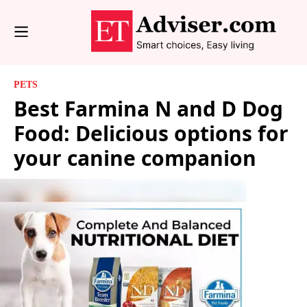
PETS
Best Farmina N and D Dog
Food: Delicious options for
your canine companion