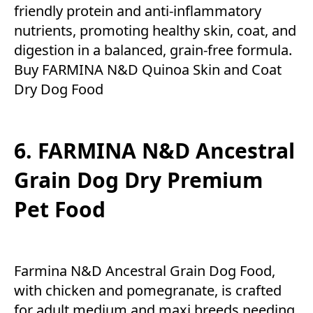
friendly protein and anti-inflammatory
nutrients, promoting healthy skin, coat, and
digestion in a balanced, grain-free formula.
Buy FARMINA N&D Quinoa Skin and Coat
Dry Dog Food
6. FARMINA N&D Ancestral
Grain Dog Dry Premium
Pet Food
Farmina N&D Ancestral Grain Dog Food,
with chicken and pomegranate, is crafted
for adult medium and maxi breeds needing