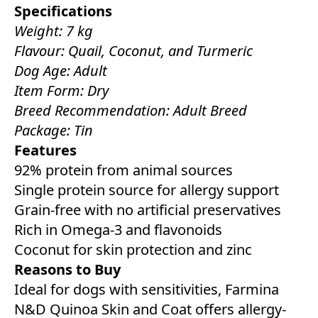
Specifications
Weight: 7 kg
Flavour: Quail, Coconut, and Turmeric
Dog Age: Adult
Item Form: Dry
Breed Recommendation: Adult Breed
Package: Tin
Features
92% protein from animal sources
Single protein source for allergy support
Grain-free with no artificial preservatives
Rich in Omega-3 and flavonoids
Coconut for skin protection and zinc
Reasons to Buy
Ideal for dogs with sensitivities, Farmina
N&D Quinoa Skin and Coat offers allergy-