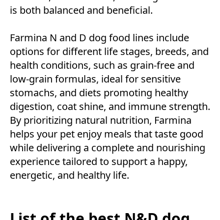
is both balanced and beneficial.
Farmina N and D dog food lines include
options for different life stages, breeds, and
health conditions, such as grain-free and
low-grain formulas, ideal for sensitive
stomachs, and diets promoting healthy
digestion, coat shine, and immune strength.
By prioritizing natural nutrition, Farmina
helps your pet enjoy meals that taste good
while delivering a complete and nourishing
experience tailored to support a happy,
energetic, and healthy life.
List of the best N&D dog