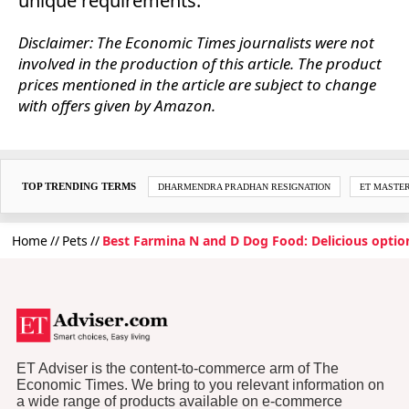
unique requirements.
Disclaimer: The Economic Times journalists were not
involved in the production of this article. The product
prices mentioned in the article are subject to change
with offers given by Amazon.
TOP TRENDING TERMS
DHARMENDRA PRADHAN RESIGNATION
ET MASTE
Home
Pets
Best Farmina N and D Dog Food: Delicious optio
ET Adviser is the content-to-commerce arm of The
Economic Times. We bring to you relevant information on
a wide range of products available on e-commerce