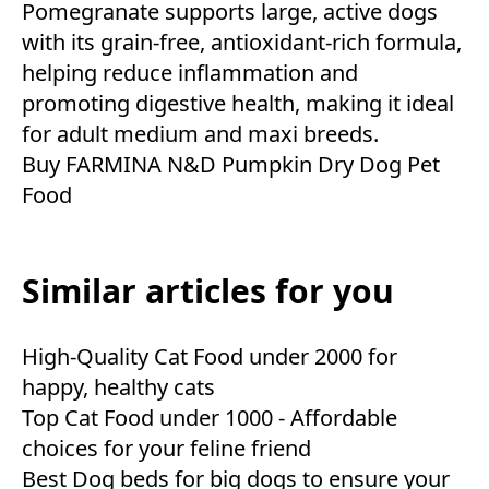
Pomegranate supports large, active dogs
with its grain-free, antioxidant-rich formula,
helping reduce inflammation and
promoting digestive health, making it ideal
for adult medium and maxi breeds.
Buy FARMINA N&D Pumpkin Dry Dog Pet
Food
Similar articles for you
High-Quality Cat Food under 2000 for
happy, healthy cats
Top Cat Food under 1000 - Affordable
choices for your feline friend
Best Dog beds for big dogs to ensure your