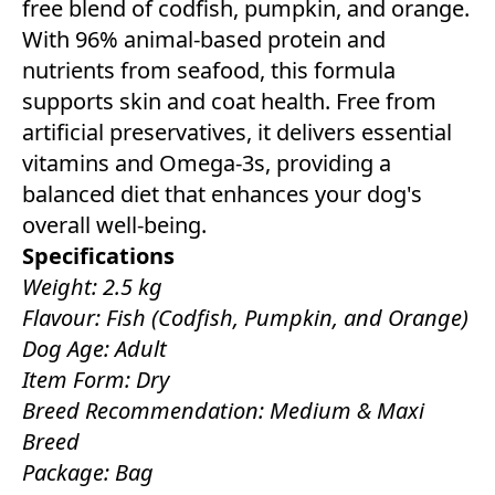
free blend of codfish, pumpkin, and orange.
With 96% animal-based protein and
nutrients from seafood, this formula
supports skin and coat health. Free from
artificial preservatives, it delivers essential
vitamins and Omega-3s, providing a
balanced diet that enhances your dog's
overall well-being.
Specifications
Weight: 2.5 kg
Flavour: Fish (Codfish, Pumpkin, and Orange)
Dog Age: Adult
Item Form: Dry
Breed Recommendation: Medium & Maxi
Breed
Package: Bag