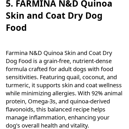
5. FARMINA N&D Quinoa
Skin and Coat Dry Dog
Food
Farmina N&D Quinoa Skin and Coat Dry
Dog Food is a grain-free, nutrient-dense
formula crafted for adult dogs with food
sensitivities. Featuring quail, coconut, and
turmeric, it supports skin and coat wellness
while minimizing allergies. With 92% animal
protein, Omega-3s, and quinoa-derived
flavonoids, this balanced recipe helps
manage inflammation, enhancing your
dog's overall health and vitality.