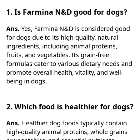
1. Is Farmina N&D good for dogs?
Ans.
Yes, Farmina N&D is considered good
for dogs due to its high-quality, natural
ingredients, including animal proteins,
fruits, and vegetables. Its grain-free
formulas cater to various dietary needs and
promote overall health, vitality, and well-
being in dogs.
2. Which food is healthier for dogs?
Ans.
Healthier dog foods typically contain
high-quality animal proteins, whole grains