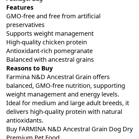
Features
GMO-free and free from artificial
preservatives
Supports weight management
High-quality chicken protein
Antioxidant-rich pomegranate
Balanced with ancestral grains
Reasons to Buy
Farmina N&D Ancestral Grain offers
balanced, GMO-free nutrition, supporting
weight management and energy levels.
Ideal for medium and large adult breeds, it
delivers high-quality protein with natural
antioxidants.
Buy FARMINA N&D Ancestral Grain Dog Dry
Premium Pet Food