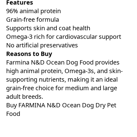
Features
96% animal protein
Grain-free formula
Supports skin and coat health
Omega-3 rich for cardiovascular support
No artificial preservatives
Reasons to Buy
Farmina N&D Ocean Dog Food provides
high animal protein, Omega-3s, and skin-
supporting nutrients, making it an ideal
grain-free choice for medium and large
adult breeds.
Buy FARMINA N&D Ocean Dog Dry Pet
Food