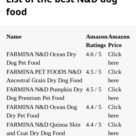
food
Name
Amazon
Amazon
Ratings
Price
FARMINA N&D Ocean Dry
4.6 / 5
Click
Dog Pet Food
here
FARMINA PET FOODS N&D
4.5 / 5
Click
Ancestral Grain Dry Dog Food
here
FARMINA N&D Pumpkin Dry
4.5 / 5
Click
Dog Premium Pet Food
here
FARMINA N&D Ocean Dog
4.4 / 5
Click
Dry Pet Food
here
FARMINA N&D Quinoa Skin
4.4 / 5
Click
and Coat Dry Dog Food
here