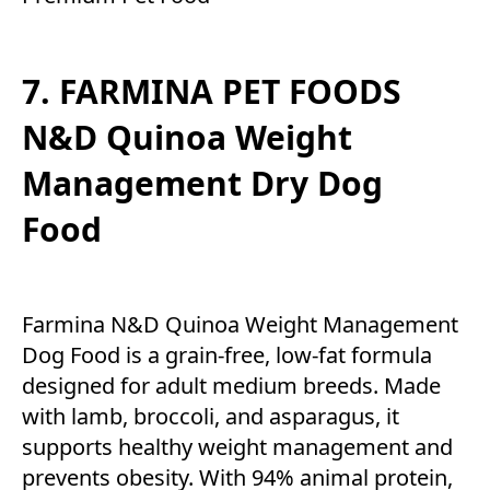
7. FARMINA PET FOODS
N&D Quinoa Weight
Management Dry Dog
Food
Farmina N&D Quinoa Weight Management
Dog Food is a grain-free, low-fat formula
designed for adult medium breeds. Made
with lamb, broccoli, and asparagus, it
supports healthy weight management and
prevents obesity. With 94% animal protein,