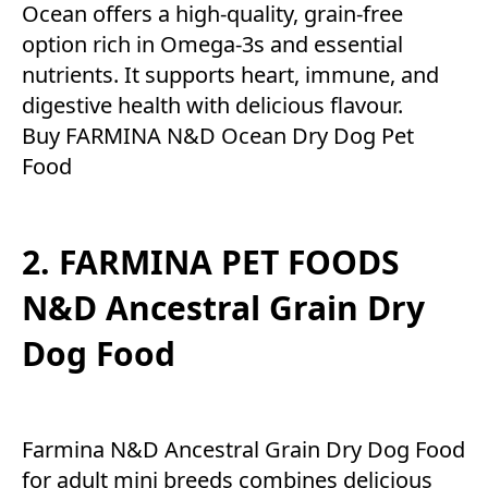
Ocean offers a high-quality, grain-free
option rich in Omega-3s and essential
nutrients. It supports heart, immune, and
digestive health with delicious flavour.
Buy FARMINA N&D Ocean Dry Dog Pet
Food
2. FARMINA PET FOODS
N&D Ancestral Grain Dry
Dog Food
Farmina N&D Ancestral Grain Dry Dog Food
for adult mini breeds combines delicious