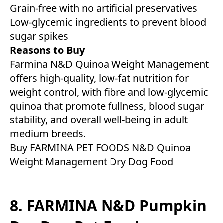
Grain-free with no artificial preservatives
Low-glycemic ingredients to prevent blood
sugar spikes
Reasons to Buy
Farmina N&D Quinoa Weight Management
offers high-quality, low-fat nutrition for
weight control, with fibre and low-glycemic
quinoa that promote fullness, blood sugar
stability, and overall well-being in adult
medium breeds.
Buy FARMINA PET FOODS N&D Quinoa
Weight Management Dry Dog Food
8. FARMINA N&D Pumpkin