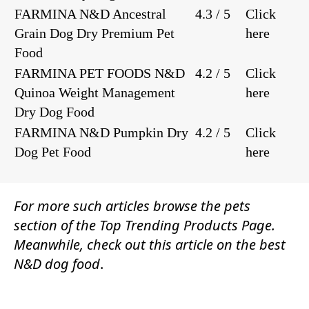
FARMINA N&D Ancestral
4.3 / 5
Click
Grain Dog Dry Premium Pet
here
Food
FARMINA PET FOODS N&D
4.2 / 5
Click
Quinoa Weight Management
here
Dry Dog Food
FARMINA N&D Pumpkin Dry
4.2 / 5
Click
Dog Pet Food
here
For more such articles browse the
pets
section of the
Top Trending Products Page.
Meanwhile, check out this article on the best
N&D dog food
.