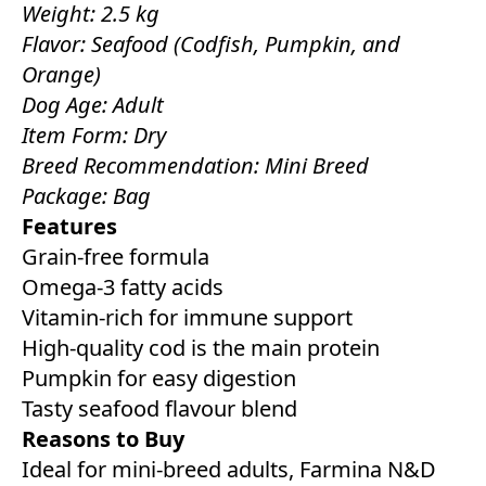
Weight: 2.5 kg
Flavor: Seafood (Codfish, Pumpkin, and
Orange)
Dog Age: Adult
Item Form: Dry
Breed Recommendation: Mini Breed
Package: Bag
Features
Grain-free formula
Omega-3 fatty acids
Vitamin-rich for immune support
High-quality cod is the main protein
Pumpkin for easy digestion
Tasty seafood flavour blend
Reasons to Buy
Ideal for mini-breed adults, Farmina N&D