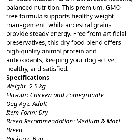
balanced nutrition. This premium, GMO-
free formula supports healthy weight
management, while ancestral grains
provide steady energy. Free from artificial
preservatives, this dry food blend offers
high-quality animal protein and
antioxidants, keeping your dog active,
healthy, and satisfied.
Specifications
Weight: 2.5 kg
Flavour: Chicken and Pomegranate
Dog Age: Adult
Item Form: Dry
Breed Recommendation: Medium & Maxi
Breed
Package: Bag