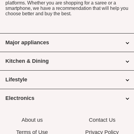
platforms. Whether you are shopping for a saree or a
smartphone, we have a recommendation that will help you
choose better and buy the best.
Major appliances
Kitchen & Dining
Lifestyle
Electronics
About us
Contact Us
Terms of Use
Privacy Policy