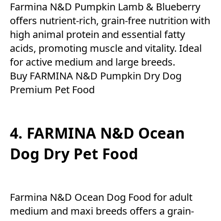
Farmina N&D Pumpkin Lamb & Blueberry
offers nutrient-rich, grain-free nutrition with
high animal protein and essential fatty
acids, promoting muscle and vitality. Ideal
for active medium and large breeds.
Buy FARMINA N&D Pumpkin Dry Dog
Premium Pet Food
4. FARMINA N&D Ocean
Dog Dry Pet Food
Farmina N&D Ocean Dog Food for adult
medium and maxi breeds offers a grain-