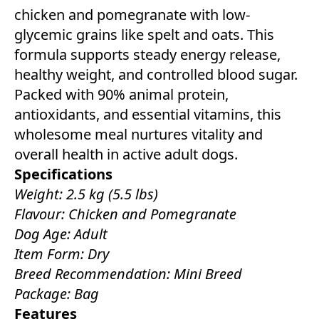
chicken and pomegranate with low-
glycemic grains like spelt and oats. This
formula supports steady energy release,
healthy weight, and controlled blood sugar.
Packed with 90% animal protein,
antioxidants, and essential vitamins, this
wholesome meal nurtures vitality and
overall health in active adult dogs.
Specifications
Weight: 2.5 kg (5.5 lbs)
Flavour: Chicken and Pomegranate
Dog Age: Adult
Item Form: Dry
Breed Recommendation: Mini Breed
Package: Bag
Features