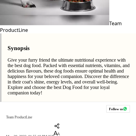
Team
ProductLine
Synopsis
Give your furry friend the ultimate nutritional experience with
the best dog food. Packed with essential nutrients, vitamins, and
delicious flavours, these dog foods ensure optimal health and
happiness for your beloved companion. Discover the difference
in their coat's shine, energy levels, and overall well-being.
Explore and choose the best Dog Food for your loyal
companion today!
Follow us
Team ProductLine