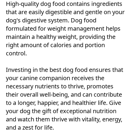
High-quality dog food contains ingredients
that are easily digestible and gentle on your
dog's digestive system. Dog food
formulated for weight management helps
maintain a healthy weight, providing the
right amount of calories and portion
control.
Investing in the best dog food ensures that
your canine companion receives the
necessary nutrients to thrive, promotes
their overall well-being, and can contribute
to a longer, happier, and healthier life. Give
your dog the gift of exceptional nutrition
and watch them thrive with vitality, energy,
and a zest for life.