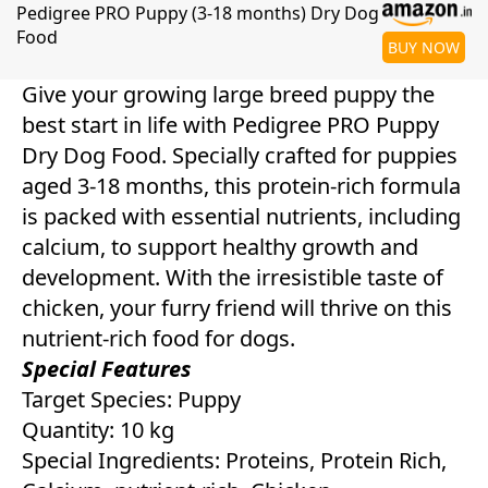
Pedigree PRO Puppy (3-18 months) Dry Dog
Food
BUY NOW
Give your growing large breed puppy the
best start in life with Pedigree PRO Puppy
Dry Dog Food. Specially crafted for puppies
aged 3-18 months, this protein-rich formula
is packed with essential nutrients, including
calcium, to support healthy growth and
development. With the irresistible taste of
chicken, your furry friend will thrive on this
nutrient-rich food for dogs.
Special Features
Target Species: Puppy
Quantity: 10 kg
Special Ingredients: Proteins, Protein Rich,