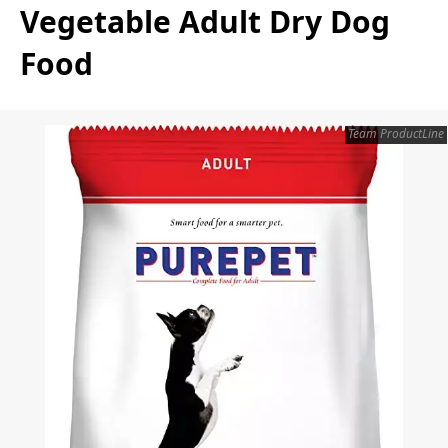
Vegetable Adult Dry Dog
Food
Team ProductLine