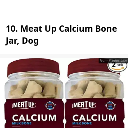
10. Meat Up Calcium Bone
Jar, Dog
Team ProductLine