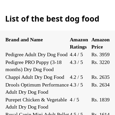
List of the best dog food
Brand and Name
Amazon
Amazon
Ratings
Price
Pedigree Adult Dry Dog Food
4.4 / 5
Rs. 3959
Pedigree PRO Puppy (3-18
4.3 / 5
Rs. 3220
months) Dry Dog Food
Chappi Adult Dry Dog Food
4.2 / 5
Rs. 2635
Drools Optimum Performance
4.3 / 5
Rs. 2634
Adult Dry Dog Food
Purepet Chicken & Vegetable
4 / 5
Rs. 1839
Adult Dry Dog Food
Royal Canin Mini Adult Pellet
4.5 / 5
Rs. 1614