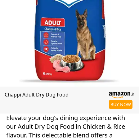
Chappi Adult Dry Dog Food
BUY NOW
Elevate your dog's dining experience with
our Adult Dry Dog Food in Chicken & Rice
flavour. This delectable blend offers a