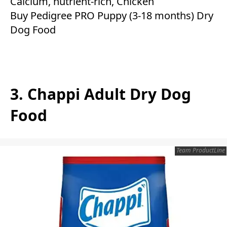
Calcium, nutrient-rich, Chicken
Buy Pedigree PRO Puppy (3-18 months) Dry
Dog Food
3. Chappi Adult Dry Dog
Food
Team ProductLine