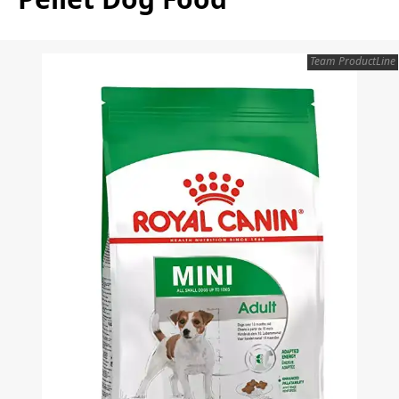
Team ProductLine