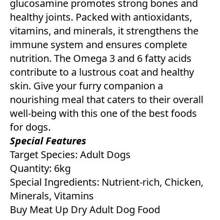
glucosamine promotes strong bones and
healthy joints. Packed with antioxidants,
vitamins, and minerals, it strengthens the
immune system and ensures complete
nutrition. The Omega 3 and 6 fatty acids
contribute to a lustrous coat and healthy
skin. Give your furry companion a
nourishing meal that caters to their overall
well-being with this one of the best foods
for dogs.
Special Features
Target Species: Adult Dogs
Quantity: 6kg
Special Ingredients: Nutrient-rich, Chicken,
Minerals, Vitamins
Buy Meat Up Dry Adult Dog Food