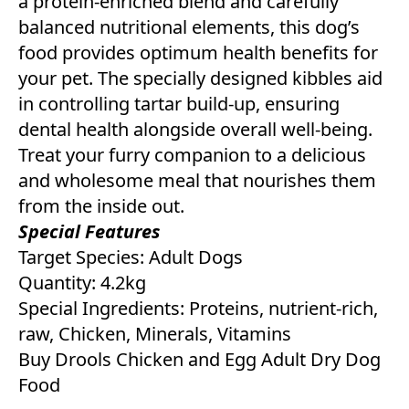
a protein-enriched blend and carefully
balanced nutritional elements, this dog’s
food provides optimum health benefits for
your pet. The specially designed kibbles aid
in controlling tartar build-up, ensuring
dental health alongside overall well-being.
Treat your furry companion to a delicious
and wholesome meal that nourishes them
from the inside out.
Special Features
Target Species: Adult Dogs
Quantity: 4.2kg
Special Ingredients: Proteins, nutrient-rich,
raw, Chicken, Minerals, Vitamins
Buy Drools Chicken and Egg Adult Dry Dog
Food