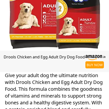
Drools Chicken and Egg Adult Dry Dog Food
BUY NOW
Give your adult dog the ultimate nutrition
with Drools Chicken and Egg Adult Dry Dog
Food. This formula combines the goodness
of vitamins and minerals to support strong
bones and a healthy digestive system. With