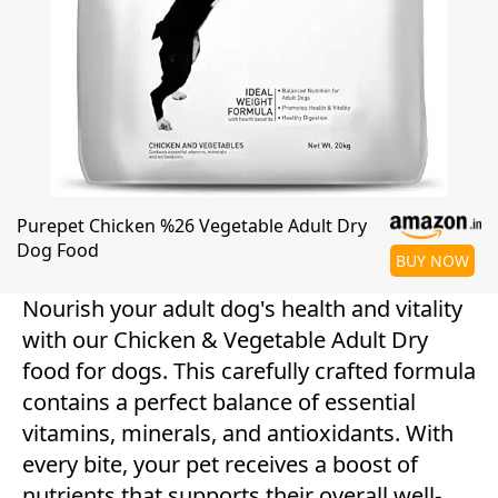
Purepet Chicken %26 Vegetable Adult Dry
Dog Food
BUY NOW
Nourish your adult dog's health and vitality
with our Chicken & Vegetable Adult Dry
food for dogs. This carefully crafted formula
contains a perfect balance of essential
vitamins, minerals, and antioxidants. With
every bite, your pet receives a boost of
nutrients that supports their overall well-