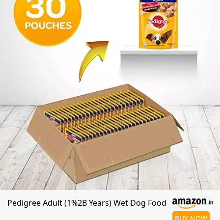
Pedigree Adult (1%2B Years) Wet Dog Food
BUY NOW