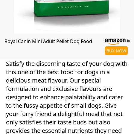
Royal Canin Mini Adult Pellet Dog Food
BUY NOW
Satisfy the discerning taste of your dog with
this one of the best food for dogs in a
delicious meat flavour. Our special
formulation and exclusive flavours are
designed to enhance palatability and cater
to the fussy appetite of small dogs. Give
your furry friend a delightful meal that not
only satisfies their taste buds but also
provides the essential nutrients they need