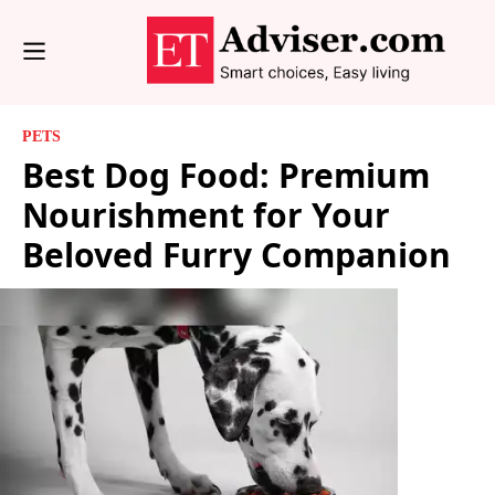
PETS
Best Dog Food: Premium
Nourishment for Your
Beloved Furry Companion