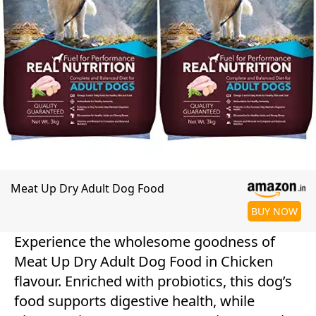
Meat Up Dry Adult Dog Food
BUY NOW
Experience the wholesome goodness of
Meat Up Dry Adult Dog Food in Chicken
flavour. Enriched with probiotics, this dog’s
food supports digestive health, while