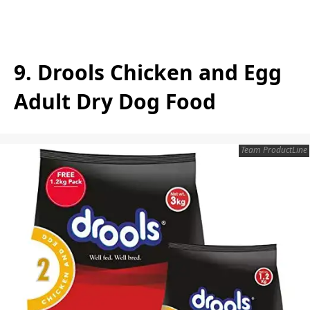
9. Drools Chicken and Egg
Adult Dry Dog Food
Team ProductLine