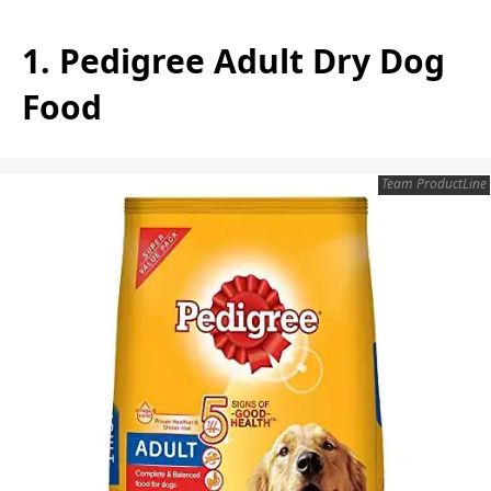
1. Pedigree Adult Dry Dog
Food
Team ProductLine