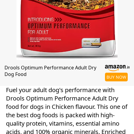
Drools Optimum Performance Adult Dry
Dog Food
BUY NOW
Fuel your adult dog's performance with
Drools Optimum Performance Adult Dry
food for dogs in Chicken flavour. This one of
the best dog foods is packed with high-
quality protein, vitamins, essential amino
acids, and 100% organic minerals. Enriched