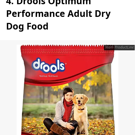
4. Drools Optimum
Performance Adult Dry
Dog Food
Team ProductLine