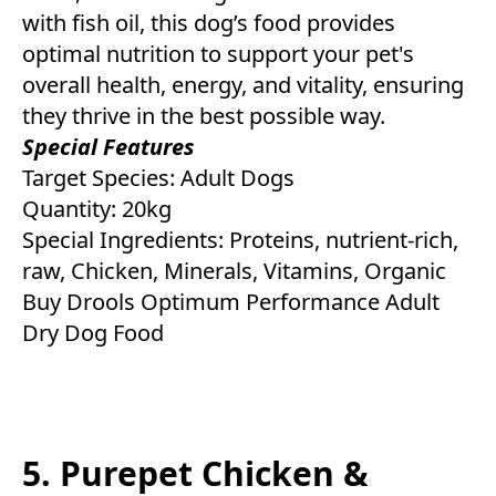
with fish oil, this dog’s food provides
optimal nutrition to support your pet's
overall health, energy, and vitality, ensuring
they thrive in the best possible way.
Special Features
Target Species: Adult Dogs
Quantity: 20kg
Special Ingredients: Proteins, nutrient-rich,
raw, Chicken, Minerals, Vitamins, Organic
Buy Drools Optimum Performance Adult
Dry Dog Food
5. Purepet Chicken &