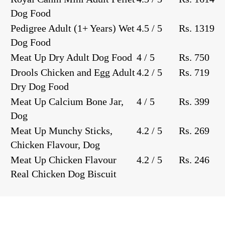
Dog Food
Pedigree Adult (1+ Years) Wet
4.5 / 5
Rs. 1319
Dog Food
Meat Up Dry Adult Dog Food
4 / 5
Rs. 750
Drools Chicken and Egg Adult
4.2 / 5
Rs. 719
Dry Dog Food
Meat Up Calcium Bone Jar,
4 / 5
Rs. 399
Dog
Meat Up Munchy Sticks,
4.2 / 5
Rs. 269
Chicken Flavour, Dog
Meat Up Chicken Flavour
4.2 / 5
Rs. 246
Real Chicken Dog Biscuit