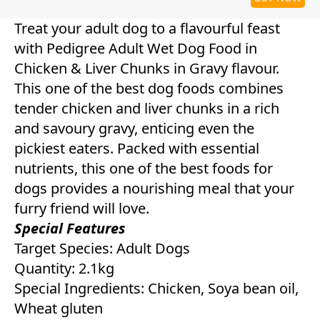
Treat your adult dog to a flavourful feast
with Pedigree Adult Wet Dog Food in
Chicken & Liver Chunks in Gravy flavour.
This one of the best dog foods combines
tender chicken and liver chunks in a rich
and savoury gravy, enticing even the
pickiest eaters. Packed with essential
nutrients, this one of the best foods for
dogs provides a nourishing meal that your
furry friend will love.
Special Features
Target Species: Adult Dogs
Quantity: 2.1kg
Special Ingredients: Chicken, Soya bean oil,
Wheat gluten