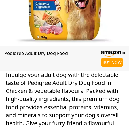
Pedigree Adult Dry Dog Food
BUY NOW
Indulge your adult dog with the delectable
taste of Pedigree Adult Dry Dog Food in
Chicken & vegetable flavours. Packed with
high-quality ingredients, this premium dog
food provides essential proteins, vitamins,
and minerals to support your dog's overall
health. Give your furry friend a flavourful