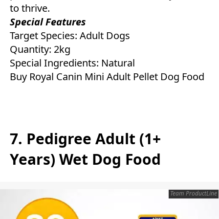
to thrive.
Special Features
Target Species: Adult Dogs
Quantity: 2kg
Special Ingredients: Natural
Buy Royal Canin Mini Adult Pellet Dog Food
7. Pedigree Adult (1+
Years) Wet Dog Food
Team ProductLine