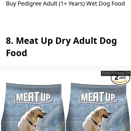
Buy Pedigree Adult (1+ Years) Wet Dog Food
8. Meat Up Dry Adult Dog
Food
Team ProductLine