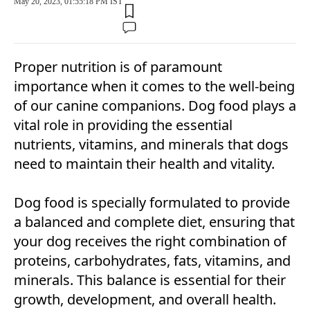
May 20, 2023, 01:55:18 PM IST
Proper nutrition is of paramount
importance when it comes to the well-being
of our canine companions. Dog food plays a
vital role in providing the essential
nutrients, vitamins, and minerals that dogs
need to maintain their health and vitality.
Dog food is specially formulated to provide
a balanced and complete diet, ensuring that
your dog receives the right combination of
proteins, carbohydrates, fats, vitamins, and
minerals. This balance is essential for their
growth, development, and overall health.