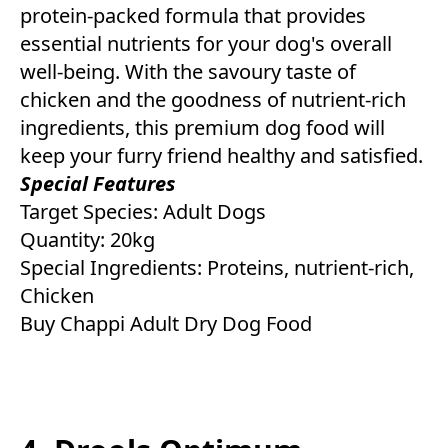
protein-packed formula that provides
essential nutrients for your dog's overall
well-being. With the savoury taste of
chicken and the goodness of nutrient-rich
ingredients, this premium dog food will
keep your furry friend healthy and satisfied.
Special Features
Target Species: Adult Dogs
Quantity: 20kg
Special Ingredients: Proteins, nutrient-rich,
Chicken
Buy Chappi Adult Dry Dog Food