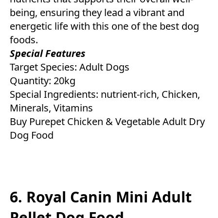
being, ensuring they lead a vibrant and
energetic life with this one of the best dog
foods.
Special Features
Target Species: Adult Dogs
Quantity: 20kg
Special Ingredients: nutrient-rich, Chicken,
Minerals, Vitamins
Buy Purepet Chicken & Vegetable Adult Dry
Dog Food
6. Royal Canin Mini Adult
Pellet Dog Food