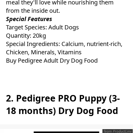
meal they'll love while nourishing them
from the inside out.
Special Features
Target Species: Adult Dogs
Quantity: 20kg
Special Ingredients: Calcium, nutrient-rich,
Chicken, Minerals, Vitamins
Buy Pedigree Adult Dry Dog Food
2. Pedigree PRO Puppy (3-
18 months) Dry Dog Food
Team ProductLine