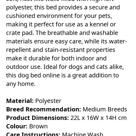
polyester, this bed provides a secure and
cushioned environment for your pets,
making it perfect for use as a kennel or
crate pad. The breathable and washable
materials ensure easy care, while its water-
repellent and stain-resistant properties
make it durable for both indoor and
outdoor use. Ideal for dogs and cats alike,
this dog bed online is a great addition to
any home.
Material:
Polyester
Breed Recommendation:
Medium Breeds
Product Dimensions:
22L x 16W x 14H cm
Colour:
Brown
Care Instructions:
Machine Wash