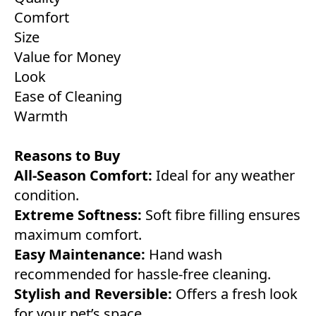
Comfort
Size
Value for Money
Look
Ease of Cleaning
Warmth
Reasons to Buy
All-Season Comfort:
Ideal for any weather
condition.
Extreme Softness:
Soft fibre filling ensures
maximum comfort.
Easy Maintenance:
Hand wash
recommended for hassle-free cleaning.
Stylish and Reversible:
Offers a fresh look
for your pet’s space.