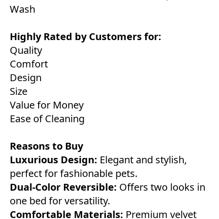
Wash
Highly Rated by Customers for:
Quality
Comfort
Design
Size
Value for Money
Ease of Cleaning
Reasons to Buy
Luxurious Design:
Elegant and stylish,
perfect for fashionable pets.
Dual-Color Reversible:
Offers two looks in
one bed for versatility.
Comfortable Materials:
Premium velvet