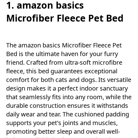
1. amazon basics
Microfiber Fleece Pet Bed
The amazon basics Microfiber Fleece Pet
Bed is the ultimate haven for your furry
friend. Crafted from ultra-soft microfibre
fleece, this bed guarantees exceptional
comfort for both cats and dogs. Its versatile
design makes it a perfect indoor sanctuary
that seamlessly fits into any room, while the
durable construction ensures it withstands
daily wear and tear. The cushioned padding
supports your pet's joints and muscles,
promoting better sleep and overall well-