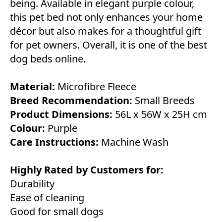
being. Available in elegant purple colour,
this pet bed not only enhances your home
décor but also makes for a thoughtful gift
for pet owners. Overall, it is one of the best
dog beds online.
Material:
Microfibre Fleece
Breed Recommendation:
Small Breeds
Product Dimensions:
56L x 56W x 25H cm
Colour:
Purple
Care Instructions:
Machine Wash
Highly Rated by Customers for:
Durability
Ease of cleaning
Good for small dogs