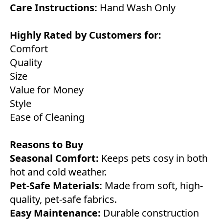
Care Instructions:
Hand Wash Only
Highly Rated by Customers for:
Comfort
Quality
Size
Value for Money
Style
Ease of Cleaning
Reasons to Buy
Seasonal Comfort:
Keeps pets cosy in both
hot and cold weather.
Pet-Safe Materials:
Made from soft, high-
quality, pet-safe fabrics.
Easy Maintenance:
Durable construction