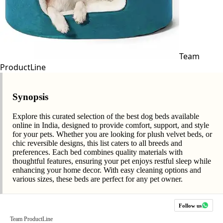
Team
ProductLine
Synopsis
Explore this curated selection of the best dog beds available
online in India, designed to provide comfort, support, and style
for your pets. Whether you are looking for plush velvet beds, or
chic reversible designs, this list caters to all breeds and
preferences. Each bed combines quality materials with
thoughtful features, ensuring your pet enjoys restful sleep while
enhancing your home decor. With easy cleaning options and
various sizes, these beds are perfect for any pet owner.
Follow us
Team ProductLine