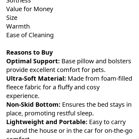
Softness
Value for Money
Size
Warmth
Ease of Cleaning
Reasons to Buy
Optimal Support:
Base pillow and bolsters
provide excellent comfort for pets.
Ultra-Soft Material:
Made from foam-filled
fleece fabric for a fluffy and cosy
experience.
Non-Skid Bottom:
Ensures the bed stays in
place, promoting restful sleep.
Lightweight and Portable:
Easy to carry
around the house or in the car for on-the-go