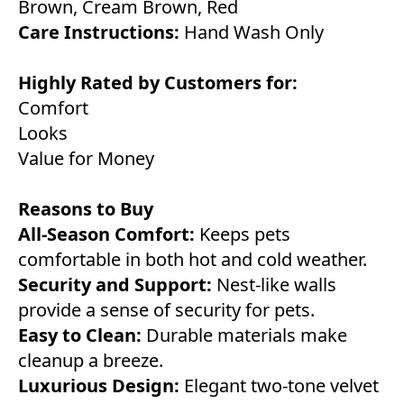
Brown, Cream Brown, Red
Care Instructions:
Hand Wash Only
Highly Rated by Customers for:
Comfort
Looks
Value for Money
Reasons to Buy
All-Season Comfort:
Keeps pets
comfortable in both hot and cold weather.
Security and Support:
Nest-like walls
provide a sense of security for pets.
Easy to Clean:
Durable materials make
cleanup a breeze.
Luxurious Design:
Elegant two-tone velvet