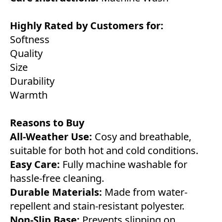
Highly Rated by Customers for:
Softness
Quality
Size
Durability
Warmth
Reasons to Buy
All-Weather Use:
Cosy and breathable,
suitable for both hot and cold conditions.
Easy Care:
Fully machine washable for
hassle-free cleaning.
Durable Materials:
Made from water-
repellent and stain-resistant polyester.
Non-Slip Base:
Prevents slipping on