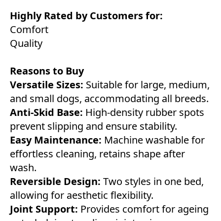
Highly Rated by Customers for:
Comfort
Quality
Reasons to Buy
Versatile Sizes:
Suitable for large, medium,
and small dogs, accommodating all breeds.
Anti-Skid Base:
High-density rubber spots
prevent slipping and ensure stability.
Easy Maintenance:
Machine washable for
effortless cleaning, retains shape after
wash.
Reversible Design:
Two styles in one bed,
allowing for aesthetic flexibility.
Joint Support:
Provides comfort for ageing