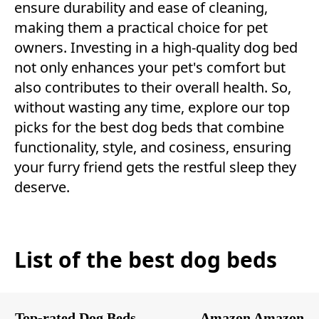
ensure durability and ease of cleaning,
making them a practical choice for pet
owners. Investing in a high-quality dog bed
not only enhances your pet's comfort but
also contributes to their overall health. So,
without wasting any time, explore our top
picks for the best dog beds that combine
functionality, style, and cosiness, ensuring
your furry friend gets the restful sleep they
deserve.
List of the best dog beds
Top-rated Dog Beds
Amazon
Amazon