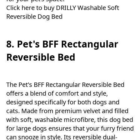
Click here to buy DRILLY Washable Soft
Reversible Dog Bed
8. Pet's BFF Rectangular
Reversible Bed
The Pet's BFF Rectangular Reversible Bed
offers a blend of comfort and style,
designed specifically for both dogs and
cats. Made from premium velvet and filled
with soft, washable microfibre, this dog bed
for large dogs ensures that your furry friend
can snooze in style. Its reversible dual-