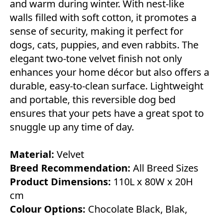
and warm during winter. With nest-like
walls filled with soft cotton, it promotes a
sense of security, making it perfect for
dogs, cats, puppies, and even rabbits. The
elegant two-tone velvet finish not only
enhances your home décor but also offers a
durable, easy-to-clean surface. Lightweight
and portable, this reversible dog bed
ensures that your pets have a great spot to
snuggle up any time of day.
Material:
Velvet
Breed Recommendation:
All Breed Sizes
Product Dimensions:
110L x 80W x 20H
cm
Colour Options:
Chocolate Black, Blak,