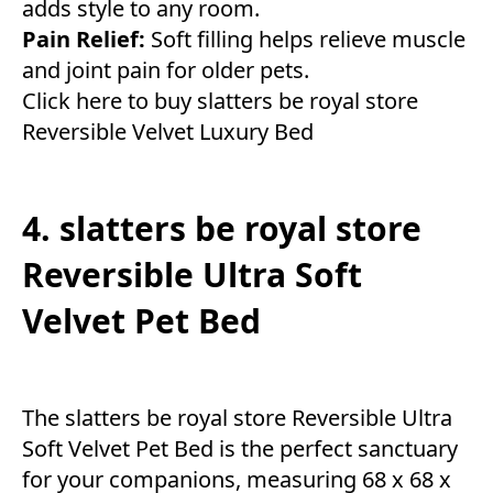
adds style to any room.
Pain Relief:
Soft filling helps relieve muscle
and joint pain for older pets.
Click here to buy slatters be royal store
Reversible Velvet Luxury Bed
4. slatters be royal store
Reversible Ultra Soft
Velvet Pet Bed
The slatters be royal store Reversible Ultra
Soft Velvet Pet Bed is the perfect sanctuary
for your companions, measuring 68 x 68 x