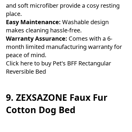
and soft microfiber provide a cosy resting
place.
Easy Maintenance:
Washable design
makes cleaning hassle-free.
Warranty Assurance:
Comes with a 6-
month limited manufacturing warranty for
peace of mind.
Click here to buy Pet's BFF Rectangular
Reversible Bed
9. ZEXSAZONE Faux Fur
Cotton Dog Bed