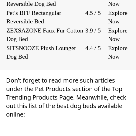
Reversible Dog Bed
Now
Pet's BFF Rectangular
4.5 / 5
Explore
Reversible Bed
Now
ZEXSAZONE Faux Fur Cotton
3.9 / 5
Explore
Dog Bed
Now
SITSNOOZE Plush Lounger
4.4 / 5
Explore
Dog Bed
Now
Don’t forget to read more such articles
under the
Pet Products
section of the
Top
Trending Products Page
. Meanwhile, check
out this list of the best dog beds available
online: