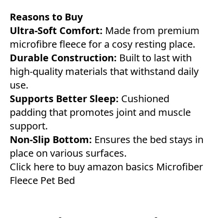
Reasons to Buy
Ultra-Soft Comfort:
Made from premium
microfibre fleece for a cosy resting place.
Durable Construction:
Built to last with
high-quality materials that withstand daily
use.
Supports Better Sleep:
Cushioned
padding that promotes joint and muscle
support.
Non-Slip Bottom:
Ensures the bed stays in
place on various surfaces.
Click here to buy amazon basics Microfiber
Fleece Pet Bed