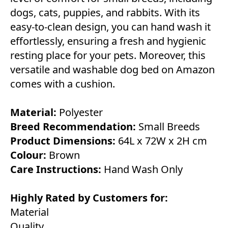
dogs, cats, puppies, and rabbits. With its
easy-to-clean design, you can hand wash it
effortlessly, ensuring a fresh and hygienic
resting place for your pets. Moreover, this
versatile and washable dog bed on Amazon
comes with a cushion.
Material:
Polyester
Breed Recommendation:
Small Breeds
Product Dimensions:
64L x 72W x 2H cm
Colour:
Brown
Care Instructions:
Hand Wash Only
Highly Rated by Customers for:
Material
Quality