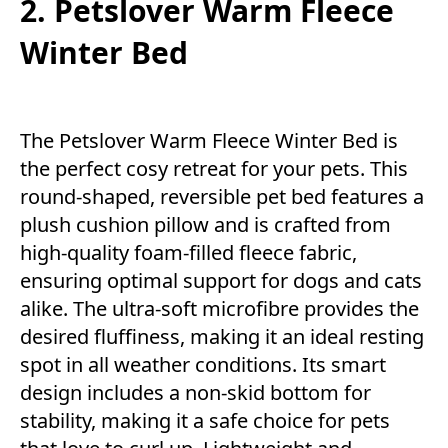
2. Petslover Warm Fleece
Winter Bed
The Petslover Warm Fleece Winter Bed is
the perfect cosy retreat for your pets. This
round-shaped, reversible pet bed features a
plush cushion pillow and is crafted from
high-quality foam-filled fleece fabric,
ensuring optimal support for dogs and cats
alike. The ultra-soft microfibre provides the
desired fluffiness, making it an ideal resting
spot in all weather conditions. Its smart
design includes a non-skid bottom for
stability, making it a safe choice for pets