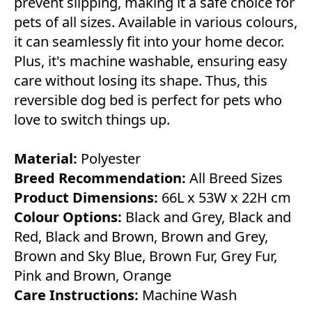
prevent slipping, making it a safe choice for
pets of all sizes. Available in various colours,
it can seamlessly fit into your home decor.
Plus, it's machine washable, ensuring easy
care without losing its shape. Thus, this
reversible dog bed is perfect for pets who
love to switch things up.
Material:
Polyester
Breed Recommendation:
All Breed Sizes
Product Dimensions:
66L x 53W x 22H cm
Colour Options:
Black and Grey, Black and
Red, Black and Brown, Brown and Grey,
Brown and Sky Blue, Brown Fur, Grey Fur,
Pink and Brown, Orange
Care Instructions:
Machine Wash