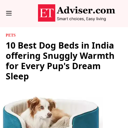
PETS
10 Best Dog Beds in India
offering Snuggly Warmth
for Every Pup's Dream
Sleep