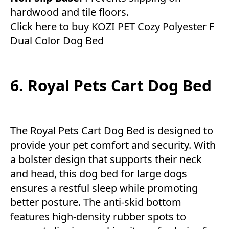
hardwood and tile floors.
Click here to buy KOZI PET Cozy Polyester F
Dual Color Dog Bed
6. Royal Pets Cart Dog Bed
The Royal Pets Cart Dog Bed is designed to
provide your pet comfort and security. With
a bolster design that supports their neck
and head, this dog bed for large dogs
ensures a restful sleep while promoting
better posture. The anti-skid bottom
features high-density rubber spots to