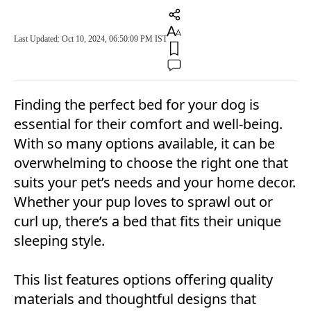
Last Updated: Oct 10, 2024, 06:50:09 PM IST
Finding the perfect bed for your dog is
essential for their comfort and well-being.
With so many options available, it can be
overwhelming to choose the right one that
suits your pet’s needs and your home decor.
Whether your pup loves to sprawl out or
curl up, there’s a bed that fits their unique
sleeping style.
This list features options offering quality
materials and thoughtful designs that