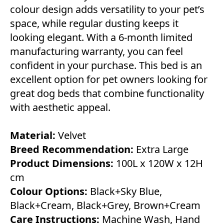
colour design adds versatility to your pet’s
space, while regular dusting keeps it
looking elegant. With a 6-month limited
manufacturing warranty, you can feel
confident in your purchase. This bed is an
excellent option for pet owners looking for
great dog beds that combine functionality
with aesthetic appeal.
Material:
Velvet
Breed Recommendation:
Extra Large
Product Dimensions:
100L x 120W x 12H
cm
Colour Options:
Black+Sky Blue,
Black+Cream, Black+Grey, Brown+Cream
Care Instructions:
Machine Wash, Hand