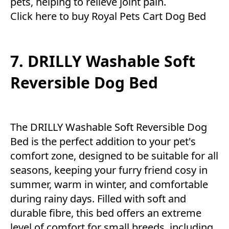
pets, helping to relieve joint pain.
Click here to buy Royal Pets Cart Dog Bed
7. DRILLY Washable Soft
Reversible Dog Bed
The DRILLY Washable Soft Reversible Dog
Bed is the perfect addition to your pet's
comfort zone, designed to be suitable for all
seasons, keeping your furry friend cosy in
summer, warm in winter, and comfortable
during rainy days. Filled with soft and
durable fibre, this bed offers an extreme
level of comfort for small breeds, including