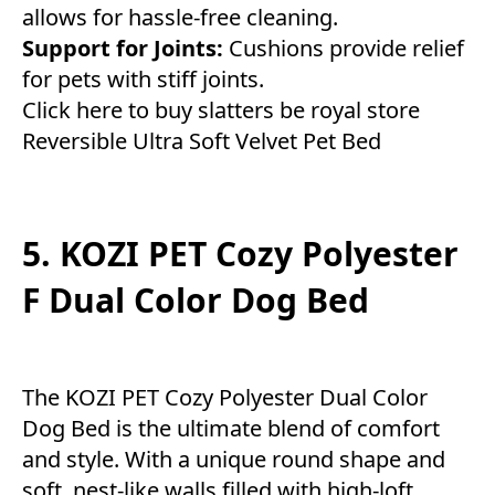
allows for hassle-free cleaning.
Support for Joints:
Cushions provide relief
for pets with stiff joints.
Click here to buy slatters be royal store
Reversible Ultra Soft Velvet Pet Bed
5. KOZI PET Cozy Polyester
F Dual Color Dog Bed
The KOZI PET Cozy Polyester Dual Color
Dog Bed is the ultimate blend of comfort
and style. With a unique round shape and
soft, nest-like walls filled with high-loft