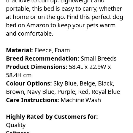
that love to curl up. Lightweight and
portable, this bed is easy to carry, whether
at home or on the go. Find this perfect dog
bed on Amazon to keep your pets warm
and comfortable.
Material:
Fleece, Foam
Breed Recommendation:
Small Breeds
Product Dimensions:
58.4L x 22.9W x
58.4H cm
Colour Options:
Sky Blue, Beige, Black,
Brown, Navy Blue, Purple, Red, Royal Blue
Care Instructions:
Machine Wash
Highly Rated by Customers for:
Quality