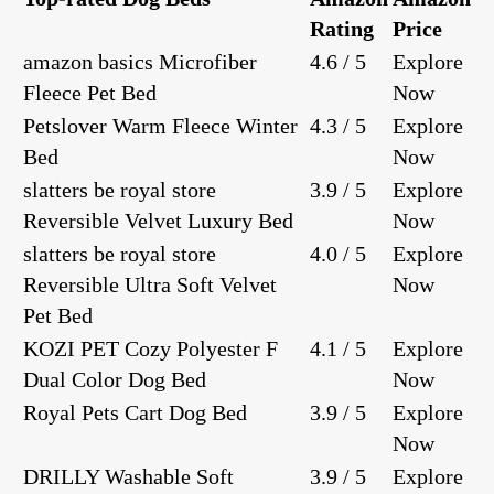
Rating
Price
amazon basics Microfiber
4.6 / 5
Explore
Fleece Pet Bed
Now
Petslover Warm Fleece Winter
4.3 / 5
Explore
Bed
Now
slatters be royal store
3.9 / 5
Explore
Reversible Velvet Luxury Bed
Now
slatters be royal store
4.0 / 5
Explore
Reversible Ultra Soft Velvet
Now
Pet Bed
KOZI PET Cozy Polyester F
4.1 / 5
Explore
Dual Color Dog Bed
Now
Royal Pets Cart Dog Bed
3.9 / 5
Explore
Now
DRILLY Washable Soft
3.9 / 5
Explore