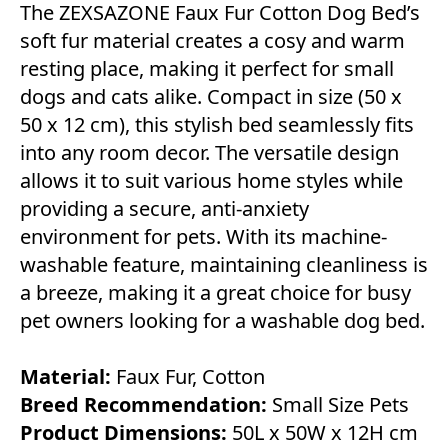
The ZEXSAZONE Faux Fur Cotton Dog Bed’s
soft fur material creates a cosy and warm
resting place, making it perfect for small
dogs and cats alike. Compact in size (50 x
50 x 12 cm), this stylish bed seamlessly fits
into any room decor. The versatile design
allows it to suit various home styles while
providing a secure, anti-anxiety
environment for pets. With its machine-
washable feature, maintaining cleanliness is
a breeze, making it a great choice for busy
pet owners looking for a washable dog bed.
Material:
Faux Fur, Cotton
Breed Recommendation:
Small Size Pets
Product Dimensions:
50L x 50W x 12H cm