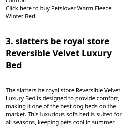
comfort.
Click here to buy Petslover Warm Fleece
Winter Bed
3. slatters be royal store
Reversible Velvet Luxury
Bed
The slatters be royal store Reversible Velvet
Luxury Bed is designed to provide comfort,
making it one of the best dog beds on the
market. This luxurious sofa bed is suited for
all seasons, keeping pets cool in summer