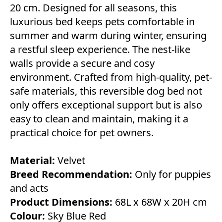
20 cm. Designed for all seasons, this
luxurious bed keeps pets comfortable in
summer and warm during winter, ensuring
a restful sleep experience. The nest-like
walls provide a secure and cosy
environment. Crafted from high-quality, pet-
safe materials, this reversible dog bed not
only offers exceptional support but is also
easy to clean and maintain, making it a
practical choice for pet owners.
Material:
Velvet
Breed Recommendation:
Only for puppies
and acts
Product Dimensions:
68L x 68W x 20H cm
Colour:
Sky Blue Red