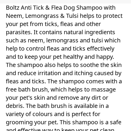
Boltz Anti Tick & Flea Dog Shampoo with
Neem, Lemongrass & Tulsi helps to protect
your pet from ticks, fleas and other
parasites. It contains natural ingredients
such as neem, lemongrass and tulsi which
help to control fleas and ticks effectively
and to keep your pet healthy and happy.
The shampoo also helps to soothe the skin
and reduce irritation and itching caused by
fleas and ticks. The shampoo comes with a
free bath brush, which helps to massage
your pet's skin and remove any dirt or
debris. The bath brush is available in a
variety of colours and is perfect for
grooming your pet. This shampoo is a safe
and effective way to keep your pet clean,