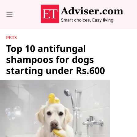
PETS
Top 10 antifungal
shampoos for dogs
starting under Rs.600