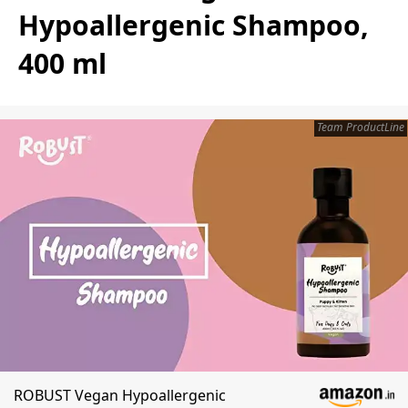
Hypoallergenic Shampoo,
400 ml
Team ProductLine
ROBUST Vegan Hypoallergenic