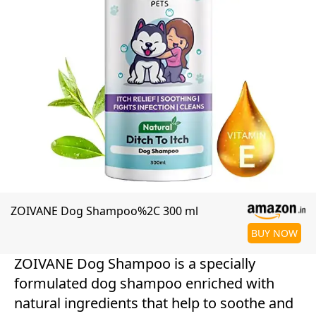
ZOIVANE Dog Shampoo%2C 300 ml
BUY NOW
ZOIVANE Dog Shampoo is a specially
formulated dog shampoo enriched with
natural ingredients that help to soothe and