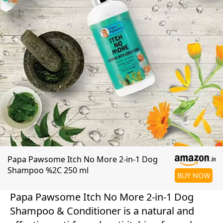
Papa Pawsome Itch No More 2-in-1 Dog
Shampoo %2C 250 ml
BUY NOW
Papa Pawsome Itch No More 2-in-1 Dog
Shampoo & Conditioner is a natural and