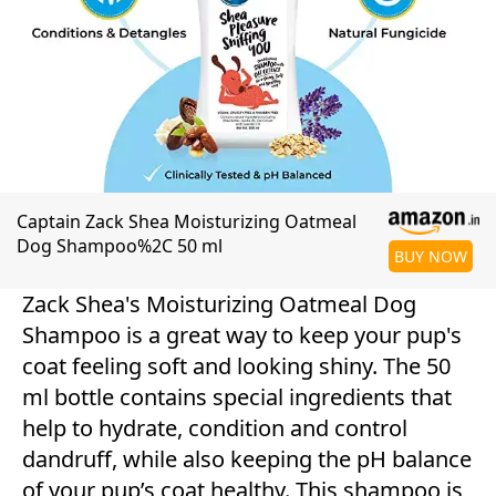
Captain Zack Shea Moisturizing Oatmeal
Dog Shampoo%2C 50 ml
BUY NOW
Zack Shea's Moisturizing Oatmeal Dog
Shampoo is a great way to keep your pup's
coat feeling soft and looking shiny. The 50
ml bottle contains special ingredients that
help to hydrate, condition and control
dandruff, while also keeping the pH balance
of your pup’s coat healthy. This shampoo is