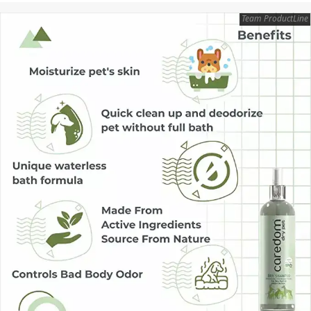
Team ProductLine