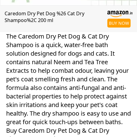
Caredom Dry Pet Dog %26 Cat Dry
Shampoo%2C 200 ml
BUY NOW
The Caredom Dry Pet Dog & Cat Dry
Shampoo is a quick, water-free bath
solution designed for dogs and cats. It
contains natural Neem and Tea Tree
Extracts to help combat odour, leaving your
pet's coat smelling fresh and clean. The
formula also contains anti-fungal and anti-
bacterial properties to help protect against
skin irritations and keep your pet's coat
healthy. The dry shampoo is easy to use and
great for quick touch-ups between baths.
Buy Caredom Dry Pet Dog & Cat Dry