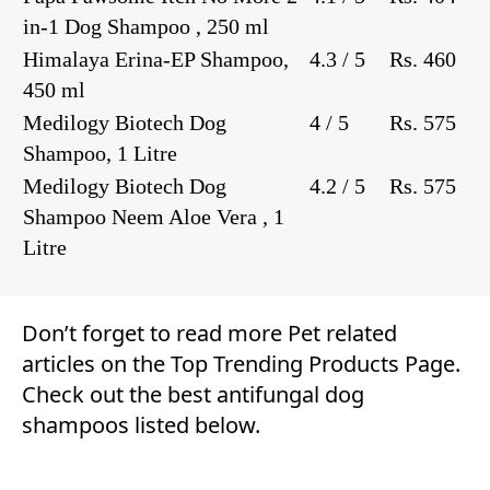
in-1 Dog Shampoo , 250 ml
Himalaya Erina-EP Shampoo,
4.3 / 5
Rs. 460
450 ml
Medilogy Biotech Dog
4 / 5
Rs. 575
Shampoo, 1 Litre
Medilogy Biotech Dog
4.2 / 5
Rs. 575
Shampoo Neem Aloe Vera , 1
Litre
Don’t forget to read more
Pet
related
articles on the
Top Trending Products Page
.
Check out the best antifungal dog
shampoos listed below.