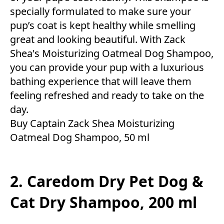
specially formulated to make sure your
pup’s coat is kept healthy while smelling
great and looking beautiful. With Zack
Shea's Moisturizing Oatmeal Dog Shampoo,
you can provide your pup with a luxurious
bathing experience that will leave them
feeling refreshed and ready to take on the
day.
Buy Captain Zack Shea Moisturizing
Oatmeal Dog Shampoo, 50 ml
2. Caredom Dry Pet Dog &
Cat Dry Shampoo, 200 ml