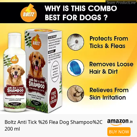
Team ProductLine
Boltz Anti Tick %26 Flea Dog Shampoo%2C
200 ml
BUY NOW