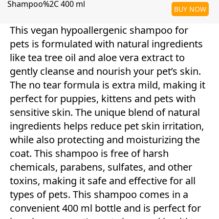
Shampoo%2C 400 ml
BUY NOW
This vegan hypoallergenic shampoo for
pets is formulated with natural ingredients
like tea tree oil and aloe vera extract to
gently cleanse and nourish your pet’s skin.
The no tear formula is extra mild, making it
perfect for puppies, kittens and pets with
sensitive skin. The unique blend of natural
ingredients helps reduce pet skin irritation,
while also protecting and moisturizing the
coat. This shampoo is free of harsh
chemicals, parabens, sulfates, and other
toxins, making it safe and effective for all
types of pets. This shampoo comes in a
convenient 400 ml bottle and is perfect for