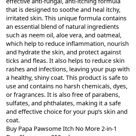
effective anti-fungal, anti-itching formula
that is designed to soothe and heal itchy,
irritated skin. This unique formula contains
an essential blend of natural ingredients
such as neem oil, aloe vera, and oatmeal,
which help to reduce inflammation, nourish
and hydrate the skin, and protect against
ticks and fleas. It also helps to reduce skin
rashes and infections, leaving your pup with
a healthy, shiny coat. This product is safe to
use and contains no harsh chemicals, dyes,
or fragrances. It is also free of parabens,
sulfates, and phthalates, making it a safe
and effective choice for your pup’s skin and
coat.
Buy Papa Pawsome Itch No More 2-in-1