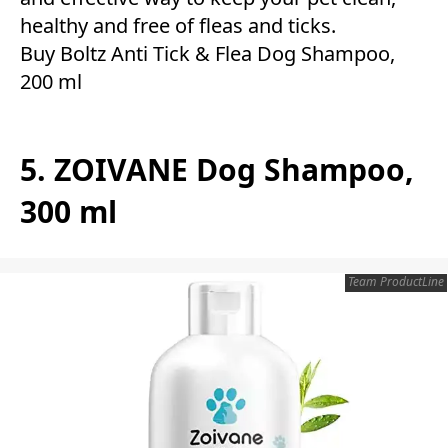
healthy and free of fleas and ticks.
Buy Boltz Anti Tick & Flea Dog Shampoo,
200 ml
5. ZOIVANE Dog Shampoo,
300 ml
Team ProductLine