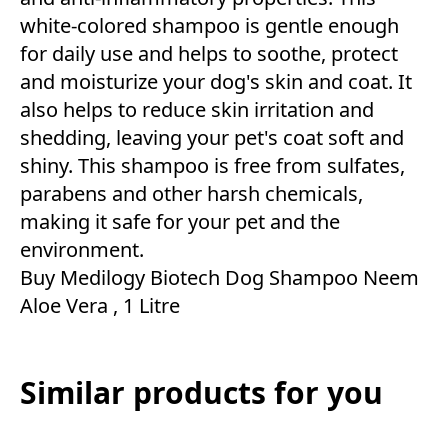
white-colored shampoo is gentle enough
for daily use and helps to soothe, protect
and moisturize your dog's skin and coat. It
also helps to reduce skin irritation and
shedding, leaving your pet's coat soft and
shiny. This shampoo is free from sulfates,
parabens and other harsh chemicals,
making it safe for your pet and the
environment.
Buy Medilogy Biotech Dog Shampoo Neem
Aloe Vera , 1 Litre
Similar products for you