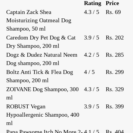
Rating
Price
Captain Zack Shea
4.3 / 5
Rs. 69
Moisturizing Oatmeal Dog
Shampoo, 50 ml
Caredom Dry Pet Dog & Cat
3.9 / 5
Rs. 202
Dry Shampoo, 200 ml
Dogz & Dudez Natural Neem
4.2 / 5
Rs. 285
Dog shampoo, 200 ml
Boltz Anti Tick & Flea Dog
4 / 5
Rs. 299
Shampoo, 200 ml
ZOIVANE Dog Shampoo, 300
4.3 / 5
Rs. 329
ml
ROBUST Vegan
3.9 / 5
Rs. 399
Hypoallergenic Shampoo, 400
ml
Papa Pawsome Itch No More 2-
4.1 / 5
Rs. 404