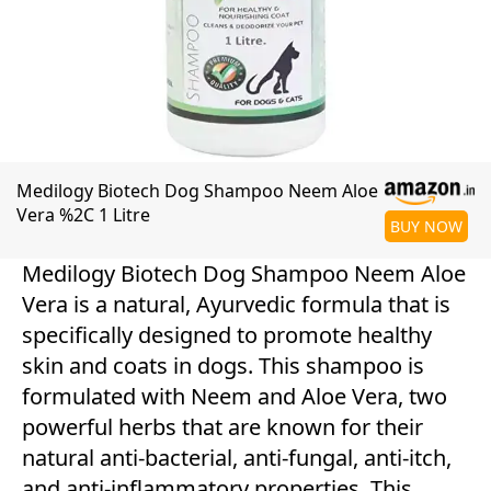
Medilogy Biotech Dog Shampoo Neem Aloe
Vera %2C 1 Litre
BUY NOW
Medilogy Biotech Dog Shampoo Neem Aloe
Vera is a natural, Ayurvedic formula that is
specifically designed to promote healthy
skin and coats in dogs. This shampoo is
formulated with Neem and Aloe Vera, two
powerful herbs that are known for their
natural anti-bacterial, anti-fungal, anti-itch,
and anti-inflammatory properties. This