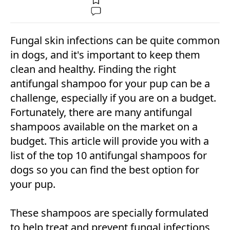
Fungal skin infections can be quite common
in dogs, and it's important to keep them
clean and healthy. Finding the right
antifungal shampoo for your pup can be a
challenge, especially if you are on a budget.
Fortunately, there are many antifungal
shampoos available on the market on a
budget. This article will provide you with a
list of the top 10 antifungal shampoos for
dogs so you can find the best option for
your pup.
These shampoos are specially formulated
to help treat and prevent fungal infections,