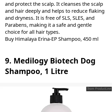
and protect the scalp. It cleanses the scalp
and hair deeply and helps to reduce flaking
and dryness. It is free of SLS, SLES, and
Parabens, making it a safe and gentle
choice for all hair types.
Buy Himalaya Erina-EP Shampoo, 450 ml
9. Medilogy Biotech Dog
Shampoo, 1 Litre
Team ProductLine