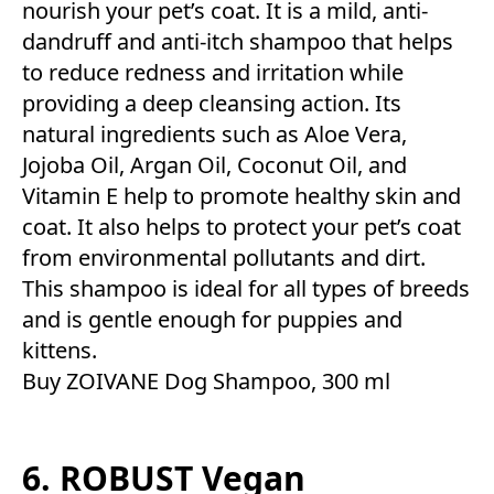
nourish your pet’s coat. It is a mild, anti-
dandruff and anti-itch shampoo that helps
to reduce redness and irritation while
providing a deep cleansing action. Its
natural ingredients such as Aloe Vera,
Jojoba Oil, Argan Oil, Coconut Oil, and
Vitamin E help to promote healthy skin and
coat. It also helps to protect your pet’s coat
from environmental pollutants and dirt.
This shampoo is ideal for all types of breeds
and is gentle enough for puppies and
kittens.
Buy ZOIVANE Dog Shampoo, 300 ml
6. ROBUST Vegan