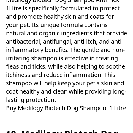
1Litre is specifically formulated to protect
and promote healthy skin and coats for
your pet. Its unique formula contains
natural and organic ingredients that provide
antibacterial, antifungal, anti-itch, and anti-
inflammatory benefits. The gentle and non-
irritating shampoo is effective in treating
fleas and ticks, while also helping to soothe
itchiness and reduce inflammation. This
shampoo will help keep your pet's skin and
coat healthy and clean while providing long-
lasting protection.
Buy Medilogy Biotech Dog Shampoo, 1 Litre