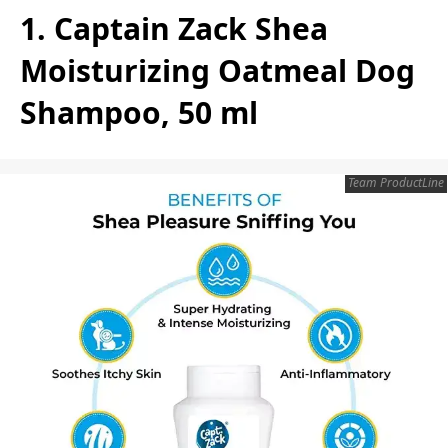
1. Captain Zack Shea
Moisturizing Oatmeal Dog
Shampoo, 50 ml
Team ProductLine