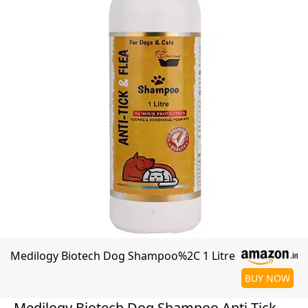
Medilogy Biotech Dog Shampoo%2C 1 Litre
BUY NOW
Medilogy Biotech Dog Shampoo Anti Tick