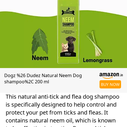
Dogz %26 Dudez Natural Neem Dog
shampoo%2C 200 ml
BUY NOW
This natural anti-tick and flea dog shampoo
is specifically designed to help control and
protect your pet from ticks and fleas. It
contains natural neem oil, which is known