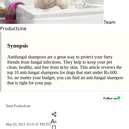
Team
ProductLine
Synopsis
Antifungal shampoos are a great way to protect your furry
friends from fungal infections. They help to keep your pet
clean, healthy, and free from itchy skin. This article reviews the
top 10 anti-fungal shampoos for dogs that start under Rs.600.
So, no matter your budget, you can find an anti-fungal shampoo
that is right for your pup.
Follow us
Team ProductLine
May 03, 2023, 03:31:47 PM IST