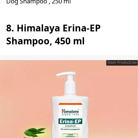
Dog Shampoo , 250 ml
8. Himalaya Erina-EP
Shampoo, 450 ml
Team ProductLine