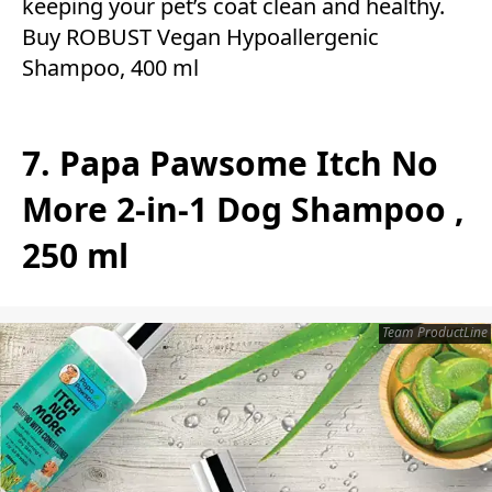
keeping your pet’s coat clean and healthy.
Buy ROBUST Vegan Hypoallergenic
Shampoo, 400 ml
7. Papa Pawsome Itch No
More 2-in-1 Dog Shampoo ,
250 ml
Team ProductLine