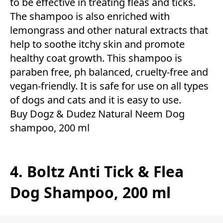
to be effective in treating fleas and ticks.
The shampoo is also enriched with
lemongrass and other natural extracts that
help to soothe itchy skin and promote
healthy coat growth. This shampoo is
paraben free, ph balanced, cruelty-free and
vegan-friendly. It is safe for use on all types
of dogs and cats and it is easy to use.
Buy Dogz & Dudez Natural Neem Dog
shampoo, 200 ml
4. Boltz Anti Tick & Flea
Dog Shampoo, 200 ml