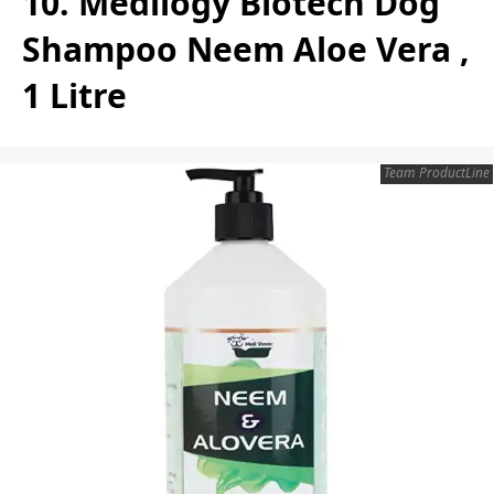
10. Medilogy Biotech Dog
Shampoo Neem Aloe Vera ,
1 Litre
Team ProductLine