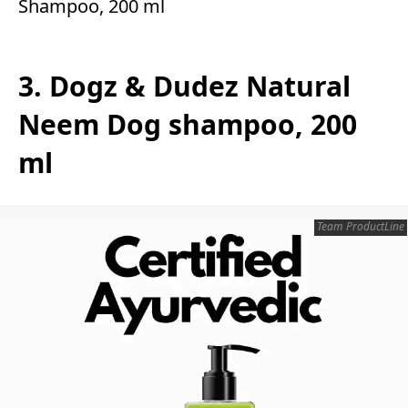
Shampoo, 200 ml
3. Dogz & Dudez Natural
Neem Dog shampoo, 200
ml
Team ProductLine