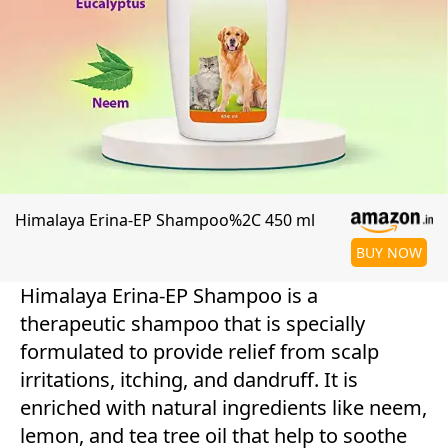
Himalaya Erina-EP Shampoo%2C 450 ml
BUY NOW
Himalaya Erina-EP Shampoo is a
therapeutic shampoo that is specially
formulated to provide relief from scalp
irritations, itching, and dandruff. It is
enriched with natural ingredients like neem,
lemon, and tea tree oil that help to soothe