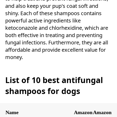
and also keep your pup's coat soft and
shiny. Each of these shampoos contains
powerful active ingredients like
ketoconazole and chlorhexidine, which are
both effective in treating and preventing
fungal infections. Furthermore, they are all
affordable and provide excellent value for
money.
List of 10 best antifungal
shampoos for dogs
Name
Amazon
Amazon