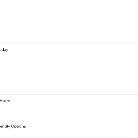
Today
ur Home
iendly Options