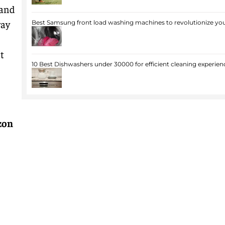
 and
way
Best Samsung front load washing machines to revolutionize you
t
10 Best Dishwashers under 30000 for efficient cleaning experien
zon