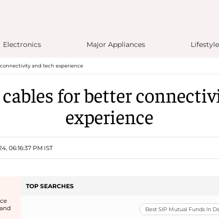
Electronics
Major Appliances
Lifestyle
r connectivity and tech experience
 cables for better connectiv
experience
4, 06:16:37 PM IST
TOP SEARCHES
ice
 and
Best SIP Mutual Funds In 