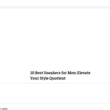
10 Best Sneakers for Men: Elevate
Your Style Quotient
 sets