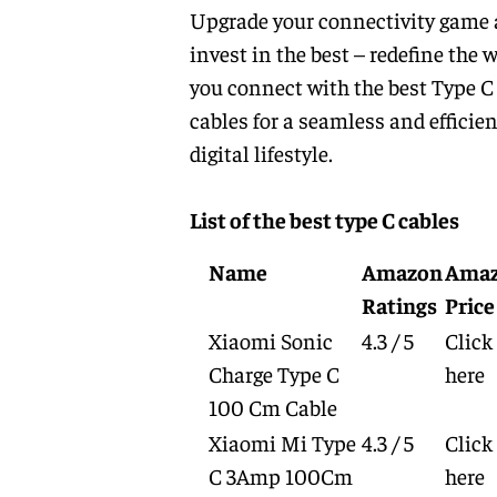
Upgrade your connectivity game
invest in the best – redefine the 
you connect with the best Type C
cables for a seamless and efficien
digital lifestyle.
List of the best type C cables
Name
Amazon
Ama
Ratings
Price
Xiaomi Sonic
4.3 / 5
Click
Charge Type C
here
100 Cm Cable
Xiaomi Mi Type
4.3 / 5
Click
C 3Amp 100Cm
here