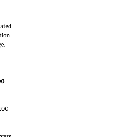
lated
tion
e.
00
 100
rgers