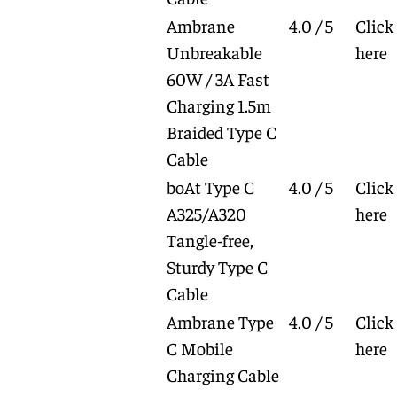
Ambrane
4.0 / 5
Click
Unbreakable
here
60W / 3A Fast
Charging 1.5m
Braided Type C
Cable
boAt Type C
4.0 / 5
Click
A325/A320
here
Tangle-free,
Sturdy Type C
Cable
Ambrane Type
4.0 / 5
Click
C Mobile
here
Charging Cable