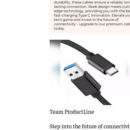
durability, these cables ensure a reliable, lo
lasting connection. Sleek design meets cutt
edge technology, providing you with the be
fast-charging Type C innovation. Elevate yo
tech game and invest in the future of
connectivity – upgrade to our premium cab
today.
Team ProductLine
Step into the future of connectivi