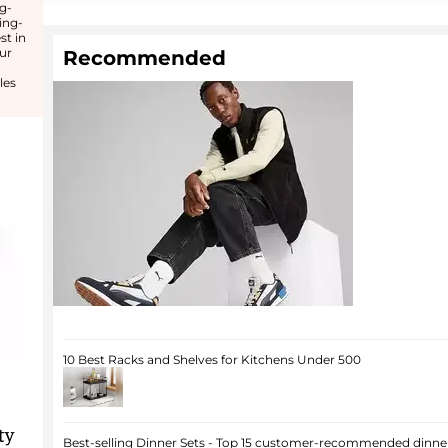
ng-
ing-
st in
ur
Recommended
les
10 Best Racks and Shelves for Kitchens Under 500
ty
Best-selling Dinner Sets - Top 15 customer-recommended dinner