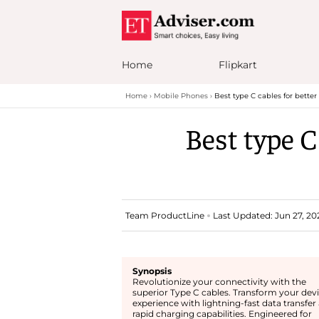
Home
Flipkart
Home
Mobile Phones
Best type C cables for bette
Best type C
Team ProductLine
Last Updated: Jun 27, 202
Synopsis
Revolutionize your connectivity with the
superior Type C cables. Transform your dev
experience with lightning-fast data transfer
rapid charging capabilities. Engineered for