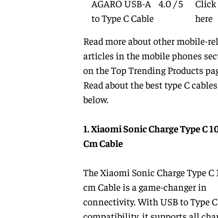
AGARO USB-A
4.0 / 5
Click
to Type C Cable
here
Read more about other mobile-re
articles in the
mobile phones
sec
on the
Top Trending Products
pag
Read about the
best type C cables
below.
1. Xiaomi Sonic Charge Type C 1
Cm Cable
The Xiaomi Sonic Charge Type C
cm Cable is a game-changer in
connectivity. With USB to Type C
compatibility, it supports all cha