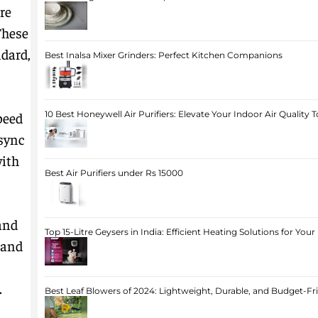
re
These
dard,
Best Inalsa Mixer Grinders: Perfect Kitchen Companions
peed
10 Best Honeywell Air Purifiers: Elevate Your Indoor Air Quality 
 sync
with
Best Air Purifiers under Rs 15000
and
Top 15-Litre Geysers in India: Efficient Heating Solutions for Yo
 and
.
Best Leaf Blowers of 2024: Lightweight, Durable, and Budget-Fr