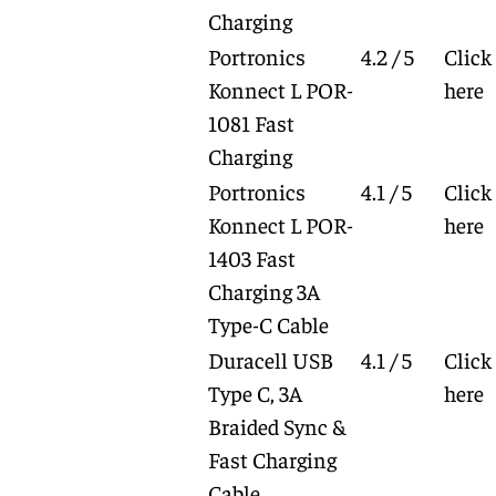
Charging
Portronics
4.2 / 5
Click
Konnect L POR-
here
1081 Fast
Charging
Portronics
4.1 / 5
Click
Konnect L POR-
here
1403 Fast
Charging 3A
Type-C Cable
Duracell USB
4.1 / 5
Click
Type C, 3A
here
Braided Sync &
Fast Charging
Cable