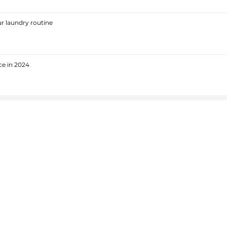
r laundry routine
ce in 2024