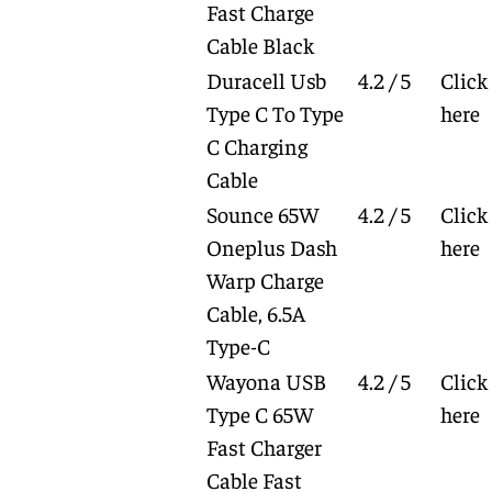
Fast Charge
Cable Black
Duracell Usb
4.2 / 5
Click
Type C To Type
here
C Charging
Cable
Sounce 65W
4.2 / 5
Click
Oneplus Dash
here
Warp Charge
Cable, 6.5A
Type-C
Wayona USB
4.2 / 5
Click
Type C 65W
here
Fast Charger
Cable Fast