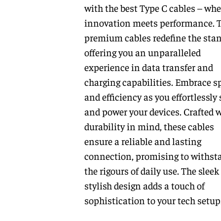
with the best Type C cables – whe
innovation meets performance. 
premium cables redefine the stan
offering you an unparalleled
experience in data transfer and
charging capabilities. Embrace s
and efficiency as you effortlessly
and power your devices. Crafted 
durability in mind, these cables
ensure a reliable and lasting
connection, promising to withst
the rigours of daily use. The sleek
stylish design adds a touch of
sophistication to your tech setup