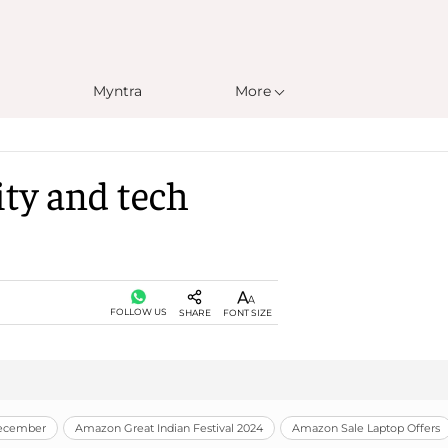
Myntra
More
ity and tech
FOLLOW US
SHARE
FONT SIZE
December
Amazon Great Indian Festival 2024
Amazon Sale Laptop Offers