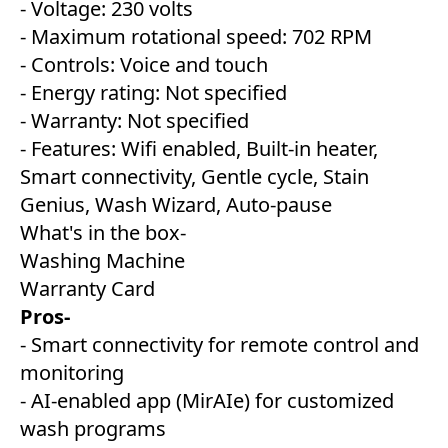
- Voltage: 230 volts
- Maximum rotational speed: 702 RPM
- Controls: Voice and touch
- Energy rating: Not specified
- Warranty: Not specified
- Features: Wifi enabled, Built-in heater,
Smart connectivity, Gentle cycle, Stain
Genius, Wash Wizard, Auto-pause
What's in the box-
Washing Machine
Warranty Card
Pros-
- Smart connectivity for remote control and
monitoring
- AI-enabled app (MirAIe) for customized
wash programs