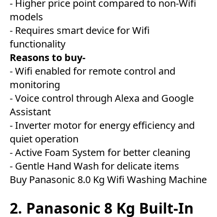
- Higher price point compared to non-Wifi
models
- Requires smart device for Wifi
functionality
Reasons to buy-
- Wifi enabled for remote control and
monitoring
- Voice control through Alexa and Google
Assistant
- Inverter motor for energy efficiency and
quiet operation
- Active Foam System for better cleaning
- Gentle Hand Wash for delicate items
Buy Panasonic 8.0 Kg Wifi Washing Machine
2. Panasonic 8 Kg Built-In