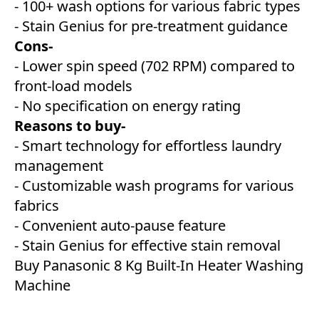
- 100+ wash options for various fabric types
- Stain Genius for pre-treatment guidance
Cons-
- Lower spin speed (702 RPM) compared to
front-load models
- No specification on energy rating
Reasons to buy-
- Smart technology for effortless laundry
management
- Customizable wash programs for various
fabrics
- Convenient auto-pause feature
- Stain Genius for effective stain removal
Buy Panasonic 8 Kg Built-In Heater Washing
Machine