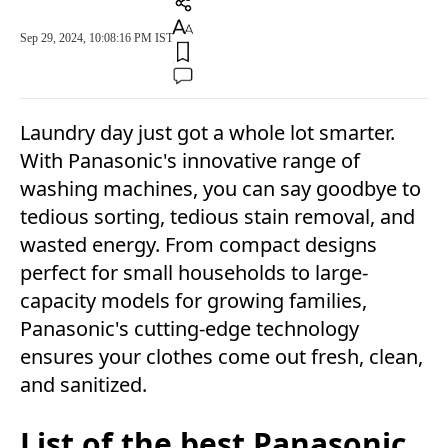
Sep 29, 2024, 10:08:16 PM IST
Laundry day just got a whole lot smarter.
With Panasonic's innovative range of
washing machines, you can say goodbye to
tedious sorting, tedious stain removal, and
wasted energy. From compact designs
perfect for small households to large-
capacity models for growing families,
Panasonic's cutting-edge technology
ensures your clothes come out fresh, clean,
and sanitized.
List of the best Panasonic