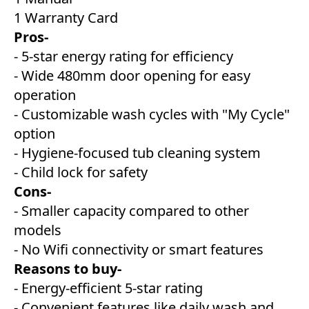
1 Warranty Card
Pros-
- 5-star energy rating for efficiency
- Wide 480mm door opening for easy
operation
- Customizable wash cycles with "My Cycle"
option
- Hygiene-focused tub cleaning system
- Child lock for safety
Cons-
- Smaller capacity compared to other
models
- No Wifi connectivity or smart features
Reasons to buy-
- Energy-efficient 5-star rating
- Convenient features like daily wash and