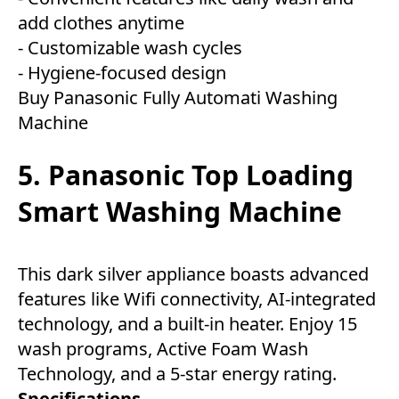
add clothes anytime
- Customizable wash cycles
- Hygiene-focused design
Buy Panasonic Fully Automati Washing
Machine
5. Panasonic Top Loading
Smart Washing Machine
This dark silver appliance boasts advanced
features like Wifi connectivity, AI-integrated
technology, and a built-in heater. Enjoy 15
wash programs, Active Foam Wash
Technology, and a 5-star energy rating.
Specifications-