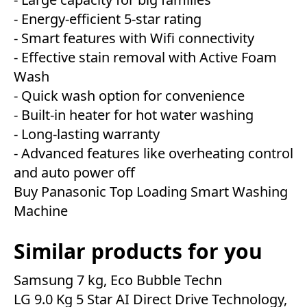
- Energy-efficient 5-star rating
- Smart features with Wifi connectivity
- Effective stain removal with Active Foam
Wash
- Quick wash option for convenience
- Built-in heater for hot water washing
- Long-lasting warranty
- Advanced features like overheating control
and auto power off
Buy Panasonic Top Loading Smart Washing
Machine
Similar products for you
Samsung 7 kg, Eco Bubble Techn
LG 9.0 Kg 5 Star AI Direct Drive Technology,