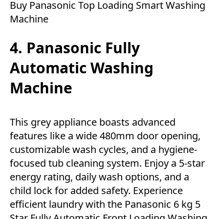
Buy Panasonic Top Loading Smart Washing
Machine
4. Panasonic Fully
Automatic Washing
Machine
This grey appliance boasts advanced
features like a wide 480mm door opening,
customizable wash cycles, and a hygiene-
focused tub cleaning system. Enjoy a 5-star
energy rating, daily wash options, and a
child lock for added safety. Experience
efficient laundry with the Panasonic 6 kg 5
Star Fully Automatic Front Loading Washing