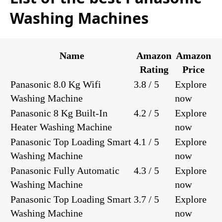
Washing Machines
Name
Amazon
Amazon
Rating
Price
Panasonic 8.0 Kg Wifi
3.8 / 5
Explore
Washing Machine
now
Panasonic 8 Kg Built-In
4.2 / 5
Explore
Heater Washing Machine
now
Panasonic Top Loading Smart
4.1 / 5
Explore
Washing Machine
now
Panasonic Fully Automatic
4.3 / 5
Explore
Washing Machine
now
Panasonic Top Loading Smart
3.7 / 5
Explore
Washing Machine
now