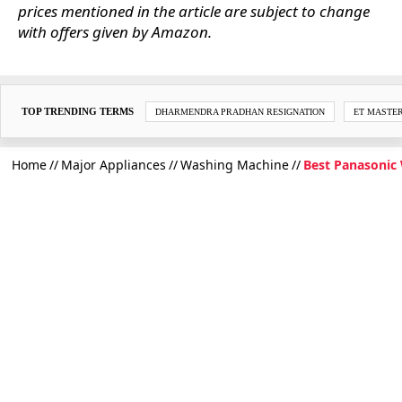
prices mentioned in the article are subject to change
with offers given by Amazon.
TOP TRENDING TERMS
DHARMENDRA PRADHAN RESIGNATION
ET MASTE
Home
Major Appliances
Washing Machine
Best Panasonic 