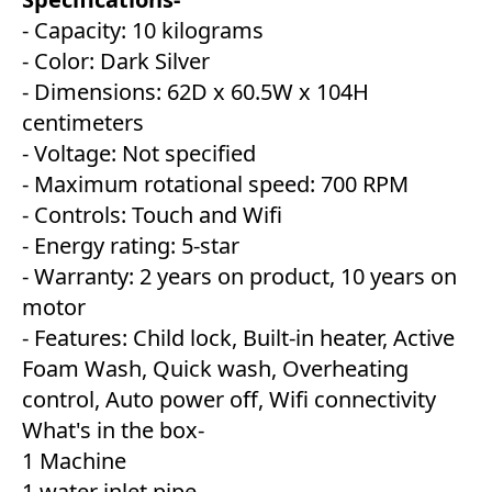
- Capacity: 10 kilograms
- Color: Dark Silver
- Dimensions: 62D x 60.5W x 104H
centimeters
- Voltage: Not specified
- Maximum rotational speed: 700 RPM
- Controls: Touch and Wifi
- Energy rating: 5-star
- Warranty: 2 years on product, 10 years on
motor
- Features: Child lock, Built-in heater, Active
Foam Wash, Quick wash, Overheating
control, Auto power off, Wifi connectivity
What's in the box-
1 Machine
1 water inlet pipe