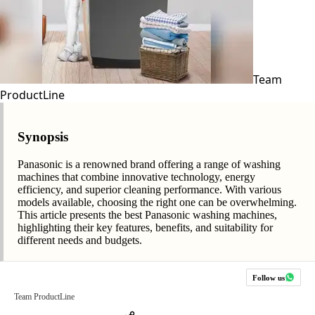
Team
ProductLine
Synopsis
Panasonic is a renowned brand offering a range of washing
machines that combine innovative technology, energy
efficiency, and superior cleaning performance. With various
models available, choosing the right one can be overwhelming.
This article presents the best Panasonic washing machines,
highlighting their key features, benefits, and suitability for
different needs and budgets.
Follow us
Team ProductLine