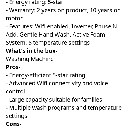
- Energy rating: 5-star
- Warranty: 2 years on product, 10 years on
motor
- Features: Wifi enabled, Inverter, Pause N
Add, Gentle Hand Wash, Active Foam
System, 5 temperature settings
What's in the box-
Washing Machine
Pros-
- Energy-efficient 5-star rating
- Advanced Wifi connectivity and voice
control
- Large capacity suitable for families
- Multiple wash programs and temperature
settings
Cons-