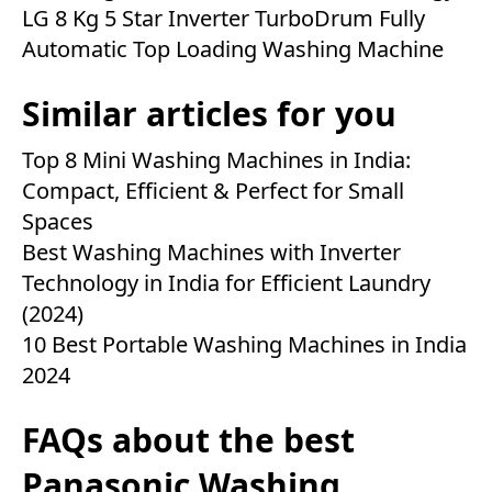
LG 8 Kg 5 Star Inverter TurboDrum Fully
Automatic Top Loading Washing Machine
Similar articles for you
Top 8 Mini Washing Machines in India:
Compact, Efficient & Perfect for Small
Spaces
Best Washing Machines with Inverter
Technology in India for Efficient Laundry
(2024)
10 Best Portable Washing Machines in India
2024
FAQs about the best
Panasonic Washing