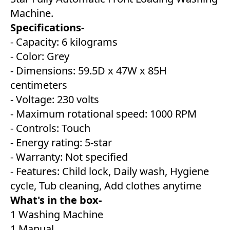
Machine.
Specifications-
- Capacity: 6 kilograms
- Color: Grey
- Dimensions: 59.5D x 47W x 85H
centimeters
- Voltage: 230 volts
- Maximum rotational speed: 1000 RPM
- Controls: Touch
- Energy rating: 5-star
- Warranty: Not specified
- Features: Child lock, Daily wash, Hygiene
cycle, Tub cleaning, Add clothes anytime
What's in the box-
1 Washing Machine
1 Manual