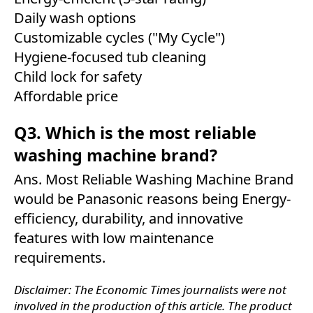
Daily wash options
Customizable cycles ("My Cycle")
Hygiene-focused tub cleaning
Child lock for safety
Affordable price
Q3. Which is the most reliable
washing machine brand?
Ans. Most Reliable Washing Machine Brand
would be Panasonic reasons being Energy-
efficiency, durability, and innovative
features with low maintenance
requirements.
Disclaimer: The Economic Times journalists were not
involved in the production of this article. The product