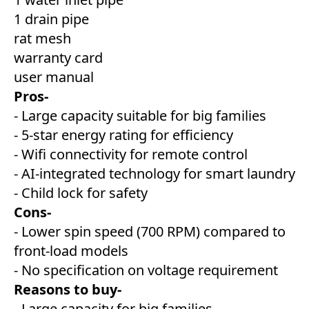
1 drain pipe
rat mesh
warranty card
user manual
Pros-
- Large capacity suitable for big families
- 5-star energy rating for efficiency
- Wifi connectivity for remote control
- AI-integrated technology for smart laundry
- Child lock for safety
Cons-
- Lower spin speed (700 RPM) compared to
front-load models
- No specification on voltage requirement
Reasons to buy-
- Large capacity for big families