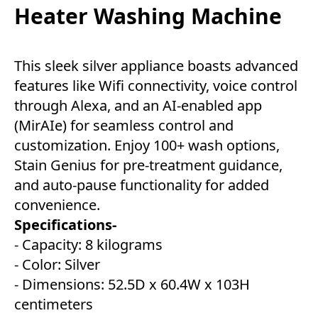
Heater Washing Machine
This sleek silver appliance boasts advanced
features like Wifi connectivity, voice control
through Alexa, and an AI-enabled app
(MirAIe) for seamless control and
customization. Enjoy 100+ wash options,
Stain Genius for pre-treatment guidance,
and auto-pause functionality for added
convenience.
Specifications-
- Capacity: 8 kilograms
- Color: Silver
- Dimensions: 52.5D x 60.4W x 103H
centimeters