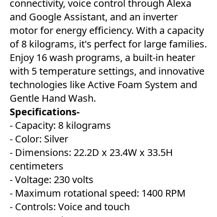
connectivity, voice control through Alexa
and Google Assistant, and an inverter
motor for energy efficiency. With a capacity
of 8 kilograms, it's perfect for large families.
Enjoy 16 wash programs, a built-in heater
with 5 temperature settings, and innovative
technologies like Active Foam System and
Gentle Hand Wash.
Specifications-
- Capacity: 8 kilograms
- Color: Silver
- Dimensions: 22.2D x 23.4W x 33.5H
centimeters
- Voltage: 230 volts
- Maximum rotational speed: 1400 RPM
- Controls: Voice and touch