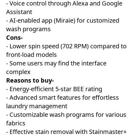
- Voice control through Alexa and Google
Assistant
- AI-enabled app (Miraie) for customized
wash programs
Cons-
- Lower spin speed (702 RPM) compared to
front-load models
- Some users may find the interface
complex
Reasons to buy-
- Energy-efficient 5-star BEE rating
- Advanced smart features for effortless
laundry management
- Customizable wash programs for various
fabrics
- Effective stain removal with Stainmaster+