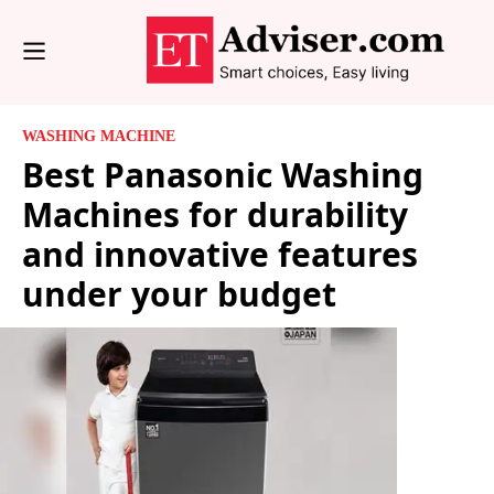
WASHING MACHINE
Best Panasonic Washing
Machines for durability
and innovative features
under your budget