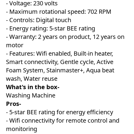
- Voltage: 230 volts
- Maximum rotational speed: 702 RPM
- Controls: Digital touch
- Energy rating: 5-star BEE rating
- Warranty: 2 years on product, 12 years on
motor
- Features: Wifi enabled, Built-in heater,
Smart connectivity, Gentle cycle, Active
Foam System, Stainmaster+, Aqua beat
wash, Water reuse
What's in the box-
Washing Machine
Pros-
- 5-star BEE rating for energy efficiency
- Wifi connectivity for remote control and
monitoring