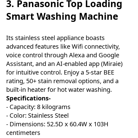
3. Panasonic Top Loading
Smart Washing Machine
Its stainless steel appliance boasts
advanced features like Wifi connectivity,
voice control through Alexa and Google
Assistant, and an AI-enabled app (Miraie)
for intuitive control. Enjoy a 5-star BEE
rating, 50+ stain removal options, and a
built-in heater for hot water washing.
Specifications-
- Capacity: 8 kilograms
- Color: Stainless Steel
- Dimensions: 52.5D x 60.4W x 103H
centimeters