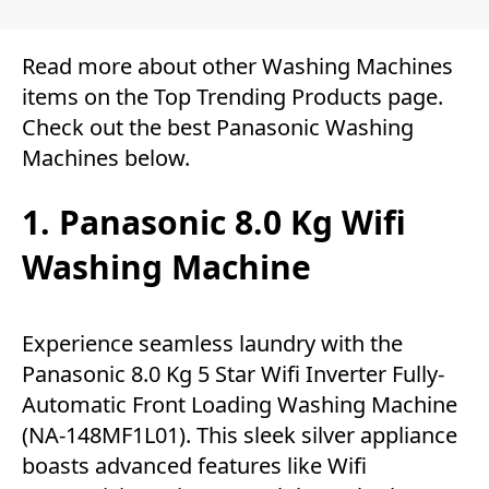
Read more about other
Washing Machines
items on the
Top Trending Products
page.
Check out the best Panasonic Washing
Machines below.
1. Panasonic 8.0 Kg Wifi
Washing Machine
Experience seamless laundry with the
Panasonic 8.0 Kg 5 Star Wifi Inverter Fully-
Automatic Front Loading Washing Machine
(NA-148MF1L01). This sleek silver appliance
boasts advanced features like Wifi