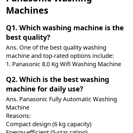
Machines
Q1. Which washing machine is the
best quality?
Ans. One of the best quality washing
machine and top-rated options include:
1.
Panasonic 8.0 Kg Wifi Washing Machine
Q2. Which is the best washing
machine for daily use?
Ans.
Panasonic Fully Automatic Washing
Machine
Reasons:
Compact design (6 kg capacity)
Energy-efficient (5-star rating)