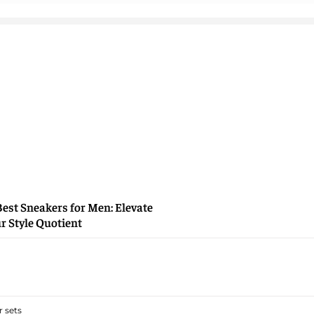
Best Sneakers for Men: Elevate
r Style Quotient
 sets