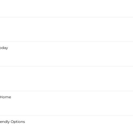
Today
ur Home
iendly Options