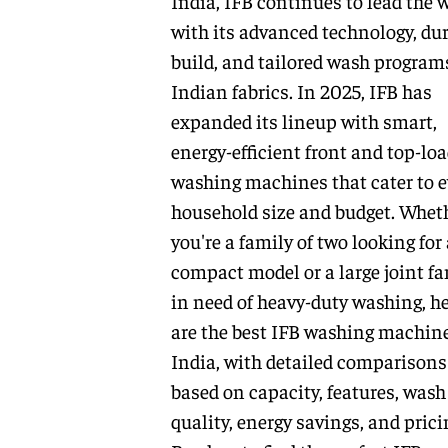
India, IFB continues to lead the 
with its advanced technology, du
build, and tailored wash programs
Indian fabrics. In 2025, IFB has
expanded its lineup with smart,
energy-efficient front and top-lo
washing machines that cater to e
household size and budget. Whet
you're a family of two looking for 
compact model or a large joint fa
in need of heavy-duty washing, h
are the best IFB washing machine
India, with detailed comparisons
based on capacity, features, wash
quality, energy savings, and prici