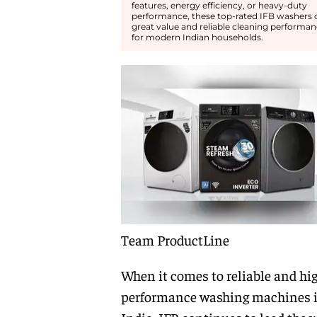
features, energy efficiency, or heavy-duty
performance, these top-rated IFB washers o
great value and reliable cleaning performa
for modern Indian households.
Team ProductLine
When it comes to reliable and hi
performance washing machines 