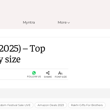
Myntra
More
2025) – Top
y size
FOLLOW US
SHARE
FONT SIZE
om Festival Sale LIVE
Amazon Deals 2023
Rakhi Gifts For Brothers