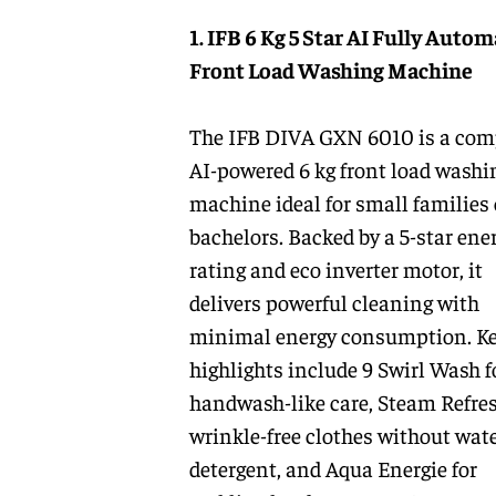
1. IFB 6 Kg 5 Star AI Fully Autom
Front Load Washing Machine
The IFB DIVA GXN 6010 is a com
AI-powered 6 kg front load washi
machine ideal for small families 
bachelors. Backed by a 5-star ene
rating and eco inverter motor, it
delivers powerful cleaning with
minimal energy consumption. K
highlights include 9 Swirl Wash f
handwash-like care, Steam Refres
wrinkle-free clothes without wate
detergent, and Aqua Energie for