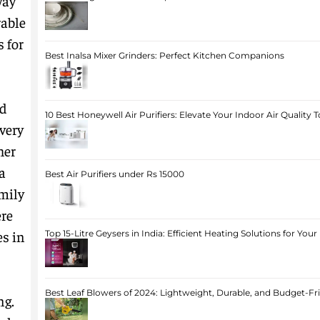
way
rable
 for
Best Inalsa Mixer Grinders: Perfect Kitchen Companions
ad
10 Best Honeywell Air Purifiers: Elevate Your Indoor Air Quality 
very
her
a
Best Air Purifiers under Rs 15000
mily
ere
s in
Top 15-Litre Geysers in India: Efficient Heating Solutions for Yo
Best Leaf Blowers of 2024: Lightweight, Durable, and Budget-Fr
ng.