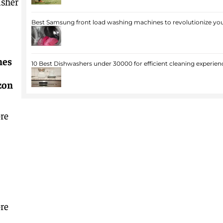
asher
Best Samsung front load washing machines to revolutionize you
nes
10 Best Dishwashers under 30000 for efficient cleaning experien
zon
re
re