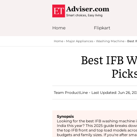
Home
Flipkart
Home
Major Appliances
Washing Machine
Best I
Best IFB W
Picks
Team ProductLine
Last Updated: Jun 26, 20
Synopsis
Looking for the best IFB washing machine 
India this year? This 2025 guide breaks dow
the top IFB front and top load models acro
budgets and family sizes. If you're after sma