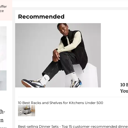
ffer
nce
Recommended
10 
You
10 Best Racks and Shelves for Kitchens Under 500
gh-
in
Best-selling Dinner Sets - Top 15 customer-recommended dinner