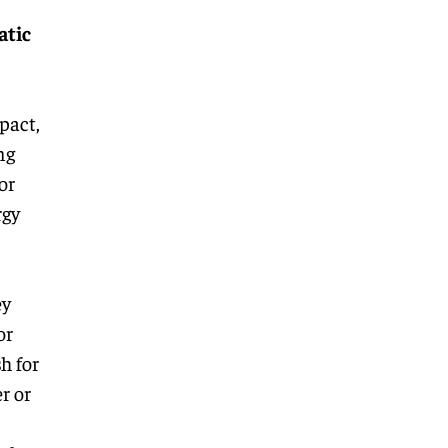
atic
pact,
ng
or
rgy
ey
or
h for
r or