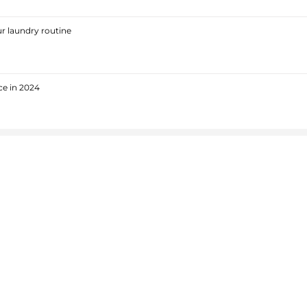
r laundry routine
ce in 2024