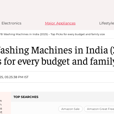
Electronics
Major Appliances
Lifestyle
FB Washing Machines in India (2025) – Top Picks for every budget and family size
ashing Machines in India (
 for every budget and famil
25, 05:25:38 PM IST
TOP SEARCHES
in
n
ss
Amazon Sale
Amazon Great Freed
rt