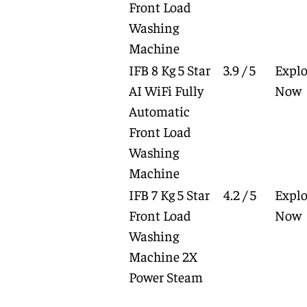
Front Load
Washing
Machine
IFB 8 Kg 5 Star
3.9 / 5
Explo
AI WiFi Fully
Now
Automatic
Front Load
Washing
Machine
IFB 7 Kg 5 Star
4.2 / 5
Explo
Front Load
Now
Washing
Machine 2X
Power Steam