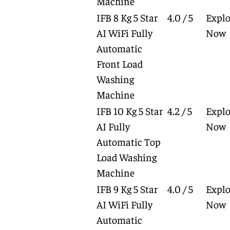
Machine
IFB 8 Kg 5 Star
4.0 / 5
Explo
AI WiFi Fully
Now
Automatic
Front Load
Washing
Machine
IFB 10 Kg 5 Star
4.2 / 5
Explo
AI Fully
Now
Automatic Top
Load Washing
Machine
IFB 9 Kg 5 Star
4.0 / 5
Explo
AI WiFi Fully
Now
Automatic