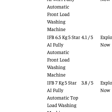
Automatic
Front Load
Washing
Machine
IFB 6.5 Kg 5 Star
4.1 / 5
Explo
AI Fully
Now
Automatic
Front Load
Washing
Machine
IFB 7 Kg 5 Star
3.8 / 5
Explo
AI Fully
Now
Automatic Top
Load Washing