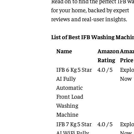
Read on to find the perfect IFB w
for your home, backed by expert
reviews and real-user insights.
List of Best IFB Washing Machi
Name
Amazon
Ama
Rating
Price
IFB 6 Kg 5 Star
4.0 / 5
Explo
AI Fully
Now
Automatic
Front Load
Washing
Machine
IFB 7 Kg 5 Star
4.0 / 5
Explo
AI WiFi Fully
Now