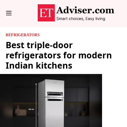
REFRIGERATORS
Best triple-door
refrigerators for modern
Indian kitchens