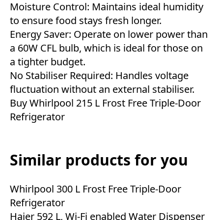
Moisture Control: Maintains ideal humidity
to ensure food stays fresh longer.
Energy Saver: Operate on lower power than
a 60W CFL bulb, which is ideal for those on
a tighter budget.
No Stabiliser Required: Handles voltage
fluctuation without an external stabiliser.
Buy Whirlpool 215 L Frost Free Triple-Door
Refrigerator
Similar products for you
Whirlpool 300 L Frost Free Triple-Door
Refrigerator
Haier 592 L, Wi-Fi enabled Water Dispenser