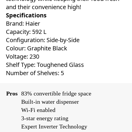
and their convenience high!
Specifications
Brand: Haier
Capacity: 592 L
Configuration: Side-by-Side
Colour: Graphite Black
Voltage: 230
Shelf Type: Toughened Glass
Number of Shelves: 5
Pros
83% convertible fridge space
Built-in water dispenser
Wi-Fi enabled
3-star energy rating
Expert Inverter Technology