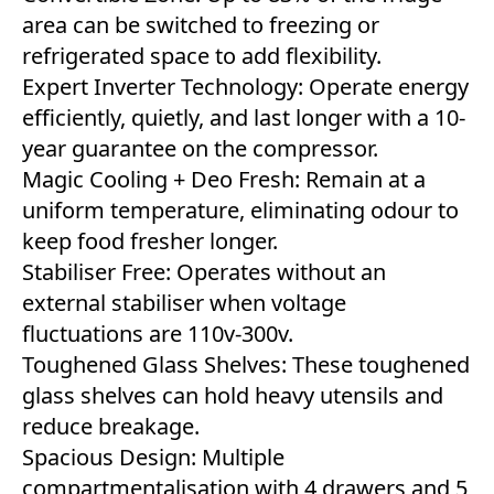
area can be switched to freezing or
refrigerated space to add flexibility.
Expert Inverter Technology: Operate energy
efficiently, quietly, and last longer with a 10-
year guarantee on the compressor.
Magic Cooling + Deo Fresh: Remain at a
uniform temperature, eliminating odour to
keep food fresher longer.
Stabiliser Free: Operates without an
external stabiliser when voltage
fluctuations are 110v-300v.
Toughened Glass Shelves: These toughened
glass shelves can hold heavy utensils and
reduce breakage.
Spacious Design: Multiple
compartmentalisation with 4 drawers and 5