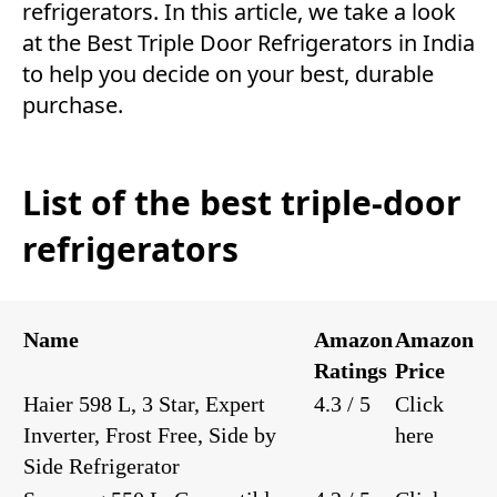
refrigerators. In this article, we take a look
at the Best Triple Door Refrigerators in India
to help you decide on your best, durable
purchase.
List of the best triple-door
refrigerators
Name
Amazon
Amazon
Ratings
Price
Haier 598 L, 3 Star, Expert
4.3 / 5
Click
Inverter, Frost Free, Side by
here
Side Refrigerator