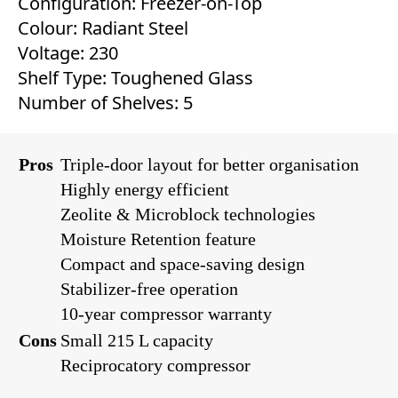
Configuration: Freezer-on-Top
Colour: Radiant Steel
Voltage: 230
Shelf Type: Toughened Glass
Number of Shelves: 5
Pros
Triple-door layout for better organisation
Highly energy efficient
Zeolite & Microblock technologies
Moisture Retention feature
Compact and space-saving design
Stabilizer-free operation
10-year compressor warranty
Cons
Small 215 L capacity
Reciprocatory compressor