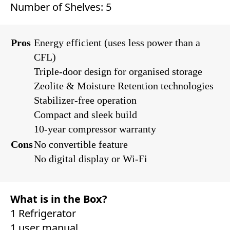
Number of Shelves: 5
Pros
Energy efficient (uses less power than a
CFL)
Triple-door design for organised storage
Zeolite & Moisture Retention technologies
Stabilizer-free operation
Compact and sleek build
10-year compressor warranty
Cons
No convertible feature
No digital display or Wi-Fi
What is in the Box?
1 Refrigerator
1 user manual