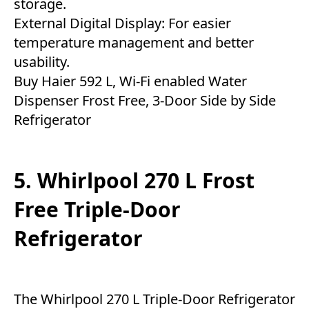
storage.
External Digital Display: For easier
temperature management and better
usability.
Buy Haier 592 L, Wi-Fi enabled Water
Dispenser Frost Free, 3-Door Side by Side
Refrigerator
5. Whirlpool 270 L Frost
Free Triple-Door
Refrigerator
The Whirlpool 270 L Triple-Door Refrigerator