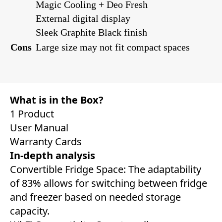
Magic Cooling + Deo Fresh
External digital display
Sleek Graphite Black finish
Cons
Large size may not fit compact spaces
What is in the Box?
1 Product
User Manual
Warranty Cards
In-depth analysis
Convertible Fridge Space: The adaptability
of 83% allows for switching between fridge
and freezer based on needed storage
capacity.