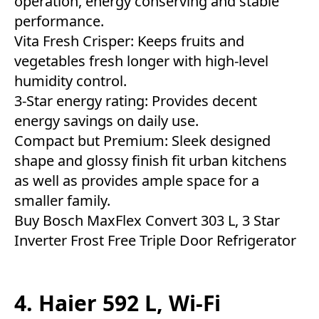
operation, energy conserving and stable
performance.
Vita Fresh Crisper: Keeps fruits and
vegetables fresh longer with high-level
humidity control.
3-Star energy rating: Provides decent
energy savings on daily use.
Compact but Premium: Sleek designed
shape and glossy finish fit urban kitchens
as well as provides ample space for a
smaller family.
Buy Bosch MaxFlex Convert 303 L, 3 Star
Inverter Frost Free Triple Door Refrigerator
4. Haier 592 L, Wi-Fi