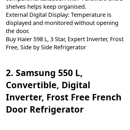
shelves helps keep organised.
External Digital Display: Temperature is
displayed and monitored without opening
the door.
Buy Haier 598 L, 3 Star, Expert Inverter, Frost
Free, Side by Side Refrigerator
2. Samsung 550 L,
Convertible, Digital
Inverter, Frost Free French
Door Refrigerator