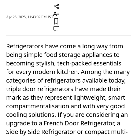
Apr 25, 2025, 11:43:02 PM IST
Refrigerators have come a long way from
being simple food storage appliances to
becoming stylish, tech-packed essentials
for every modern kitchen. Among the many
categories of refrigerators available today,
triple door refrigerators have made their
mark as they represent lightweight, smart
compartmentalisation and with very good
cooling solutions. If you are considering an
upgrade to a French Door Refrigerator, a
Side by Side Refrigerator or compact multi-