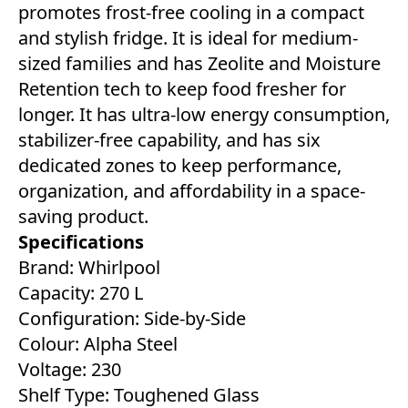
promotes frost-free cooling in a compact
and stylish fridge. It is ideal for medium-
sized families and has Zeolite and Moisture
Retention tech to keep food fresher for
longer. It has ultra-low energy consumption,
stabilizer-free capability, and has six
dedicated zones to keep performance,
organization, and affordability in a space-
saving product.
Specifications
Brand: Whirlpool
Capacity: 270 L
Configuration: Side-by-Side
Colour: Alpha Steel
Voltage: 230
Shelf Type: Toughened Glass