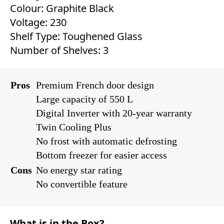
Colour: Graphite Black
Voltage: 230
Shelf Type: Toughened Glass
Number of Shelves: 3
Pros
Premium French door design
Large capacity of 550 L
Digital Inverter with 20-year warranty
Twin Cooling Plus
No frost with automatic defrosting
Bottom freezer for easier access
Cons
No energy star rating
No convertible feature
What is in the Box?