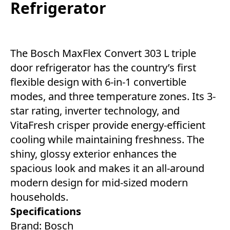
Refrigerator
The Bosch MaxFlex Convert 303 L triple
door refrigerator has the country’s first
flexible design with 6-in-1 convertible
modes, and three temperature zones. Its 3-
star rating, inverter technology, and
VitaFresh crisper provide energy-efficient
cooling while maintaining freshness. The
shiny, glossy exterior enhances the
spacious look and makes it an all-around
modern design for mid-sized modern
households.
Specifications
Brand: Bosch