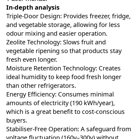
In-depth analysis
Triple-Door Design: Provides freezer, fridge,
and vegetable storage, allowing for less
odour mixing and easier operation.
Zeolite Technology: Slows fruit and
vegetable ripening so that products stay
fresh even longer.
Moisture Retention Technology: Creates
ideal humidity to keep food fresh longer
than other refrigerators.
Energy Efficiency: Consumes minimal
amounts of electricity (190 kWh/year),
which is a great benefit to cost-conscious
buyers.
Stabiliser-Free Operation: A safeguard from
voltage fluctuation (160v–300v) without