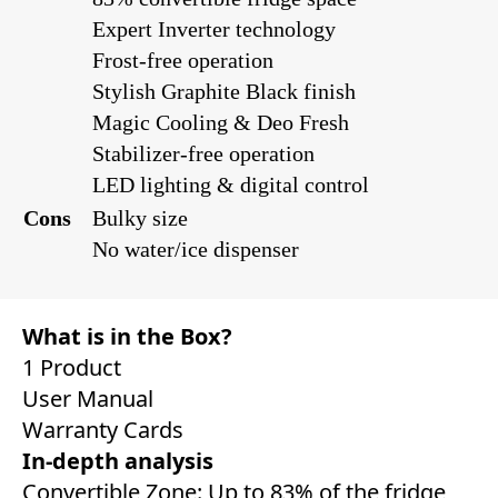
Expert Inverter technology
Frost-free operation
Stylish Graphite Black finish
Magic Cooling & Deo Fresh
Stabilizer-free operation
LED lighting & digital control
Cons
Bulky size
No water/ice dispenser
What is in the Box?
1 Product
User Manual
Warranty Cards
In-depth analysis
Convertible Zone: Up to 83% of the fridge