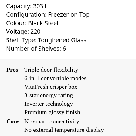
Capacity: 303 L
Configuration: Freezer-on-Top
Colour: ‎Black Steel
Voltage: 220
Shelf Type: Toughened Glass
Number of Shelves: 6
Pros
Triple door flexibility
6-in-1 convertible modes
VitaFresh crisper box
3-star energy rating
Inverter technology
Premium glossy finish
Cons
No smart connectivity
No external temperature display