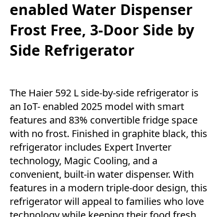
enabled Water Dispenser
Frost Free, 3-Door Side by
Side Refrigerator
The Haier 592 L side-by-side refrigerator is
an IoT- enabled 2025 model with smart
features and 83% convertible fridge space
with no frost. Finished in graphite black, this
refrigerator includes Expert Inverter
technology, Magic Cooling, and a
convenient, built-in water dispenser. With
features in a modern triple-door design, this
refrigerator will appeal to families who love
technology while keeping their food fresh