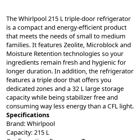
The Whirlpool 215 L triple-door refrigerator
is a compact and energy-efficient product
that meets the needs of small to medium
families. It features Zeolite, Microblock and
Moisture Retention technologies so your
ingredients remain fresh and hygienic for
longer duration. In addition, the refrigerator
features a triple door that offers you
dedicated zones and a 32 L large storage
capacity while being stabilizer free and
consuming way less energy than a CFL light.
Specifications
Brand: Whirlpool
Capacity: 215 L