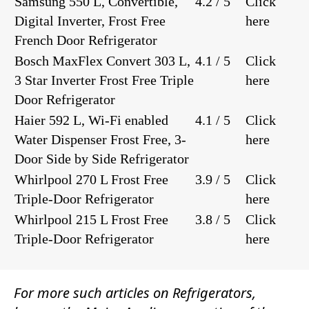
Samsung 550 L, Convertible,
4.2 / 5
Click
Digital Inverter, Frost Free
here
French Door Refrigerator
Bosch MaxFlex Convert 303 L,
4.1 / 5
Click
3 Star Inverter Frost Free Triple
here
Door Refrigerator
Haier 592 L, Wi-Fi enabled
4.1 / 5
Click
Water Dispenser Frost Free, 3-
here
Door Side by Side Refrigerator
Whirlpool 270 L Frost Free
3.9 / 5
Click
Triple-Door Refrigerator
here
Whirlpool 215 L Frost Free
3.8 / 5
Click
Triple-Door Refrigerator
here
For more such articles on
Refrigerators
,