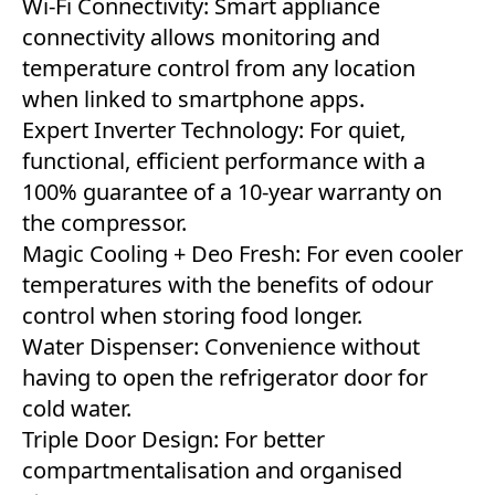
Wi-Fi Connectivity: Smart appliance
connectivity allows monitoring and
temperature control from any location
when linked to smartphone apps.
Expert Inverter Technology: For quiet,
functional, efficient performance with a
100% guarantee of a 10-year warranty on
the compressor.
Magic Cooling + Deo Fresh: For even cooler
temperatures with the benefits of odour
control when storing food longer.
Water Dispenser: Convenience without
having to open the refrigerator door for
cold water.
Triple Door Design: For better
compartmentalisation and organised