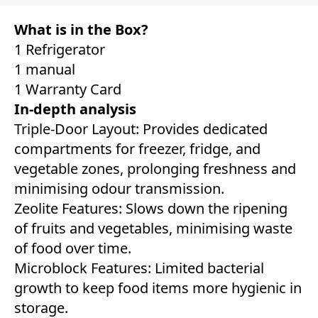
What is in the Box?
1 Refrigerator
1 manual
1 Warranty Card
In-depth analysis
Triple-Door Layout: Provides dedicated
compartments for freezer, fridge, and
vegetable zones, prolonging freshness and
minimising odour transmission.
Zeolite Features: Slows down the ripening
of fruits and vegetables, minimising waste
of food over time.
Microblock Features: Limited bacterial
growth to keep food items more hygienic in
storage.