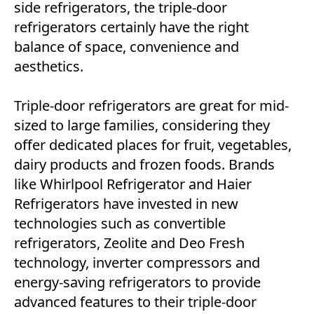
side refrigerators, the triple-door
refrigerators certainly have the right
balance of space, convenience and
aesthetics.
Triple-door refrigerators are great for mid-
sized to large families, considering they
offer dedicated places for fruit, vegetables,
dairy products and frozen foods. Brands
like Whirlpool Refrigerator and Haier
Refrigerators have invested in new
technologies such as convertible
refrigerators, Zeolite and Deo Fresh
technology, inverter compressors and
energy-saving refrigerators to provide
advanced features to their triple-door