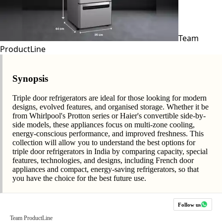
Team
ProductLine
Synopsis
Triple door refrigerators are ideal for those looking for modern
designs, evolved features, and organised storage. Whether it be
from Whirlpool's Protton series or Haier's convertible side-by-
side models, these appliances focus on multi-zone cooling,
energy-conscious performance, and improved freshness. This
collection will allow you to understand the best options for
triple door refrigerators in India by comparing capacity, special
features, technologies, and designs, including French door
appliances and compact, energy-saving refrigerators, so that
you have the choice for the best future use.
Follow us
Team ProductLine