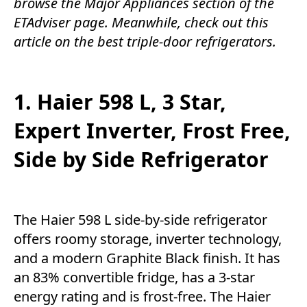
browse the
Major Appliances
section of the
ETAdviser
page. Meanwhile, check out this
article on the best triple-door refrigerators.
1. Haier 598 L, 3 Star,
Expert Inverter, Frost Free,
Side by Side Refrigerator
The Haier 598 L side-by-side refrigerator
offers roomy storage, inverter technology,
and a modern Graphite Black finish. It has
an 83% convertible fridge, has a 3-star
energy rating and is frost-free. The Haier