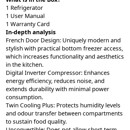
1 Refrigerator
1 User Manual
1 Warranty Card
In-depth analysis
French Door Design: Uniquely modern and
stylish with practical bottom freezer access,
which increases functionality and aesthetics
in the kitchen.
Digital Inverter Compressor: Enhances
energy efficiency, reduces noise, and
extends durability with minimal power
consumption.
Twin Cooling Plus: Protects humidity levels
and odour transfer between compartments
to sustain food quality.
Unconvertible: Does not allow short-term