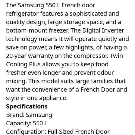
The Samsung 550 L French door
refrigerator features a sophisticated and
quality design, large storage space, and a
bottom-mount freezer. The Digital Inverter
technology means it will operate quietly and
save on power, a few highlights, of having a
20-year warranty on the compressor. Twin
Cooling Plus allows you to keep food
fresher even longer and prevent odour
mixing. This model suits large families that
want the convenience of a French Door and
style in one appliance.
Specifications
Brand: Samsung
Capacity: 550 L
Configuration: Full-Sized French Door