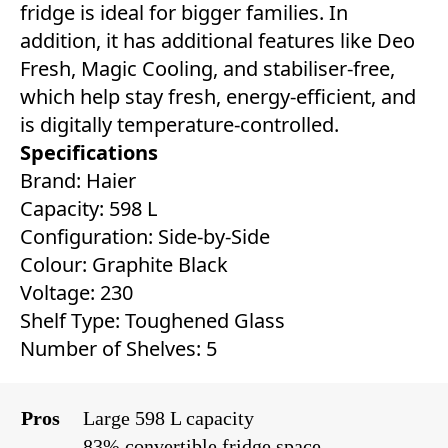
fridge is ideal for bigger families. In
addition, it has additional features like Deo
Fresh, Magic Cooling, and stabiliser-free,
which help stay fresh, energy-efficient, and
is digitally temperature-controlled.
Specifications
Brand: Haier
Capacity: 598 L
Configuration: Side-by-Side
Colour: Graphite Black
Voltage: 230
Shelf Type: Toughened Glass
Number of Shelves: 5
Pros
Large 598 L capacity
83% convertible fridge space