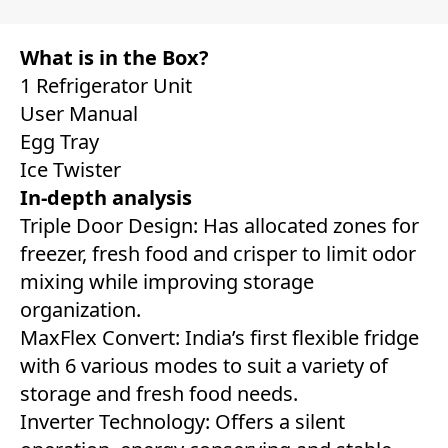
What is in the Box?
1 Refrigerator Unit
User Manual
Egg Tray
Ice Twister
In-depth analysis
Triple Door Design: Has allocated zones for
freezer, fresh food and crisper to limit odor
mixing while improving storage
organization.
MaxFlex Convert: India’s first flexible fridge
with 6 various modes to suit a variety of
storage and fresh food needs.
Inverter Technology: Offers a silent