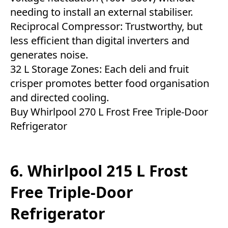
needing to install an external stabiliser.
Reciprocal Compressor: Trustworthy, but
less efficient than digital inverters and
generates noise.
32 L Storage Zones: Each deli and fruit
crisper promotes better food organisation
and directed cooling.
Buy Whirlpool 270 L Frost Free Triple-Door
Refrigerator
6. Whirlpool 215 L Frost
Free Triple-Door
Refrigerator