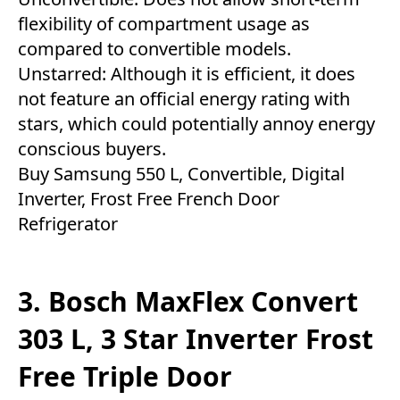
flexibility of compartment usage as
compared to convertible models.
Unstarred: Although it is efficient, it does
not feature an official energy rating with
stars, which could potentially annoy energy
conscious buyers.
Buy Samsung 550 L, Convertible, Digital
Inverter, Frost Free French Door
Refrigerator
3. Bosch MaxFlex Convert
303 L, 3 Star Inverter Frost
Free Triple Door