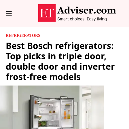
REFRIGERATORS
Best Bosch refrigerators:
Top picks in triple door,
double door and inverter
frost-free models