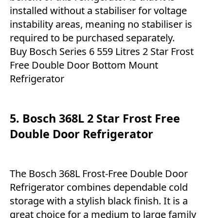
installed without a stabiliser for voltage
instability areas, meaning no stabiliser is
required to be purchased separately.
Buy Bosch Series 6 559 Litres 2 Star Frost
Free Double Door Bottom Mount
Refrigerator
5. Bosch 368L 2 Star Frost Free
Double Door Refrigerator
The Bosch 368L Frost-Free Double Door
Refrigerator combines dependable cold
storage with a stylish black finish. It is a
great choice for a medium to large family