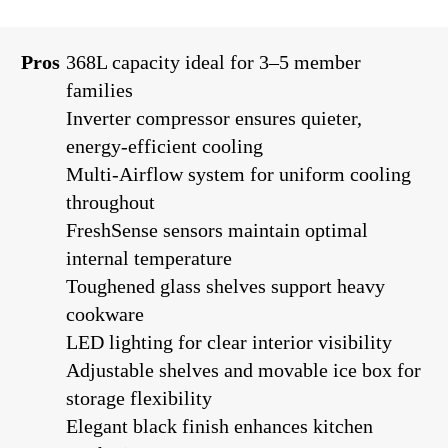
Pros
368L capacity ideal for 3–5 member
families
Inverter compressor ensures quieter,
energy-efficient cooling
Multi-Airflow system for uniform cooling
throughout
FreshSense sensors maintain optimal
internal temperature
Toughened glass shelves support heavy
cookware
LED lighting for clear interior visibility
Adjustable shelves and movable ice box for
storage flexibility
Elegant black finish enhances kitchen