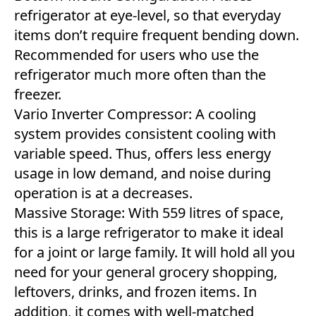
refrigerator at eye-level, so that everyday
items don’t require frequent bending down.
Recommended for users who use the
refrigerator much more often than the
freezer.
Vario Inverter Compressor: A cooling
system provides consistent cooling with
variable speed. Thus, offers less energy
usage in low demand, and noise during
operation is at a decreases.
Massive Storage: With 559 litres of space,
this is a large refrigerator to make it ideal
for a joint or large family. It will hold all you
need for your general grocery shopping,
leftovers, drinks, and frozen items. In
addition, it comes with well-matched