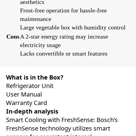
aesthetics
Frost-free operation for hassle-free
maintenance
Large vegetable box with humidity control
Cons
A 2-star energy rating may increase
electricity usage
Lacks convertible or smart features
What is in the Box?
Refrigerator Unit
User Manual
Warranty Card
In-depth analysis
Smart Cooling with FreshSense: Bosch’s
FreshSense technology utilizes smart