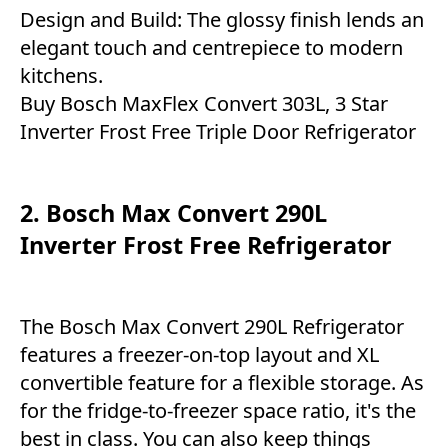
Design and Build: The glossy finish lends an
elegant touch and centrepiece to modern
kitchens.
Buy Bosch MaxFlex Convert 303L, 3 Star
Inverter Frost Free Triple Door Refrigerator
2. Bosch Max Convert 290L
Inverter Frost Free Refrigerator
The Bosch Max Convert 290L Refrigerator
features a freezer-on-top layout and XL
convertible feature for a flexible storage. As
for the fridge-to-freezer space ratio, it's the
best in class. You can also keep things