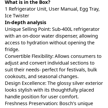
What is in the Box?
1 Refrigerator Unit, User Manual, Egg Tray,
Ice Twister
In-depth analysis
Unique Selling Point: Sub-400L refrigerator
with an on-door water dispenser, allowing
access to hydration without opening the
fridge.
Convertible Flexibility: Allows consumers to
adjust and convert individual sections to
suit their needs- perfect for festivals, bulk
cookouts, and seasonal changes.
Design Excellence: The glossy silver exterior
looks stylish with its thoughtfully placed
handle position for user comfort.
Freshness Preservation: Bosch's unique