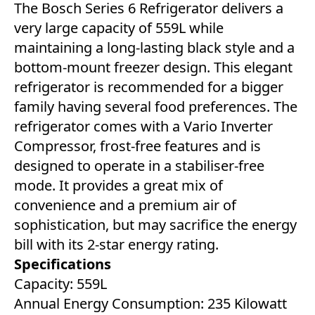
The Bosch Series 6 Refrigerator delivers a
very large capacity of 559L while
maintaining a long-lasting black style and a
bottom-mount freezer design. This elegant
refrigerator is recommended for a bigger
family having several food preferences. The
refrigerator comes with a Vario Inverter
Compressor, frost-free features and is
designed to operate in a stabiliser-free
mode. It provides a great mix of
convenience and a premium air of
sophistication, but may sacrifice the energy
bill with its 2-star energy rating.
Specifications
Capacity: 559L
Annual Energy Consumption: 235 Kilowatt