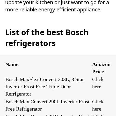
update your kitchen or just want to go for a
more reliable energy-efficient appliance.
List of the best Bosch
refrigerators
Name
Amazon
Price
Bosch MaxFlex Convert 303L, 3 Star
Click
Inverter Frost Free Triple Door
here
Refrigerator
Bosch Max Convert 290L Inverter Frost
Click
Free Refrigerator
here