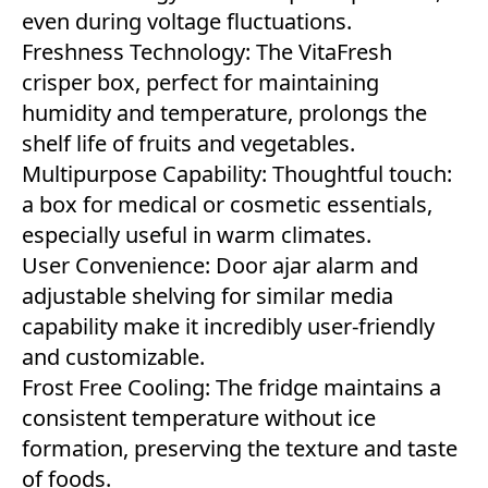
even during voltage fluctuations.
Freshness Technology: The VitaFresh
crisper box, perfect for maintaining
humidity and temperature, prolongs the
shelf life of fruits and vegetables.
Multipurpose Capability: Thoughtful touch:
a box for medical or cosmetic essentials,
especially useful in warm climates.
User Convenience: Door ajar alarm and
adjustable shelving for similar media
capability make it incredibly user-friendly
and customizable.
Frost Free Cooling: The fridge maintains a
consistent temperature without ice
formation, preserving the texture and taste
of foods.