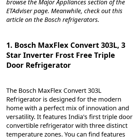
browse the
Major Appliances
section of the
ETAdviser
page. Meanwhile, check out this
article on the Bosch refrigerators.
1. Bosch MaxFlex Convert 303L, 3
Star Inverter Frost Free Triple
Door Refrigerator
The Bosch MaxFlex Convert 303L
Refrigerator is designed for the modern
home with a perfect mix of innovation and
versatility. It features India's first triple door
convertible refrigerator with three distinct
temperature zones. You can find features