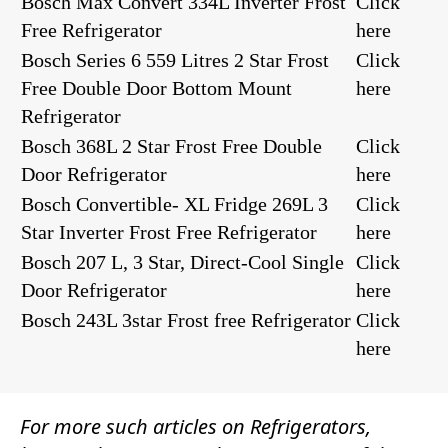
Bosch Max Convert 334L Inverter Frost
Click
Free Refrigerator
here
Bosch Series 6 559 Litres 2 Star Frost
Click
Free Double Door Bottom Mount
here
Refrigerator
Bosch 368L 2 Star Frost Free Double
Click
Door Refrigerator
here
Bosch Convertible- XL Fridge 269L 3
Click
Star Inverter Frost Free Refrigerator
here
Bosch 207 L, 3 Star, Direct-Cool Single
Click
Door Refrigerator
here
Bosch 243L 3star Frost free Refrigerator
Click
here
For more such articles on
Refrigerators
,