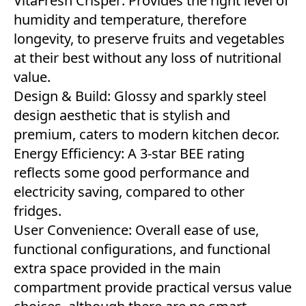
VitaFresh Crisper: Provides the right level of
humidity and temperature, therefore
longevity, to preserve fruits and vegetables
at their best without any loss of nutritional
value.
Design & Build: Glossy and sparkly steel
design aesthetic that is stylish and
premium, caters to modern kitchen decor.
Energy Efficiency: A 3-star BEE rating
reflects some good performance and
electricity saving, compared to other
fridges.
User Convenience: Overall ease of use,
functional configurations, and functional
extra space provided in the main
compartment provide practical versus value