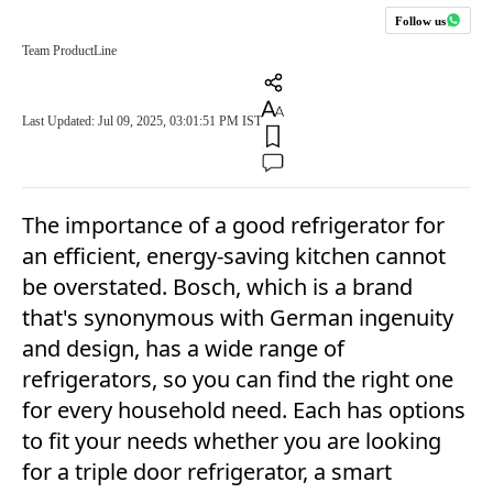
Follow us
Team ProductLine
Last Updated: Jul 09, 2025, 03:01:51 PM IST
The importance of a good refrigerator for
an efficient, energy-saving kitchen cannot
be overstated. Bosch, which is a brand
that's synonymous with German ingenuity
and design, has a wide range of
refrigerators, so you can find the right one
for every household need. Each has options
to fit your needs whether you are looking
for a triple door refrigerator, a smart