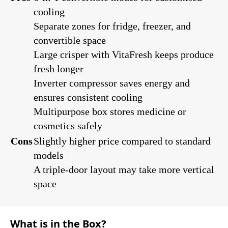
cooling
Separate zones for fridge, freezer, and
convertible space
Large crisper with VitaFresh keeps produce
fresh longer
Inverter compressor saves energy and
ensures consistent cooling
Multipurpose box stores medicine or
cosmetics safely
Cons
Slightly higher price compared to standard
models
A triple-door layout may take more vertical
space
What is in the Box?