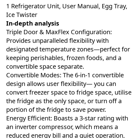
1 Refrigerator Unit, User Manual, Egg Tray,
Ice Twister
In-depth analysis
Triple Door & MaxFlex Configuration:
Provides unparalleled flexibility with
designated temperature zones—perfect for
keeping perishables, frozen foods, and a
convertible space separate.
Convertible Modes: The 6-in-1 convertible
design allows user flexibility— you can
convert freezer space to fridge space, utilise
the fridge as the only space, or turn off a
portion of the fridge to save power.
Energy Efficient: Boasts a 3-star rating with
an inverter compressor, which means a
reduced energy bill and a quiet operation,