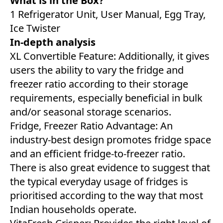
What is in the Box?
1 Refrigerator Unit, User Manual, Egg Tray,
Ice Twister
In-depth analysis
XL Convertible Feature: Additionally, it gives
users the ability to vary the fridge and
freezer ratio according to their storage
requirements, especially beneficial in bulk
and/or seasonal storage scenarios.
Fridge, Freezer Ratio Advantage: An
industry-best design promotes fridge space
and an efficient fridge-to-freezer ratio.
There is also great evidence to suggest that
the typical everyday usage of fridges is
prioritised according to the way that most
Indian households operate.