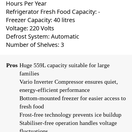
Hours Per Year
Refrigerator Fresh Food Capacity: ‎-
Freezer Capacity: 40 litres
Voltage: 220 Volts
Defrost System: ‎Automatic
Number of Shelves: 3
Pros
Huge 559L capacity suitable for large
families
Vario Inverter Compressor ensures quiet,
energy-efficient performance
Bottom-mounted freezer for easier access to
fresh food
Frost-free technology prevents ice buildup
Stabiliser-free operation handles voltage
fluctuations