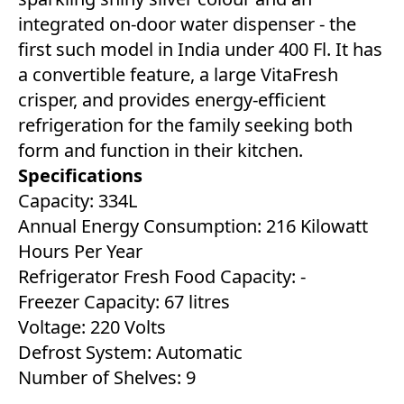
integrated on-door water dispenser - the
first such model in India under 400 Fl. It has
a convertible feature, a large VitaFresh
crisper, and provides energy-efficient
refrigeration for the family seeking both
form and function in their kitchen.
Specifications
Capacity: 334L
Annual Energy Consumption: 216 Kilowatt
Hours Per Year
Refrigerator Fresh Food Capacity: ‎-
Freezer Capacity: ‎67 litres
Voltage: 220 Volts
Defrost System: ‎Automatic
Number of Shelves: 9