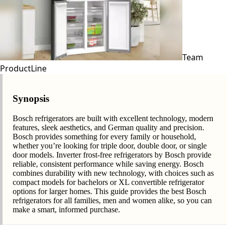
Team
ProductLine
Synopsis
Bosch refrigerators are built with excellent technology, modern
features, sleek aesthetics, and German quality and precision.
Bosch provides something for every family or household,
whether you’re looking for triple door, double door, or single
door models. Inverter frost-free refrigerators by Bosch provide
reliable, consistent performance while saving energy. Bosch
combines durability with new technology, with choices such as
compact models for bachelors or XL convertible refrigerator
options for larger homes. This guide provides the best Bosch
refrigerators for all families, men and women alike, so you can
make a smart, informed purchase.