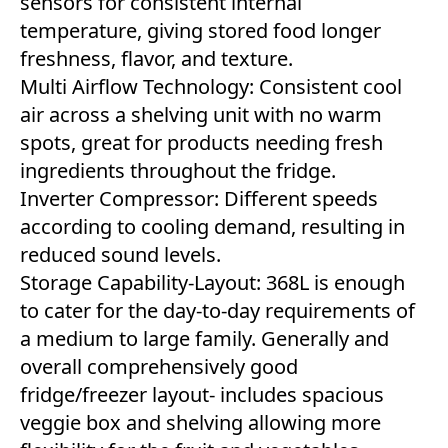
sensors for consistent internal
temperature, giving stored food longer
freshness, flavor, and texture.
Multi Airflow Technology: Consistent cool
air across a shelving unit with no warm
spots, great for products needing fresh
ingredients throughout the fridge.
Inverter Compressor: Different speeds
according to cooling demand, resulting in
reduced sound levels.
Storage Capability-Layout: 368L is enough
to cater for the day-to-day requirements of
a medium to large family. Generally and
overall comprehensively good
fridge/freezer layout- includes spacious
veggie box and shelving allowing more