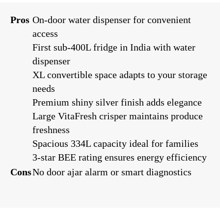
Pros
On-door water dispenser for convenient
access
First sub-400L fridge in India with water
dispenser
XL convertible space adapts to your storage
needs
Premium shiny silver finish adds elegance
Large VitaFresh crisper maintains produce
freshness
Spacious 334L capacity ideal for families
3-star BEE rating ensures energy efficiency
Cons
No door ajar alarm or smart diagnostics