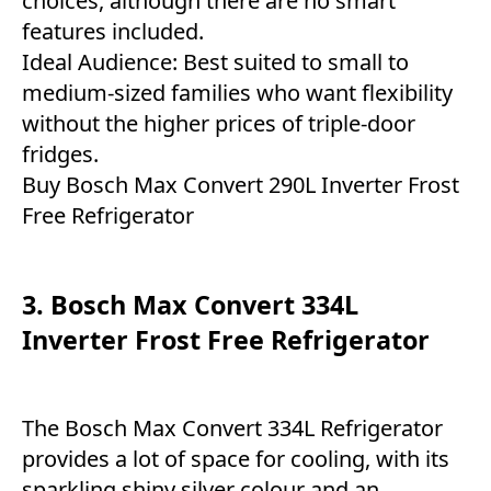
choices, although there are no smart
features included.
Ideal Audience: Best suited to small to
medium-sized families who want flexibility
without the higher prices of triple-door
fridges.
Buy Bosch Max Convert 290L Inverter Frost
Free Refrigerator
3. Bosch Max Convert 334L
Inverter Frost Free Refrigerator
The Bosch Max Convert 334L Refrigerator
provides a lot of space for cooling, with its
sparkling shiny silver colour and an