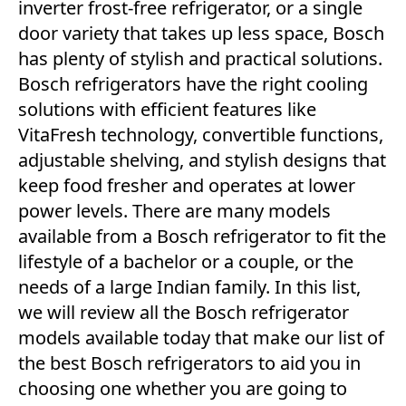
inverter frost-free refrigerator, or a single
door variety that takes up less space, Bosch
has plenty of stylish and practical solutions.
Bosch refrigerators have the right cooling
solutions with efficient features like
VitaFresh technology, convertible functions,
adjustable shelving, and stylish designs that
keep food fresher and operates at lower
power levels. There are many models
available from a Bosch refrigerator to fit the
lifestyle of a bachelor or a couple, or the
needs of a large Indian family. In this list,
we will review all the Bosch refrigerator
models available today that make our list of
the best Bosch refrigerators to aid you in
choosing one whether you are going to