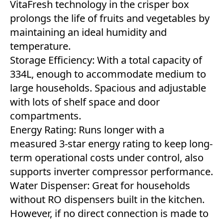
VitaFresh technology in the crisper box
prolongs the life of fruits and vegetables by
maintaining an ideal humidity and
temperature.
Storage Efficiency: With a total capacity of
334L, enough to accommodate medium to
large households. Spacious and adjustable
with lots of shelf space and door
compartments.
Energy Rating: Runs longer with a
measured 3-star energy rating to keep long-
term operational costs under control, also
supports inverter compressor performance.
Water Dispenser: Great for households
without RO dispensers built in the kitchen.
However, if no direct connection is made to