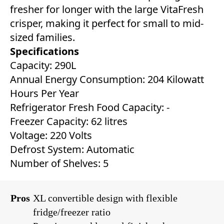
fresher for longer with the large VitaFresh
crisper, making it perfect for small to mid-
sized families.
Specifications
Capacity: 290L
Annual Energy Consumption: 204 Kilowatt
Hours Per Year
Refrigerator Fresh Food Capacity: ‎-
Freezer Capacity: ‎62 litres
Voltage: 220 Volts
Defrost System: ‎Automatic
Number of Shelves: 5
Pros
XL convertible design with flexible
fridge/freezer ratio