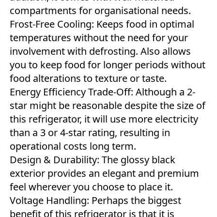
compartments for organisational needs.
Frost-Free Cooling: Keeps food in optimal
temperatures without the need for your
involvement with defrosting. Also allows
you to keep food for longer periods without
food alterations to texture or taste.
Energy Efficiency Trade-Off: Although a 2-
star might be reasonable despite the size of
this refrigerator, it will use more electricity
than a 3 or 4-star rating, resulting in
operational costs long term.
Design & Durability: The glossy black
exterior provides an elegant and premium
feel wherever you choose to place it.
Voltage Handling: Perhaps the biggest
benefit of this refrigerator is that it is