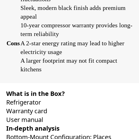
Sleek, modern black finish adds premium
appeal
10-year compressor warranty provides long-
term reliability
Cons
A 2-star energy rating may lead to higher
electricity usage
A larger footprint may not fit compact
kitchens
What is in the Box?
Refrigerator
Warranty card
User manual
In-depth analysis
Bottom-Mount Configuration: Places