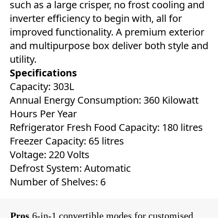
such as a large crisper, no frost cooling and
inverter efficiency to begin with, all for
improved functionality. A premium exterior
and multipurpose box deliver both style and
utility.
Specifications
Capacity: 303L
Annual Energy Consumption: 360 Kilowatt
Hours Per Year
Refrigerator Fresh Food Capacity: ‎180 litres
Freezer Capacity: ‎65 litres
Voltage: 220 Volts
Defrost System: ‎Automatic
Number of Shelves: 6
Pros
6-in-1 convertible modes for customised