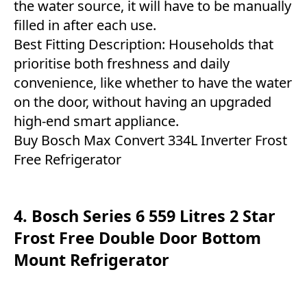
the water source, it will have to be manually
filled in after each use.
Best Fitting Description: Households that
prioritise both freshness and daily
convenience, like whether to have the water
on the door, without having an upgraded
high-end smart appliance.
Buy Bosch Max Convert 334L Inverter Frost
Free Refrigerator
4. Bosch Series 6 559 Litres 2 Star
Frost Free Double Door Bottom
Mount Refrigerator