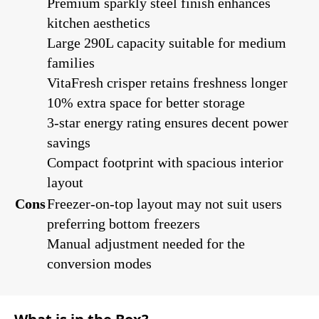
Premium sparkly steel finish enhances
kitchen aesthetics
Large 290L capacity suitable for medium
families
VitaFresh crisper retains freshness longer
10% extra space for better storage
3-star energy rating ensures decent power
savings
Compact footprint with spacious interior
layout
Cons
Freezer-on-top layout may not suit users
preferring bottom freezers
Manual adjustment needed for the
conversion modes