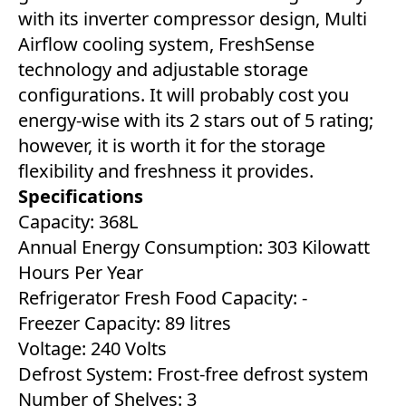
with its inverter compressor design, Multi
Airflow cooling system, FreshSense
technology and adjustable storage
configurations. It will probably cost you
energy-wise with its 2 stars out of 5 rating;
however, it is worth it for the storage
flexibility and freshness it provides.
Specifications
Capacity: 368L
Annual Energy Consumption: 303 Kilowatt
Hours Per Year
Refrigerator Fresh Food Capacity: ‎-
Freezer Capacity: 89 litres
Voltage: 240 Volts
Defrost System: Frost-free defrost system
Number of Shelves: 3