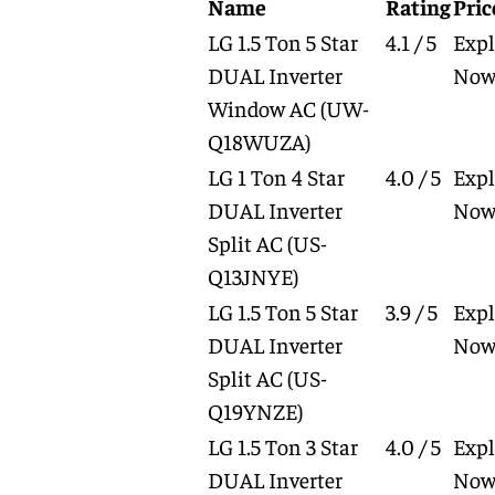
Name
Rating
Pric
LG 1.5 Ton 5 Star
4.1 / 5
Expl
DUAL Inverter
No
Window AC
(UW-
Q18WUZA)
LG 1 Ton 4 Star
4.0 / 5
Expl
DUAL Inverter
No
Split AC
(US-
Q13JNYE)
LG 1.5 Ton 5 Star
3.9 / 5
Expl
DUAL Inverter
No
Split AC
(US-
Q19YNZE)
LG 1.5 Ton 3 Star
4.0 / 5
Expl
DUAL Inverter
No