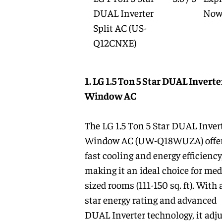
DUAL Inverter
No
Split AC
(US-
Q12CNXE)
1. LG 1.5 Ton 5 Star DUAL Inverte
Window AC
The LG 1.5 Ton 5 Star DUAL Inver
Window AC (UW-Q18WUZA) offe
fast cooling and energy efficiency
making it an ideal choice for me
sized rooms (111-150 sq. ft). With a
star energy rating and advanced
DUAL Inverter technology, it adj