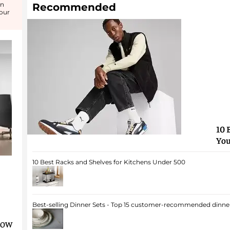
in
Recommended
your
10 
You
10 Best Racks and Shelves for Kitchens Under 500
Best-selling Dinner Sets - Top 15 customer-recommended dinner
dow