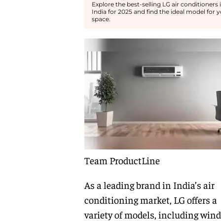
Explore the best-selling LG air conditioners 
India for 2025 and find the ideal model for 
space.
Team ProductLine
As a leading brand in India’s air
conditioning market, LG offers a
variety of models, including win