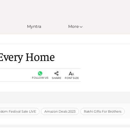
Myntra
More
r Every Home
FOLLOW US
SHARE
FONT SIZE
om Festival Sale LIVE
Amazon Deals 2023
Rakhi Gifts For Brothers