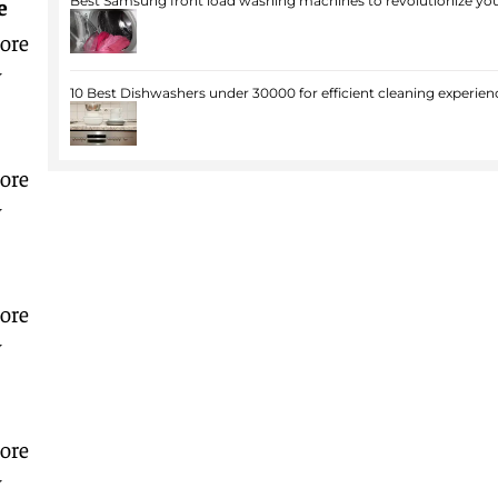
e
Best Samsung front load washing machines to revolutionize you
ore
w
10 Best Dishwashers under 30000 for efficient cleaning experien
ore
w
ore
w
ore
w