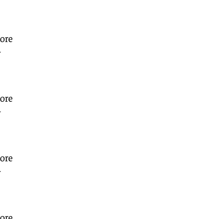
ore
w
ore
w
ore
w
ore