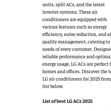
units, split ACs, and the latest
inverter systems. These air
conditioners are equipped with
various features such as energy
efficiency, noise reduction, and ai
quality management, catering to
needs of every customer. Designe
reliable performance and optima
energy usage, LG ACs are perfect 
homes and offices. Discover the t
LG air conditioners for 2025 from
list below.
List of best LG ACs 2025