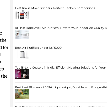
Best Inalsa Mixer Grinders: Perfect Kitchen Companions
10 Best Honeywell Air Purifiers: Elevate Your Indoor Air Quality 
r
 the
d for
Best Air Purifiers under Rs 15000
l
for
op
Top 15-Litre Geysers in India: Efficient Heating Solutions for Yo
 the
Best Leaf Blowers of 2024: Lightweight, Durable, and Budget-Fr