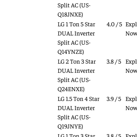
Split AC
(US-
Q18JNXE)
LG 1 Ton 5 Star
4.0 / 5
Expl
DUAL Inverter
No
Split AC
(US-
Q14YNZE)
LG 2 Ton 3 Star
3.8 / 5
Expl
DUAL Inverter
No
Split AC
(US-
Q24ENXE)
LG 1.5 Ton 4 Star
3.9 / 5
Expl
DUAL Inverter
No
Split AC
(US-
Q19JNYE)
LG 1 Ton 3 Star
3.8 / 5
Expl