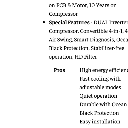
on PCB & Motor, 10 Years on
Compressor
Special Features
- DUAL Inverte
Compressor, Convertible 4-in-1, 
Air Swing, Smart Diagnosis, Oce
Black Protection, Stabilizer-free
operation, HD Filter
Pros
High energy efficien
Fast cooling with
adjustable modes
Quiet operation
Durable with Ocean
Black Protection
Easy installation