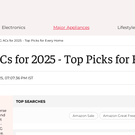
Electronics
Major Appliances
Lifestyle
G ACs for 2025 - Top Picks for Every Home
Cs for 2025 - Top Picks fo
25, 07:07:36 PM IST
TOP SEARCHES
erse
and
Amazon Sale
Amazon Great Freed
t
-
LG
e.