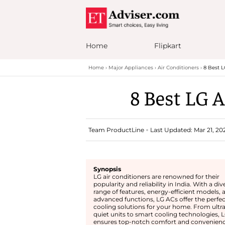
Home
Flipkart
Home
Major Appliances
Air Conditioners
8 Best L
8 Best LG A
Team ProductLine
Last Updated: Mar 21, 20
Synopsis
LG air conditioners are renowned for their
popularity and reliability in India. With a div
range of features, energy-efficient models, 
advanced functions, LG ACs offer the perfec
cooling solutions for your home. From ultra
quiet units to smart cooling technologies, 
ensures top-notch comfort and convenienc