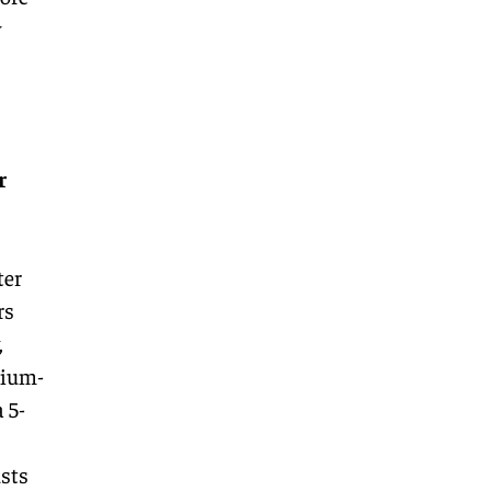
w
r
ter
rs
,
dium-
 5-
usts