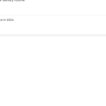
r laundry routine
ce in 2024