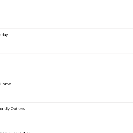
Today
ur Home
iendly Options