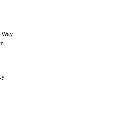
r
4-Way
an
cy