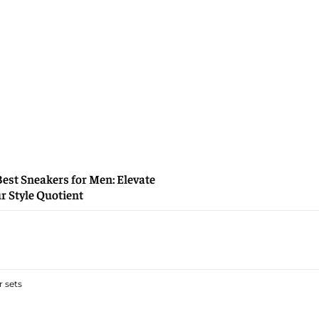
Best Sneakers for Men: Elevate
r Style Quotient
 sets