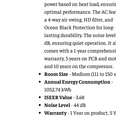
power based on heat load, ensuri
optimal performance. The AC fea
a 4-way air swing, HD filter, and
Ocean Black Protection for long-
lasting durability. The noise level
dB, ensuring quiet operation. It a
comes with a 1-year comprehensi
warranty, 5 years on PCB and mot
and 10 years on the compressor.
Room Size
- Medium (111 to 150 sq
Annual Energy Consumption
-
1052.74 kWh
ISEER Value
- 3.68
Noise Level
- 44 dB
Warranty
- 1 Year on product, 5 