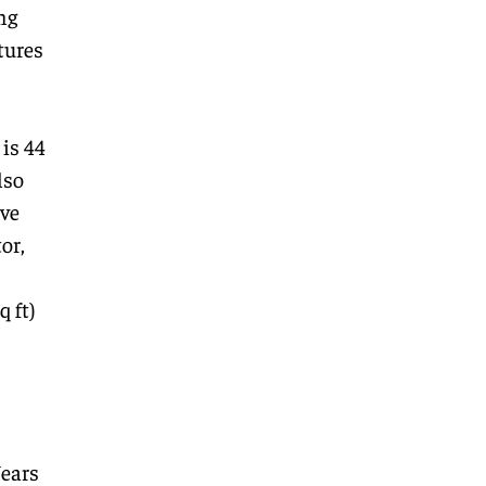
ng
tures
 is 44
lso
ve
or,
 ft)
Years