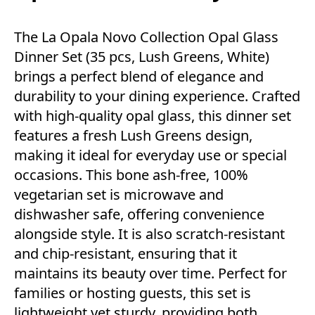
The La Opala Novo Collection Opal Glass
Dinner Set (35 pcs, Lush Greens, White)
brings a perfect blend of elegance and
durability to your dining experience. Crafted
with high-quality opal glass, this dinner set
features a fresh Lush Greens design,
making it ideal for everyday use or special
occasions. This bone ash-free, 100%
vegetarian set is microwave and
dishwasher safe, offering convenience
alongside style. It is also scratch-resistant
and chip-resistant, ensuring that it
maintains its beauty over time. Perfect for
families or hosting guests, this set is
lightweight yet sturdy, providing both