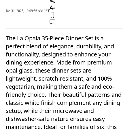
Jan 31, 2025, 10:09:56 AM IST
The La Opala 35-Piece Dinner Set is a
perfect blend of elegance, durability, and
functionality, designed to enhance your
dining experience. Made from premium
opal glass, these dinner sets are
lightweight, scratch-resistant, and 100%
vegetarian, making them a safe and eco-
friendly choice. Their beautiful patterns and
classic white finish complement any dining
setup, while their microwave and
dishwasher-safe nature ensures easy
maintenance. Ideal for families of six, this