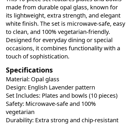
made from durable opal glass, known for
its lightweight, extra strength, and elegant
white finish. The set is microwave-safe, easy
to clean, and 100% vegetarian-friendly.
Designed for everyday dining or special
occasions, it combines functionality with a
touch of sophistication.
Specifications
Material: Opal glass
Design: English Lavender pattern
Set Includes: Plates and bowls (10 pieces)
Safety: Microwave-safe and 100%
vegetarian
Durability: Extra strong and chip-resistant