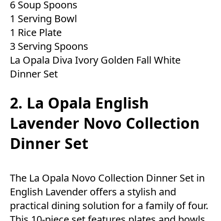
6 Soup Spoons
1 Serving Bowl
1 Rice Plate
3 Serving Spoons
La Opala Diva Ivory Golden Fall White
Dinner Set
2. La Opala English
Lavender Novo Collection
Dinner Set
The La Opala Novo Collection Dinner Set in
English Lavender offers a stylish and
practical dining solution for a family of four.
This 10-piece set features plates and bowls