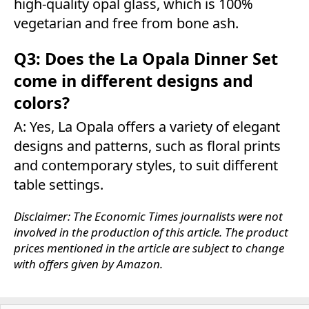
high-quality opal glass, which is 100%
vegetarian and free from bone ash.
Q3: Does the La Opala Dinner Set
come in different designs and
colors?
A: Yes, La Opala offers a variety of elegant
designs and patterns, such as floral prints
and contemporary styles, to suit different
table settings.
Disclaimer: The Economic Times journalists were not
involved in the production of this article. The product
prices mentioned in the article are subject to change
with offers given by Amazon.