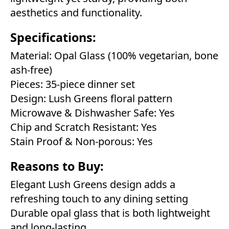
aesthetics and functionality.
Specifications:
Material: Opal Glass (100% vegetarian, bone
ash-free)
Pieces: 35-piece dinner set
Design: Lush Greens floral pattern
Microwave & Dishwasher Safe: Yes
Chip and Scratch Resistant: Yes
Stain Proof & Non-porous: Yes
Reasons to Buy:
Elegant Lush Greens design adds a
refreshing touch to any dining setting
Durable opal glass that is both lightweight
and long-lasting