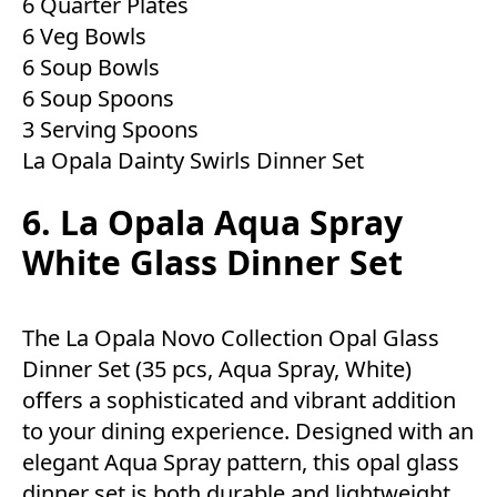
6 Quarter Plates
6 Veg Bowls
6 Soup Bowls
6 Soup Spoons
3 Serving Spoons
La Opala Dainty Swirls Dinner Set
6. La Opala Aqua Spray
White Glass Dinner Set
The La Opala Novo Collection Opal Glass
Dinner Set (35 pcs, Aqua Spray, White)
offers a sophisticated and vibrant addition
to your dining experience. Designed with an
elegant Aqua Spray pattern, this opal glass
dinner set is both durable and lightweight.