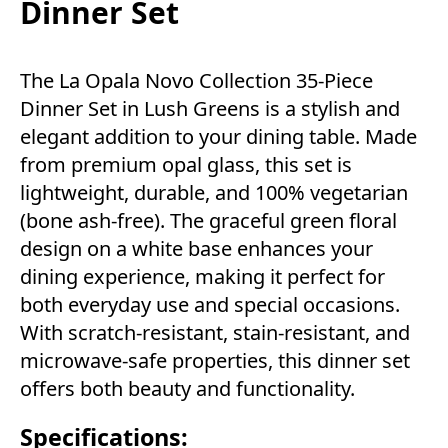
Dinner Set
The La Opala Novo Collection 35-Piece
Dinner Set in Lush Greens is a stylish and
elegant addition to your dining table. Made
from premium opal glass, this set is
lightweight, durable, and 100% vegetarian
(bone ash-free). The graceful green floral
design on a white base enhances your
dining experience, making it perfect for
both everyday use and special occasions.
With scratch-resistant, stain-resistant, and
microwave-safe properties, this dinner set
offers both beauty and functionality.
Specifications: