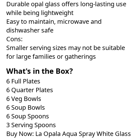
Durable opal glass offers long-lasting use
while being lightweight
Easy to maintain, microwave and
dishwasher safe
Cons:
Smaller serving sizes may not be suitable
for large families or gatherings
What's in the Box?
6 Full Plates
6 Quarter Plates
6 Veg Bowls
6 Soup Bowls
6 Soup Spoons
3 Serving Spoons
Buy Now:
La Opala Aqua Spray White Glass