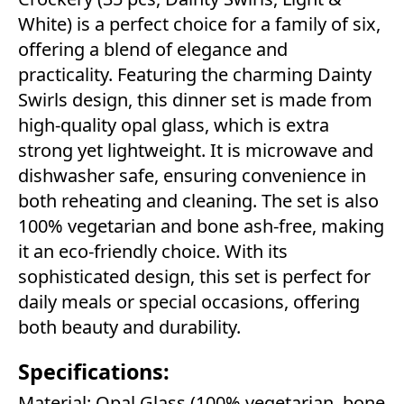
White) is a perfect choice for a family of six,
offering a blend of elegance and
practicality. Featuring the charming Dainty
Swirls design, this dinner set is made from
high-quality opal glass, which is extra
strong yet lightweight. It is microwave and
dishwasher safe, ensuring convenience in
both reheating and cleaning. The set is also
100% vegetarian and bone ash-free, making
it an eco-friendly choice. With its
sophisticated design, this set is perfect for
daily meals or special occasions, offering
both beauty and durability.
Specifications:
Material: Opal Glass (100% vegetarian, bone