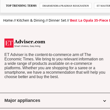
TOP TRENDING TERMS
DHARMENDRA PRADHAN RESIGNATION
ET MASTE
Home
Kitchen & Dining
Dinner Set
Best La Opala 35-Piece 
ET Adviser is the content-to-commerce arm of The
Economic Times. We bring to you relevant information on
a wide range of products available on e-commerce
platforms. Whether you are shopping for a saree or a
smartphone, we have a recommendation that will help you
choose better and buy the best.
Major appliances