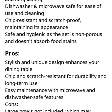
Dishwasher & microwave safe for ease of
use and cleaning
Chip-resistant and scratch-proof,
maintaining its appearance
Safe and hygienic as the set is non-porous
and doesn't absorb food stains
Pros:
Stylish and unique design enhances your
dining table
Chip and scratch-resistant for durability and
long-term use
Easy maintenance with microwave and
dishwasher-safe features
Cons:
Large bowls not included, which may