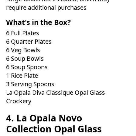
require additional purchases
What's in the Box?
6 Full Plates
6 Quarter Plates
6 Veg Bowls
6 Soup Bowls
6 Soup Spoons
1 Rice Plate
3 Serving Spoons
La Opala Diva Classique Opal Glass
Crockery
4. La Opala Novo
Collection Opal Glass