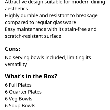
Attractive design suitable for modern dining
aesthetics
Highly durable and resistant to breakage
compared to regular glassware
Easy maintenance with its stain-free and
scratch-resistant surface
Cons:
No serving bowls included, limiting its
versatility
What's in the Box?
6 Full Plates
6 Quarter Plates
6 Veg Bowls
6 Soup Bowls