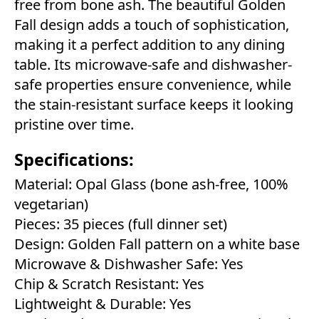
free from bone ash. The beautiful Golden
Fall design adds a touch of sophistication,
making it a perfect addition to any dining
table. Its microwave-safe and dishwasher-
safe properties ensure convenience, while
the stain-resistant surface keeps it looking
pristine over time.
Specifications:
Material: Opal Glass (bone ash-free, 100%
vegetarian)
Pieces: 35 pieces (full dinner set)
Design: Golden Fall pattern on a white base
Microwave & Dishwasher Safe: Yes
Chip & Scratch Resistant: Yes
Lightweight & Durable: Yes