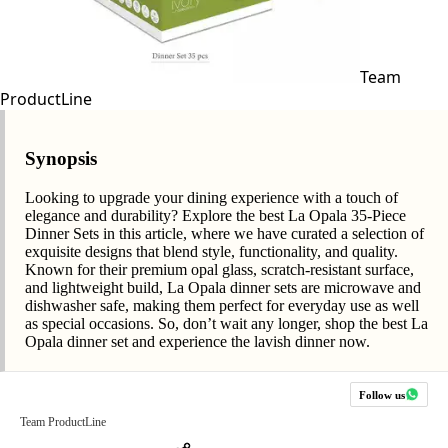
Team
ProductLine
Synopsis
Looking to upgrade your dining experience with a touch of
elegance and durability? Explore the best La Opala 35-Piece
Dinner Sets in this article, where we have curated a selection of
exquisite designs that blend style, functionality, and quality.
Known for their premium opal glass, scratch-resistant surface,
and lightweight build, La Opala dinner sets are microwave and
dishwasher safe, making them perfect for everyday use as well
as special occasions. So, don’t wait any longer, shop the best La
Opala dinner set and experience the lavish dinner now.
Follow us
Team ProductLine