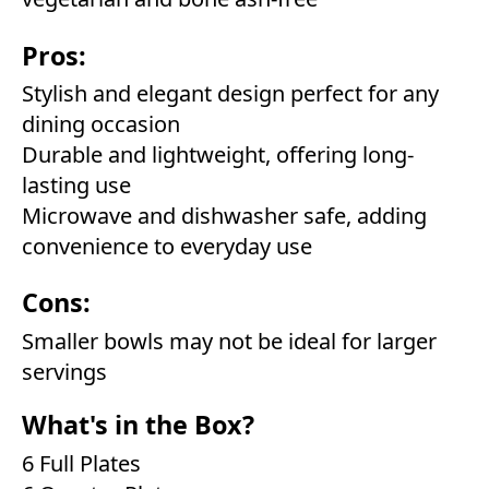
Pros:
Stylish and elegant design perfect for any
dining occasion
Durable and lightweight, offering long-
lasting use
Microwave and dishwasher safe, adding
convenience to everyday use
Cons:
Smaller bowls may not be ideal for larger
servings
What's in the Box?
6 Full Plates