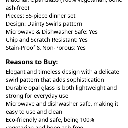
ash-free)
Pieces: 35-piece dinner set
Design: Dainty Swirls pattern
Microwave & Dishwasher Safe: Yes
Chip and Scratch Resistant: Yes
Stain-Proof & Non-Porous: Yes
Reasons to Buy:
Elegant and timeless design with a delicate
swirl pattern that adds sophistication
Durable opal glass is both lightweight and
strong for everyday use
Microwave and dishwasher safe, making it
easy to use and clean
Eco-friendly and safe, being 100%
vegetarian and bone ash-free