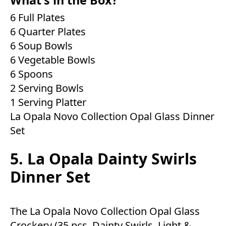
6 Full Plates
6 Quarter Plates
6 Soup Bowls
6 Vegetable Bowls
6 Spoons
2 Serving Bowls
1 Serving Platter
La Opala Novo Collection Opal Glass Dinner
Set
5. La Opala Dainty Swirls
Dinner Set
The La Opala Novo Collection Opal Glass
Crockery (35 pcs, Dainty Swirls, Light &