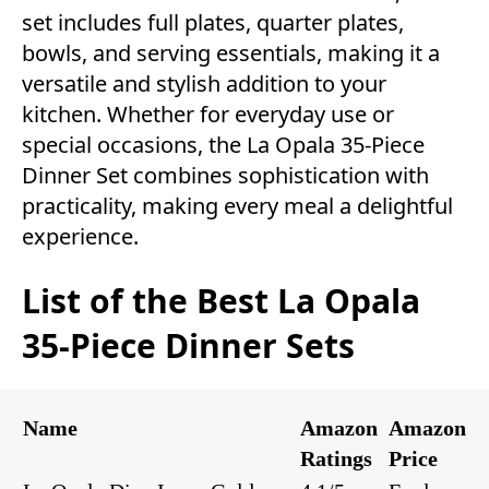
set includes full plates, quarter plates,
bowls, and serving essentials, making it a
versatile and stylish addition to your
kitchen. Whether for everyday use or
special occasions, the La Opala 35-Piece
Dinner Set combines sophistication with
practicality, making every meal a delightful
experience.
List of the Best La Opala
35-Piece Dinner Sets
Name
Amazon
Amazon
Ratings
Price