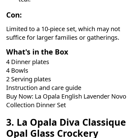
Con:
Limited to a 10-piece set, which may not
suffice for larger families or gatherings.
What's in the Box
4 Dinner plates
4 Bowls
2 Serving plates
Instruction and care guide
Buy Now:
La Opala English Lavender Novo
Collection Dinner Set
3. La Opala Diva Classique
Opal Glass Crockery