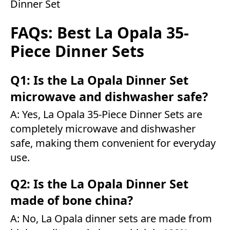
Dinner Set
FAQs: Best La Opala 35-
Piece Dinner Sets
Q1: Is the La Opala Dinner Set
microwave and dishwasher safe?
A: Yes, La Opala 35-Piece Dinner Sets are
completely microwave and dishwasher
safe, making them convenient for everyday
use.
Q2: Is the La Opala Dinner Set
made of bone china?
A: No, La Opala dinner sets are made from