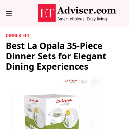
DINNER SET
Best La Opala 35-Piece
Dinner Sets for Elegant
Dining Experiences