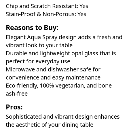
Chip and Scratch Resistant: Yes
Stain-Proof & Non-Porous: Yes
Reasons to Buy:
Elegant Aqua Spray design adds a fresh and
vibrant look to your table
Durable and lightweight opal glass that is
perfect for everyday use
Microwave and dishwasher safe for
convenience and easy maintenance
Eco-friendly, 100% vegetarian, and bone
ash-free
Pros:
Sophisticated and vibrant design enhances
the aesthetic of your dining table