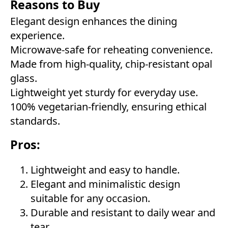
Reasons to Buy
Elegant design enhances the dining
experience.
Microwave-safe for reheating convenience.
Made from high-quality, chip-resistant opal
glass.
Lightweight yet sturdy for everyday use.
100% vegetarian-friendly, ensuring ethical
standards.
Pros:
Lightweight and easy to handle.
Elegant and minimalistic design
suitable for any occasion.
Durable and resistant to daily wear and
tear.