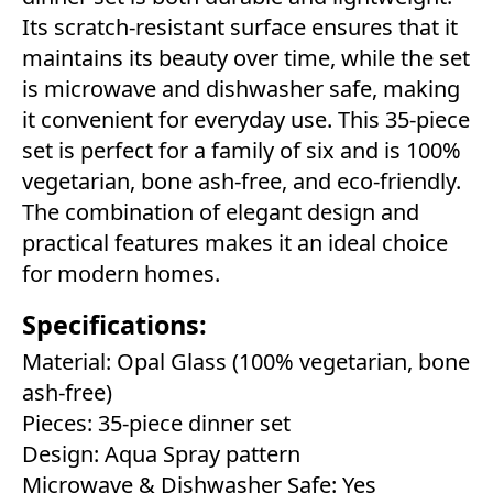
Its scratch-resistant surface ensures that it
maintains its beauty over time, while the set
is microwave and dishwasher safe, making
it convenient for everyday use. This 35-piece
set is perfect for a family of six and is 100%
vegetarian, bone ash-free, and eco-friendly.
The combination of elegant design and
practical features makes it an ideal choice
for modern homes.
Specifications:
Material: Opal Glass (100% vegetarian, bone
ash-free)
Pieces: 35-piece dinner set
Design: Aqua Spray pattern
Microwave & Dishwasher Safe: Yes