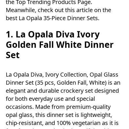
the
Top Trending Products Page.
Meanwhile, check out this article on the
best La Opala 35-Piece Dinner Sets.
1. La Opala Diva Ivory
Golden Fall White Dinner
Set
La Opala Diva, Ivory Collection, Opal Glass
Dinner Set (35 pcs, Golden Fall, White) is an
elegant and durable crockery set designed
for both everyday use and special
occasions. Made from premium-quality
opal glass, this dinner set is lightweight,
chip-resistant, and 100% vegetarian as it is