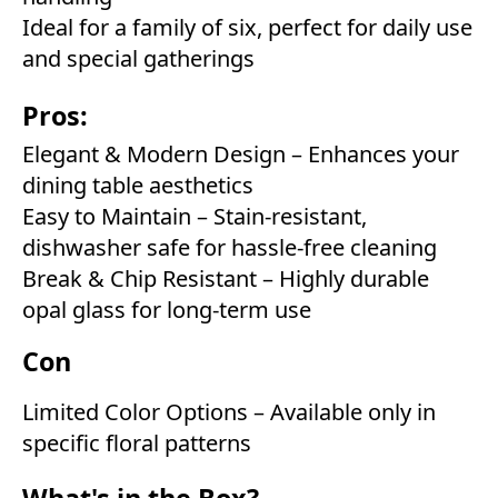
Ideal for a family of six, perfect for daily use
and special gatherings
Pros:
Elegant & Modern Design – Enhances your
dining table aesthetics
Easy to Maintain – Stain-resistant,
dishwasher safe for hassle-free cleaning
Break & Chip Resistant – Highly durable
opal glass for long-term use
Con
Limited Color Options – Available only in
specific floral patterns
What's in the Box?