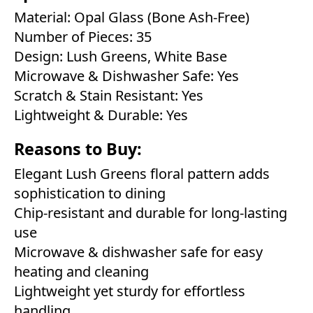
Material: Opal Glass (Bone Ash-Free)
Number of Pieces: 35
Design: Lush Greens, White Base
Microwave & Dishwasher Safe: Yes
Scratch & Stain Resistant: Yes
Lightweight & Durable: Yes
Reasons to Buy:
Elegant Lush Greens floral pattern adds
sophistication to dining
Chip-resistant and durable for long-lasting
use
Microwave & dishwasher safe for easy
heating and cleaning
Lightweight yet sturdy for effortless
handling