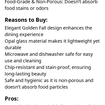
Food-Grade & Non-Porous: Doesn’t absorb
food stains or odors
Reasons to Buy:
Elegant Golden Fall design enhances the
dining experience
Opal glass material makes it lightweight yet
durable
Microwave and dishwasher safe for easy
use and cleaning
Chip-resistant and stain-proof, ensuring
long-lasting beauty
Safe and hygienic as it is non-porous and
doesn’t absorb food particles
Pros: