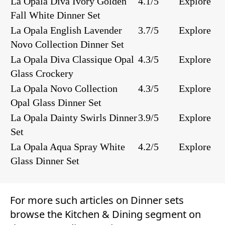
La Opala Diva Ivory Golden
4.1/5
Explore
Fall White Dinner Set
La Opala English Lavender
3.7/5
Explore
Novo Collection Dinner Set
La Opala Diva Classique Opal
4.3/5
Explore
Glass Crockery
La Opala Novo Collection
4.3/5
Explore
Opal Glass Dinner Set
La Opala Dainty Swirls Dinner
3.9/5
Explore
Set
La Opala Aqua Spray White
4.2/5
Explore
Glass Dinner Set
For more such articles on
Dinner sets
browse the
Kitchen & Dining
segment on