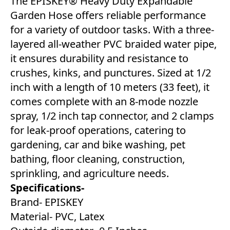
The EPISKEY® Heavy Duty Expandable
Garden Hose offers reliable performance
for a variety of outdoor tasks. With a three-
layered all-weather PVC braided water pipe,
it ensures durability and resistance to
crushes, kinks, and punctures. Sized at 1/2
inch with a length of 10 meters (33 feet), it
comes complete with an 8-mode nozzle
spray, 1/2 inch tap connector, and 2 clamps
for leak-proof operations, catering to
gardening, car and bike washing, pet
bathing, floor cleaning, construction,
sprinkling, and agriculture needs.
Specifications-
Brand- EPISKEY
Material- PVC, Latex