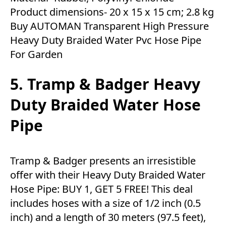
Product dimensions- ‎20 x 15 x 15 cm; 2.8 kg
Buy AUTOMAN Transparent High Pressure
Heavy Duty Braided Water Pvc Hose Pipe
For Garden
5. Tramp & Badger Heavy
Duty Braided Water Hose
Pipe
Tramp & Badger presents an irresistible
offer with their Heavy Duty Braided Water
Hose Pipe: BUY 1, GET 5 FREE! This deal
includes hoses with a size of 1/2 inch (0.5
inch) and a length of 30 meters (97.5 feet),