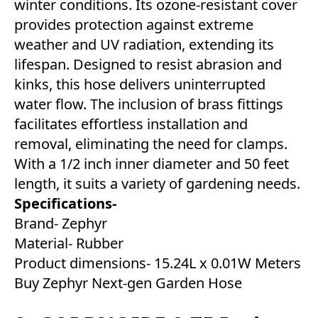
winter conditions. Its ozone-resistant cover
provides protection against extreme
weather and UV radiation, extending its
lifespan. Designed to resist abrasion and
kinks, this hose delivers uninterrupted
water flow. The inclusion of brass fittings
facilitates effortless installation and
removal, eliminating the need for clamps.
With a 1/2 inch inner diameter and 50 feet
length, it suits a variety of gardening needs.
Specifications-
Brand- Zephyr
Material- Rubber
Product dimensions- 15.24L x 0.01W Meters
Buy Zephyr Next-gen Garden Hose