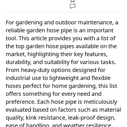
For gardening and outdoor maintenance, a
reliable garden hose pipe is an important
tool. This article provides you with a list of
the top garden hose pipes available on the
market, highlighting their key features,
durability, and suitability for various tasks.
From heavy-duty options designed for
industrial use to lightweight and flexible
hoses perfect for home gardening, this list
offers something for every need and
preference. Each hose pipe is meticulously
evaluated based on factors such as material
quality, kink resistance, leak-proof design,
ease of handling, and weather resilience.