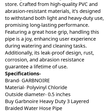
store. Crafted from high-quality PVC and
abrasion-resistant materials, it's designed
to withstand both light and heavy-duty use,
promising long-lasting performance.
Featuring a great hose grip, handling this
pipe is a joy, enhancing user experience
during watering and cleaning tasks.
Additionally, its leak-proof design, rust,
corrosion, and abrasion resistance
guarantee a lifetime of use.
Specifications-
Brand- GARBNOIRE
Material- Polyvinyl Chloride
Outside diameter- 0.5 inches
Buy Garbnoire Heavy Duty 3 Layered
Braided Water Hose Pipe