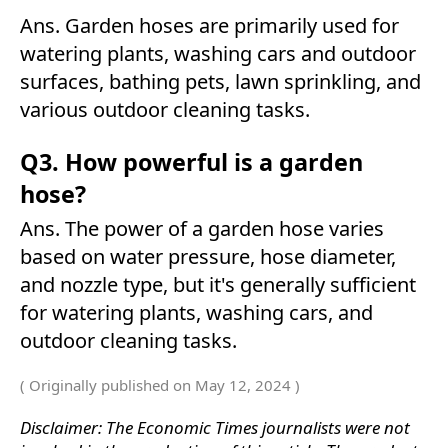
Ans. Garden hoses are primarily used for
watering plants, washing cars and outdoor
surfaces, bathing pets, lawn sprinkling, and
various outdoor cleaning tasks.
Q3. How powerful is a garden
hose?
Ans. The power of a garden hose varies
based on water pressure, hose diameter,
and nozzle type, but it's generally sufficient
for watering plants, washing cars, and
outdoor cleaning tasks.
( Originally published on May 12, 2024 )
Disclaimer: The Economic Times journalists were not