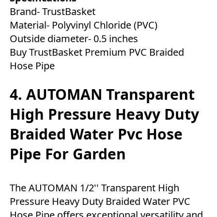
Brand- TrustBasket
Material- Polyvinyl Chloride (PVC)
Outside diameter- 0.5 inches
Buy TrustBasket Premium PVC Braided
Hose Pipe
4. AUTOMAN Transparent
High Pressure Heavy Duty
Braided Water Pvc Hose
Pipe For Garden
The AUTOMAN 1/2'' Transparent High
Pressure Heavy Duty Braided Water PVC
Hose Pipe offers exceptional versatility and