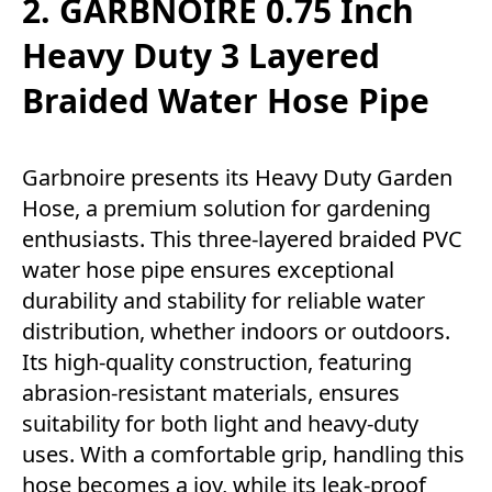
2. GARBNOIRE 0.75 Inch
Heavy Duty 3 Layered
Braided Water Hose Pipe
Garbnoire presents its Heavy Duty Garden
Hose, a premium solution for gardening
enthusiasts. This three-layered braided PVC
water hose pipe ensures exceptional
durability and stability for reliable water
distribution, whether indoors or outdoors.
Its high-quality construction, featuring
abrasion-resistant materials, ensures
suitability for both light and heavy-duty
uses. With a comfortable grip, handling this
hose becomes a joy, while its leak-proof