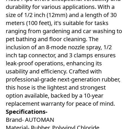
durability for various applications. With a
size of 1/2 inch (12mm) and a length of 30
meters (100 feet), it's suitable for tasks
ranging from gardening and car washing to
pet bathing and floor cleaning. The
inclusion of an 8-mode nozzle spray, 1/2
inch tap connector, and 3 clamps ensures
leak-proof operations, enhancing its
usability and efficiency. Crafted with
professional-grade next-generation rubber,
this hose is the lightest and strongest
option available, backed by a 10-year
replacement warranty for peace of mind.
Specifications-
Brand- AUTOMAN
Material- Rubber, Polyvinyl Chloride