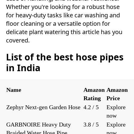
Whether you're looking for a robust hose
for heavy-duty tasks like car washing and
floor cleaning or a versatile option for
delicate plant watering this article has you
covered.
List of the best hose pipes
in India
Name
Amazon
Amazon
Rating
Price
Zephyr Next-gen Garden Hose
4.2 / 5
Explore
now
GARBNOIRE Heavy Duty
3.8 / 5
Explore
Braided Water Hose Pipe
now