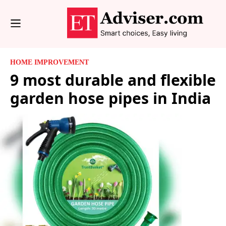
HOME IMPROVEMENT
9 most durable and flexible
garden hose pipes in India