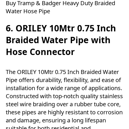
Buy Tramp & Badger Heavy Duty Braided
Water Hose Pipe
6. ORILEY 10Mtr 0.75 Inch
Braided Water Pipe with
Hose Connector
The ORILEY 10Mtr 0.75 Inch Braided Water
Pipe offers durability, flexibility, and ease of
installation for a wide range of applications.
Constructed with top-notch quality stainless
steel wire braiding over a rubber tube core,
these pipes are highly resistant to corrosion
and damage, ensuring a long lifespan
suitable for both residential and