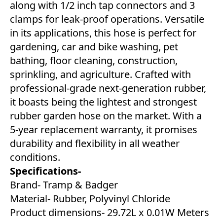
along with 1/2 inch tap connectors and 3
clamps for leak-proof operations. Versatile
in its applications, this hose is perfect for
gardening, car and bike washing, pet
bathing, floor cleaning, construction,
sprinkling, and agriculture. Crafted with
professional-grade next-generation rubber,
it boasts being the lightest and strongest
rubber garden hose on the market. With a
5-year replacement warranty, it promises
durability and flexibility in all weather
conditions.
Specifications-
Brand- Tramp & Badger
Material- Rubber, Polyvinyl Chloride
Product dimensions- 29.72L x 0.01W Meters