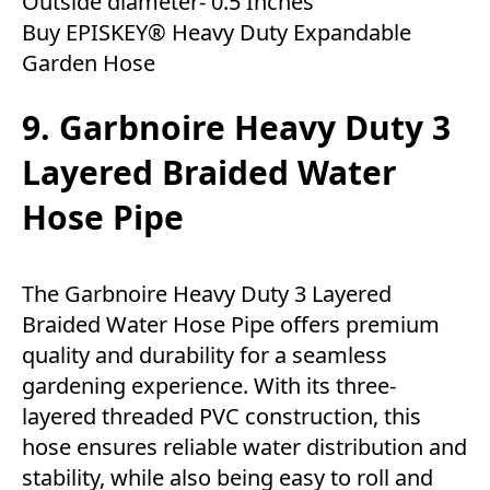
Outside diameter- 0.5 Inches
Buy EPISKEY® Heavy Duty Expandable
Garden Hose
9. Garbnoire Heavy Duty 3
Layered Braided Water
Hose Pipe
The Garbnoire Heavy Duty 3 Layered
Braided Water Hose Pipe offers premium
quality and durability for a seamless
gardening experience. With its three-
layered threaded PVC construction, this
hose ensures reliable water distribution and
stability, while also being easy to roll and