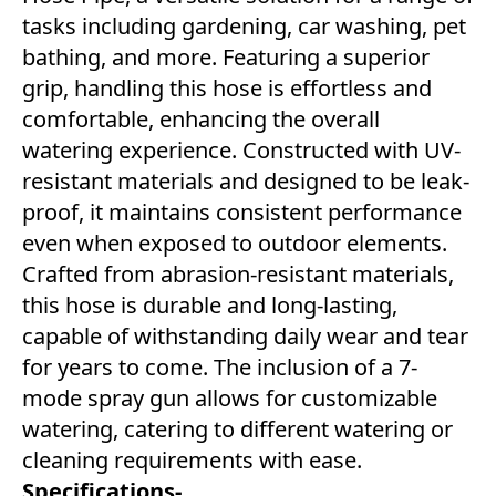
tasks including gardening, car washing, pet
bathing, and more. Featuring a superior
grip, handling this hose is effortless and
comfortable, enhancing the overall
watering experience. Constructed with UV-
resistant materials and designed to be leak-
proof, it maintains consistent performance
even when exposed to outdoor elements.
Crafted from abrasion-resistant materials,
this hose is durable and long-lasting,
capable of withstanding daily wear and tear
for years to come. The inclusion of a 7-
mode spray gun allows for customizable
watering, catering to different watering or
cleaning requirements with ease.
Specifications-