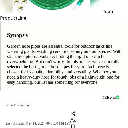
Team
ProductLine
Synopsis
Garden hose pipes are essential tools for outdoor tasks like
watering plants, washing cars, or cleaning outdoor spaces. With
so many options available, finding the right one can be
overwhelming. But don't worry! In this article, we've carefully
selected the best garden hose pipes for you. Each hose is
chosen for its quality, durability, and versatility. Whether you
need a heavy-duty hose for tough jobs or a lightweight one for
easy handling, our list has something for everyone.
Follow us
Team ProductLine
Last Updated: May 14, 2024, 06:01:04 PM IST