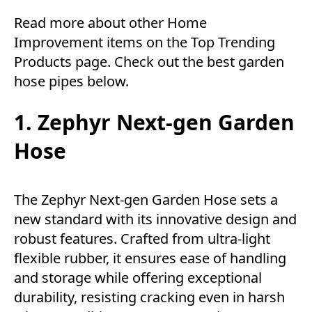
Read more about other
Home
Improvement
items on the
Top Trending
Products
page. Check out the best garden
hose pipes below.
1. Zephyr Next-gen Garden
Hose
The Zephyr Next-gen Garden Hose sets a
new standard with its innovative design and
robust features. Crafted from ultra-light
flexible rubber, it ensures ease of handling
and storage while offering exceptional
durability, resisting cracking even in harsh