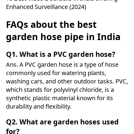
Enhanced Surveillance (2024)
FAQs about the best
garden hose pipe in India
Q1. What is a PVC garden hose?
Ans. A PVC garden hose is a type of hose
commonly used for watering plants,
washing cars, and other outdoor tasks. PVC,
which stands for polyvinyl chloride, is a
synthetic plastic material known for its
durability and flexibility.
Q2. What are garden hoses used
for?