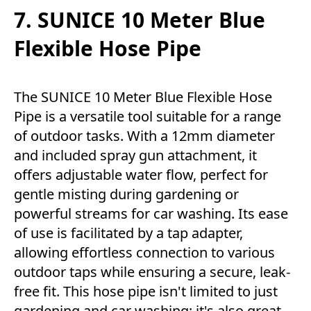
7. SUNICE 10 Meter Blue
Flexible Hose Pipe
The SUNICE 10 Meter Blue Flexible Hose
Pipe is a versatile tool suitable for a range
of outdoor tasks. With a 12mm diameter
and included spray gun attachment, it
offers adjustable water flow, perfect for
gentle misting during gardening or
powerful streams for car washing. Its ease
of use is facilitated by a tap adapter,
allowing effortless connection to various
outdoor taps while ensuring a secure, leak-
free fit. This hose pipe isn't limited to just
gardening and car washing; it's also great