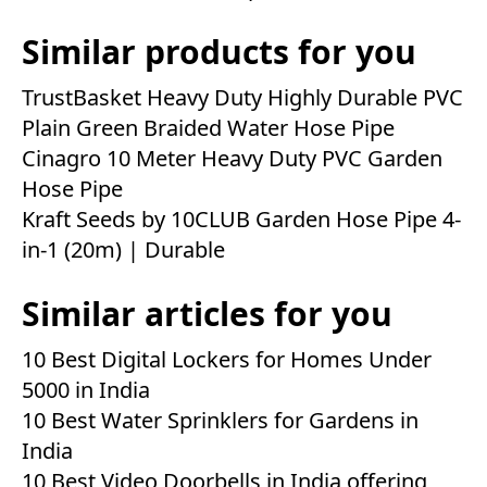
Similar products for you
TrustBasket Heavy Duty Highly Durable PVC
Plain Green Braided Water Hose Pipe
Cinagro 10 Meter Heavy Duty PVC Garden
Hose Pipe
Kraft Seeds by 10CLUB Garden Hose Pipe 4-
in-1 (20m) | Durable
Similar articles for you
10 Best Digital Lockers for Homes Under
5000 in India
10 Best Water Sprinklers for Gardens in
India
10 Best Video Doorbells in India offering