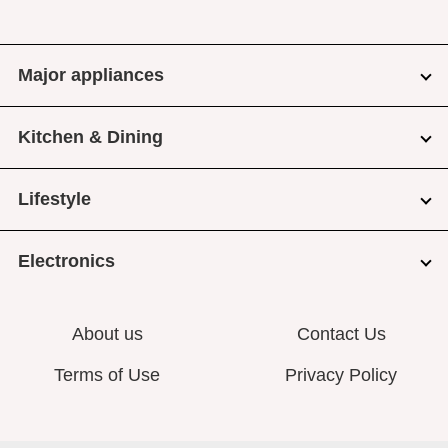
Major appliances
Kitchen & Dining
Lifestyle
Electronics
About us
Contact Us
Terms of Use
Privacy Policy