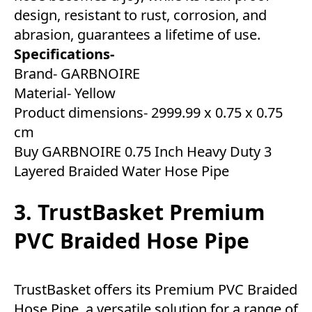
design, resistant to rust, corrosion, and
abrasion, guarantees a lifetime of use.
Specifications-
Brand- GARBNOIRE
Material- Yellow
Product dimensions- ‎2999.99 x 0.75 x 0.75
cm
Buy GARBNOIRE 0.75 Inch Heavy Duty 3
Layered Braided Water Hose Pipe
3. TrustBasket Premium
PVC Braided Hose Pipe
TrustBasket offers its Premium PVC Braided
Hose Pipe, a versatile solution for a range of