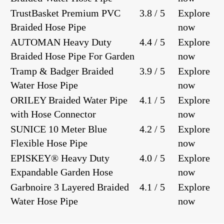
TrustBasket Premium PVC
3.8 / 5
Explore
Braided Hose Pipe
now
AUTOMAN Heavy Duty
4.4 / 5
Explore
Braided Hose Pipe For Garden
now
Tramp & Badger Braided
3.9 / 5
Explore
Water Hose Pipe
now
ORILEY Braided Water Pipe
4.1 / 5
Explore
with Hose Connector
now
SUNICE 10 Meter Blue
4.2 / 5
Explore
Flexible Hose Pipe
now
EPISKEY® Heavy Duty
4.0 / 5
Explore
Expandable Garden Hose
now
Garbnoire 3 Layered Braided
4.1 / 5
Explore
Water Hose Pipe
now