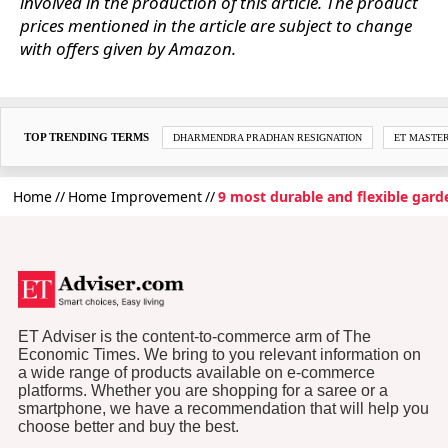
involved in the production of this article. The product
prices mentioned in the article are subject to change
with offers given by Amazon.
TOP TRENDING TERMS
DHARMENDRA PRADHAN RESIGNATION
ET MASTE
Home
Home Improvement
9 most durable and flexible gard
ET Adviser is the content-to-commerce arm of The
Economic Times. We bring to you relevant information on
a wide range of products available on e-commerce
platforms. Whether you are shopping for a saree or a
smartphone, we have a recommendation that will help you
choose better and buy the best.