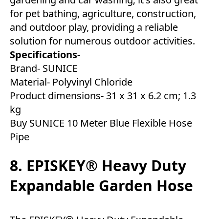
for pet bathing, agriculture, construction,
and outdoor play, providing a reliable
solution for numerous outdoor activities.
Specifications-
Brand- SUNICE
Material- Polyvinyl Chloride
Product dimensions- ‎31 x 31 x 6.2 cm; 1.3
kg
Buy SUNICE 10 Meter Blue Flexible Hose
Pipe
8. EPISKEY® Heavy Duty
Expandable Garden Hose