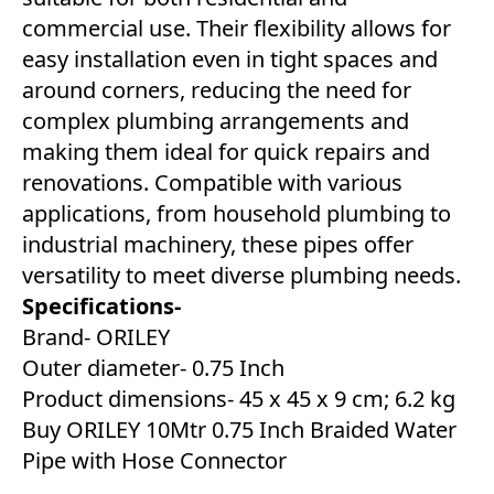
commercial use. Their flexibility allows for
easy installation even in tight spaces and
around corners, reducing the need for
complex plumbing arrangements and
making them ideal for quick repairs and
renovations. Compatible with various
applications, from household plumbing to
industrial machinery, these pipes offer
versatility to meet diverse plumbing needs.
Specifications-
Brand- ORILEY
Outer diameter- 0.75 Inch
Product dimensions- ‎45 x 45 x 9 cm; 6.2 kg
Buy ORILEY 10Mtr 0.75 Inch Braided Water
Pipe with Hose Connector