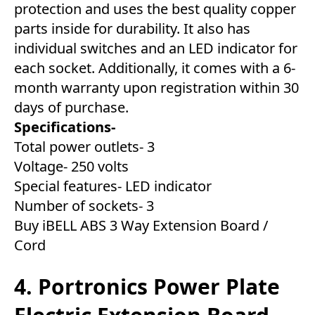
protection and uses the best quality copper
parts inside for durability. It also has
individual switches and an LED indicator for
each socket. Additionally, it comes with a 6-
month warranty upon registration within 30
days of purchase.
Specifications-
Total power outlets- 3
Voltage- 250 volts
Special features- LED indicator
Number of sockets- 3
Buy iBELL ABS 3 Way Extension Board /
Cord
4. Portronics Power Plate