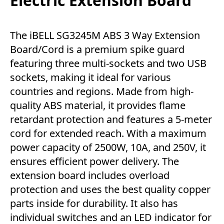
Electric Extension Board
The iBELL SG3245M ABS 3 Way Extension
Board/Cord is a premium spike guard
featuring three multi-sockets and two USB
sockets, making it ideal for various
countries and regions. Made from high-
quality ABS material, it provides flame
retardant protection and features a 5-meter
cord for extended reach. With a maximum
power capacity of 2500W, 10A, and 250V, it
ensures efficient power delivery. The
extension board includes overload
protection and uses the best quality copper
parts inside for durability. It also has
individual switches and an LED indicator for