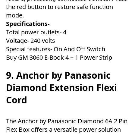
the red button to restore safe function
mode.
Specifications-
Total power outlets- 4
Voltage- 240 volts
Special features- On And Off Switch
Buy GM 3060 E-Book 4 + 1 Power Strip
9. Anchor by Panasonic
Diamond Extension Flexi
Cord
The Anchor by Panasonic Diamond 6A 2 Pin
Flex Box offers a versatile power solution