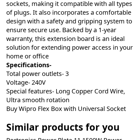
sockets, making it compatible with all types
of plugs. It also incorporates a comfortable
design with a safety and gripping system to
ensure secure use. Backed by a 1-year
warranty, this extension board is an ideal
solution for extending power access in your
home or office
Specifications-
Total power outlets- 3
Voltage- 240V
Special features- Long Copper Cord Wire,
Ultra smooth rotation
Buy Wipro Flex Box with Universal Socket
Similar products for you