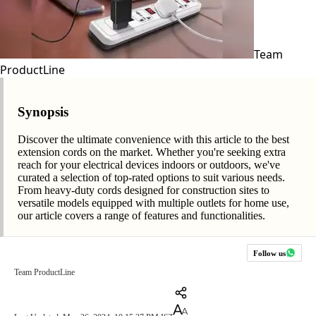
Team
ProductLine
Synopsis
Discover the ultimate convenience with this article to the best
extension cords on the market. Whether you're seeking extra
reach for your electrical devices indoors or outdoors, we've
curated a selection of top-rated options to suit various needs.
From heavy-duty cords designed for construction sites to
versatile models equipped with multiple outlets for home use,
our article covers a range of features and functionalities.
Follow us
Team ProductLine