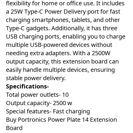
flexibility for home or office use. It includes
a 25W Type-C Power Delivery port for fast
charging smartphones, tablets, and other
Type-C gadgets. Additionally, it has three
USB charging ports, enabling you to charge
multiple USB-powered devices without
needing extra adapters. With a 2500W
output capacity, this extension board can
easily handle multiple devices, ensuring
stable power delivery.
Specifications-
Total power outlets- 10
Output capacity- 2500 w
Special features- Fast charging
Buy Portronics Power Plate 14 Extension
Board