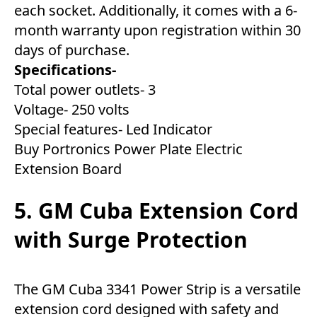
each socket. Additionally, it comes with a 6-
month warranty upon registration within 30
days of purchase.
Specifications-
Total power outlets- 3
Voltage- 250 volts
Special features- Led Indicator
Buy Portronics Power Plate Electric
Extension Board
5. GM Cuba Extension Cord
with Surge Protection
The GM Cuba 3341 Power Strip is a versatile
extension cord designed with safety and