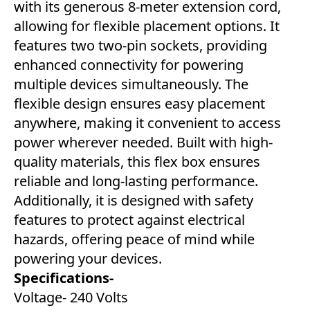
with its generous 8-meter extension cord,
allowing for flexible placement options. It
features two two-pin sockets, providing
enhanced connectivity for powering
multiple devices simultaneously. The
flexible design ensures easy placement
anywhere, making it convenient to access
power wherever needed. Built with high-
quality materials, this flex box ensures
reliable and long-lasting performance.
Additionally, it is designed with safety
features to protect against electrical
hazards, offering peace of mind while
powering your devices.
Specifications-
Voltage- ‎240 Volts