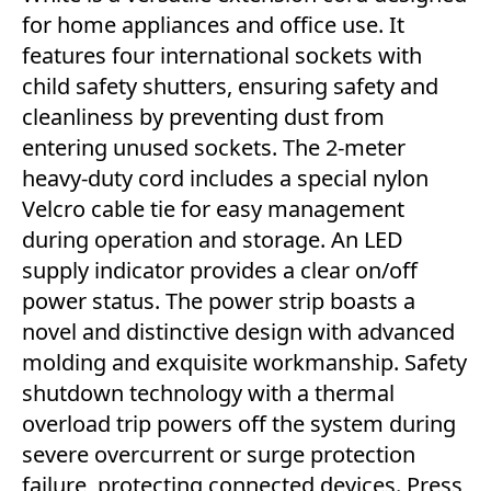
for home appliances and office use. It
features four international sockets with
child safety shutters, ensuring safety and
cleanliness by preventing dust from
entering unused sockets. The 2-meter
heavy-duty cord includes a special nylon
Velcro cable tie for easy management
during operation and storage. An LED
supply indicator provides a clear on/off
power status. The power strip boasts a
novel and distinctive design with advanced
molding and exquisite workmanship. Safety
shutdown technology with a thermal
overload trip powers off the system during
severe overcurrent or surge protection
failure, protecting connected devices. Press