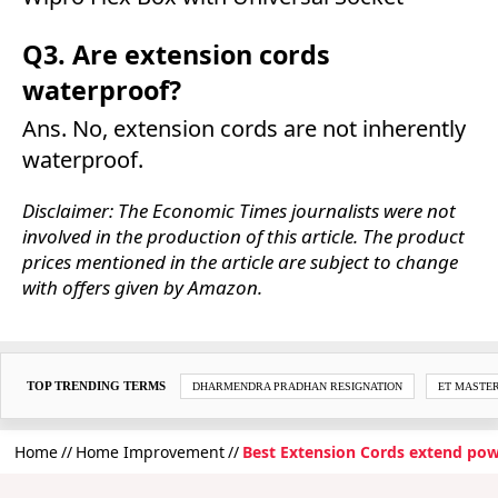
Q3. Are extension cords
waterproof?
Ans. No, extension cords are not inherently
waterproof.
Disclaimer: The Economic Times journalists were not
involved in the production of this article. The product
prices mentioned in the article are subject to change
with offers given by Amazon.
TOP TRENDING TERMS
DHARMENDRA PRADHAN RESIGNATION
ET MASTE
Home
Home Improvement
Best Extension Cords extend pow