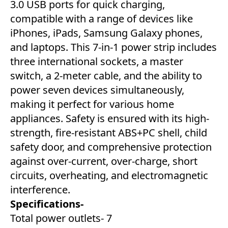
3.0 USB ports for quick charging,
compatible with a range of devices like
iPhones, iPads, Samsung Galaxy phones,
and laptops. This 7-in-1 power strip includes
three international sockets, a master
switch, a 2-meter cable, and the ability to
power seven devices simultaneously,
making it perfect for various home
appliances. Safety is ensured with its high-
strength, fire-resistant ABS+PC shell, child
safety door, and comprehensive protection
against over-current, over-charge, short
circuits, overheating, and electromagnetic
interference.
Specifications-
Total power outlets- 7