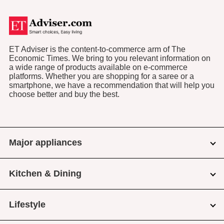
ET Adviser is the content-to-commerce arm of The
Economic Times. We bring to you relevant information on
a wide range of products available on e-commerce
platforms. Whether you are shopping for a saree or a
smartphone, we have a recommendation that will help you
choose better and buy the best.
Major appliances
Kitchen & Dining
Lifestyle