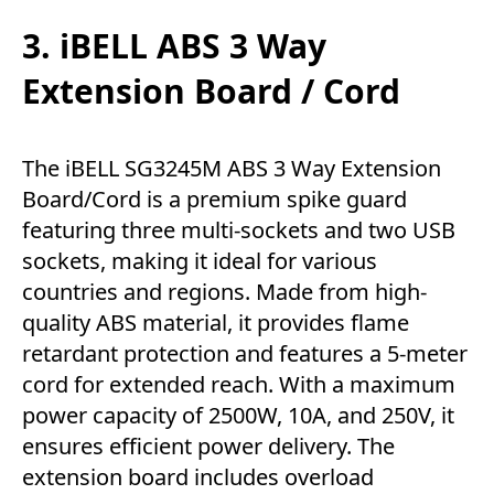
3. iBELL ABS 3 Way
Extension Board / Cord
The iBELL SG3245M ABS 3 Way Extension
Board/Cord is a premium spike guard
featuring three multi-sockets and two USB
sockets, making it ideal for various
countries and regions. Made from high-
quality ABS material, it provides flame
retardant protection and features a 5-meter
cord for extended reach. With a maximum
power capacity of 2500W, 10A, and 250V, it
ensures efficient power delivery. The
extension board includes overload