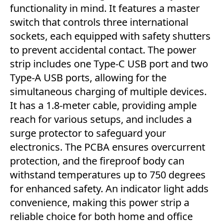
functionality in mind. It features a master
switch that controls three international
sockets, each equipped with safety shutters
to prevent accidental contact. The power
strip includes one Type-C USB port and two
Type-A USB ports, allowing for the
simultaneous charging of multiple devices.
It has a 1.8-meter cable, providing ample
reach for various setups, and includes a
surge protector to safeguard your
electronics. The PCBA ensures overcurrent
protection, and the fireproof body can
withstand temperatures up to 750 degrees
for enhanced safety. An indicator light adds
convenience, making this power strip a
reliable choice for both home and office