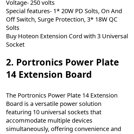
Voltage- 250 volts
Special features- 1* 20W PD Solts, On And
Off Switch, Surge Protection, 3* 18W QC
Solts
Buy Hoteon Extension Cord with 3 Universal
Socket
2. Portronics Power Plate
14 Extension Board
The Portronics Power Plate 14 Extension
Board is a versatile power solution
featuring 10 universal sockets that
accommodate multiple devices
simultaneously, offering convenience and