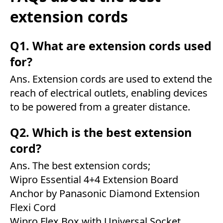
extension cords
Q1. What are extension cords used
for?
Ans. Extension cords are used to extend the
reach of electrical outlets, enabling devices
to be powered from a greater distance.
Q2. Which is the best extension
cord?
Ans. The best extension cords;
Wipro Essential 4+4 Extension Board
Anchor by Panasonic Diamond Extension
Flexi Cord
Wipro Flex Box with Universal Socket