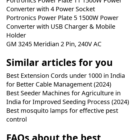
Portronics Power Plate 11 1500W Power
Converter with 4 Power Socket
Portronics Power Plate 5 1500W Power
Converter with USB Charger & Mobile
Holder
GM 3245 Meridian 2 Pin, 240V AC
Similar articles for you
Best Extension Cords under 1000 in India
for Better Cable Management (2024)
Best Seeder Machines for Agriculture in
India for Improved Seeding Process (2024)
Best mosquito lamps for effective pest
control
FAQs about the best