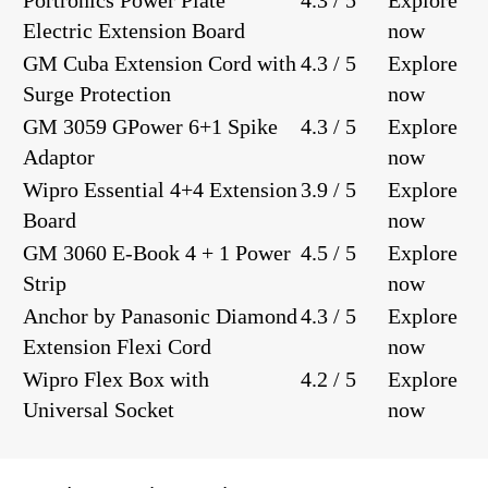
Portronics Power Plate
4.3 / 5
Explore
Electric Extension Board
now
GM Cuba Extension Cord with
4.3 / 5
Explore
Surge Protection
now
GM 3059 GPower 6+1 Spike
4.3 / 5
Explore
Adaptor
now
Wipro Essential 4+4 Extension
3.9 / 5
Explore
Board
now
GM 3060 E-Book 4 + 1 Power
4.5 / 5
Explore
Strip
now
Anchor by Panasonic Diamond
4.3 / 5
Explore
Extension Flexi Cord
now
Wipro Flex Box with
4.2 / 5
Explore
Universal Socket
now