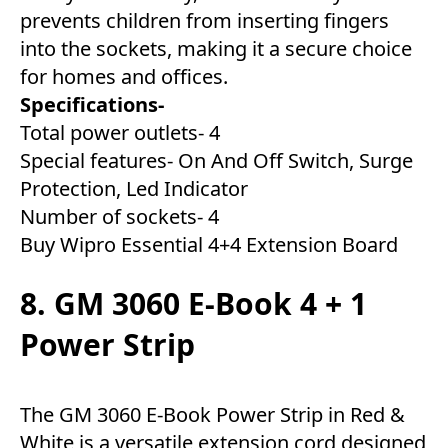
prevents children from inserting fingers
into the sockets, making it a secure choice
for homes and offices.
Specifications-
Total power outlets- 4
Special features- On And Off Switch, Surge
Protection, Led Indicator
Number of sockets- 4
Buy Wipro Essential 4+4 Extension Board
8. GM 3060 E-Book 4 + 1
Power Strip
The GM 3060 E-Book Power Strip in Red &
White is a versatile extension cord designed