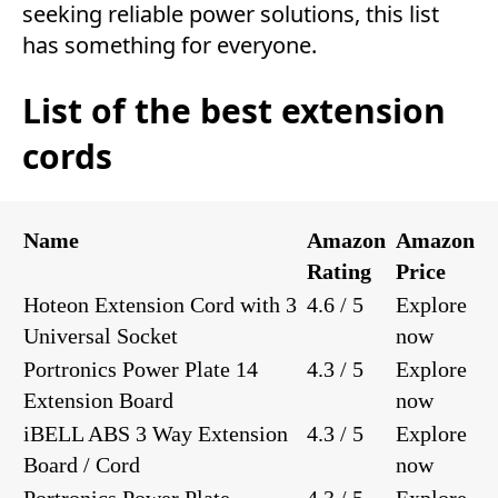
seeking reliable power solutions, this list
has something for everyone.
List of the best extension
cords
Name
Amazon
Amazon
Rating
Price
Hoteon Extension Cord with 3
4.6 / 5
Explore
Universal Socket
now
Portronics Power Plate 14
4.3 / 5
Explore
Extension Board
now
iBELL ABS 3 Way Extension
4.3 / 5
Explore
Board / Cord
now