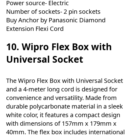
Power source- Electric
Number of sockets- 2 pin sockets
Buy Anchor by Panasonic Diamond
Extension Flexi Cord
10. Wipro Flex Box with
Universal Socket
The Wipro Flex Box with Universal Socket
and a 4-meter long cord is designed for
convenience and versatility. Made from
durable polycarbonate material in a sleek
white color, it features a compact design
with dimensions of 157mm x 179mm x
40mm. The flex box includes international