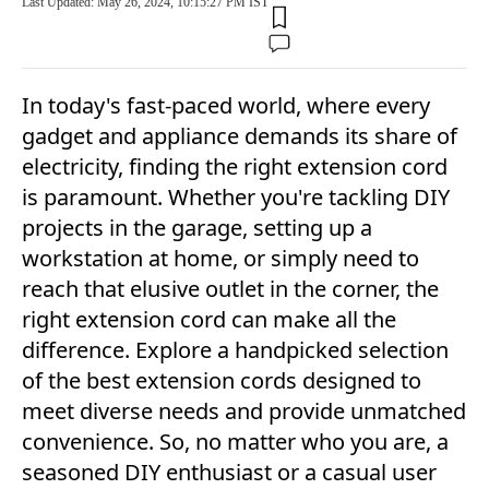
Last Updated: May 26, 2024, 10:15:27 PM IST
In today's fast-paced world, where every
gadget and appliance demands its share of
electricity, finding the right extension cord
is paramount. Whether you're tackling DIY
projects in the garage, setting up a
workstation at home, or simply need to
reach that elusive outlet in the corner, the
right extension cord can make all the
difference. Explore a handpicked selection
of the best extension cords designed to
meet diverse needs and provide unmatched
convenience. So, no matter who you are, a
seasoned DIY enthusiast or a casual user