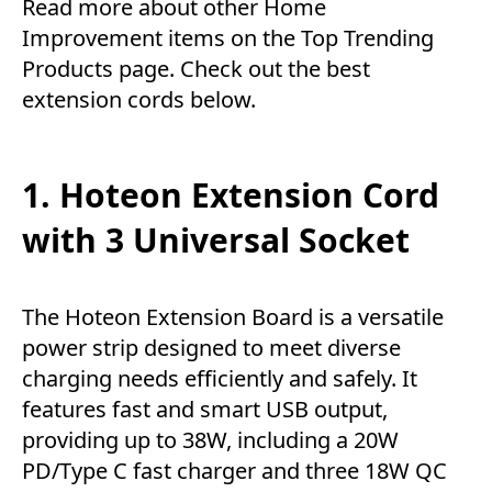
Read more about other
Home
Improvement
items on the
Top Trending
Products
page. Check out the best
extension cords below.
1. Hoteon Extension Cord
with 3 Universal Socket
The Hoteon Extension Board is a versatile
power strip designed to meet diverse
charging needs efficiently and safely. It
features fast and smart USB output,
providing up to 38W, including a 20W
PD/Type C fast charger and three 18W QC