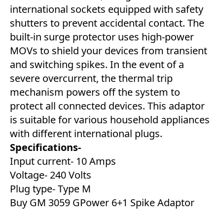
international sockets equipped with safety
shutters to prevent accidental contact. The
built-in surge protector uses high-power
MOVs to shield your devices from transient
and switching spikes. In the event of a
severe overcurrent, the thermal trip
mechanism powers off the system to
protect all connected devices. This adaptor
is suitable for various household appliances
with different international plugs.
Specifications-
Input current- 10 Amps
Voltage- 240 Volts
Plug type- Type M
Buy GM 3059 GPower 6+1 Spike Adaptor