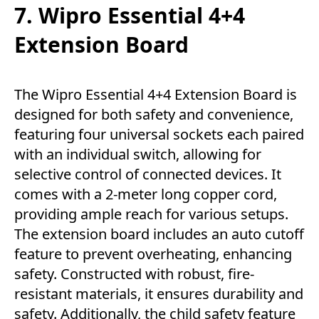
7. Wipro Essential 4+4
Extension Board
The Wipro Essential 4+4 Extension Board is
designed for both safety and convenience,
featuring four universal sockets each paired
with an individual switch, allowing for
selective control of connected devices. It
comes with a 2-meter long copper cord,
providing ample reach for various setups.
The extension board includes an auto cutoff
feature to prevent overheating, enhancing
safety. Constructed with robust, fire-
resistant materials, it ensures durability and
safety. Additionally, the child safety feature