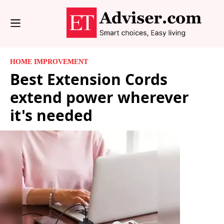
HOME IMPROVEMENT
Best Extension Cords
extend power wherever
it's needed