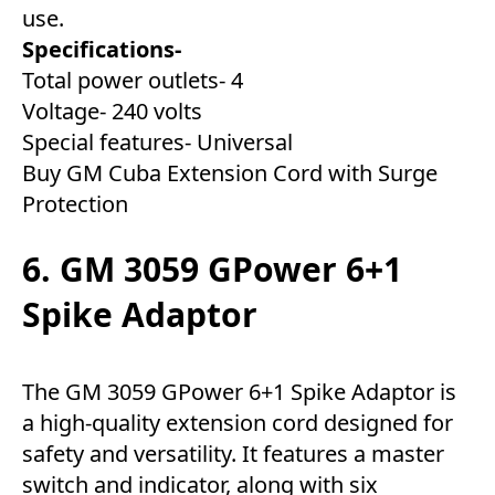
use.
Specifications-
Total power outlets- 4
Voltage- 240 volts
Special features- Universal
Buy GM Cuba Extension Cord with Surge
Protection
6. GM 3059 GPower 6+1
Spike Adaptor
The GM 3059 GPower 6+1 Spike Adaptor is
a high-quality extension cord designed for
safety and versatility. It features a master
switch and indicator, along with six