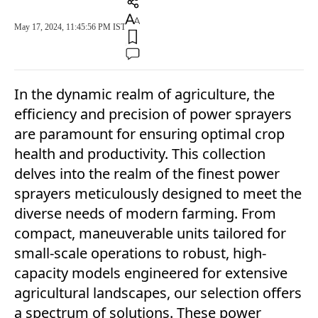
May 17, 2024, 11:45:56 PM IST
In the dynamic realm of agriculture, the
efficiency and precision of power sprayers
are paramount for ensuring optimal crop
health and productivity. This collection
delves into the realm of the finest power
sprayers meticulously designed to meet the
diverse needs of modern farming. From
compact, maneuverable units tailored for
small-scale operations to robust, high-
capacity models engineered for extensive
agricultural landscapes, our selection offers
a spectrum of solutions. These power