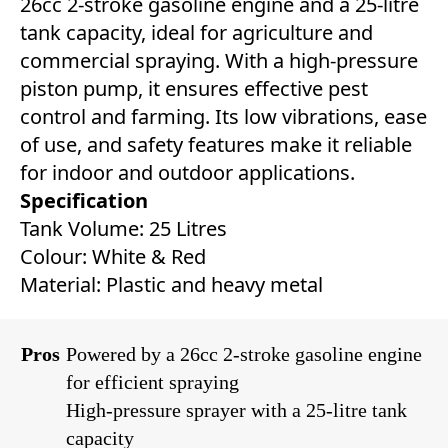
26cc 2-stroke gasoline engine and a 25-litre
tank capacity, ideal for agriculture and
commercial spraying. With a high-pressure
piston pump, it ensures effective pest
control and farming. Its low vibrations, ease
of use, and safety features make it reliable
for indoor and outdoor applications.
Specification
Tank Volume: 25 Litres
Colour: White & Red
Material: Plastic and heavy metal
Pros
Powered by a 26cc 2-stroke gasoline engine
for efficient spraying
High-pressure sprayer with a 25-litre tank
capacity