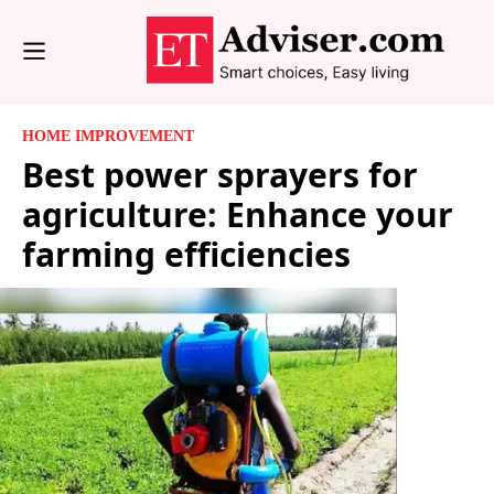
HOME IMPROVEMENT
Best power sprayers for
agriculture: Enhance your
farming efficiencies