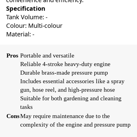
Specification
Tank Volume: -
Colour: Multi-colour
Material: -
Pros
Portable and versatile
Reliable 4-stroke heavy-duty engine
Durable brass-made pressure pump
Includes essential accessories like a spray
gun, hose reel, and high-pressure hose
Suitable for both gardening and cleaning
tasks
Cons
May require maintenance due to the
complexity of the engine and pressure pump