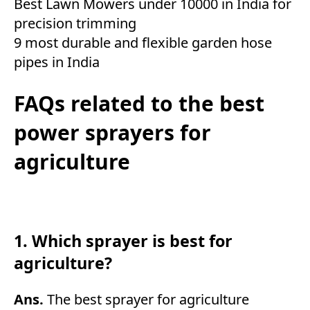
Best Lawn Mowers under 10000 in India for
precision trimming
9 most durable and flexible garden hose
pipes in India
FAQs related to the best
power sprayers for
agriculture
1. Which sprayer is best for
agriculture?
Ans.
The best sprayer for agriculture