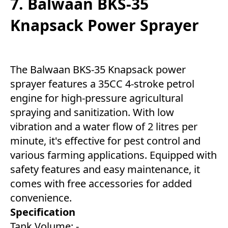
7. Balwaan BKS-35
Knapsack Power Sprayer
The Balwaan BKS-35 Knapsack power
sprayer features a 35CC 4-stroke petrol
engine for high-pressure agricultural
spraying and sanitization. With low
vibration and a water flow of 2 litres per
minute, it's effective for pest control and
various farming applications. Equipped with
safety features and easy maintenance, it
comes with free accessories for added
convenience.
Specification
Tank Volume: -