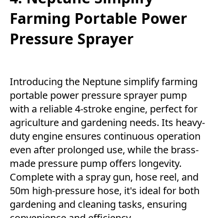
Farming Portable Power
Pressure Sprayer
Introducing the Neptune simplify farming
portable power pressure sprayer pump
with a reliable 4-stroke engine, perfect for
agriculture and gardening needs. Its heavy-
duty engine ensures continuous operation
even after prolonged use, while the brass-
made pressure pump offers longevity.
Complete with a spray gun, hose reel, and
50m high-pressure hose, it's ideal for both
gardening and cleaning tasks, ensuring
convenience and efficiency.