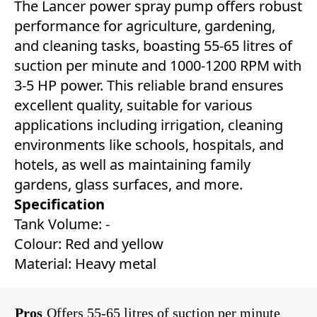
The Lancer power spray pump offers robust
performance for agriculture, gardening,
and cleaning tasks, boasting 55-65 litres of
suction per minute and 1000-1200 RPM with
3-5 HP power. This reliable brand ensures
excellent quality, suitable for various
applications including irrigation, cleaning
environments like schools, hospitals, and
hotels, as well as maintaining family
gardens, glass surfaces, and more.
Specification
Tank Volume: -
Colour: Red and yellow
Material: Heavy metal
Pros
Offers 55-65 litres of suction per minute