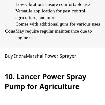
Low vibrations ensure comfortable use
Versatile application for pest control,
agriculture, and more
Comes with additional guns for various uses
Cons
May require regular maintenance due to
engine use
Buy IndraMarshal Power Sprayer
10. Lancer Power Spray
Pump for Agriculture