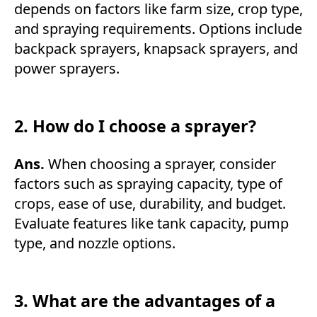
depends on factors like farm size, crop type,
and spraying requirements. Options include
backpack sprayers, knapsack sprayers, and
power sprayers.
2. How do I choose a sprayer?
Ans.
When choosing a sprayer, consider
factors such as spraying capacity, type of
crops, ease of use, durability, and budget.
Evaluate features like tank capacity, pump
type, and nozzle options.
3. What are the advantages of a