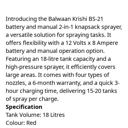
Introducing the Balwaan Krishi BS-21
battery and manual 2-in-1 knapsack sprayer,
a versatile solution for spraying tasks. It
offers flexibility with a 12 Volts x 8 Ampere
battery and manual operation option.
Featuring an 18-litre tank capacity and a
high-pressure sprayer, it efficiently covers
large areas. It comes with four types of
nozzles, a 6-month warranty, and a quick 3-
hour charging time, delivering 15-20 tanks
of spray per charge.
Specification
Tank Volume: 18 Litres
Colour: Red