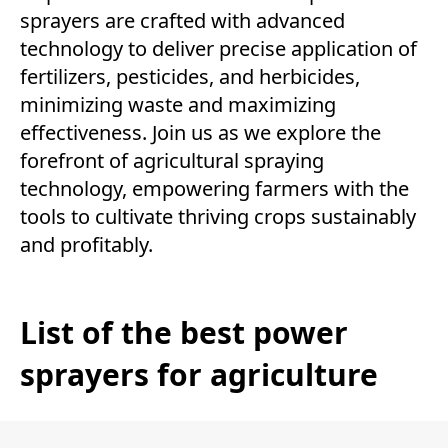
sprayers are crafted with advanced
technology to deliver precise application of
fertilizers, pesticides, and herbicides,
minimizing waste and maximizing
effectiveness. Join us as we explore the
forefront of agricultural spraying
technology, empowering farmers with the
tools to cultivate thriving crops sustainably
and profitably.
List of the best power
sprayers for agriculture