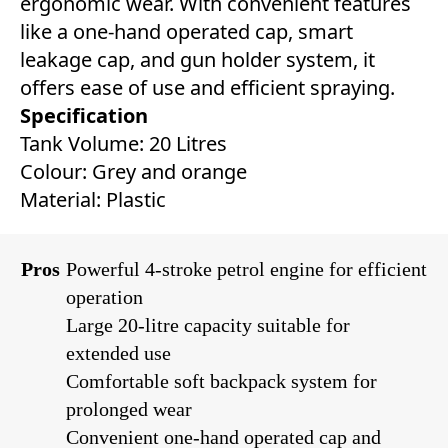
ergonomic wear. With convenient features
like a one-hand operated cap, smart
leakage cap, and gun holder system, it
offers ease of use and efficient spraying.
Specification
Tank Volume: 20 Litres
Colour: Grey and orange
Material: Plastic
Pros
Powerful 4-stroke petrol engine for efficient
operation
Large 20-litre capacity suitable for
extended use
Comfortable soft backpack system for
prolonged wear
Convenient one-hand operated cap and