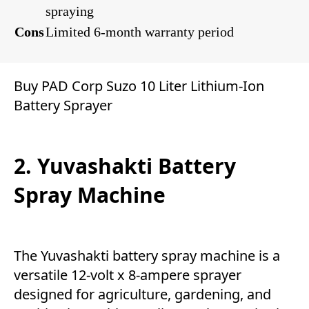
spraying
Cons
Limited 6-month warranty period
Buy PAD Corp Suzo 10 Liter Lithium-Ion
Battery Sprayer
2. Yuvashakti Battery
Spray Machine
The Yuvashakti battery spray machine is a
versatile 12-volt x 8-ampere sprayer
designed for agriculture, gardening, and