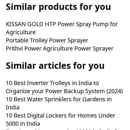
Similar products for you
KISSAN GOLD HTP Power Spray Pump for
Agriculture
Portable Trolley Power Sprayer
Prithvi Power Agriculture Power Sprayer
Similar articles for you
10 Best Inverter Trolleys in India to
Organize your Power Backup System (2024)
10 Best Water Sprinklers for Gardens in
India
10 Best Digital Lockers for Homes Under
5000 in India