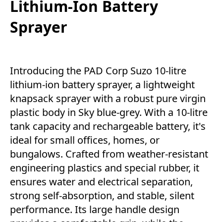
Lithium-Ion Battery
Sprayer
Introducing the PAD Corp Suzo 10-litre
lithium-ion battery sprayer, a lightweight
knapsack sprayer with a robust pure virgin
plastic body in Sky blue-grey. With a 10-litre
tank capacity and rechargeable battery, it's
ideal for small offices, homes, or
bungalows. Crafted from weather-resistant
engineering plastics and special rubber, it
ensures water and electrical separation,
strong self-absorption, and stable, silent
performance. Its large handle design