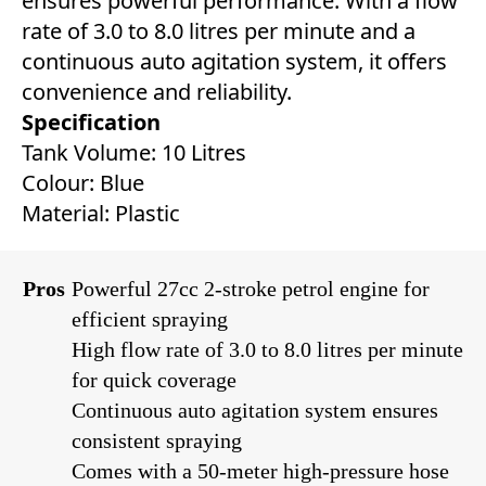
ensures powerful performance. With a flow
rate of 3.0 to 8.0 litres per minute and a
continuous auto agitation system, it offers
convenience and reliability.
Specification
Tank Volume: 10 Litres
Colour: Blue
Material: Plastic
Pros
Powerful 27cc 2-stroke petrol engine for
efficient spraying
High flow rate of 3.0 to 8.0 litres per minute
for quick coverage
Continuous auto agitation system ensures
consistent spraying
Comes with a 50-meter high-pressure hose