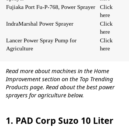
Fujiaka Port Fu-P-768, Power Sprayer
Click
here
IndraMarshal Power Sprayer
Click
here
Lancer Power Spray Pump for
Click
Agriculture
here
Read more about machines in the
Home
Improvement
section on the
Top Trending
Products
page. Read about the
best power
sprayers for agriculture
below.
1. PAD Corp Suzo 10 Liter