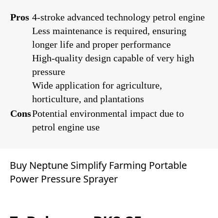
Pros
4-stroke advanced technology petrol engine
Less maintenance is required, ensuring
longer life and proper performance
High-quality design capable of very high
pressure
Wide application for agriculture,
horticulture, and plantations
Cons
Potential environmental impact due to
petrol engine use
Buy Neptune Simplify Farming Portable
Power Pressure Sprayer