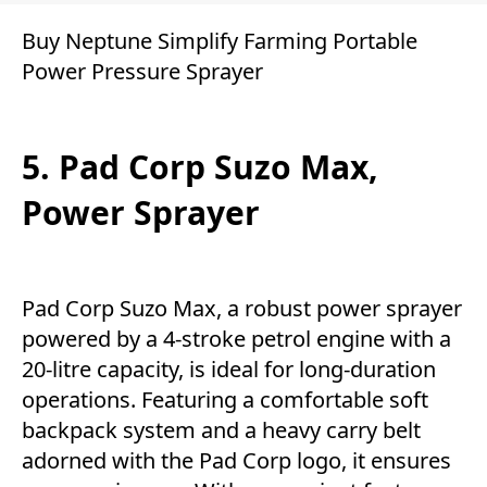
Buy Neptune Simplify Farming Portable
Power Pressure Sprayer
5. Pad Corp Suzo Max,
Power Sprayer
Pad Corp Suzo Max, a robust power sprayer
powered by a 4-stroke petrol engine with a
20-litre capacity, is ideal for long-duration
operations. Featuring a comfortable soft
backpack system and a heavy carry belt
adorned with the Pad Corp logo, it ensures