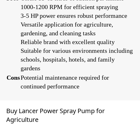
1000-1200 RPM for efficient spraying
3-5 HP power ensures robust performance
Versatile application for agriculture,
gardening, and cleaning tasks
Reliable brand with excellent quality
Suitable for various environments including
schools, hospitals, hotels, and family
gardens
Cons
Potential maintenance required for
continued performance
Buy Lancer Power Spray Pump for
Agriculture