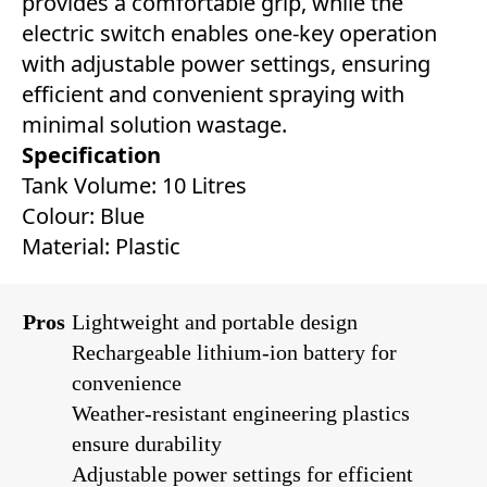
provides a comfortable grip, while the
electric switch enables one-key operation
with adjustable power settings, ensuring
efficient and convenient spraying with
minimal solution wastage.
Specification
Tank Volume: 10 Litres
Colour: Blue
Material: Plastic
Pros
Lightweight and portable design
Rechargeable lithium-ion battery for
convenience
Weather-resistant engineering plastics
ensure durability
Adjustable power settings for efficient