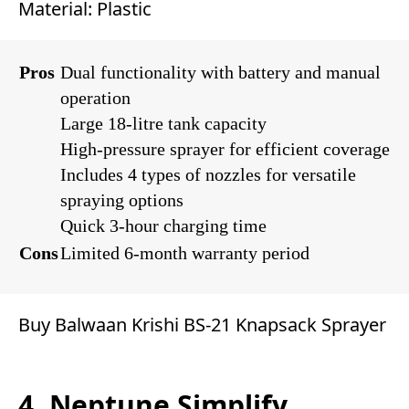
Material: Plastic
Pros
Dual functionality with battery and manual
operation
Large 18-litre tank capacity
High-pressure sprayer for efficient coverage
Includes 4 types of nozzles for versatile
spraying options
Quick 3-hour charging time
Cons
Limited 6-month warranty period
Buy Balwaan Krishi BS-21 Knapsack Sprayer
4. Neptune Simplify