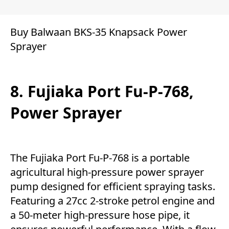
Buy Balwaan BKS-35 Knapsack Power
Sprayer
8. Fujiaka Port Fu-P-768,
Power Sprayer
The Fujiaka Port Fu-P-768 is a portable
agricultural high-pressure power sprayer
pump designed for efficient spraying tasks.
Featuring a 27cc 2-stroke petrol engine and
a 50-meter high-pressure hose pipe, it