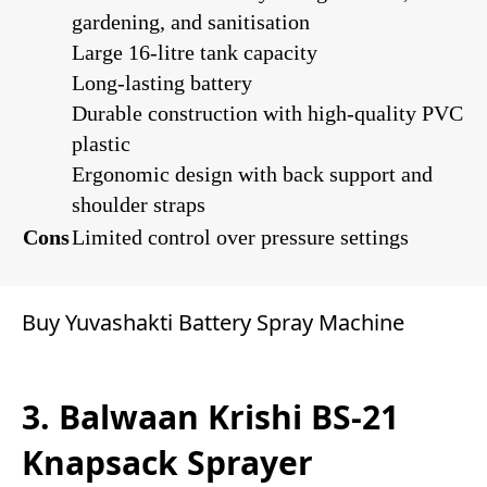
gardening, and sanitisation
Large 16-litre tank capacity
Long-lasting battery
Durable construction with high-quality PVC
plastic
Ergonomic design with back support and
shoulder straps
Cons
Limited control over pressure settings
Buy Yuvashakti Battery Spray Machine
3. Balwaan Krishi BS-21
Knapsack Sprayer