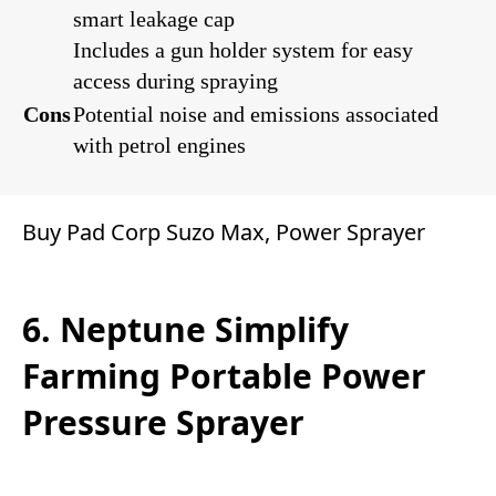
smart leakage cap
Includes a gun holder system for easy
access during spraying
Cons
Potential noise and emissions associated
with petrol engines
Buy Pad Corp Suzo Max, Power Sprayer
6. Neptune Simplify
Farming Portable Power
Pressure Sprayer