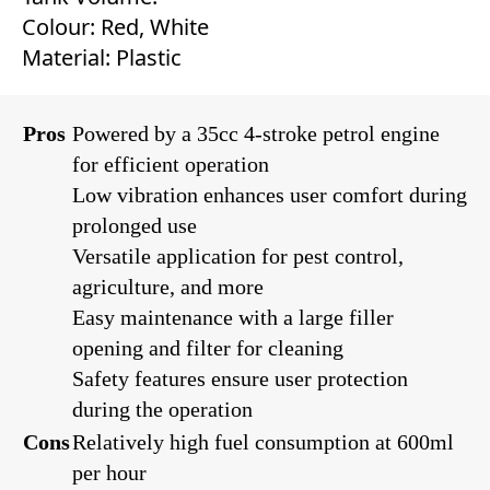
Colour: Red, White
Material: Plastic
Pros
Powered by a 35cc 4-stroke petrol engine
for efficient operation
Low vibration enhances user comfort during
prolonged use
Versatile application for pest control,
agriculture, and more
Easy maintenance with a large filler
opening and filter for cleaning
Safety features ensure user protection
during the operation
Cons
Relatively high fuel consumption at 600ml
per hour