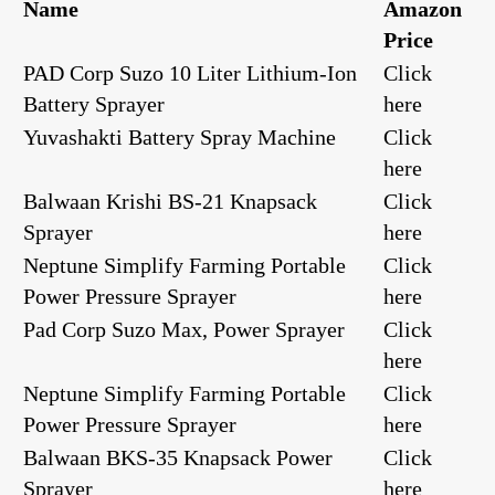
Name
Amazon
Price
PAD Corp Suzo 10 Liter Lithium-Ion
Click
Battery Sprayer
here
Yuvashakti Battery Spray Machine
Click
here
Balwaan Krishi BS-21 Knapsack
Click
Sprayer
here
Neptune Simplify Farming Portable
Click
Power Pressure Sprayer
here
Pad Corp Suzo Max, Power Sprayer
Click
here
Neptune Simplify Farming Portable
Click
Power Pressure Sprayer
here
Balwaan BKS-35 Knapsack Power
Click
Sprayer
here