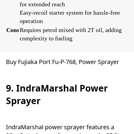
for extended reach
Easy-recoil starter system for hassle-free
operation
Cons
Requires petrol mixed with 2T oil, adding
complexity to fueling
Buy Fujiaka Port Fu-P-768, Power Sprayer
9. IndraMarshal Power
Sprayer
IndraMarshal power sprayer features a