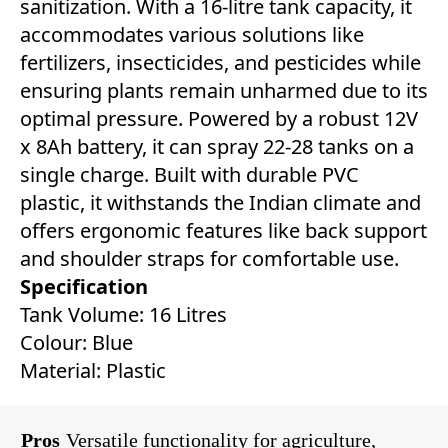
sanitization. With a 16-litre tank capacity, it
accommodates various solutions like
fertilizers, insecticides, and pesticides while
ensuring plants remain unharmed due to its
optimal pressure. Powered by a robust 12V
x 8Ah battery, it can spray 22-28 tanks on a
single charge. Built with durable PVC
plastic, it withstands the Indian climate and
offers ergonomic features like back support
and shoulder straps for comfortable use.
Specification
Tank Volume: 16 Litres
Colour: Blue
Material: Plastic
Pros
Versatile functionality for agriculture,