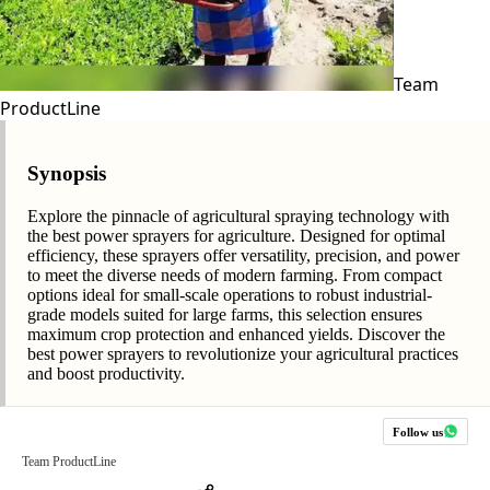
Team
ProductLine
Synopsis
Explore the pinnacle of agricultural spraying technology with
the best power sprayers for agriculture. Designed for optimal
efficiency, these sprayers offer versatility, precision, and power
to meet the diverse needs of modern farming. From compact
options ideal for small-scale operations to robust industrial-
grade models suited for large farms, this selection ensures
maximum crop protection and enhanced yields. Discover the
best power sprayers to revolutionize your agricultural practices
and boost productivity.
Follow us
Team ProductLine