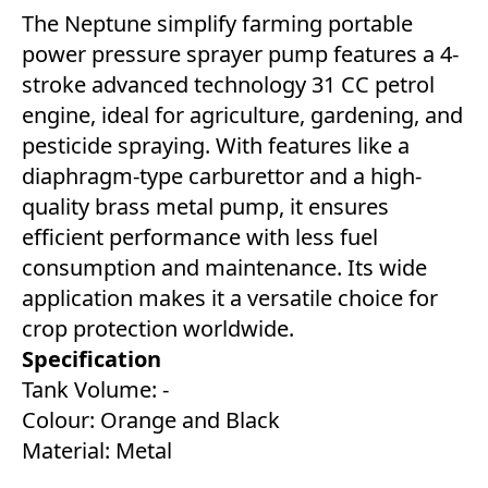
The Neptune simplify farming portable
power pressure sprayer pump features a 4-
stroke advanced technology 31 CC petrol
engine, ideal for agriculture, gardening, and
pesticide spraying. With features like a
diaphragm-type carburettor and a high-
quality brass metal pump, it ensures
efficient performance with less fuel
consumption and maintenance. Its wide
application makes it a versatile choice for
crop protection worldwide.
Specification
Tank Volume: -
Colour: Orange and Black
Material: Metal