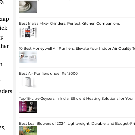
y,
 zap
Best Inalsa Mixer Grinders: Perfect Kitchen Companions
ick
ep
ther
10 Best Honeywell Air Purifiers: Elevate Your Indoor Air Quality 
an
Best Air Purifiers under Rs 15000
f
aders
Top 15-Litre Geysers in India: Efficient Heating Solutions for Yo
Best Leaf Blowers of 2024: Lightweight, Durable, and Budget-Fr
es,