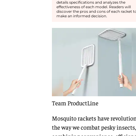
details specifications and analyzes the
effectiveness of each model. Readers will
discover the pros and cons of each racket t
make an informed decision.
Team ProductLine
Mosquito rackets have revolutio
the way we combat pesky insects