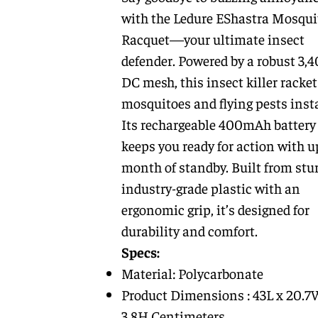
with the Ledure EShastra Mosqui
Racquet—your ultimate insect
defender. Powered by a robust 3,
DC mesh, this insect killer racke
mosquitoes and flying pests insta
Its rechargeable 400mAh battery
keeps you ready for action with u
month of standby. Built from stur
industry-grade plastic with an
ergonomic grip, it’s designed for
durability and comfort.
Specs:
Material: Polycarbonate
Product Dimensions : 43L x 20.7
3.8H Centimeters