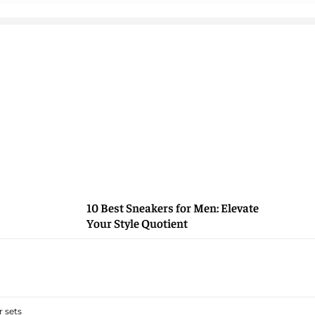
10 Best Sneakers for Men: Elevate
Your Style Quotient
 sets