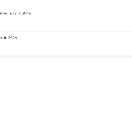
r laundry routine
ce in 2024