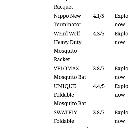
Racquet
Nippo New
4.1/5
Explo
Terminator
now
Weird Wolf
4.3/5
Explo
Heavy Duty
now
Mosquito
Racket
VELOMAX
3.8/5
Explo
Mosquito Bat
now
UN1QUE
4.4/5
Explo
Foldable
now
Mosquito Bat
SWATFLY
3.8/5
Explo
Foldable
now