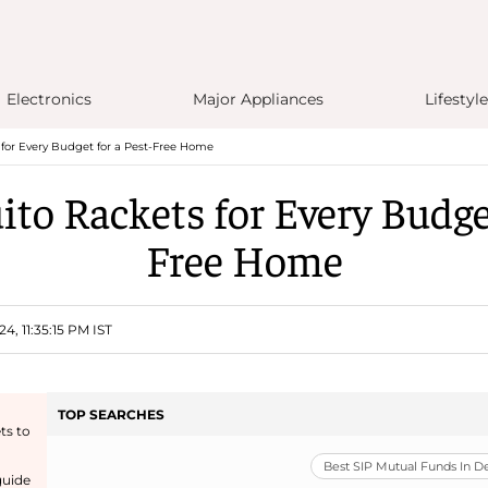
Electronics
Major Appliances
Lifestyle
for Every Budget for a Pest-Free Home
to Rackets for Every Budget
Free Home
4, 11:35:15 PM IST
TOP SEARCHES
ts to
Best SIP Mutual Funds In 
guide