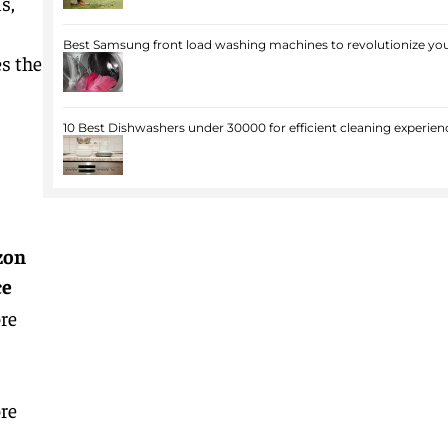
s,
Best Samsung front load washing machines to revolutionize you
s the
10 Best Dishwashers under 30000 for efficient cleaning experien
zon
ce
re
re