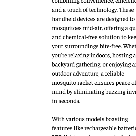
combining convenience, efficienc
and a touch of technology. These
handheld devices are designed to
mosquitoes mid-air, offering a qu
and chemical-free solution to ke
your surroundings bite-free. Whe
you're relaxing indoors, hosting a
backyard gathering, or enjoying 
outdoor adventure, a reliable
mosquito racket ensures peace o
mind by eliminating buzzing inv
in seconds.
With various models boasting
features like rechargeable batteri