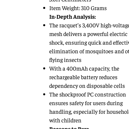
Item Weight: 310 Grams
In-Depth Analysis:
The racquet’s 3,400V high-voltag
mesh delivers a powerful electric
shock, ensuring quick and effecti
elimination of mosquitoes and o
flying insects
With a 400mAh capacity, the
rechargeable battery reduces
dependency on disposable cells
The shockproof PC construction
ensures safety for users during
handling, especially for househo
with children
Reasons to Buy: