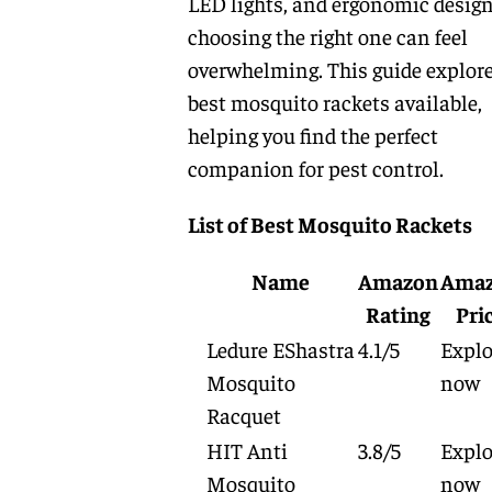
LED lights, and ergonomic design
choosing the right one can feel
overwhelming. This guide explore
best mosquito rackets available,
helping you find the perfect
companion for pest control.
List of Best Mosquito Rackets
Name
Amazon
Ama
Rating
Pri
Ledure EShastra
4.1/5
Explo
Mosquito
now
Racquet
HIT Anti
3.8/5
Explo
Mosquito
now