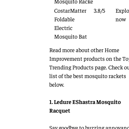
Mosquito Racke
CostarMatter
3.8/5
Explo
Foldable
now
Electric
Mosquito Bat
Read more about other
Home
Improvement
products on the
To
Trending Products
page. Check ou
list of the best mosquito rackets
below.
1. Ledure EShastra Mosquito
Racquet
Say goodbye to buzzing annoyan