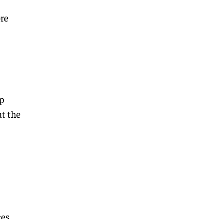
re
p
t the
ces