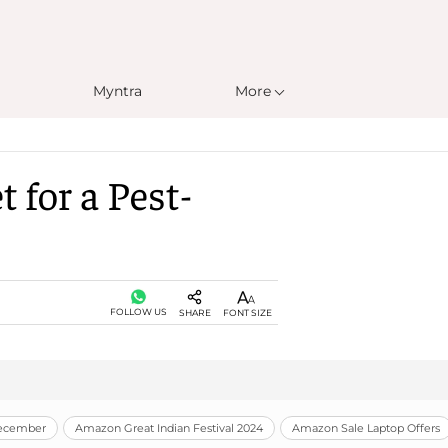
Myntra
More
 for a Pest-
FOLLOW US
SHARE
FONT SIZE
December
Amazon Great Indian Festival 2024
Amazon Sale Laptop Offers