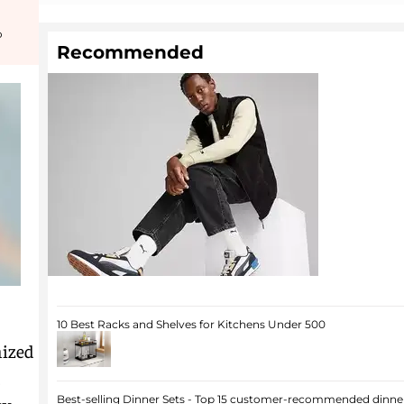
o
Recommended
10 Best Racks and Shelves for Kitchens Under 500
nized
,
Best-selling Dinner Sets - Top 15 customer-recommended dinner