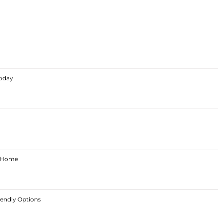
Today
ur Home
iendly Options