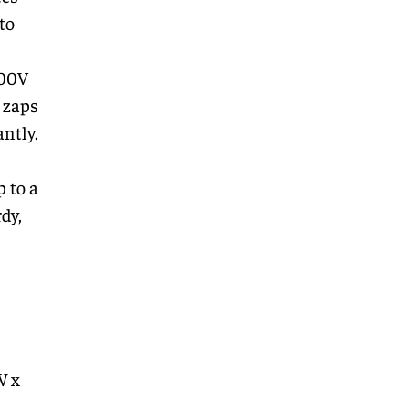
to
400V
t zaps
ntly.
p to a
dy,
W x