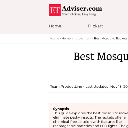
Home
Flipkart
Home
Home Improvement
Best Mosquito Rackets 
Best Mosqui
Team ProductLine
Last Updated: Nov 18, 202
Synopsis
This guide explores the best mosquito racke
eliminate pesky insects. The rackets offer a
chemical-free solution with features like
rechargeable batteries and LED lights. The 