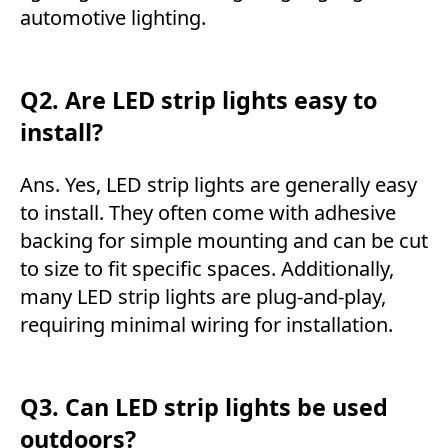
automotive lighting.
Q2. Are LED strip lights easy to
install?
Ans. Yes, LED strip lights are generally easy
to install. They often come with adhesive
backing for simple mounting and can be cut
to size to fit specific spaces. Additionally,
many LED strip lights are plug-and-play,
requiring minimal wiring for installation.
Q3. Can LED strip lights be used
outdoors?