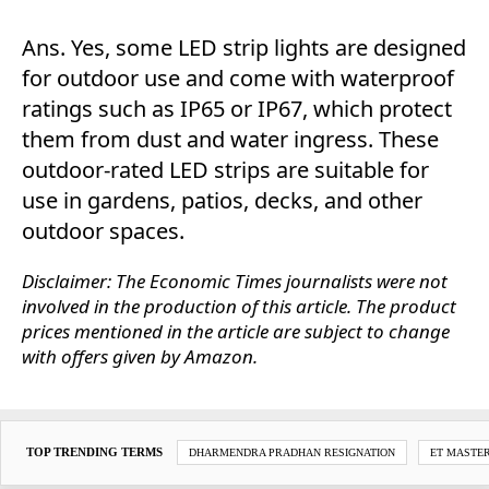
Ans. Yes, some LED strip lights are designed
for outdoor use and come with waterproof
ratings such as IP65 or IP67, which protect
them from dust and water ingress. These
outdoor-rated LED strips are suitable for
use in gardens, patios, decks, and other
outdoor spaces.
Disclaimer: The Economic Times journalists were not
involved in the production of this article. The product
prices mentioned in the article are subject to change
with offers given by Amazon.
TOP TRENDING TERMS
DHARMENDRA PRADHAN RESIGNATION
ET MASTE