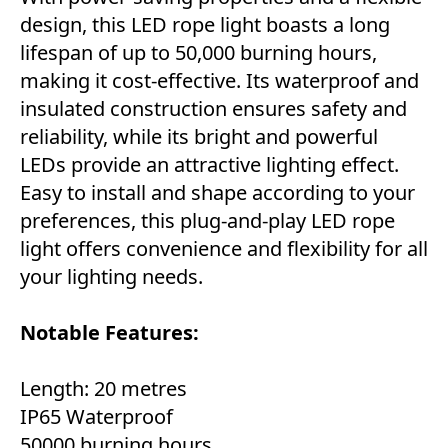
design, this LED rope light boasts a long
lifespan of up to 50,000 burning hours,
making it cost-effective. Its waterproof and
insulated construction ensures safety and
reliability, while its bright and powerful
LEDs provide an attractive lighting effect.
Easy to install and shape according to your
preferences, this plug-and-play LED rope
light offers convenience and flexibility for all
your lighting needs.
Notable Features:
Length: 20 metres
IP65 Waterproof
50000 burning hours