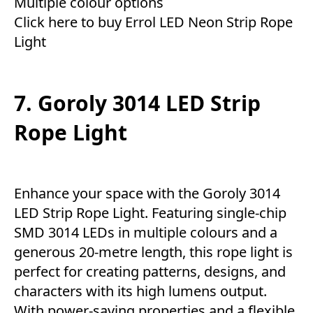
Multiple colour options
Click here to buy Errol LED Neon Strip Rope
Light
7. Goroly 3014 LED Strip
Rope Light
Enhance your space with the Goroly 3014
LED Strip Rope Light. Featuring single-chip
SMD 3014 LEDs in multiple colours and a
generous 20-metre length, this rope light is
perfect for creating patterns, designs, and
characters with its high lumens output.
With power-saving properties and a flexible