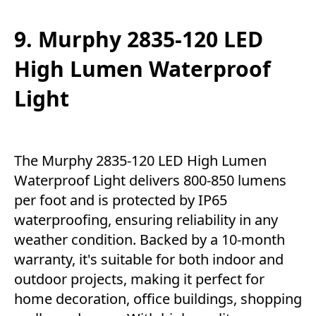
9. Murphy 2835-120 LED
High Lumen Waterproof
Light
The Murphy 2835-120 LED High Lumen
Waterproof Light delivers 800-850 lumens
per foot and is protected by IP65
waterproofing, ensuring reliability in any
weather condition. Backed by a 10-month
warranty, it's suitable for both indoor and
outdoor projects, making it perfect for
home decoration, office buildings, shopping