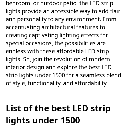
bedroom, or outdoor patio, the LED strip
lights provide an accessible way to add flair
and personality to any environment. From
accentuating architectural features to
creating captivating lighting effects for
special occasions, the possibilities are
endless with these affordable LED strip
lights. So, join the revolution of modern
interior design and explore the best LED
strip lights under 1500 for a seamless blend
of style, functionality, and affordability.
List of the best LED strip
lights under 1500