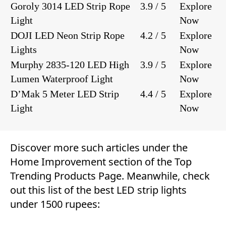
Goroly 3014 LED Strip Rope
3.9 / 5
Explore
Light
Now
DOJI LED Neon Strip Rope
4.2 / 5
Explore
Lights
Now
Murphy 2835-120 LED High
3.9 / 5
Explore
Lumen Waterproof Light
Now
D’Mak 5 Meter LED Strip
4.4 / 5
Explore
Light
Now
Discover more such articles under the
Home Improvement
section of the
Top
Trending Products Page
. Meanwhile, check
out this list of the best LED strip lights
under 1500 rupees: