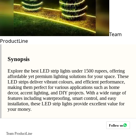
Team
ProductLine
Synopsis
Explore the best LED strip lights under 1500 rupees, offering
affordable yet premium lighting solutions for your space. These
LED strips deliver vibrant colours, and efficient performance,
making them perfect for various applications such as home
decor, accent lighting, and DIY projects. With a wide range of
features including waterproofing, smart control, and easy
installation, these LED strip lights provide excellent value for
your money.
Follow us
Team ProductLine