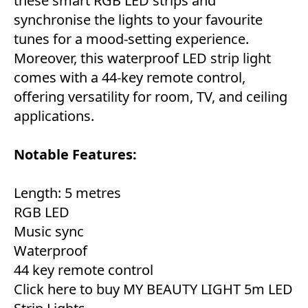
these smart RGB LED strips and
synchronise the lights to your favourite
tunes for a mood-setting experience.
Moreover, this waterproof LED strip light
comes with a 44-key remote control,
offering versatility for room, TV, and ceiling
applications.
Notable Features:
Length: 5 metres
RGB LED
Music sync
Waterproof
44 key remote control
Click here to buy MY BEAUTY LIGHT 5m LED