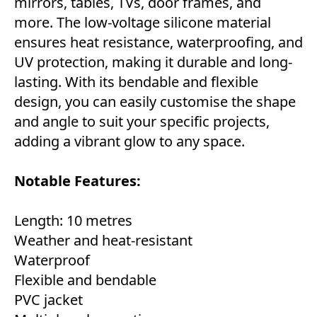
mirrors, tables, TVs, door frames, and
more. The low-voltage silicone material
ensures heat resistance, waterproofing, and
UV protection, making it durable and long-
lasting. With its bendable and flexible
design, you can easily customise the shape
and angle to suit your specific projects,
adding a vibrant glow to any space.
Notable Features:
Length: 10 metres
Weather and heat-resistant
Waterproof
Flexible and bendable
PVC jacket