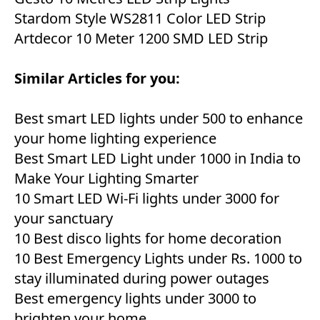
Stardom Style WS2811 Color LED Strip
Artdecor 10 Meter 1200 SMD LED Strip
Similar Articles for you:
Best smart LED lights under 500 to enhance
your home lighting experience
Best Smart LED Light under 1000 in India to
Make Your Lighting Smarter
10 Smart LED Wi-Fi lights under 3000 for
your sanctuary
10 Best disco lights for home decoration
10 Best Emergency Lights under Rs. 1000 to
stay illuminated during power outages
Best emergency lights under 3000 to
brighten your home