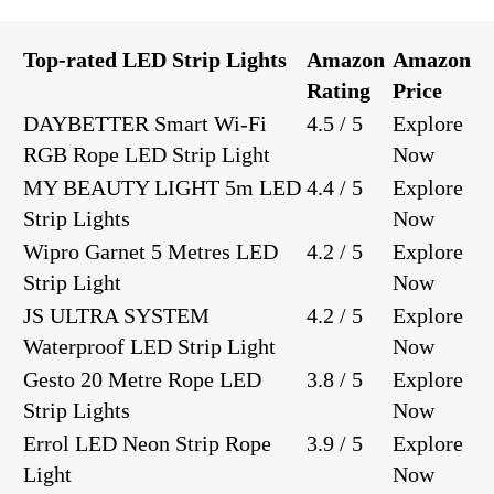
Top-rated LED Strip Lights
Amazon
Amazon
Rating
Price
DAYBETTER Smart Wi-Fi
4.5 / 5
Explore
RGB Rope LED Strip Light
Now
MY BEAUTY LIGHT 5m LED
4.4 / 5
Explore
Strip Lights
Now
Wipro Garnet 5 Metres LED
4.2 / 5
Explore
Strip Light
Now
JS ULTRA SYSTEM
4.2 / 5
Explore
Waterproof LED Strip Light
Now
Gesto 20 Metre Rope LED
3.8 / 5
Explore
Strip Lights
Now
Errol LED Neon Strip Rope
3.9 / 5
Explore
Light
Now