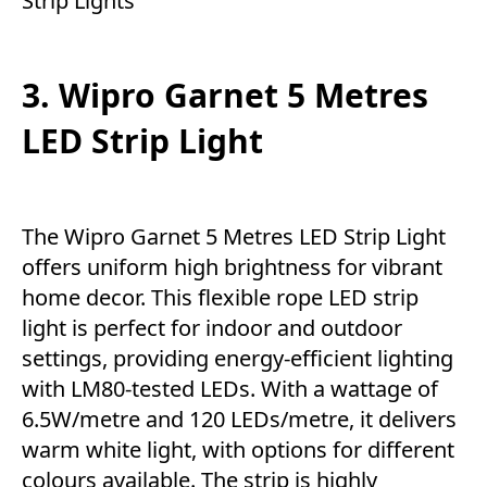
Strip Lights
3. Wipro Garnet 5 Metres
LED Strip Light
The Wipro Garnet 5 Metres LED Strip Light
offers uniform high brightness for vibrant
home decor. This flexible rope LED strip
light is perfect for indoor and outdoor
settings, providing energy-efficient lighting
with LM80-tested LEDs. With a wattage of
6.5W/metre and 120 LEDs/metre, it delivers
warm white light, with options for different
colours available. The strip is highly