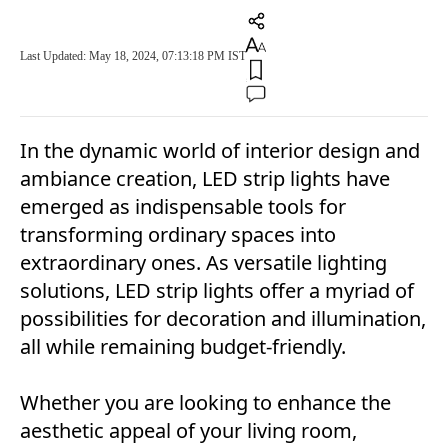
Last Updated: May 18, 2024, 07:13:18 PM IST
In the dynamic world of interior design and
ambiance creation, LED strip lights have
emerged as indispensable tools for
transforming ordinary spaces into
extraordinary ones. As versatile lighting
solutions, LED strip lights offer a myriad of
possibilities for decoration and illumination,
all while remaining budget-friendly.
Whether you are looking to enhance the
aesthetic appeal of your living room,