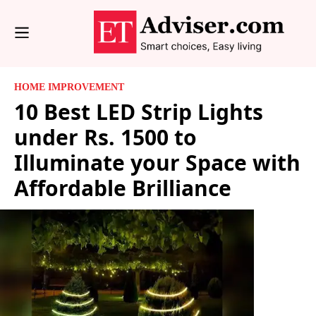
HOME IMPROVEMENT
10 Best LED Strip Lights
under Rs. 1500 to
Illuminate your Space with
Affordable Brilliance