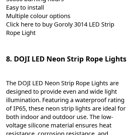
Easy to install
Multiple colour options
Click here to buy Goroly 3014 LED Strip
Rope Light
8. DOJI LED Neon Strip Rope Lights
The DOJI LED Neon Strip Rope Lights are
designed to provide even and wide light
illumination. Featuring a waterproof rating
of IP65, these neon strip lights are ideal for
both indoor and outdoor use. The low-
voltage silicone material ensures heat
resistance, corrosion resistance, and