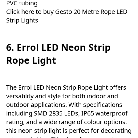
PVC tubing
Click here to buy Gesto 20 Metre Rope LED
Strip Lights
6. Errol LED Neon Strip
Rope Light
The Errol LED Neon Strip Rope Light offers
versatility and style for both indoor and
outdoor applications. With specifications
including SMD 2835 LEDs, IP65 waterproof
rating, and a wide range of colour options,
this neon strip light is perfect for decorating