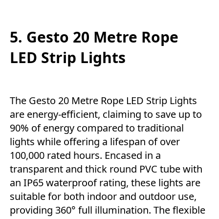
5. Gesto 20 Metre Rope
LED Strip Lights
The Gesto 20 Metre Rope LED Strip Lights
are energy-efficient, claiming to save up to
90% of energy compared to traditional
lights while offering a lifespan of over
100,000 rated hours. Encased in a
transparent and thick round PVC tube with
an IP65 waterproof rating, these lights are
suitable for both indoor and outdoor use,
providing 360° full illumination. The flexible