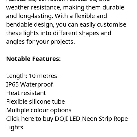
weather resistance, making them durable
and long-lasting. With a flexible and
bendable design, you can easily customise
these lights into different shapes and
angles for your projects.
Notable Features:
Length: 10 metres
IP65 Waterproof
Heat resistant
Flexible silicone tube
Multiple colour options
Click here to buy DOJI LED Neon Strip Rope
Lights