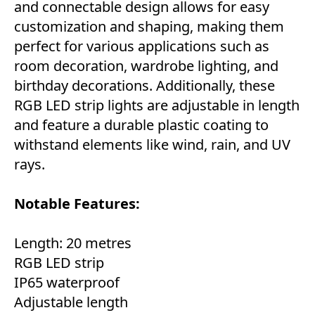
and connectable design allows for easy
customization and shaping, making them
perfect for various applications such as
room decoration, wardrobe lighting, and
birthday decorations. Additionally, these
RGB LED strip lights are adjustable in length
and feature a durable plastic coating to
withstand elements like wind, rain, and UV
rays.
Notable Features:
Length: 20 metres
RGB LED strip
IP65 waterproof
Adjustable length