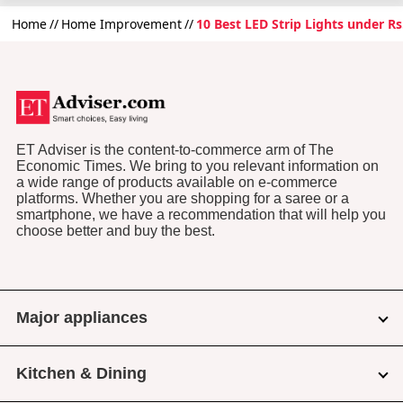
Home
Home Improvement
10 Best LED Strip Lights under Rs
ET Adviser is the content-to-commerce arm of The
Economic Times. We bring to you relevant information on
a wide range of products available on e-commerce
platforms. Whether you are shopping for a saree or a
smartphone, we have a recommendation that will help you
choose better and buy the best.
Major appliances
Kitchen & Dining