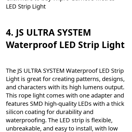
LED Strip Light
4. JS ULTRA SYSTEM
Waterproof LED Strip Light
The JS ULTRA SYSTEM Waterproof LED Strip
Light is great for creating patterns, designs,
and characters with its high lumens output.
This rope light comes with one adapter and
features SMD high-quality LEDs with a thick
silicon coating for durability and
waterproofing. The LED strip is flexible,
unbreakable, and easy to install, with low