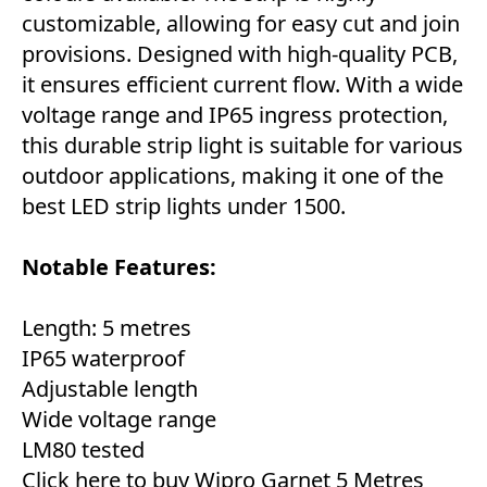
customizable, allowing for easy cut and join
provisions. Designed with high-quality PCB,
it ensures efficient current flow. With a wide
voltage range and IP65 ingress protection,
this durable strip light is suitable for various
outdoor applications, making it one of the
best LED strip lights under 1500.
Notable Features:
Length: 5 metres
IP65 waterproof
Adjustable length
Wide voltage range
LM80 tested
Click here to buy Wipro Garnet 5 Metres