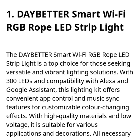
1. DAYBETTER Smart Wi-Fi
RGB Rope LED Strip Light
The DAYBETTER Smart Wi-Fi RGB Rope LED
Strip Light is a top choice for those seeking
versatile and vibrant lighting solutions. With
300 LEDs and compatibility with Alexa and
Google Assistant, this lighting kit offers
convenient app control and music sync
features for customizable colour-changing
effects. With high-quality materials and low
voltage, it is suitable for various
applications and decorations. All necessary