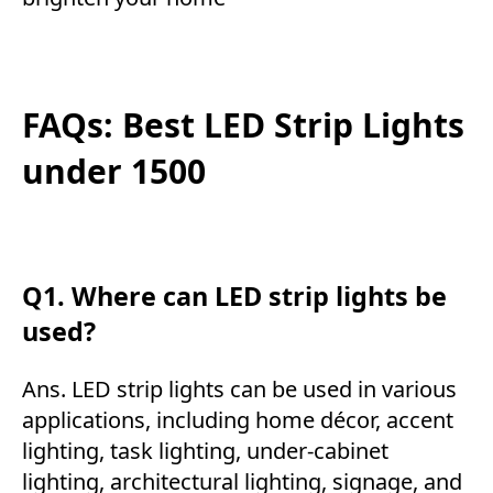
FAQs: Best LED Strip Lights
under 1500
Q1. Where can LED strip lights be
used?
Ans. LED strip lights can be used in various
applications, including home décor, accent
lighting, task lighting, under-cabinet
lighting, architectural lighting, signage, and