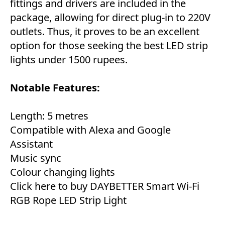
fittings and drivers are included in the
package, allowing for direct plug-in to 220V
outlets. Thus, it proves to be an excellent
option for those seeking the best LED strip
lights under 1500 rupees.
Notable Features:
Length: 5 metres
Compatible with Alexa and Google
Assistant
Music sync
Colour changing lights
Click here to buy DAYBETTER Smart Wi-Fi
RGB Rope LED Strip Light