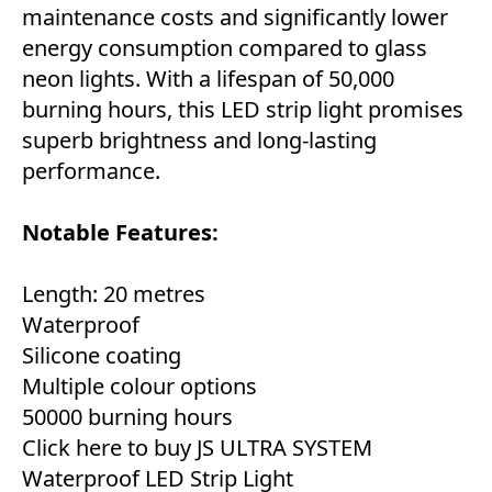
maintenance costs and significantly lower
energy consumption compared to glass
neon lights. With a lifespan of 50,000
burning hours, this LED strip light promises
superb brightness and long-lasting
performance.
Notable Features:
Length: 20 metres
Waterproof
Silicone coating
Multiple colour options
50000 burning hours
Click here to buy JS ULTRA SYSTEM
Waterproof LED Strip Light