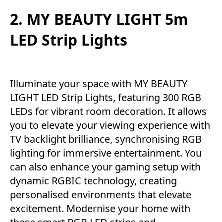
2. MY BEAUTY LIGHT 5m
LED Strip Lights
Illuminate your space with MY BEAUTY
LIGHT LED Strip Lights, featuring 300 RGB
LEDs for vibrant room decoration. It allows
you to elevate your viewing experience with
TV backlight brilliance, synchronising RGB
lighting for immersive entertainment. You
can also enhance your gaming setup with
dynamic RGBIC technology, creating
personalised environments that elevate
excitement. Modernise your home with