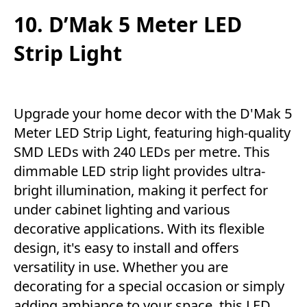
10. D’Mak 5 Meter LED
Strip Light
Upgrade your home decor with the D'Mak 5
Meter LED Strip Light, featuring high-quality
SMD LEDs with 240 LEDs per metre. This
dimmable LED strip light provides ultra-
bright illumination, making it perfect for
under cabinet lighting and various
decorative applications. With its flexible
design, it's easy to install and offers
versatility in use. Whether you are
decorating for a special occasion or simply
adding ambiance to your space, this LED