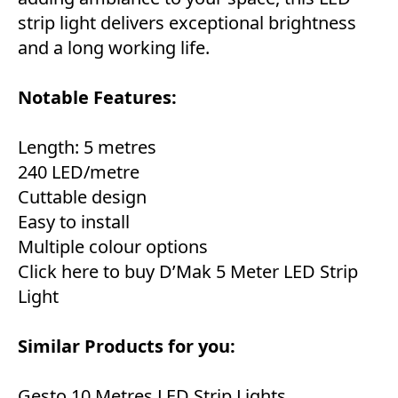
strip light delivers exceptional brightness
and a long working life.
Notable Features:
Length: 5 metres
240 LED/metre
Cuttable design
Easy to install
Multiple colour options
Click here to buy D’Mak 5 Meter LED Strip
Light
Similar Products for you:
Gesto 10 Metres LED Strip Lights