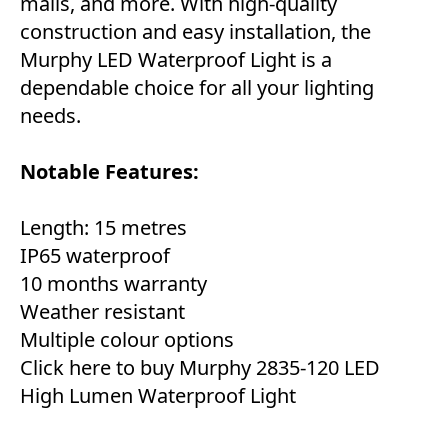
malls, and more. With high-quality
construction and easy installation, the
Murphy LED Waterproof Light is a
dependable choice for all your lighting
needs.
Notable Features:
Length: 15 metres
IP65 waterproof
10 months warranty
Weather resistant
Multiple colour options
Click here to buy Murphy 2835-120 LED
High Lumen Waterproof Light