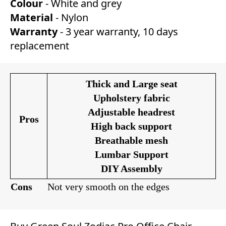
Colour
- White and grey
Material
- Nylon
Warranty
- 3 year warranty, 10 days
replacement
Thick and Large seat
Upholstery fabric
Adjustable headrest
Pros
High back support
Breathable mesh
Lumbar Support
DIY Assembly
Cons
Not very smooth on the edges