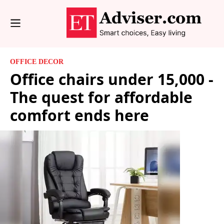
OFFICE DECOR
Office chairs under 15,000 -
The quest for affordable
comfort ends here