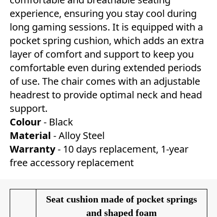
experience, ensuring you stay cool during
long gaming sessions. It is equipped with a
pocket spring cushion, which adds an extra
layer of comfort and support to keep you
comfortable even during extended periods
of use. The chair comes with an adjustable
headrest to provide optimal neck and head
support.
Colour
- Black
Material
- Alloy Steel
Warranty
- 10 days replacement, 1-year
free accessory replacement
Seat cushion made of pocket springs
and shaped foam