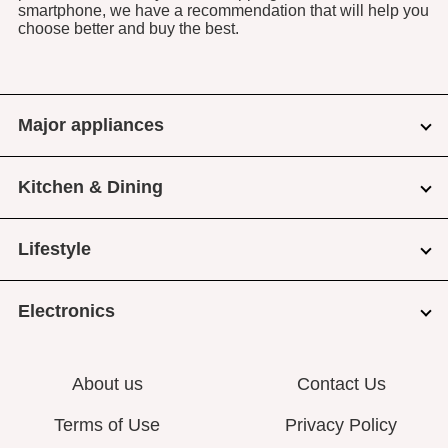
smartphone, we have a recommendation that will help you
choose better and buy the best.
Major appliances
Kitchen & Dining
Lifestyle
Electronics
About us
Contact Us
Terms of Use
Privacy Policy