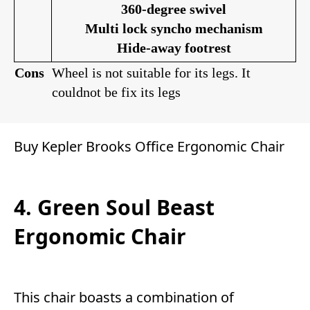
360-degree swivel
Multi lock syncho mechanism
Hide-away footrest
Cons
Wheel is not suitable for its legs. It
couldnot be fix its legs
Buy Kepler Brooks Office Ergonomic Chair
4. Green Soul Beast
Ergonomic Chair
This chair boasts a combination of