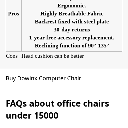
Ergonomic.
Pros
Highly Breathable Fabric
Backrest fixed with steel plate
30-day returns
1-year free accessory replacement.
Reclining function of 90°-135°
Cons
Head cushion can be better
Buy Dowinx Computer Chair
FAQs about office chairs
under 15000