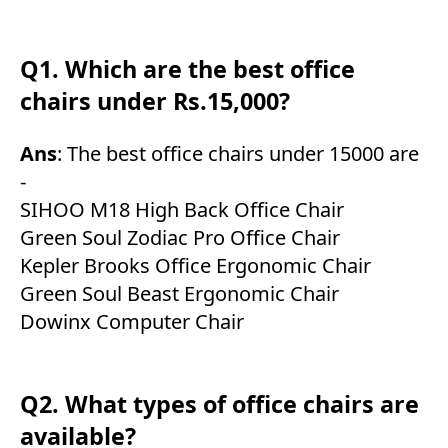
Q1. Which are the best office
chairs under Rs.15,000?
Ans
: The best office chairs under 15000 are
-
SIHOO M18 High Back Office Chair
Green Soul Zodiac Pro Office Chair
Kepler Brooks Office Ergonomic Chair
Green Soul Beast Ergonomic Chair
Dowinx Computer Chair
Q2. What types of office chairs are
available?