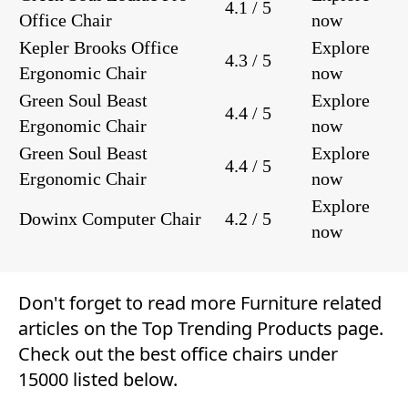
4.1 / 5
Office Chair
now
Kepler Brooks Office
Explore
4.3 / 5
Ergonomic Chair
now
Green Soul Beast
Explore
4.4 / 5
Ergonomic Chair
now
Green Soul Beast
Explore
4.4 / 5
Ergonomic Chair
now
Explore
Dowinx Computer Chair
4.2 / 5
now
Don't forget to read more
Furniture
related
articles on the
Top Trending Products
page.
Check out the best office chairs under
15000 listed below.