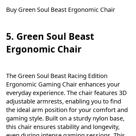
Buy Green Soul Beast Ergonomic Chair
5. Green Soul Beast
Ergonomic Chair
The Green Soul Beast Racing Edition
Ergonomic Gaming Chair enhances your
everyday experience. The chair features 3D
adjustable armrests, enabling you to find
the ideal arm position for your comfort and
gaming style. Built on a sturdy nylon base,
this chair ensures stability and longevity,
even during intense gaming sessions. This