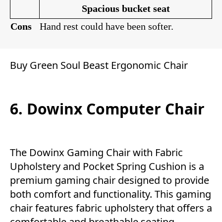
Spacious bucket seat
Con
s
Hand rest could have been softer.
Buy Green Soul Beast Ergonomic Chair
6. Dowinx Computer Chair
The Dowinx Gaming Chair with Fabric
Upholstery and Pocket Spring Cushion is a
premium gaming chair designed to provide
both comfort and functionality. This gaming
chair features fabric upholstery that offers a
comfortable and breathable seating