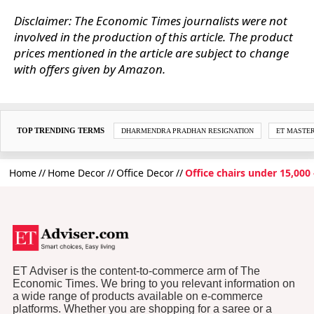
Disclaimer: The Economic Times journalists were not
involved in the production of this article. The product
prices mentioned in the article are subject to change
with offers given by Amazon.
TOP TRENDING TERMS
DHARMENDRA PRADHAN RESIGNATION
ET MASTE
Home
Home Decor
Office Decor
Office chairs under 15,000
ET Adviser is the content-to-commerce arm of The
Economic Times. We bring to you relevant information on
a wide range of products available on e-commerce
platforms. Whether you are shopping for a saree or a