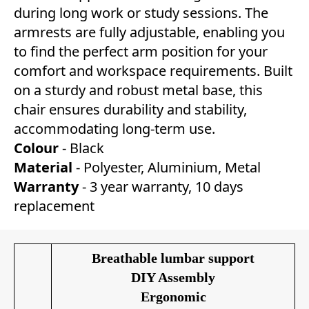
during long work or study sessions. The
armrests are fully adjustable, enabling you
to find the perfect arm position for your
comfort and workspace requirements. Built
on a sturdy and robust metal base, this
chair ensures durability and stability,
accommodating long-term use.
Colour
- Black
Material
- Polyester, Aluminium, Metal
Warranty
- 3 year warranty, 10 days
replacement
Breathable lumbar support
DIY Assembly
Ergonomic