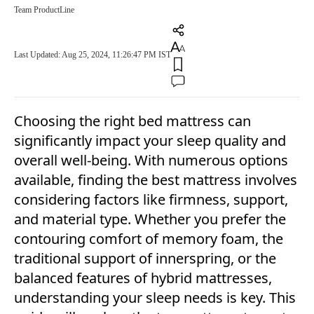
Team ProductLine
Last Updated: Aug 25, 2024, 11:26:47 PM IST
Choosing the right bed mattress can
significantly impact your sleep quality and
overall well-being. With numerous options
available, finding the best mattress involves
considering factors like firmness, support,
and material type. Whether you prefer the
contouring comfort of memory foam, the
traditional support of innerspring, or the
balanced features of hybrid mattresses,
understanding your sleep needs is key. This