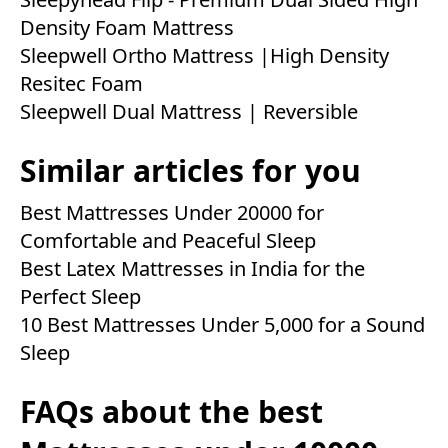
Density Foam Mattress
Sleepwell Ortho Mattress |High Density
Resitec Foam
Sleepwell Dual Mattress | Reversible
Similar articles for you
Best Mattresses Under 20000 for
Comfortable and Peaceful Sleep
Best Latex Mattresses in India for the
Perfect Sleep
10 Best Mattresses Under 5,000 for a Sound
Sleep
FAQs about the best