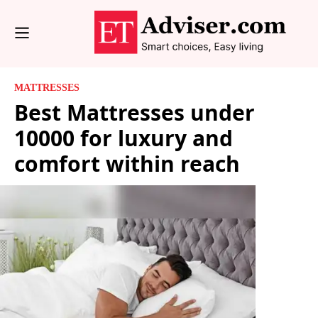
MATTRESSES
Best Mattresses under
10000 for luxury and
comfort within reach