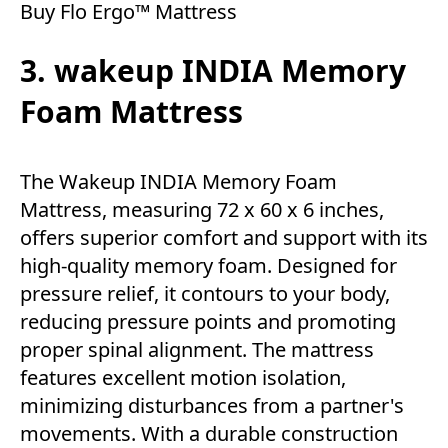
Buy Flo Ergo™ Mattress
3. wakeup INDIA Memory
Foam Mattress
The Wakeup INDIA Memory Foam
Mattress, measuring 72 x 60 x 6 inches,
offers superior comfort and support with its
high-quality memory foam. Designed for
pressure relief, it contours to your body,
reducing pressure points and promoting
proper spinal alignment. The mattress
features excellent motion isolation,
minimizing disturbances from a partner's
movements. With a durable construction