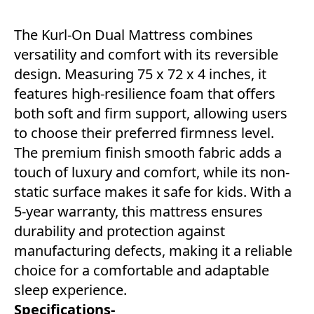
The Kurl-On Dual Mattress combines
versatility and comfort with its reversible
design. Measuring 75 x 72 x 4 inches, it
features high-resilience foam that offers
both soft and firm support, allowing users
to choose their preferred firmness level.
The premium finish smooth fabric adds a
touch of luxury and comfort, while its non-
static surface makes it safe for kids. With a
5-year warranty, this mattress ensures
durability and protection against
manufacturing defects, making it a reliable
choice for a comfortable and adaptable
sleep experience.
Specifications-