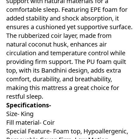
support with natural materials for a
comfortable sleep. Featuring EPE foam for
added stability and shock absorption, it
ensures a cushioned yet supportive surface.
The rubberized coir layer, made from
natural coconut husk, enhances air
circulation and temperature control while
providing firm support. The PU foam quilt
top, with its Bandhini design, adds extra
comfort, durability, and breathability,
making this mattress a great choice for
restful sleep.
Specifications-
Size- King
Fill material- Coir
Special Feature- Foam top, Hypoallergenic,