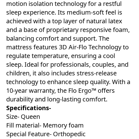
motion isolation technology for a restful
sleep experience. Its medium-soft feel is
achieved with a top layer of natural latex
and a base of proprietary responsive foam,
balancing comfort and support. The
mattress features 3D Air-Flo Technology to
regulate temperature, ensuring a cool
sleep. Ideal for professionals, couples, and
children, it also includes stress-release
technology to enhance sleep quality. With a
10-year warranty, the Flo Ergo™ offers
durability and long-lasting comfort.
Specifications-
Size- Queen
Fill material- Memory foam
Special Feature- Orthopedic