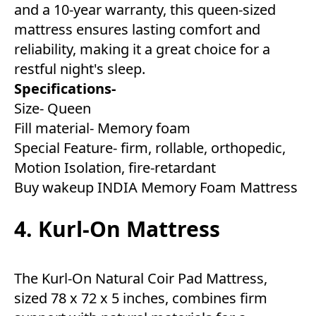
and a 10-year warranty, this queen-sized
mattress ensures lasting comfort and
reliability, making it a great choice for a
restful night's sleep.
Specifications-
Size- Queen
Fill material- Memory foam
Special Feature- firm, rollable, orthopedic,
Motion Isolation, fire-retardant
Buy wakeup INDIA Memory Foam Mattress
4. Kurl-On Mattress
The Kurl-On Natural Coir Pad Mattress,
sized 78 x 72 x 5 inches, combines firm