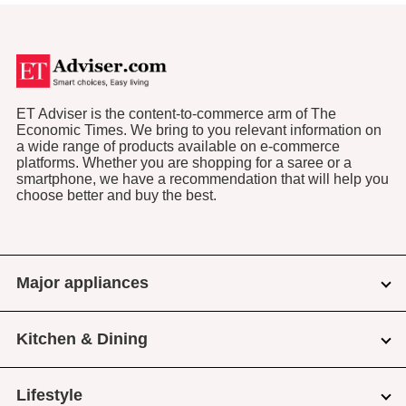
ET Adviser is the content-to-commerce arm of The
Economic Times. We bring to you relevant information on
a wide range of products available on e-commerce
platforms. Whether you are shopping for a saree or a
smartphone, we have a recommendation that will help you
choose better and buy the best.
Major appliances
Kitchen & Dining
Lifestyle