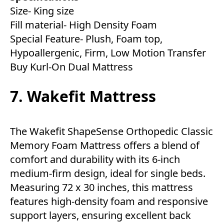
Size- King size
Fill material- High Density Foam
Special Feature- Plush, Foam top,
Hypoallergenic, Firm, Low Motion Transfer
Buy Kurl-On Dual Mattress
7. Wakefit Mattress
The Wakefit ShapeSense Orthopedic Classic
Memory Foam Mattress offers a blend of
comfort and durability with its 6-inch
medium-firm design, ideal for single beds.
Measuring 72 x 30 inches, this mattress
features high-density foam and responsive
support layers, ensuring excellent back