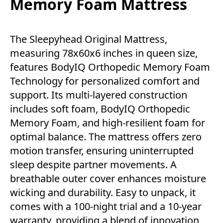
Memory Foam Mattress
The Sleepyhead Original Mattress,
measuring 78x60x6 inches in queen size,
features BodyIQ Orthopedic Memory Foam
Technology for personalized comfort and
support. Its multi-layered construction
includes soft foam, BodyIQ Orthopedic
Memory Foam, and high-resilient foam for
optimal balance. The mattress offers zero
motion transfer, ensuring uninterrupted
sleep despite partner movements. A
breathable outer cover enhances moisture
wicking and durability. Easy to unpack, it
comes with a 100-night trial and a 10-year
warranty, providing a blend of innovation,