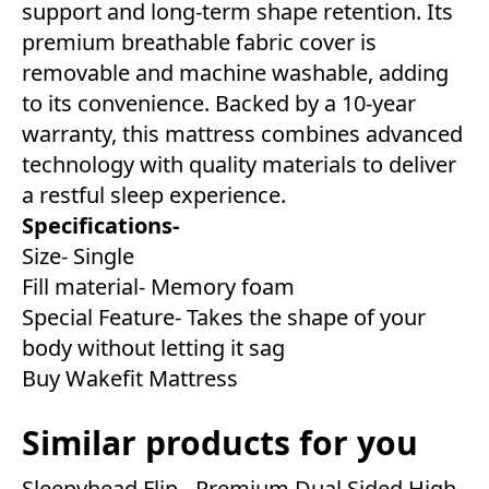
support and long-term shape retention. Its
premium breathable fabric cover is
removable and machine washable, adding
to its convenience. Backed by a 10-year
warranty, this mattress combines advanced
technology with quality materials to deliver
a restful sleep experience.
Specifications-
Size- Single
Fill material- Memory foam
Special Feature- Takes the shape of your
body without letting it sag
Buy Wakefit Mattress
Similar products for you
Sleepyhead Flip - Premium Dual Sided High