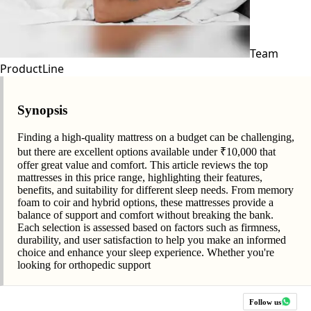
Team
ProductLine
Synopsis
Finding a high-quality mattress on a budget can be challenging,
but there are excellent options available under ₹10,000 that
offer great value and comfort. This article reviews the top
mattresses in this price range, highlighting their features,
benefits, and suitability for different sleep needs. From memory
foam to coir and hybrid options, these mattresses provide a
balance of support and comfort without breaking the bank.
Each selection is assessed based on factors such as firmness,
durability, and user satisfaction to help you make an informed
choice and enhance your sleep experience. Whether you're
looking for orthopedic support
Follow us