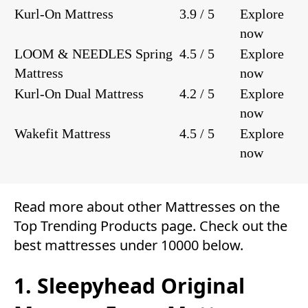
Kurl-On Mattress
3.9 / 5
Explore
now
LOOM & NEEDLES Spring
4.5 / 5
Explore
Mattress
now
Kurl-On Dual Mattress
4.2 / 5
Explore
now
Wakefit Mattress
4.5 / 5
Explore
now
Read more about other
Mattresses
on the
Top Trending Products
page. Check out the
best mattresses under 10000 below.
1. Sleepyhead Original