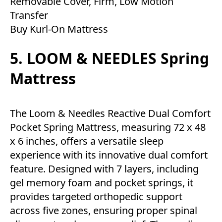
Removable Cover, Firm, Low Motion
Transfer
Buy Kurl-On Mattress
5. LOOM & NEEDLES Spring
Mattress
The Loom & Needles Reactive Dual Comfort
Pocket Spring Mattress, measuring 72 x 48
x 6 inches, offers a versatile sleep
experience with its innovative dual comfort
feature. Designed with 7 layers, including
gel memory foam and pocket springs, it
provides targeted orthopedic support
across five zones, ensuring proper spinal