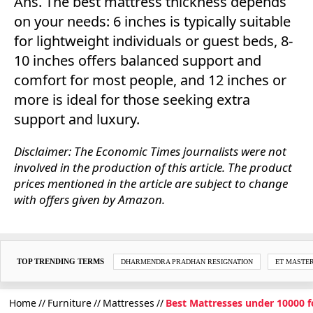
Ans. The best mattress thickness depends
on your needs: 6 inches is typically suitable
for lightweight individuals or guest beds, 8-
10 inches offers balanced support and
comfort for most people, and 12 inches or
more is ideal for those seeking extra
support and luxury.
Disclaimer: The Economic Times journalists were not
involved in the production of this article. The product
prices mentioned in the article are subject to change
with offers given by Amazon.
TOP TRENDING TERMS
DHARMENDRA PRADHAN RESIGNATION
ET MASTE
Home
Furniture
Mattresses
Best Mattresses under 10000 f