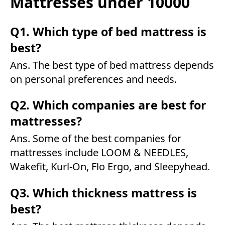
Mattresses under 10000
Q1. Which type of bed mattress is
best?
Ans. The best type of bed mattress depends
on personal preferences and needs.
Q2. Which companies are best for
mattresses?
Ans. Some of the best companies for
mattresses include LOOM & NEEDLES,
Wakefit, Kurl-On, Flo Ergo, and Sleepyhead.
Q3. Which thickness mattress is
best?