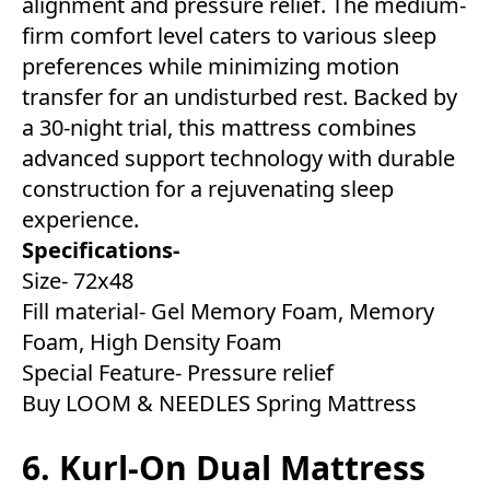
alignment and pressure relief. The medium-
firm comfort level caters to various sleep
preferences while minimizing motion
transfer for an undisturbed rest. Backed by
a 30-night trial, this mattress combines
advanced support technology with durable
construction for a rejuvenating sleep
experience.
Specifications-
Size- 72x48
Fill material- Gel Memory Foam, Memory
Foam, High Density Foam
Special Feature- Pressure relief
Buy LOOM & NEEDLES Spring Mattress
6. Kurl-On Dual Mattress