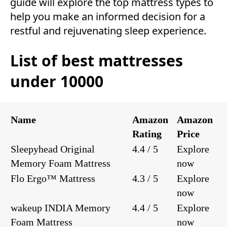
guide will explore the top mattress types to
help you make an informed decision for a
restful and rejuvenating sleep experience.
List of best mattresses
under 10000
Name
Amazon
Amazon
Rating
Price
Sleepyhead Original
4.4 / 5
Explore
Memory Foam Mattress
now
Flo Ergo™ Mattress
4.3 / 5
Explore
now
wakeup INDIA Memory
4.4 / 5
Explore
Foam Mattress
now