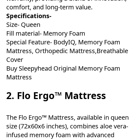
comfort, and long-term value.
Specifications-
Size- Queen
Fill material- Memory Foam
Special Feature- BodyIQ, Memory Foam
Mattress, Orthopedic Mattress,Breathable
Cover
Buy Sleepyhead Original Memory Foam
Mattress
2. Flo Ergo™ Mattress
The Flo Ergo™ Mattress, available in queen
size (72x60x6 inches), combines aloe vera-
infused memory foam with advanced