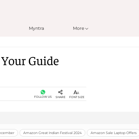
Myntra
More
: Your Guide
FOLLOW US
SHARE
FONT SIZE
December
Amazon Great Indian Festival 2024
Amazon Sale Laptop Offers