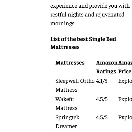
experience and provide you with
restful nights and rejuvenated
mornings.
List of the best Single Bed
Mattresses
Mattresses
Amazon
Ama
Ratings
Price
Sleepwell Ortho
4.1/5
Explo
Mattress
Wakefit
4.5/5
Explo
Mattress
Springtek
4.5/5
Explo
Dreamer