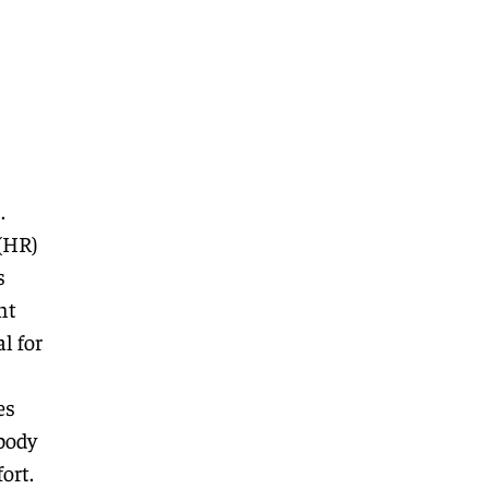
.
(HR)
s
nt
l for
es
body
ort.