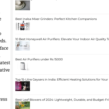
m
e
Best Inalsa Mixer Grinders: Perfect Kitchen Companions
o
eds.
10 Best Honeywell Air Purifiers: Elevate Your Indoor Air Quality 
face
a
Best Air Purifiers under Rs 15000
latest
ative
Top 15-Litre Geysers in India: Efficient Heating Solutions for Yo
ress
Best Leaf Blowers of 2024: Lightweight, Durable, and Budget-Fr