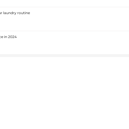
r laundry routine
ce in 2024