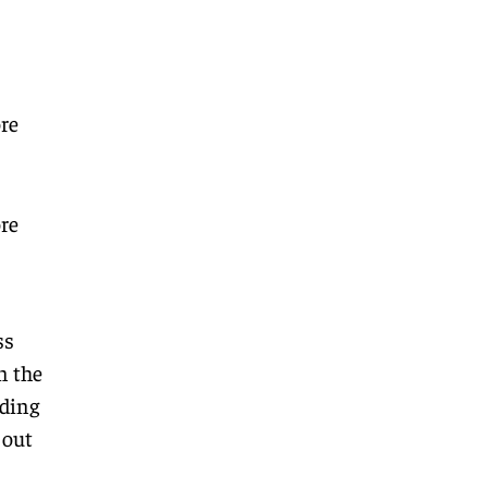
re
re
ss
n the
ding
 out