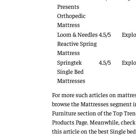
Presents
Orthopedic
Mattress
Loom & Needles
4.5/5
Explo
Reactive Spring
Mattress
Springtek
4.5/5
Explo
Single Bed
Mattresses
For more such articles on mattre
browse the
Mattresses
segment i
Furniture
section of the
Top Tren
Products Page.
Meanwhile, check
this article on the best Single bed