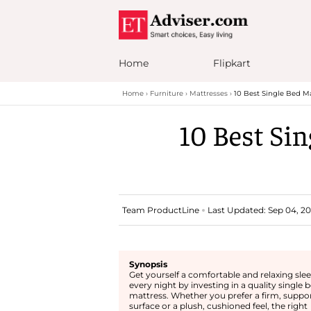
Home
Flipkart
Home
Furniture
Mattresses
10 Best Single Bed Ma
10 Best Sin
Team ProductLine
Last Updated: Sep 04, 202
Synopsis
Get yourself a comfortable and relaxing sle
every night by investing in a quality single 
mattress. Whether you prefer a firm, suppo
surface or a plush, cushioned feel, the right