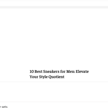
10 Best Sneakers for Men: Elevate
Your Style Quotient
 sets