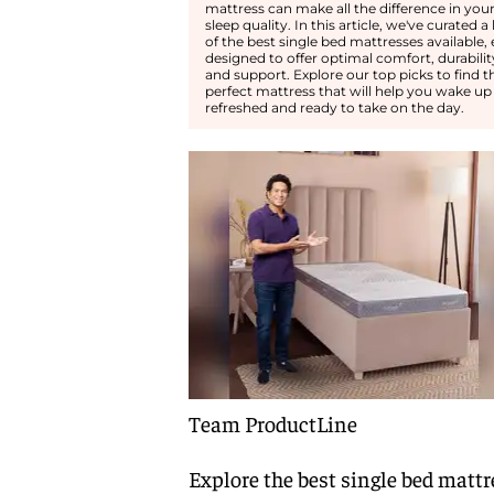
mattress can make all the difference in you
sleep quality. In this article, we've curated a l
of the best single bed mattresses available,
designed to offer optimal comfort, durabilit
and support. Explore our top picks to find t
perfect mattress that will help you wake up
refreshed and ready to take on the day.
Team ProductLine
Explore the best single bed mattr