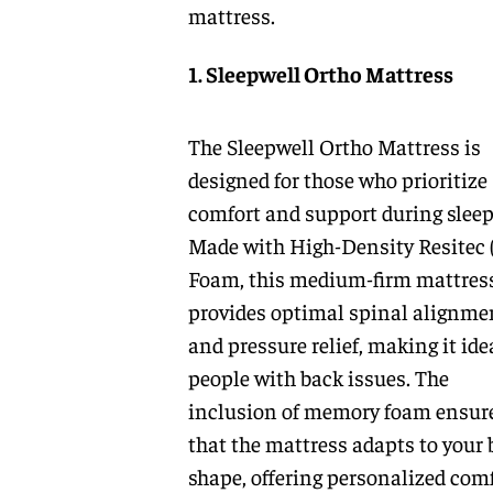
mattress.
1. Sleepwell Ortho Mattress
The Sleepwell Ortho Mattress is
designed for those who prioritize
comfort and support during sleep
Made with High-Density Resitec 
Foam, this medium-firm mattres
provides optimal spinal alignme
and pressure relief, making it idea
people with back issues. The
inclusion of memory foam ensur
that the mattress adapts to your 
shape, offering personalized comf