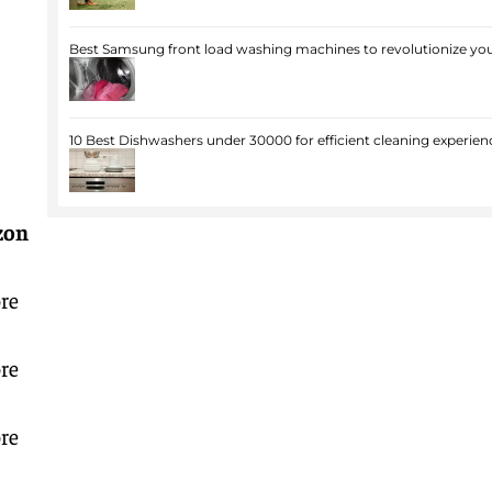
Best Samsung front load washing machines to revolutionize you
10 Best Dishwashers under 30000 for efficient cleaning experien
zon
re
re
re