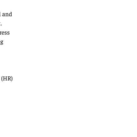
l and
.
ress
ng
 (HR)