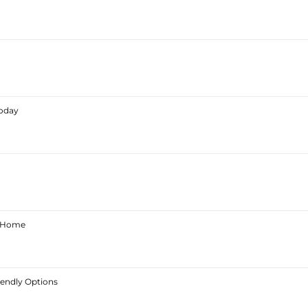
Today
ur Home
iendly Options