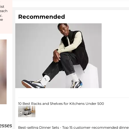
r
ist
 each
y,
Recommended
he
10 Best Racks and Shelves for Kitchens Under 500
esses
Best-selling Dinner Sets - Top 15 customer-recommended dinner