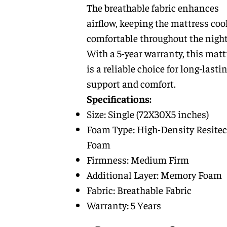
The breathable fabric enhances
airflow, keeping the mattress coo
comfortable throughout the night
With a 5-year warranty, this matt
is a reliable choice for long-lasti
support and comfort.
Specifications:
Size: Single (72X30X5 inches)
Foam Type: High-Density Resitec
Foam
Firmness: Medium Firm
Additional Layer: Memory Foam
Fabric: Breathable Fabric
Warranty: 5 Years