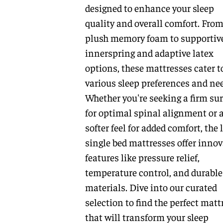
designed to enhance your sleep
quality and overall comfort. Fro
plush memory foam to supportiv
innerspring and adaptive latex
options, these mattresses cater t
various sleep preferences and ne
Whether you're seeking a firm sur
for optimal spinal alignment or 
softer feel for added comfort, the 
single bed mattresses offer innov
features like pressure relief,
temperature control, and durable
materials. Dive into our curated
selection to find the perfect matt
that will transform your sleep