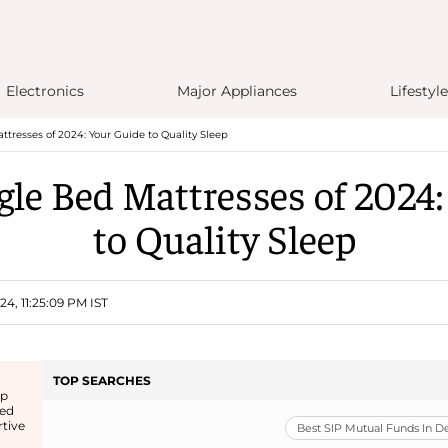
Electronics
Major Appliances
Lifestyle
ttresses of 2024: Your Guide to Quality Sleep
gle Bed Mattresses of 2024
to Quality Sleep
4, 11:25:09 PM IST
TOP SEARCHES
ep
bed
rtive
Best SIP Mutual Funds In 