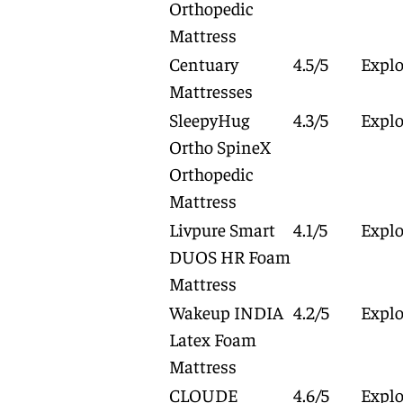
Orthopedic
Mattress
Centuary
4.5/5
Explo
Mattresses
SleepyHug
4.3/5
Explo
Ortho SpineX
Orthopedic
Mattress
Livpure Smart
4.1/5
Explo
DUOS HR Foam
Mattress
Wakeup INDIA
4.2/5
Explo
Latex Foam
Mattress
CLOUDE
4.6/5
Explo