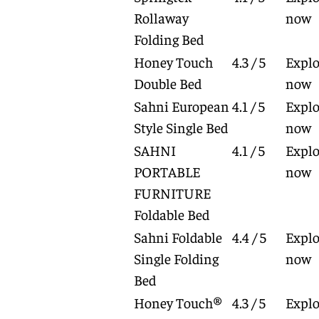
Rollaway
now
Folding Bed
Honey Touch
4.3 / 5
Explo
Double Bed
now
Sahni European
4.1 / 5
Explo
Style Single Bed
now
SAHNI
4.1 / 5
Explo
PORTABLE
now
FURNITURE
Foldable Bed
Sahni Foldable
4.4 / 5
Explo
Single Folding
now
Bed
Honey Touch®
4.3 / 5
Explo