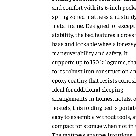
and comfort with its 6-inch pock
spring zoned mattress and sturd
metal frame. Designed for except
stability, the bed features a cross
base and lockable wheels for eas
maneuverability and safety. It
supports up to 150 kilograms, th
to its robust iron construction a
epoxy coating that resists corros
Ideal for additional sleeping
arrangements in homes, hotels, o
hostels, this folding bed is portab
easy to assemble without tools, 
compact for storage when not in 
The mattress ensures luxurious