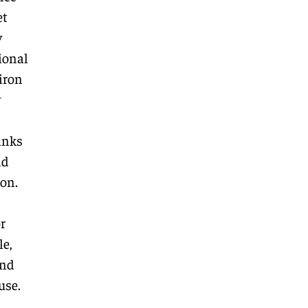
et
y
ional
 iron
y
anks
nd
ion.
r
le,
and
use.