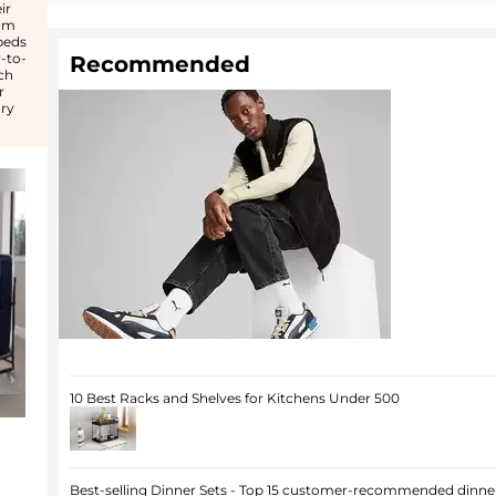
ir
rom
beds
-to-
Recommended
ch
r
ry
10 Best Racks and Shelves for Kitchens Under 500
Best-selling Dinner Sets - Top 15 customer-recommended dinner