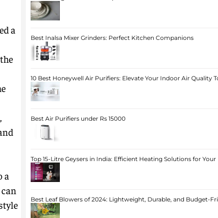
ed a
Best Inalsa Mixer Grinders: Perfect Kitchen Companions
 the
10 Best Honeywell Air Purifiers: Elevate Your Indoor Air Quality 
he
,
Best Air Purifiers under Rs 15000
 and
Top 15-Litre Geysers in India: Efficient Heating Solutions for Yo
o a
 can
Best Leaf Blowers of 2024: Lightweight, Durable, and Budget-Fr
style