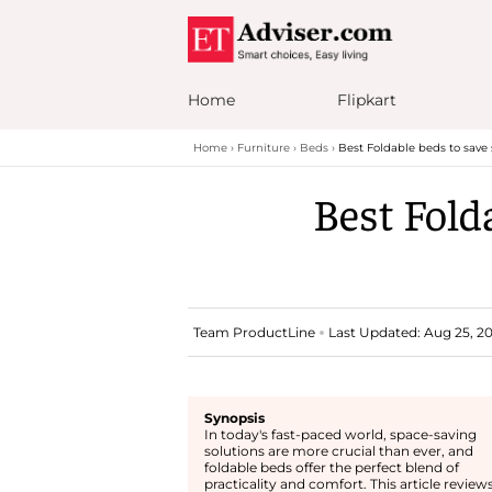
Home
Flipkart
Home
Furniture
Beds
Best Foldable beds to save
Best Fold
Team ProductLine
Last Updated: Aug 25, 202
Synopsis
In today's fast-paced world, space-saving
solutions are more crucial than ever, and
foldable beds offer the perfect blend of
practicality and comfort. This article review