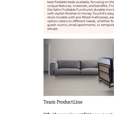
best foldable beds available, focusing on the
unique features, materials, and benefits. F
the Sahni Foldable Furniture's durable iron 
with stylish finishes to Honey Touch®'s easy
store models with pre-fitted mattresses, ea
option caters to different needs, whether fo
guest rooms, small apartments, or tempora
setups.
Team ProductLine