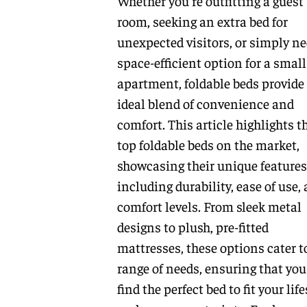
Whether you're outfitting a guest
room, seeking an extra bed for
unexpected visitors, or simply ne
space-efficient option for a small
apartment, foldable beds provide
ideal blend of convenience and
comfort. This article highlights t
top foldable beds on the market,
showcasing their unique features
including durability, ease of use,
comfort levels. From sleek metal
designs to plush, pre-fitted
mattresses, these options cater t
range of needs, ensuring that you
find the perfect bed to fit your life