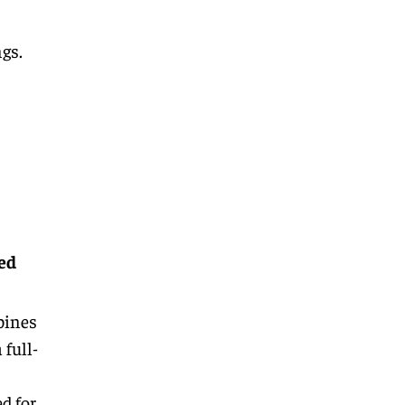
ngs.
ed
bines
 full-
d for