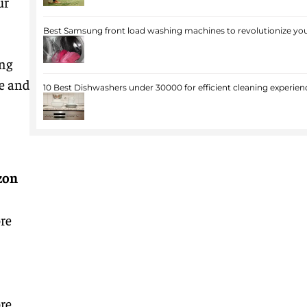
ur
Best Samsung front load washing machines to revolutionize you
ing
e and
10 Best Dishwashers under 30000 for efficient cleaning experien
zon
re
re