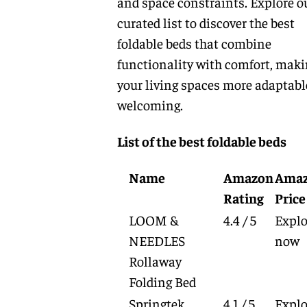
and space constraints. Explore o
curated list to discover the best
foldable beds that combine
functionality with comfort, mak
your living spaces more adaptabl
welcoming.
List of the best foldable beds
Name
Amazon
Ama
Rating
Price
LOOM &
4.4 / 5
Explo
NEEDLES
now
Rollaway
Folding Bed
Springtek
4.1 / 5
Explo