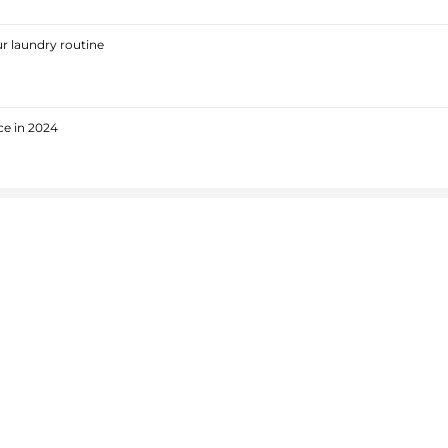
r laundry routine
ce in 2024