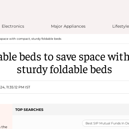
Electronics
Major Appliances
Lifestyle
 space with compact, sturdy foldable beds
able beds to save space wit
sturdy foldable beds
4, 11:35:12 PM IST
TOP SEARCHES
Best SIP Mutual Funds In 
s the