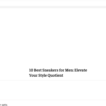
10 Best Sneakers for Men: Elevate
Your Style Quotient
 sets