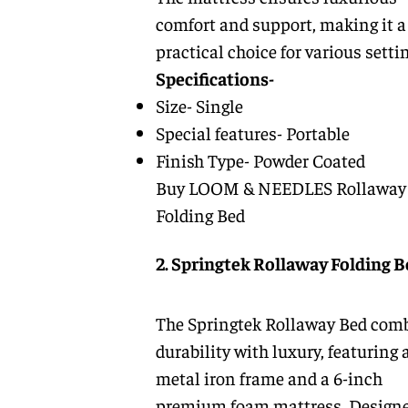
comfort and support, making it a
practical choice for various setti
Specifications-
Size- Single
Special features- Portable
Finish Type- Powder Coated
Buy LOOM & NEEDLES Rollaway
Folding Bed
2. Springtek Rollaway Folding B
The Springtek Rollaway Bed com
durability with luxury, featuring a
metal iron frame and a 6-inch
premium foam mattress. Designe