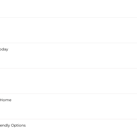
Today
ur Home
iendly Options