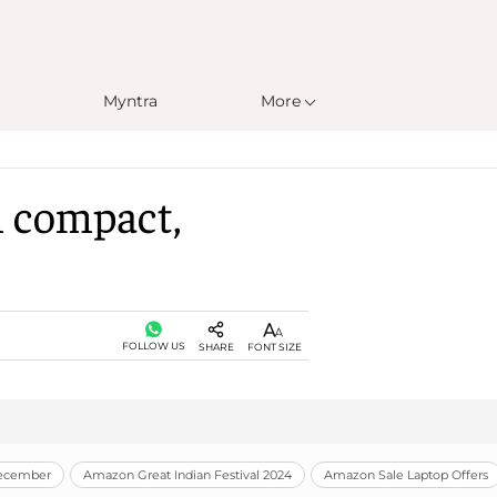
Myntra
More
h compact,
FOLLOW US
SHARE
FONT SIZE
December
Amazon Great Indian Festival 2024
Amazon Sale Laptop Offers