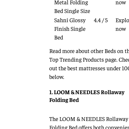
Metal Folding
now
Bed Single Size
Sahni Glossy
4.4 / 5
Explo
Finish Single
now
Bed
Read more about other
Beds
on t
Top Trending Products
page. Che
out the best mattresses under 1
below.
1. LOOM & NEEDLES Rollaway
Folding Bed
The LOOM & NEEDLES Rollaway
Folding Bed offers both convenie