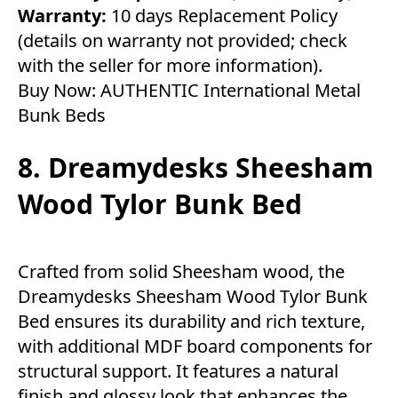
Warranty:
10 days Replacement Policy
(details on warranty not provided; check
with the seller for more information).
Buy Now:
AUTHENTIC International Metal
Bunk Beds
8. Dreamydesks Sheesham
Wood Tylor Bunk Bed
Crafted from solid Sheesham wood, the
Dreamydesks Sheesham Wood Tylor Bunk
Bed ensures its durability and rich texture,
with additional MDF board components for
structural support. It features a natural
finish and glossy look that enhances the