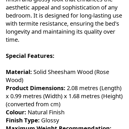
aesthetic appeal and sophistication of any
bedroom. It is designed for long-lasting use
with termite resistance, ensuring the bed's
longevity and maintaining its quality over
time.
Special Features:
Material:
Solid Sheesham Wood (Rose
Wood)
Product Dimensions:
2.08 metres (Length)
x 0.99 metres (Width) x 1.68 metres (Height)
(converted from cm)
Colour:
Natural Finish
Finish Type:
Glossy
Maximum Weight Recommendation: