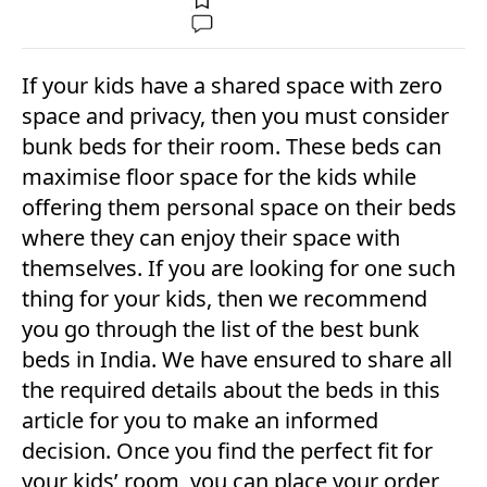
If your kids have a shared space with zero
space and privacy, then you must consider
bunk beds for their room. These beds can
maximise floor space for the kids while
offering them personal space on their beds
where they can enjoy their space with
themselves. If you are looking for one such
thing for your kids, then we recommend
you go through the list of the best bunk
beds in India. We have ensured to share all
the required details about the beds in this
article for you to make an informed
decision. Once you find the perfect fit for
your kids’ room, you can place your order