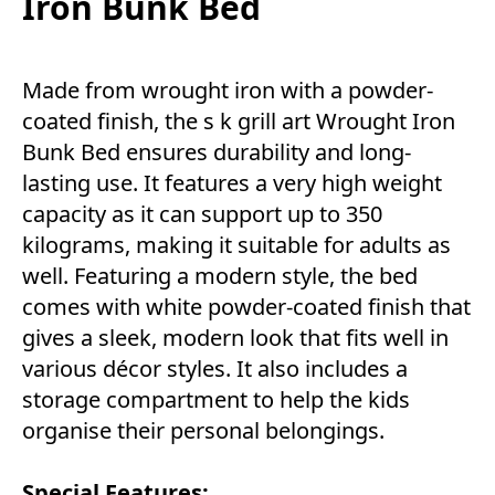
Iron Bunk Bed
Made from wrought iron with a powder-
coated finish, the s k grill art Wrought Iron
Bunk Bed ensures durability and long-
lasting use. It features a very high weight
capacity as it can support up to 350
kilograms, making it suitable for adults as
well. Featuring a modern style, the bed
comes with white powder-coated finish that
gives a sleek, modern look that fits well in
various décor styles. It also includes a
storage compartment to help the kids
organise their personal belongings.
Special Features: