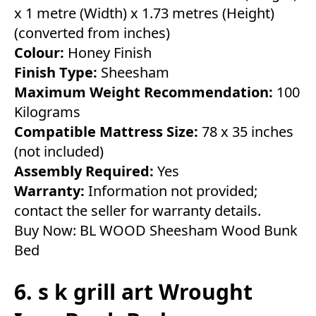
x 1 metre (Width) x 1.73 metres (Height)
(converted from inches)
Colour:
Honey Finish
Finish Type:
Sheesham
Maximum Weight Recommendation:
100
Kilograms
Compatible Mattress Size:
78 x 35 inches
(not included)
Assembly Required:
Yes
Warranty:
Information not provided;
contact the seller for warranty details.
Buy Now:
BL WOOD Sheesham Wood Bunk
Bed
6. s k grill art Wrought