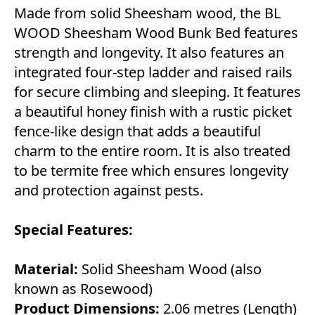
Made from solid Sheesham wood, the BL
WOOD Sheesham Wood Bunk Bed features
strength and longevity. It also features an
integrated four-step ladder and raised rails
for secure climbing and sleeping. It features
a beautiful honey finish with a rustic picket
fence-like design that adds a beautiful
charm to the entire room. It is also treated
to be termite free which ensures longevity
and protection against pests.
Special Features:
Material:
Solid Sheesham Wood (also
known as Rosewood)
Product Dimensions:
2.06 metres (Length)