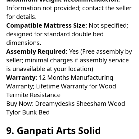
Information not provided; contact the seller
for details.
Compatible Mattress Size:
Not specified;
designed for standard double bed
dimensions.
Assembly Required:
Yes (Free assembly by
seller; minimal charges if assembly service
is unavailable at your location)
Warranty:
12 Months Manufacturing
Warranty; Lifetime Warranty for Wood
Termite Resistance
Buy Now:
Dreamydesks Sheesham Wood
Tylor Bunk Bed
9. Ganpati Arts Solid