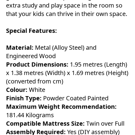
extra study and play space in the room so
that your kids can thrive in their own space.
Special Features:
Material:
Metal (Alloy Steel) and
Engineered Wood
Product Dimensions:
1.95 metres (Length)
x 1.38 metres (Width) x 1.69 metres (Height)
(converted from cm)
Colour:
White
Finish Type:
Powder Coated Painted
Maximum Weight Recommendation:
181.44 Kilograms
Compatible Mattress Size:
Twin over Full
Assembly Required:
Yes (DIY assembly)