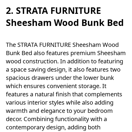
2. STRATA FURNITURE
Sheesham Wood Bunk Bed
The STRATA FURNITURE Sheesham Wood
Bunk Bed also features premium Sheesham
wood construction. In addition to featuring
a space saving design, it also features two
spacious drawers under the lower bunk
which ensures convenient storage. It
features a natural finish that complements
various interior styles while also adding
warmth and elegance to your bedroom
decor. Combining functionality with a
contemporary design, adding both