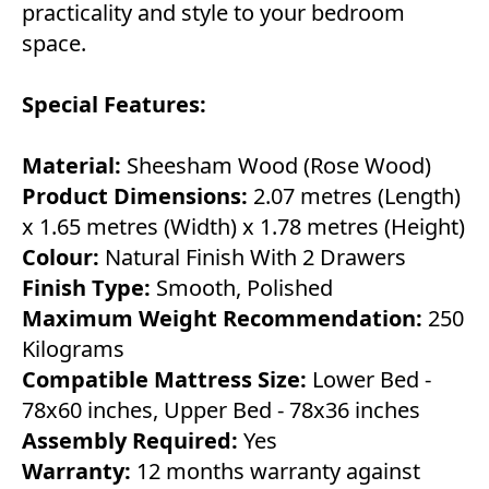
practicality and style to your bedroom
space.
Special Features:
Material:
Sheesham Wood (Rose Wood)
Product Dimensions:
2.07 metres (Length)
x 1.65 metres (Width) x 1.78 metres (Height)
Colour:
Natural Finish With 2 Drawers
Finish Type:
Smooth, Polished
Maximum Weight Recommendation:
250
Kilograms
Compatible Mattress Size:
Lower Bed -
78x60 inches, Upper Bed - 78x36 inches
Assembly Required:
Yes
Warranty:
12 months warranty against