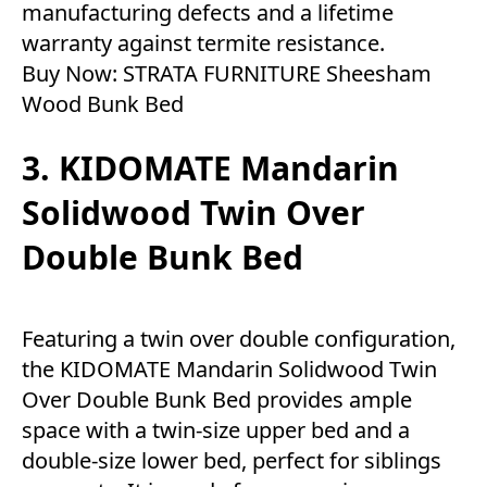
manufacturing defects and a lifetime
warranty against termite resistance.
Buy Now:
STRATA FURNITURE Sheesham
Wood Bunk Bed
3. KIDOMATE Mandarin
Solidwood Twin Over
Double Bunk Bed
Featuring a twin over double configuration,
the KIDOMATE Mandarin Solidwood Twin
Over Double Bunk Bed provides ample
space with a twin-size upper bed and a
double-size lower bed, perfect for siblings