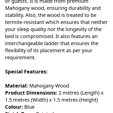
or guests. It is made from premium
Mahogany wood, ensuring durability and
stability. Also, the wood is treated to be
termite-resistant which ensures that neither
your sleep quality nor the longevity of the
bed is compromised. It also features an
interchangeable ladder that ensures the
flexibility of its placement as per your
requirement.
Special Features:
Material:
Mahogany Wood
Product Dimensions:
2 metres (Length) x
1.5 metres (Width) x 1.5 metres (Height)
Colour:
Blue