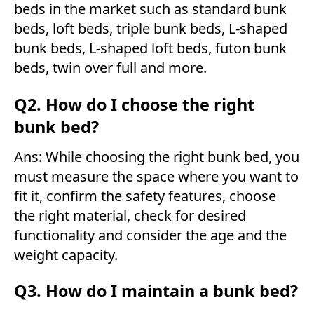
beds in the market such as standard bunk
beds, loft beds, triple bunk beds, L-shaped
bunk beds, L-shaped loft beds, futon bunk
beds, twin over full and more.
Q2. How do I choose the right
bunk bed?
Ans: While choosing the right bunk bed, you
must measure the space where you want to
fit it, confirm the safety features, choose
the right material, check for desired
functionality and consider the age and the
weight capacity.
Q3. How do I maintain a bunk bed?