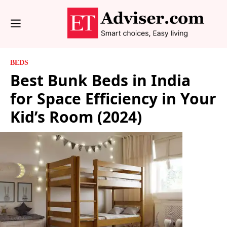
BEDS
Best Bunk Beds in India
for Space Efficiency in Your
Kid’s Room (2024)