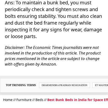
Ans: To maintain a bunk bed, you must
periodically check and tighten screws and
bolts ensuring stability. You must also clean
and dust the bed frame regularly while
inspecting it for any signs for wear, damage
or loose parts.
Disclaimer: The Economic Times journalists were not
involved in the production of this article. The product
prices mentioned in the article are subject to change
with offers given by Amazon.
TOP TRENDING TERMS
DHARMENDRA PRADHAN RESIGNATION
ET MASTE
Home
Furniture
Beds
Best Bunk Beds in India for Space Ef