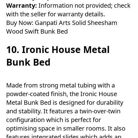
Warranty:
Information not provided; check
with the seller for warranty details.
Buy Now:
Ganpati Arts Solid Sheesham
Wood Swift Bunk Bed
10. Ironic House Metal
Bunk Bed
Made from strong metal tubing with a
powder-coated finish, the Ironic House
Metal Bunk Bed is designed for durability
and stability. It features a twin-over-twin
configuration which is perfect for
optimising space in smaller rooms. It also
features integrated slides which adds an