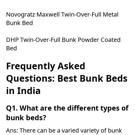
Novogratz Maxwell Twin-Over-Full Metal
Bunk Bed
DHP Twin-Over-Full Bunk Powder Coated
Bed
Frequently Asked
Questions: Best Bunk Beds
in India
Q1. What are the different types of
bunk beds?
Ans: There can be a varied variety of bunk