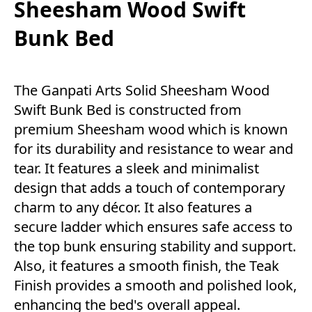
Sheesham Wood Swift
Bunk Bed
The Ganpati Arts Solid Sheesham Wood
Swift Bunk Bed is constructed from
premium Sheesham wood which is known
for its durability and resistance to wear and
tear. It features a sleek and minimalist
design that adds a touch of contemporary
charm to any décor. It also features a
secure ladder which ensures safe access to
the top bunk ensuring stability and support.
Also, it features a smooth finish, the Teak
Finish provides a smooth and polished look,
enhancing the bed's overall appeal.