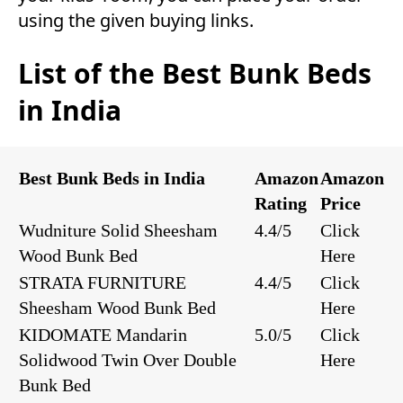
using the given buying links.
List of the Best Bunk Beds
in India
Best Bunk Beds in India
Amazon
Amazon
Rating
Price
Wudniture Solid Sheesham
4.4/5
Click
Wood Bunk Bed
Here
STRATA FURNITURE
4.4/5
Click
Sheesham Wood Bunk Bed
Here
KIDOMATE Mandarin
5.0/5
Click
Solidwood Twin Over Double
Here
Bunk Bed