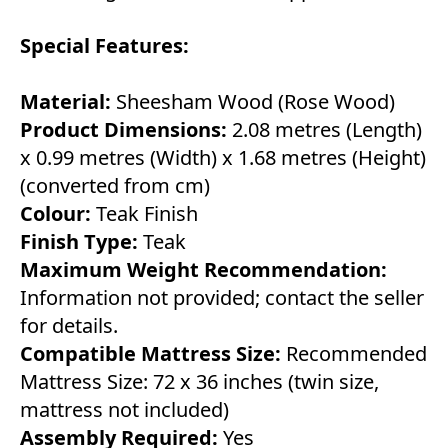
Special Features:
Material:
Sheesham Wood (Rose Wood)
Product Dimensions:
2.08 metres (Length)
x 0.99 metres (Width) x 1.68 metres (Height)
(converted from cm)
Colour:
Teak Finish
Finish Type:
Teak
Maximum Weight Recommendation:
Information not provided; contact the seller
for details.
Compatible Mattress Size:
Recommended
Mattress Size: 72 x 36 inches (twin size,
mattress not included)
Assembly Required:
Yes