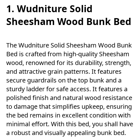
1. Wudniture Solid
Sheesham Wood Bunk Bed
The Wudniture Solid Sheesham Wood Bunk
Bed is crafted from high-quality Sheesham
wood, renowned for its durability, strength,
and attractive grain patterns. It features
secure guardrails on the top bunk and a
sturdy ladder for safe access. It features a
polished finish and natural wood resistance
to damage that simplifies upkeep, ensuring
the bed remains in excellent condition with
minimal effort. With this bed, you shall have
a robust and visually appealing bunk bed.