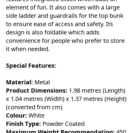
element of fun. It also comes with a large
side ladder and guardrails for the top bunk
to ensure ease of access and safety. Its
design is also foldable which adds
convenience for people who prefer to store
it when needed.
Special Features:
Material:
Metal
Product Dimensions:
1.98 metres (Length)
x 1.04 metres (Width) x 1.37 metres (Height)
(converted from cm)
Colour:
White
Finish Type:
Powder Coated
Maximum Weight Recommendation:
450