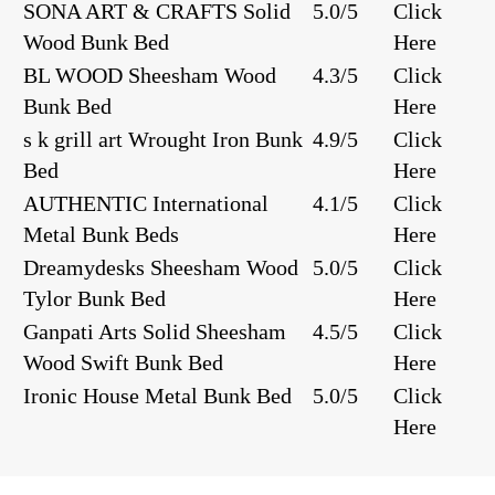
SONA ART & CRAFTS Solid
5.0/5
Click
Wood Bunk Bed
Here
BL WOOD Sheesham Wood
4.3/5
Click
Bunk Bed
Here
s k grill art Wrought Iron Bunk
4.9/5
Click
Bed
Here
AUTHENTIC International
4.1/5
Click
Metal Bunk Beds
Here
Dreamydesks Sheesham Wood
5.0/5
Click
Tylor Bunk Bed
Here
Ganpati Arts Solid Sheesham
4.5/5
Click
Wood Swift Bunk Bed
Here
Ironic House Metal Bunk Bed
5.0/5
Click
Here