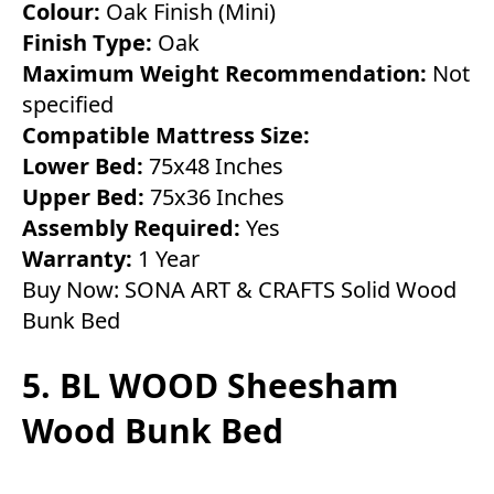
Colour:
Oak Finish (Mini)
Finish Type:
Oak
Maximum Weight Recommendation:
Not
specified
Compatible Mattress Size:
Lower Bed:
75x48 Inches
Upper Bed:
75x36 Inches
Assembly Required:
Yes
Warranty:
1 Year
Buy Now:
SONA ART & CRAFTS Solid Wood
Bunk Bed
5. BL WOOD Sheesham
Wood Bunk Bed