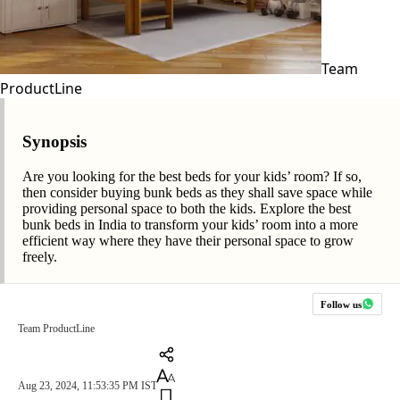
Team
ProductLine
Synopsis
Are you looking for the best beds for your kids’ room? If so,
then consider buying bunk beds as they shall save space while
providing personal space to both the kids. Explore the best
bunk beds in India to transform your kids’ room into a more
efficient way where they have their personal space to grow
freely.
Follow us
Team ProductLine
Aug 23, 2024, 11:53:35 PM IST