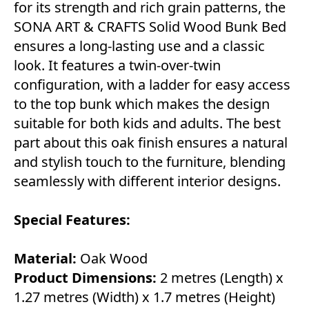
for its strength and rich grain patterns, the
SONA ART & CRAFTS Solid Wood Bunk Bed
ensures a long-lasting use and a classic
look. It features a twin-over-twin
configuration, with a ladder for easy access
to the top bunk which makes the design
suitable for both kids and adults. The best
part about this oak finish ensures a natural
and stylish touch to the furniture, blending
seamlessly with different interior designs.
Special Features:
Material:
Oak Wood
Product Dimensions:
2 metres (Length) x
1.27 metres (Width) x 1.7 metres (Height)