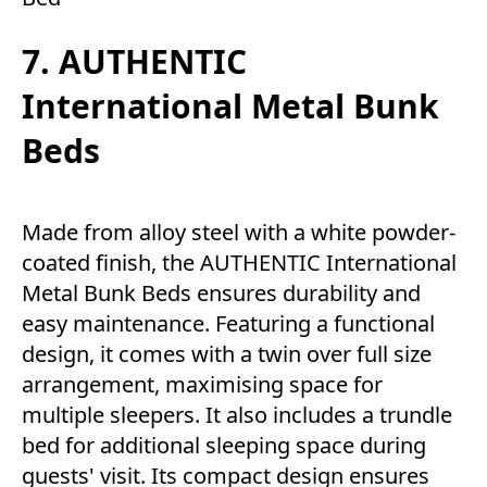
7. AUTHENTIC
International Metal Bunk
Beds
Made from alloy steel with a white powder-
coated finish, the AUTHENTIC International
Metal Bunk Beds ensures durability and
easy maintenance. Featuring a functional
design, it comes with a twin over full size
arrangement, maximising space for
multiple sleepers. It also includes a trundle
bed for additional sleeping space during
guests' visit. Its compact design ensures