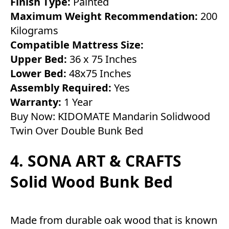
Finish Type:
Painted
Maximum Weight Recommendation:
200
Kilograms
Compatible Mattress Size:
Upper Bed:
36 x 75 Inches
Lower Bed:
48x75 Inches
Assembly Required:
Yes
Warranty:
1 Year
Buy Now:
KIDOMATE Mandarin Solidwood
Twin Over Double Bunk Bed
4. SONA ART & CRAFTS
Solid Wood Bunk Bed
Made from durable oak wood that is known