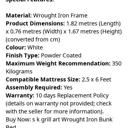
Material:
Wrought Iron Frame
Product Dimensions:
1.82 metres (Length)
x 0.76 metres (Width) x 1.67 metres (Height)
(converted from cm)
Colour:
White
Finish Type:
Powder Coated
Maximum Weight Recommendation:
350
Kilograms
Compatible Mattress Size:
2.5 x 6 Feet
Assembly Required:
Yes
Warranty:
10 days Replacement Policy
(details on warranty not provided; check
with the seller for more information).
Buy Now:
s k grill art Wrought Iron Bunk
Bed