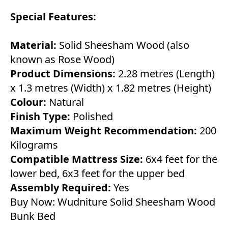
Special Features:
Material:
Solid Sheesham Wood (also
known as Rose Wood)
Product Dimensions:
2.28 metres (Length)
x 1.3 metres (Width) x 1.82 metres (Height)
Colour:
Natural
Finish Type:
Polished
Maximum Weight Recommendation:
200
Kilograms
Compatible Mattress Size:
6x4 feet for the
lower bed, 6x3 feet for the upper bed
Assembly Required:
Yes
Buy Now:
Wudniture Solid Sheesham Wood
Bunk Bed