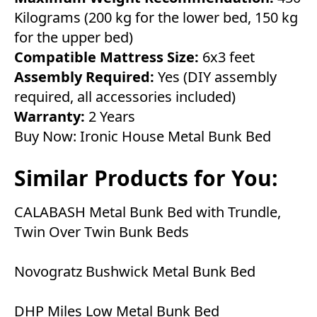
Kilograms (200 kg for the lower bed, 150 kg
for the upper bed)
Compatible Mattress Size:
6x3 feet
Assembly Required:
Yes (DIY assembly
required, all accessories included)
Warranty:
2 Years
Buy Now:
Ironic House Metal Bunk Bed
Similar Products for You:
CALABASH Metal Bunk Bed with Trundle,
Twin Over Twin Bunk Beds
Novogratz Bushwick Metal Bunk Bed
DHP Miles Low Metal Bunk Bed