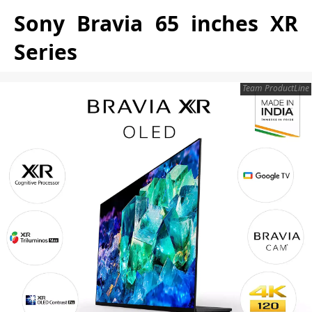
Sony Bravia 65 inches XR
Series
Team ProductLine