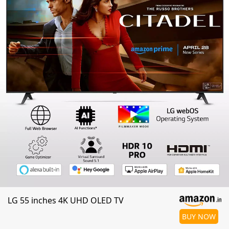
LG 55 inches 4K UHD OLED TV
BUY NOW