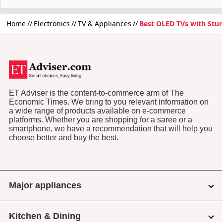
Home
Electronics
TV & Appliances
Best OLED TVs with Stun
ET Adviser is the content-to-commerce arm of The
Economic Times. We bring to you relevant information on
a wide range of products available on e-commerce
platforms. Whether you are shopping for a saree or a
smartphone, we have a recommendation that will help you
choose better and buy the best.
Major appliances
Kitchen & Dining