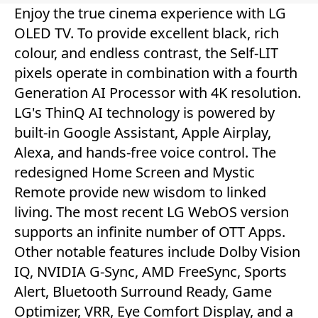
Enjoy the true cinema experience with LG
OLED TV. To provide excellent black, rich
colour, and endless contrast, the Self-LIT
pixels operate in combination with a fourth
Generation AI Processor with 4K resolution.
LG's ThinQ AI technology is powered by
built-in Google Assistant, Apple Airplay,
Alexa, and hands-free voice control. The
redesigned Home Screen and Mystic
Remote provide new wisdom to linked
living. The most recent LG WebOS version
supports an infinite number of OTT Apps.
Other notable features include Dolby Vision
IQ, NVIDIA G-Sync, AMD FreeSync, Sports
Alert, Bluetooth Surround Ready, Game
Optimizer, VRR, Eye Comfort Display, and a