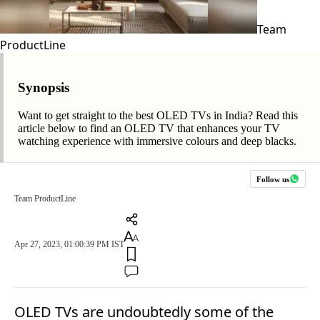
Team
ProductLine
Synopsis
Want to get straight to the best OLED TVs in India? Read this
article below to find an OLED TV that enhances your TV
watching experience with immersive colours and deep blacks.
Follow us
Team ProductLine
Apr 27, 2023, 01:00:39 PM IST
OLED TVs are undoubtedly some of the