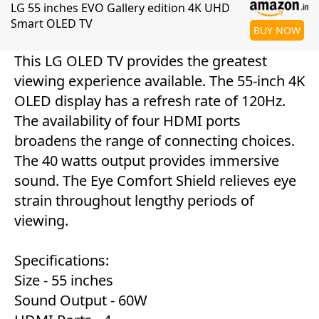
LG 55 inches EVO Gallery edition 4K UHD
Smart OLED TV
BUY NOW
This LG OLED TV provides the greatest
viewing experience available. The 55-inch 4K
OLED display has a refresh rate of 120Hz.
The availability of four HDMI ports
broadens the range of connecting choices.
The 40 watts output provides immersive
sound. The Eye Comfort Shield relieves eye
strain throughout lengthy periods of
viewing.
Specifications:
Size - 55 inches
Sound Output - 60W