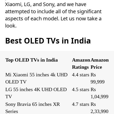
Xiaomi, LG, and Sony, and we have
attempted to include all of the significant
aspects of each model. Let us now take a
look.
Best OLED TVs in India
Top OLED TVs in India
Amazon
Amazon
Ratings
Price
Mi Xiaomi 55 inches 4k UHD
4.4 stars
Rs
OLED TV
99,999
LG 55 inches 4K UHD OLED
4.5 stars
Rs
TV
1,04,999
Sony Bravia 65 inches XR
4.7 stars
Rs
Series
2,33,990