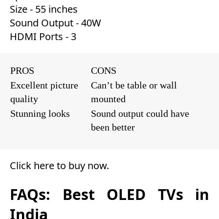
Size - 55 inches
Sound Output - 40W
HDMI Ports - 3
PROS
CONS
Excellent picture
Can’t be table or wall
quality
mounted
Stunning looks
Sound output could have
been better
Click here to buy now
.
FAQs: Best OLED TVs in
India