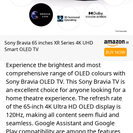
Sony Bravia 65 inches XR Series 4K UHD
Smart OLED TV
BUY NOW
Experience the brightest and most
comprehensive range of OLED colours with
Sony Bravia OLED TV. This Sony Bravia TV is
an excellent choice for anyone looking for a
home theatre experience. The refresh rate
of the 65-inch 4K Ultra HD OLED display is
120Hz, making all content seem fluid and
seamless. Google Assistant and Google
Play compatibility are among the features