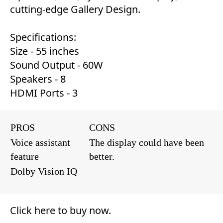
cutting-edge Gallery Design.
Specifications:
Size - 55 inches
Sound Output - 60W
Speakers - 8
HDMI Ports - 3
PROS
CONS
Voice assistant
The display could have been
feature
better.
Dolby Vision IQ
Click here to buy now
.