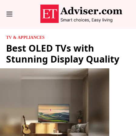
TV & APPLIANCES
Best OLED TVs with
Stunning Display Quality