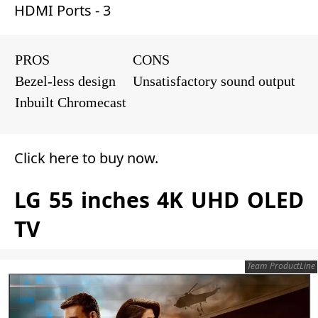
HDMI Ports - 3
PROS
CONS
Bezel-less design
Unsatisfactory sound output
Inbuilt Chromecast
Click here to buy now
.
LG 55 inches 4K UHD OLED
TV
Team ProductLine