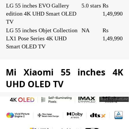
LG 55 inches EVO Gallery
5.0 stars
Rs
edition 4K UHD Smart OLED
1,49,990
TV
LG 55 inches Objet Collection
NA
Rs
LX1 Pose Series 4K UHD
1,49,990
Smart OLED TV
Mi Xiaomi 55 inches 4K
UHD OLED TV
Team ProductLine