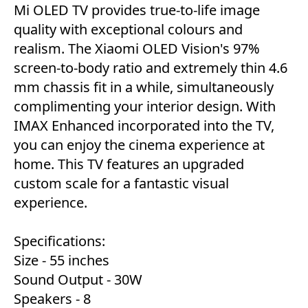
Mi OLED TV provides true-to-life image
quality with exceptional colours and
realism. The Xiaomi OLED Vision's 97%
screen-to-body ratio and extremely thin 4.6
mm chassis fit in a while, simultaneously
complimenting your interior design. With
IMAX Enhanced incorporated into the TV,
you can enjoy the cinema experience at
home. This TV features an upgraded
custom scale for a fantastic visual
experience.
Specifications:
Size - 55 inches
Sound Output - 30W
Speakers - 8