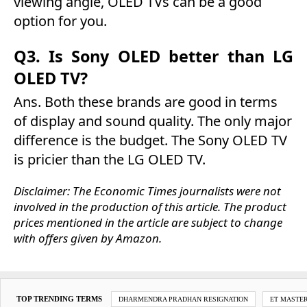
viewing angle, OLED TVs can be a good
option for you.
Q3. Is Sony OLED better than LG
OLED TV?
Ans. Both these brands are good in terms
of display and sound quality. The only major
difference is the budget. The Sony OLED TV
is pricier than the LG OLED TV.
Disclaimer: The Economic Times journalists were not
involved in the production of this article. The product
prices mentioned in the article are subject to change
with offers given by Amazon.
TOP TRENDING TERMS
DHARMENDRA PRADHAN RESIGNATION
ET MASTE