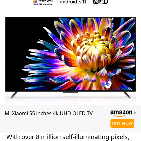
Mi Xiaomi 55 inches 4k UHD OLED TV
BUY NOW
With over 8 million self-illuminating pixels,