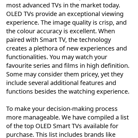
most advanced TVs in the market today.
OLED TVs provide an exceptional viewing
experience. The image quality is crisp, and
the colour accuracy is excellent. When
paired with Smart TV, the technology
creates a plethora of new experiences and
functionalities. You may watch your
favourite series and films in high definition.
Some may consider them pricey, yet they
include several additional features and
functions besides the watching experience.
To make your decision-making process
more manageable. We have compiled a list
of the top OLED Smart TVs available for
purchase. This list includes brands like