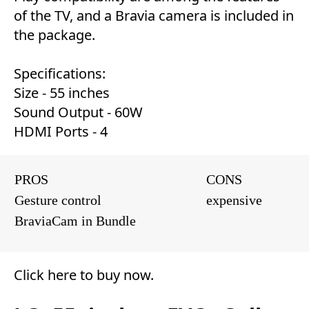
of the TV, and a Bravia camera is included in
the package.
Specifications:
Size - 55 inches
Sound Output - 60W
HDMI Ports - 4
PROS
CONS
Gesture control
expensive
BraviaCam in Bundle
Click here to buy now
.