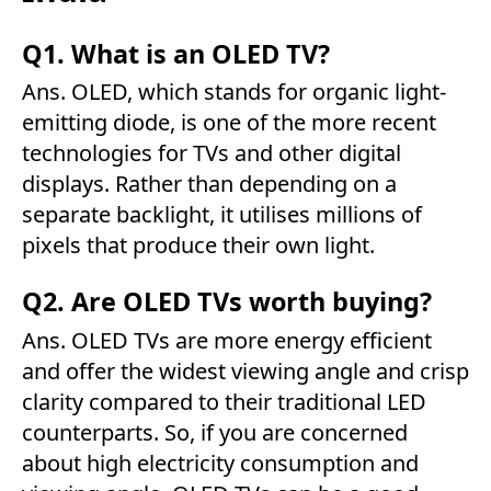
Q1. What is an OLED TV?
Ans. OLED, which stands for organic light-
emitting diode, is one of the more recent
technologies for TVs and other digital
displays. Rather than depending on a
separate backlight, it utilises millions of
pixels that produce their own light.
Q2. Are OLED TVs worth buying?
Ans. OLED TVs are more energy efficient
and offer the widest viewing angle and crisp
clarity compared to their traditional LED
counterparts. So, if you are concerned
about high electricity consumption and