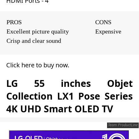
HDMI Ports - 4
PROS
CONS
Excellent picture quality
Expensive
Crisp and clear sound
Click here to buy now
.
LG 55 inches Objet
Collection LX1 Pose Series
4K UHD Smart OLED TV
Team ProductLine