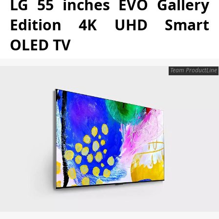
LG 55 inches EVO Gallery
Edition 4K UHD Smart
OLED TV
Team ProductLine