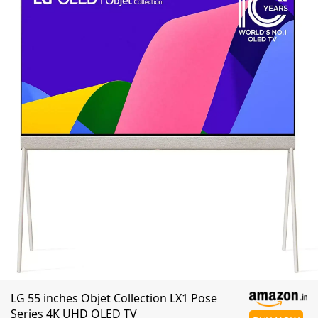
LG 55 inches Objet Collection LX1 Pose
Series 4K UHD OLED TV