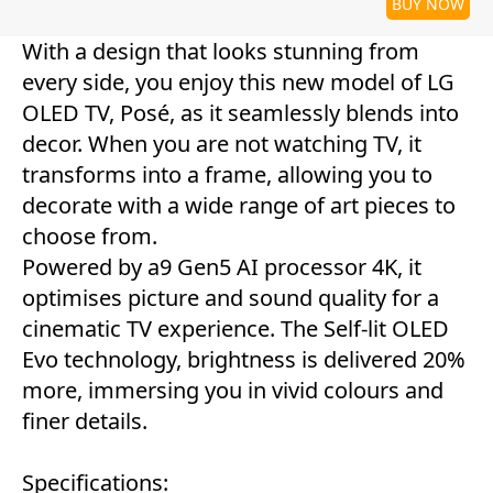
BUY NOW
With a design that looks stunning from
every side, you enjoy this new model of LG
OLED TV, Posé, as it seamlessly blends into
decor. When you are not watching TV, it
transforms into a frame, allowing you to
decorate with a wide range of art pieces to
choose from.
Powered by a9 Gen5 AI processor 4K, it
optimises picture and sound quality for a
cinematic TV experience. The Self-lit OLED
Evo technology, brightness is delivered 20%
more, immersing you in vivid colours and
finer details.
Specifications: