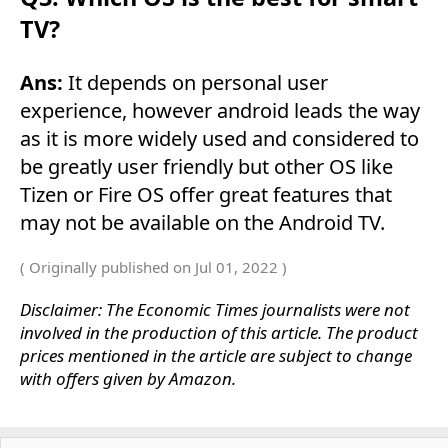
TV?
Ans:
It depends on personal user
experience, however android leads the way
as it is more widely used and considered to
be greatly user friendly but other OS like
Tizen or Fire OS offer great features that
may not be available on the Android TV.
( Originally published on Jul 01, 2022 )
Disclaimer: The Economic Times journalists were not
involved in the production of this article. The product
prices mentioned in the article are subject to change
with offers given by Amazon.