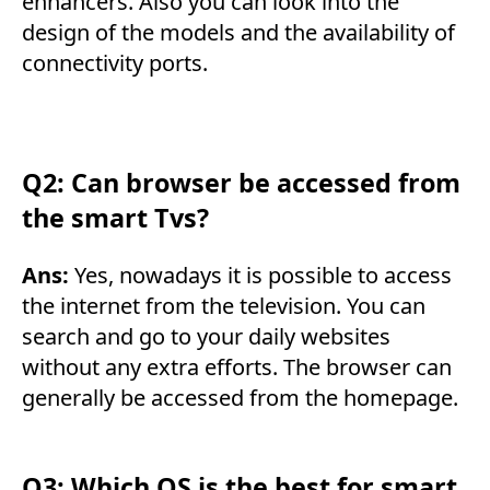
enhancers. Also you can look into the
design of the models and the availability of
connectivity ports.
Q2: Can browser be accessed from
the smart Tvs?
Ans:
Yes, nowadays it is possible to access
the internet from the television. You can
search and go to your daily websites
without any extra efforts. The browser can
generally be accessed from the homepage.
Q3: Which OS is the best for smart