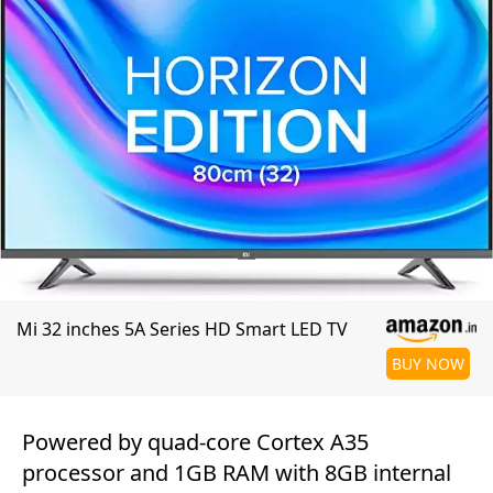
Mi 32 inches 5A Series HD Smart LED TV
BUY NOW
Powered by quad-core Cortex A35
processor and 1GB RAM with 8GB internal