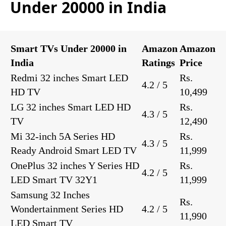
Under 20000 in India
Smart TVs Under 20000 in
Amazon
Amazon
India
Ratings
Price
Redmi 32 inches Smart LED
Rs.
4.2 / 5
HD TV
10,499
LG 32 inches Smart LED HD
Rs.
4.3 / 5
TV
12,490
Mi 32-inch 5A Series HD
Rs.
4.3 / 5
Ready Android Smart LED TV
11,999
OnePlus 32 inches Y Series HD
Rs.
4.2 / 5
LED Smart TV 32Y1
11,999
Samsung 32 Inches
Rs.
Wondertainment Series HD
4.2 / 5
11,990
LED Smart TV