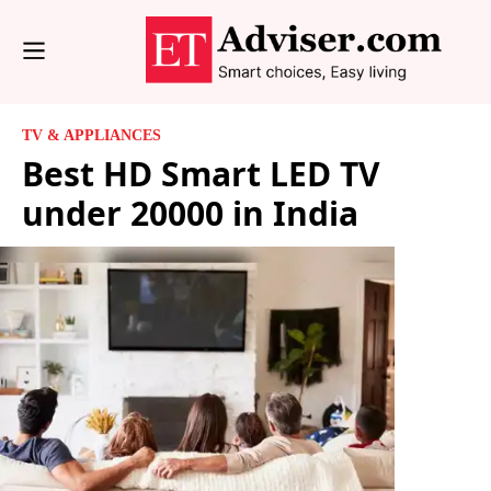
TV & APPLIANCES
Best HD Smart LED TV
under 20000 in India