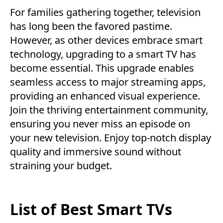
For families gathering together, television
has long been the favored pastime.
However, as other devices embrace smart
technology, upgrading to a smart TV has
become essential. This upgrade enables
seamless access to major streaming apps,
providing an enhanced visual experience.
Join the thriving entertainment community,
ensuring you never miss an episode on
your new television. Enjoy top-notch display
quality and immersive sound without
straining your budget.
List of Best Smart TVs