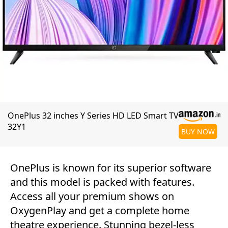
OnePlus 32 inches Y Series HD LED Smart TV
32Y1
BUY NOW
OnePlus is known for its superior software
and this model is packed with features.
Access all your premium shows on
OxygenPlay and get a complete home
theatre experience. Stunning bezel-less