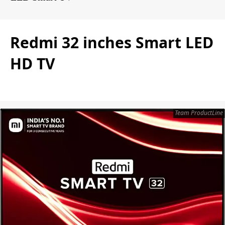
Redmi 32 inches Smart LED
HD TV
Team ProductLine