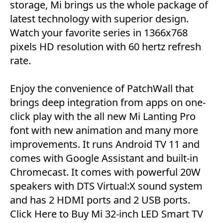
storage, Mi brings us the whole package of
latest technology with superior design.
Watch your favorite series in 1366x768
pixels HD resolution with 60 hertz refresh
rate.
Enjoy the convenience of PatchWall that
brings deep integration from apps on one-
click play with the all new Mi Lanting Pro
font with new animation and many more
improvements. It runs Android TV 11 and
comes with Google Assistant and built-in
Chromecast. It comes with powerful 20W
speakers with DTS Virtual:X sound system
and has 2 HDMI ports and 2 USB ports.
Click Here to Buy
Mi 32-inch LED Smart TV