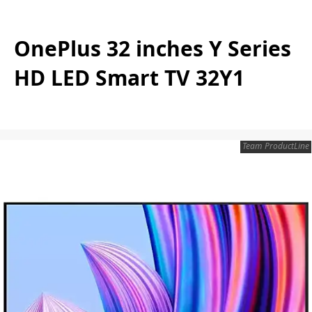
OnePlus 32 inches Y Series
HD LED Smart TV 32Y1
Team ProductLine