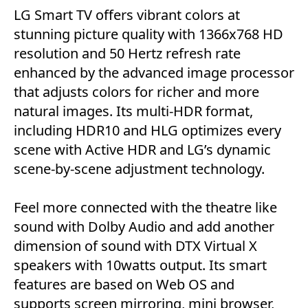
LG Smart TV offers vibrant colors at
stunning picture quality with 1366x768 HD
resolution and 50 Hertz refresh rate
enhanced by the advanced image processor
that adjusts colors for richer and more
natural images. Its multi-HDR format,
including HDR10 and HLG optimizes every
scene with Active HDR and LG’s dynamic
scene-by-scene adjustment technology.
Feel more connected with the theatre like
sound with Dolby Audio and add another
dimension of sound with DTX Virtual X
speakers with 10watts output. Its smart
features are based on Web OS and
supports screen mirroring, mini browser,