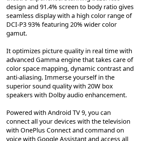
design and 91.4% screen to body ratio gives
seamless display with a high color range of
DCI-P3 93% featuring 20% wider color
gamut.
It optimizes picture quality in real time with
advanced Gamma engine that takes care of
color space mapping, dynamic contrast and
anti-aliasing. Immerse yourself in the
superior sound quality with 20W box
speakers with Dolby audio enhancement.
Powered with Android TV 9, you can
connect all your devices with the television
with OnePlus Connect and command on
voice with Google Assistant and access all