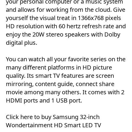
your personal computer or a music system
and allows for working from the cloud. Give
yourself the visual treat in 1366x768 pixels
HD resolution with 60 hertz refresh rate and
enjoy the 20W stereo speakers with Dolby
digital plus.
You can watch all your favorite series on the
many different platforms in HD picture
quality. Its smart TV features are screen
mirroring, content guide, connect share
movie among many others. It comes with 2
HDMI ports and 1 USB port.
Click here
to buy Samsung 32-inch
Wondertainment HD Smart LED TV