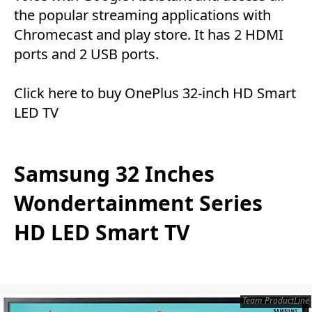
the popular streaming applications with
Chromecast and play store. It has 2 HDMI
ports and 2 USB ports.
Click here
to buy OnePlus 32-inch HD Smart
LED TV
Samsung 32 Inches
Wondertainment Series
HD LED Smart TV
Team ProductLine