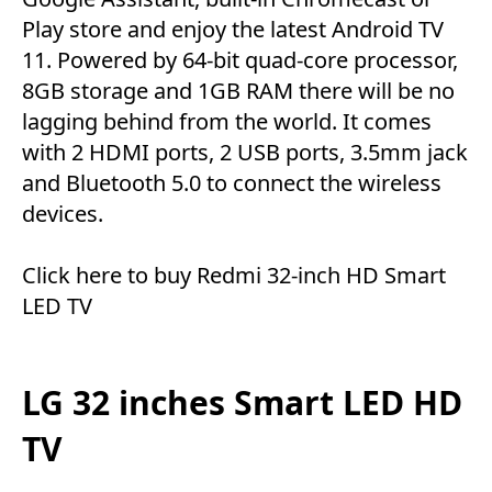
Play store and enjoy the latest Android TV
11. Powered by 64-bit quad-core processor,
8GB storage and 1GB RAM there will be no
lagging behind from the world. It comes
with 2 HDMI ports, 2 USB ports, 3.5mm jack
and Bluetooth 5.0 to connect the wireless
devices.
Click here
to buy Redmi 32-inch HD Smart
LED TV
LG 32 inches Smart LED HD
TV