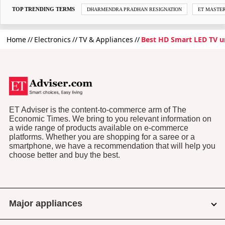
TOP TRENDING TERMS
DHARMENDRA PRADHAN RESIGNATION
ET MASTE
Home
Electronics
TV & Appliances
Best HD Smart LED TV u
ET Adviser is the content-to-commerce arm of The
Economic Times. We bring to you relevant information on
a wide range of products available on e-commerce
platforms. Whether you are shopping for a saree or a
smartphone, we have a recommendation that will help you
choose better and buy the best.
Major appliances