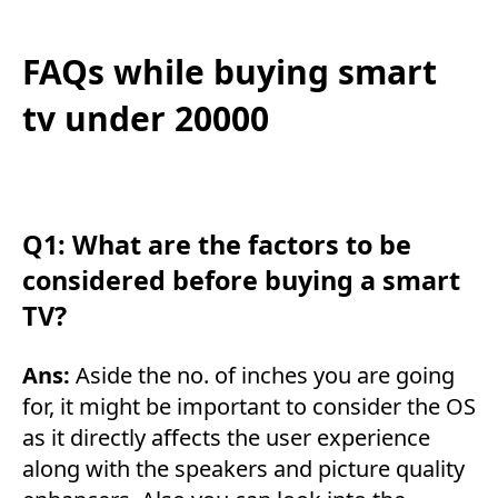
FAQs while buying smart
tv under 20000
Q1: What are the factors to be
considered before buying a smart
TV?
Ans:
Aside the no. of inches you are going
for, it might be important to consider the OS
as it directly affects the user experience
along with the speakers and picture quality