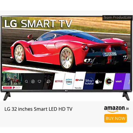
Team ProductLine
LG 32 inches Smart LED HD TV
BUY NOW