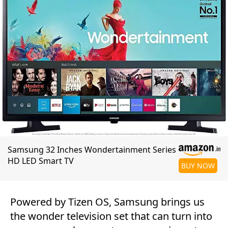
Samsung 32 Inches Wondertainment Series
HD LED Smart TV
BUY NOW
Powered by Tizen OS, Samsung brings us
the wonder television set that can turn into