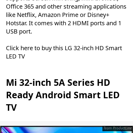
Office 365 and other streaming applications
like Netflix, Amazon Prime or Disney+
Hotstar. It comes with 2 HDMI ports and 1
USB port.
Click here
to buy this LG 32-inch HD Smart
LED TV
Mi 32-inch 5A Series HD
Ready Android Smart LED
TV
Team ProductLine