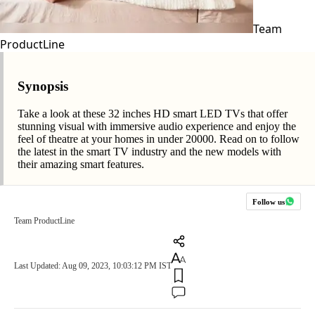
Team
ProductLine
Synopsis
Take a look at these 32 inches HD smart LED TVs that offer
stunning visual with immersive audio experience and enjoy the
feel of theatre at your homes in under 20000. Read on to follow
the latest in the smart TV industry and the new models with
their amazing smart features.
Follow us
Team ProductLine
Last Updated: Aug 09, 2023, 10:03:12 PM IST