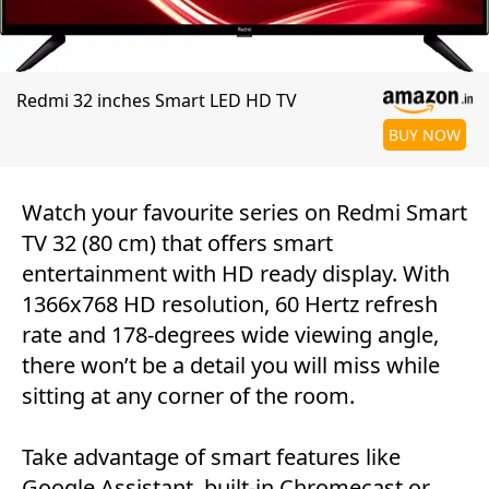
Redmi 32 inches Smart LED HD TV
BUY NOW
Watch your favourite series on Redmi Smart
TV 32 (80 cm) that offers smart
entertainment with HD ready display. With
1366x768 HD resolution, 60 Hertz refresh
rate and 178-degrees wide viewing angle,
there won’t be a detail you will miss while
sitting at any corner of the room.
Take advantage of smart features like
Google Assistant, built-in Chromecast or