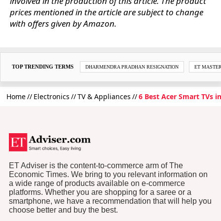
involved in the production of this article. The product
prices mentioned in the article are subject to change
with offers given by Amazon.
TOP TRENDING TERMS
DHARMENDRA PRADHAN RESIGNATION
ET MASTE
Home
Electronics
TV & Appliances
6 Best Acer Smart TVs i
ET Adviser is the content-to-commerce arm of The
Economic Times. We bring to you relevant information on
a wide range of products available on e-commerce
platforms. Whether you are shopping for a saree or a
smartphone, we have a recommendation that will help you
choose better and buy the best.