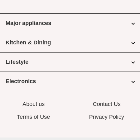
Major appliances
Kitchen & Dining
Lifestyle
Electronics
About us
Contact Us
Terms of Use
Privacy Policy