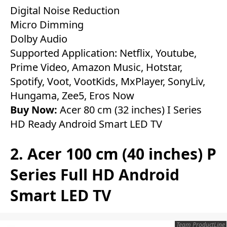
Digital Noise Reduction
Micro Dimming
Dolby Audio
Supported Application: Netflix, Youtube,
Prime Video, Amazon Music, Hotstar,
Spotify, Voot, VootKids, MxPlayer, SonyLiv,
Hungama, Zee5, Eros Now
Buy Now:
Acer 80 cm (32 inches) I Series
HD Ready Android Smart LED TV
2. Acer 100 cm (40 inches) P
Series Full HD Android
Smart LED TV
Team ProductLine