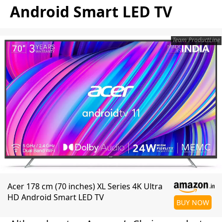
Android Smart LED TV
Team ProductLine
Acer 178 cm (70 inches) XL Series 4K Ultra
HD Android Smart LED TV
BUY NOW