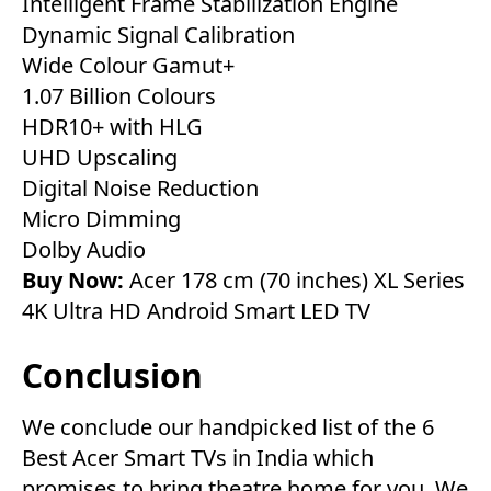
Intelligent Frame Stabilization Engine
Dynamic Signal Calibration
Wide Colour Gamut+
1.07 Billion Colours
HDR10+ with HLG
UHD Upscaling
Digital Noise Reduction
Micro Dimming
Dolby Audio
Buy Now:
Acer 178 cm (70 inches) XL Series
4K Ultra HD Android Smart LED TV
Conclusion
We conclude our handpicked list of the 6
Best Acer Smart TVs in India which
promises to bring theatre home for you. We