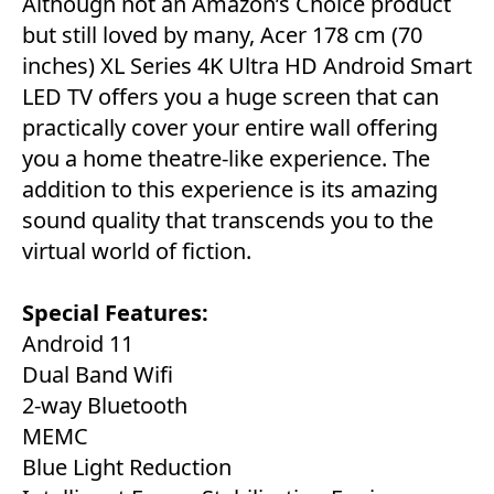
Although not an Amazon’s Choice product
but still loved by many, Acer 178 cm (70
inches) XL Series 4K Ultra HD Android Smart
LED TV offers you a huge screen that can
practically cover your entire wall offering
you a home theatre-like experience. The
addition to this experience is its amazing
sound quality that transcends you to the
virtual world of fiction.
Special Features:
‎Android 11
Dual Band Wifi
2-way Bluetooth
MEMC
Blue Light Reduction