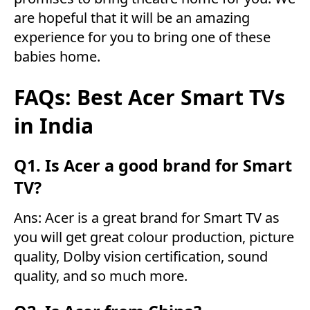
are hopeful that it will be an amazing
experience for you to bring one of these
babies home.
FAQs: Best Acer Smart TVs
in India
Q1. Is Acer a good brand for Smart
TV?
Ans: Acer is a great brand for Smart TV as
you will get great colour production, picture
quality, Dolby vision certification, sound
quality, and so much more.