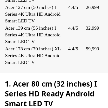
Smart LED TV
Acer 127 cm (50 inches) I
4.4/5
26,999
Series 4K Ultra HD Android
Smart LED TV
Acer 139 cm (55 inches) I
4.4/5
32,999
Series 4K Ultra HD Android
Smart LED TV
Acer 178 cm (70 inches) XL
4.4/5
59,999
Series 4K Ultra HD Android
Smart LED TV
1. Acer 80 cm (32 inches) I
Series HD Ready Android
Smart LED TV