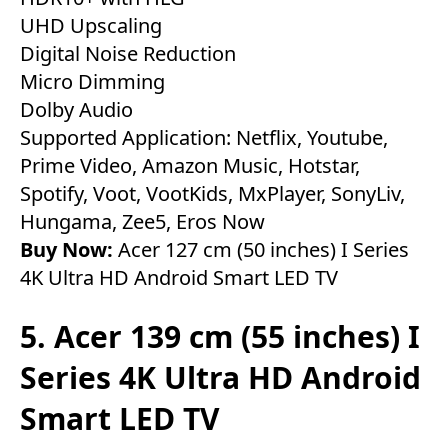
UHD Upscaling
Digital Noise Reduction
Micro Dimming
Dolby Audio
Supported Application: Netflix, Youtube,
Prime Video, Amazon Music, Hotstar,
Spotify, Voot, VootKids, MxPlayer, SonyLiv,
Hungama, Zee5, Eros Now
Buy Now:
Acer 127 cm (50 inches) I Series
4K Ultra HD Android Smart LED TV
5. Acer 139 cm (55 inches) I
Series 4K Ultra HD Android
Smart LED TV