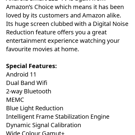
Amazon’s Choice which means it has been
loved by its customers and Amazon alike.
Its huge screen clubbed with a Digital Noise
Reduction feature offers you a great
entertainment experience watching your
favourite movies at home.
Special Features:
Android 11
Dual Band Wifi
2-way Bluetooth
MEMC
Blue Light Reduction
Intelligent Frame Stabilization Engine
Dynamic Signal Calibration
Wide Colour Gamut+