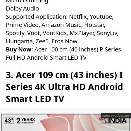
Micro Dimming
Dolby Audio
Supported Application: Netflix, Youtube,
Prime Video, Amazon Music, Hotstar,
Spotify, Voot, VootKids, MxPlayer, SonyLiv,
Hungama, Zee5, Eros Now
Buy Now:
Acer 100 cm (40 inches) P Series
Full HD Android Smart LED TV
3. Acer 109 cm (43 inches) I
Series 4K Ultra HD Android
Smart LED TV
Team ProductLine