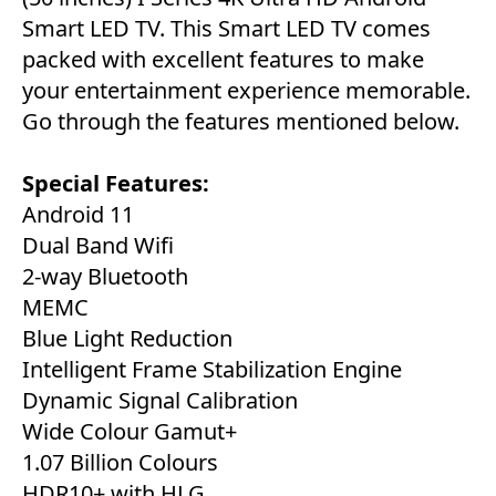
Smart LED TV. This Smart LED TV comes
packed with excellent features to make
your entertainment experience memorable.
Go through the features mentioned below.
Special Features:
Android 11
Dual Band Wifi
2-way Bluetooth
MEMC
Blue Light Reduction
Intelligent Frame Stabilization Engine
Dynamic Signal Calibration
Wide Colour Gamut+
1.07 Billion Colours
HDR10+ with HLG