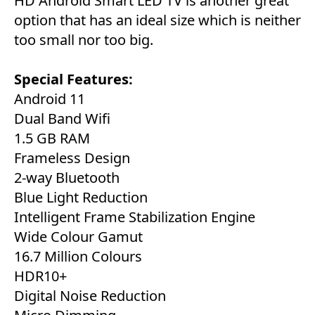
HD Android Smart LED TV is another great
option that has an ideal size which is neither
too small nor too big.
Special Features:
‎Android 11
Dual Band Wifi
1.5 GB RAM
Frameless Design
2-way Bluetooth
Blue Light Reduction
Intelligent Frame Stabilization Engine
Wide Colour Gamut
16.7 Million Colours
HDR10+
Digital Noise Reduction