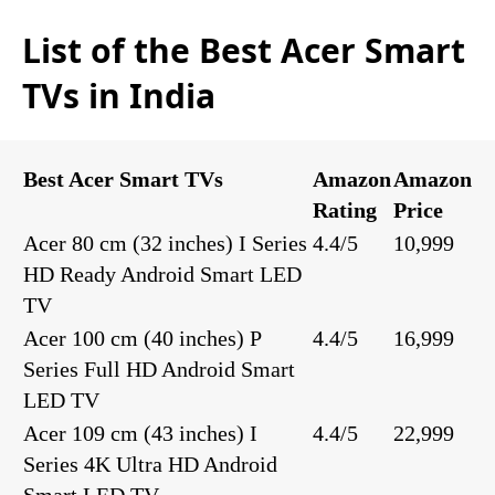
List of the Best Acer Smart
TVs in India
Best Acer Smart TVs
Amazon
Amazon
Rating
Price
Acer 80 cm (32 inches) I Series
4.4/5
10,999
HD Ready Android Smart LED
TV
Acer 100 cm (40 inches) P
4.4/5
16,999
Series Full HD Android Smart
LED TV
Acer 109 cm (43 inches) I
4.4/5
22,999
Series 4K Ultra HD Android