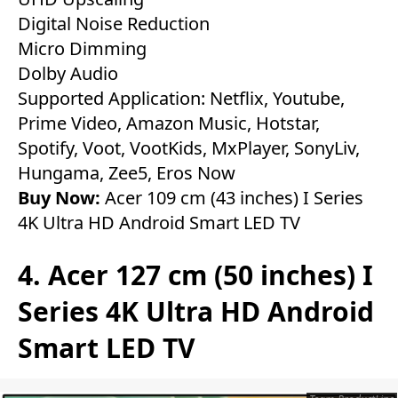
Digital Noise Reduction
Micro Dimming
Dolby Audio
Supported Application: Netflix, Youtube,
Prime Video, Amazon Music, Hotstar,
Spotify, Voot, VootKids, MxPlayer, SonyLiv,
Hungama, Zee5, Eros Now
Buy Now:
Acer 109 cm (43 inches) I Series
4K Ultra HD Android Smart LED TV
4. Acer 127 cm (50 inches) I
Series 4K Ultra HD Android
Smart LED TV