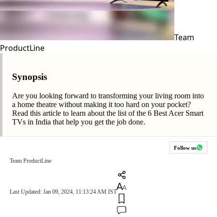
Team
ProductLine
Synopsis
Are you looking forward to transforming your living room into
a home theatre without making it too hard on your pocket?
Read this article to learn about the list of the 6 Best Acer Smart
TVs in India that help you get the job done.
Follow us
Team ProductLine
Last Updated: Jan 09, 2024, 11:13:24 AM IST