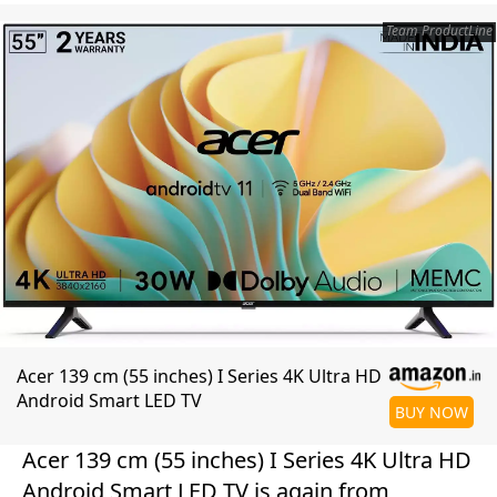
Team ProductLine
Acer 139 cm (55 inches) I Series 4K Ultra HD
Android Smart LED TV
BUY NOW
Acer 139 cm (55 inches) I Series 4K Ultra HD
Android Smart LED TV is again from