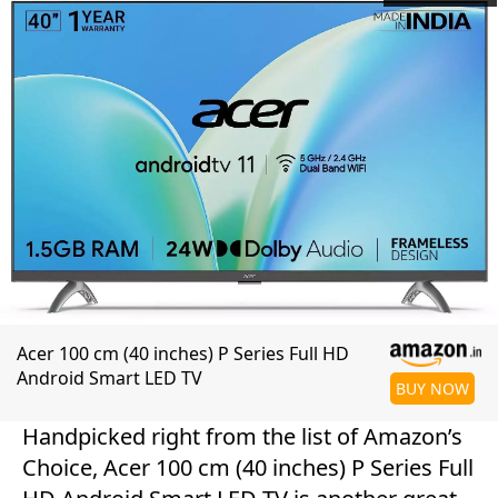
Acer 100 cm (40 inches) P Series Full HD
Android Smart LED TV
BUY NOW
Handpicked right from the list of Amazon’s
Choice, Acer 100 cm (40 inches) P Series Full