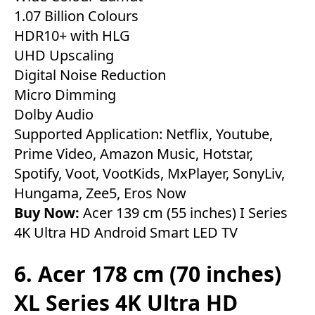
1.07 Billion Colours
HDR10+ with HLG
UHD Upscaling
Digital Noise Reduction
Micro Dimming
Dolby Audio
Supported Application: Netflix, Youtube,
Prime Video, Amazon Music, Hotstar,
Spotify, Voot, VootKids, MxPlayer, SonyLiv,
Hungama, Zee5, Eros Now
Buy Now:
Acer 139 cm (55 inches) I Series
4K Ultra HD Android Smart LED TV
6. Acer 178 cm (70 inches)
XL Series 4K Ultra HD