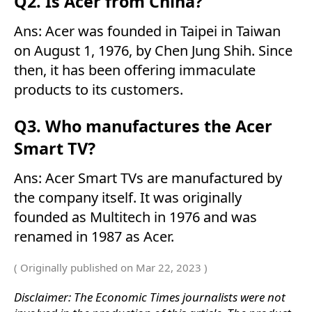
Q2. Is Acer from China?
Ans: Acer was founded in Taipei in Taiwan
on August 1, 1976, by Chen Jung Shih. Since
then, it has been offering immaculate
products to its customers.
Q3. Who manufactures the Acer
Smart TV?
Ans: Acer Smart TVs are manufactured by
the company itself. It was originally
founded as Multitech in 1976 and was
renamed in 1987 as Acer.
( Originally published on Mar 22, 2023 )
Disclaimer: The Economic Times journalists were not