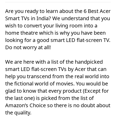
Are you ready to learn about the 6 Best Acer
Smart TVs in India? We understand that you
wish to convert your living room into a
home theatre which is why you have been
looking for a good smart LED flat-screen TV.
Do not worry at all!
We are here with a list of the handpicked
smart LED flat-screen TVs by Acer that can
help you transcend from the real world into
the fictional world of movies. You would be
glad to know that every product (Except for
the last one) is picked from the list of
Amazon’s Choice so there is no doubt about
the quality.