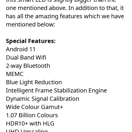
one mentioned above. In addition to that, it
has all the amazing features which we have
mentioned below:
Special Features:
Android 11
Dual Band Wifi
2-way Bluetooth
MEMC
Blue Light Reduction
Intelligent Frame Stabilization Engine
Dynamic Signal Calibration
Wide Colour Gamut+
1.07 Billion Colours
HDR10+ with HLG
UHD Upscaling