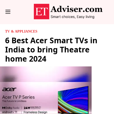
TV & APPLIANCES
6 Best Acer Smart TVs in
India to bring Theatre
home 2024