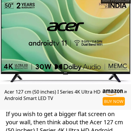
Team ProductLine
Acer 127 cm (50 inches) I Series 4K Ultra HD
Android Smart LED TV
BUY NOW
If you wish to get a bigger flat screen on
your wall, then think about the Acer 127 cm
(50 inches) I Series 4K Ultra HD Android