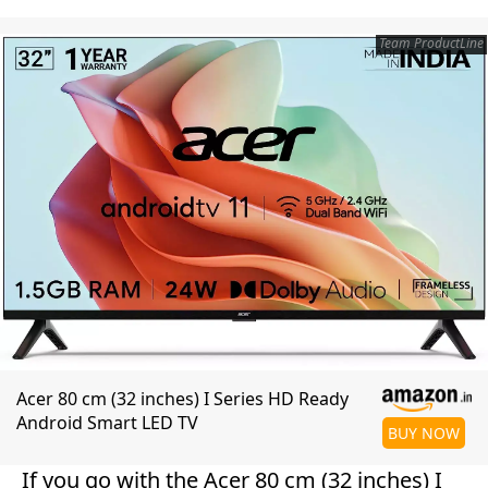
Team ProductLine
Acer 80 cm (32 inches) I Series HD Ready
Android Smart LED TV
BUY NOW
If you go with the Acer 80 cm (32 inches) I