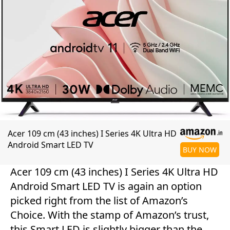
Acer 109 cm (43 inches) I Series 4K Ultra HD
Android Smart LED TV
BUY NOW
Acer 109 cm (43 inches) I Series 4K Ultra HD
Android Smart LED TV is again an option
picked right from the list of Amazon’s
Choice. With the stamp of Amazon’s trust,
this Smart LED is slightly bigger than the