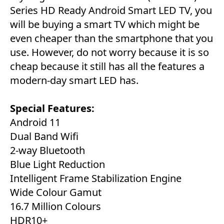
Series HD Ready Android Smart LED TV, you
will be buying a smart TV which might be
even cheaper than the smartphone that you
use. However, do not worry because it is so
cheap because it still has all the features a
modern-day smart LED has.
Special Features:
Android 11
Dual Band Wifi
2-way Bluetooth
Blue Light Reduction
Intelligent Frame Stabilization Engine
Wide Colour Gamut
16.7 Million Colours
HDR10+