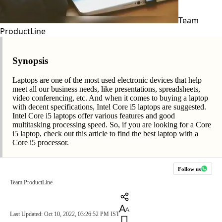
Team
ProductLine
Synopsis
Laptops are one of the most used electronic devices that help
meet all our business needs, like presentations, spreadsheets,
video conferencing, etc. And when it comes to buying a laptop
with decent specifications, Intel Core i5 laptops are suggested.
Intel Core i5 laptops offer various features and good
multitasking processing speed. So, if you are looking for a Core
i5 laptop, check out this article to find the best laptop with a
Core i5 processor.
Follow us
Team ProductLine
Last Updated: Oct 10, 2022, 03:26:52 PM IST