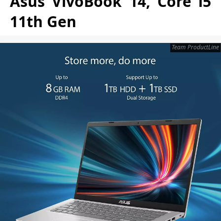
Asus VivoBook 14, Core i5
11th Gen
Team ProductLine