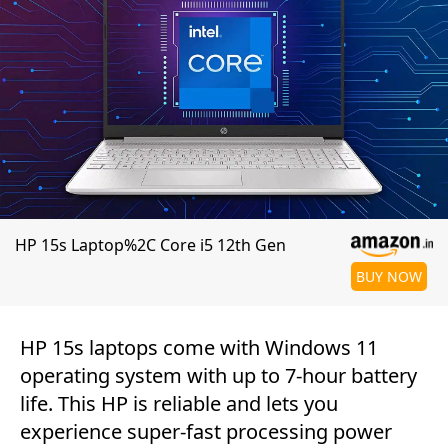
HP 15s Laptop%2C Core i5 12th Gen
BUY NOW
HP 15s laptops come with Windows 11
operating system with up to 7-hour battery
life. This HP is reliable and lets you
experience super-fast processing power