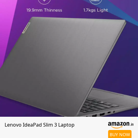
Lenovo IdeaPad Slim 3 Laptop
BUY NOW