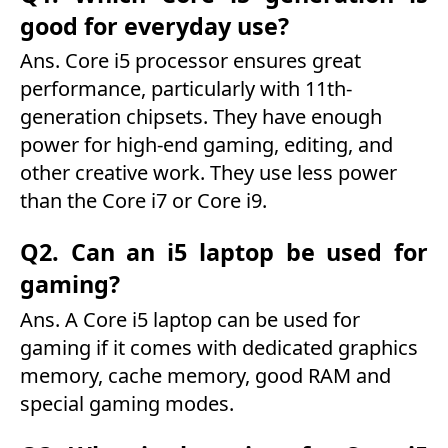
good for everyday use?
Ans. Core i5 processor ensures great
performance, particularly with 11th-
generation chipsets. They have enough
power for high-end gaming, editing, and
other creative work. They use less power
than the Core i7 or Core i9.
Q2. Can an i5 laptop be used for
gaming?
Ans. A Core i5 laptop can be used for
gaming if it comes with dedicated graphics
memory, cache memory, good RAM and
special gaming modes.