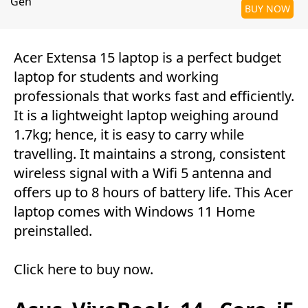
Gen
BUY NOW
Acer Extensa 15 laptop is a perfect budget
laptop for students and working
professionals that works fast and efficiently.
It is a lightweight laptop weighing around
1.7kg; hence, it is easy to carry while
travelling. It maintains a strong, consistent
wireless signal with a Wifi 5 antenna and
offers up to 8 hours of battery life. This Acer
laptop comes with Windows 11 Home
preinstalled.
Click here to buy now
.