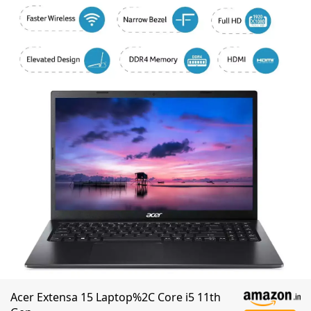
Acer Extensa 15 Laptop%2C Core i5 11th