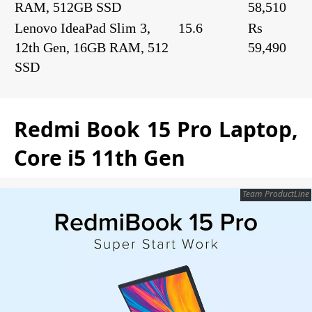
RAM, 512GB SSD
58,510
Lenovo IdeaPad Slim 3,
15.6
Rs
12th Gen, 16GB RAM, 512
59,490
SSD
Redmi Book 15 Pro Laptop,
Core i5 11th Gen
Team ProductLine