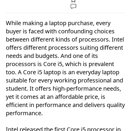
While making a laptop purchase, every
buyer is faced with confounding choices
between different kinds of processors. Intel
offers different processors suiting different
needs and budgets. And one of its
processors is Core i5, which is prevalent
too. A Core i5 laptop is an everyday laptop
suitable for every working professional and
student. It offers high-performance needs,
yet it comes at an affordable price, is
efficient in performance and delivers quality
performance.
Intel released the first Core i5 processor in