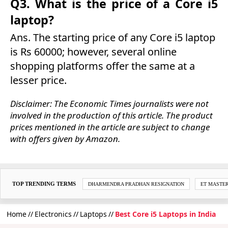
Q3. What is the price of a Core i5
laptop?
Ans. The starting price of any Core i5 laptop
is Rs 60000; however, several online
shopping platforms offer the same at a
lesser price.
Disclaimer: The Economic Times journalists were not
involved in the production of this article. The product
prices mentioned in the article are subject to change
with offers given by Amazon.
TOP TRENDING TERMS
DHARMENDRA PRADHAN RESIGNATION
ET MASTE
Home
Electronics
Laptops
Best Core i5 Laptops in India