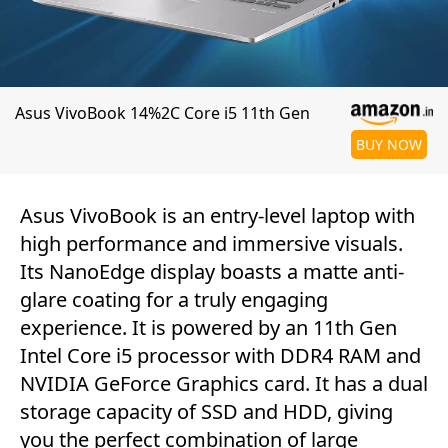
Asus VivoBook 14%2C Core i5 11th Gen
BUY NOW
Asus VivoBook is an entry-level laptop with
high performance and immersive visuals.
Its NanoEdge display boasts a matte anti-
glare coating for a truly engaging
experience. It is powered by an 11th Gen
Intel Core i5 processor with DDR4 RAM and
NVIDIA GeForce Graphics card. It has a dual
storage capacity of SSD and HDD, giving
you the perfect combination of large