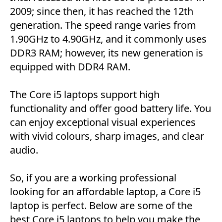
2009; since then, it has reached the 12th
generation. The speed range varies from
1.90GHz to 4.90GHz, and it commonly uses
DDR3 RAM; however, its new generation is
equipped with DDR4 RAM.
The Core i5 laptops support high
functionality and offer good battery life. You
can enjoy exceptional visual experiences
with vivid colours, sharp images, and clear
audio.
So, if you are a working professional
looking for an affordable laptop, a Core i5
laptop is perfect. Below are some of the
best Core i5 laptops to help you make the