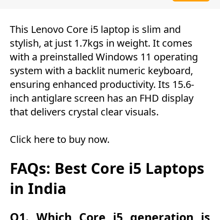
This Lenovo Core i5 laptop is slim and
stylish, at just 1.7kgs in weight. It comes
with a preinstalled Windows 11 operating
system with a backlit numeric keyboard,
ensuring enhanced productivity. Its 15.6-
inch antiglare screen has an FHD display
that delivers crystal clear visuals.
Click here to buy now
.
FAQs: Best Core i5 Laptops
in India
Q1. Which Core i5 generation is