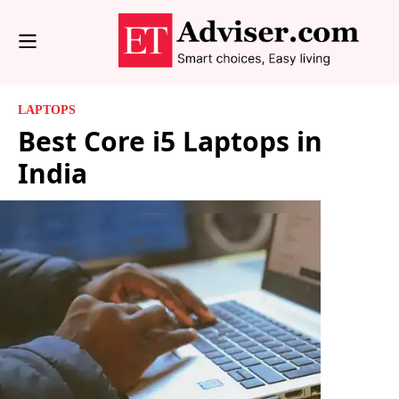
LAPTOPS
Best Core i5 Laptops in
India