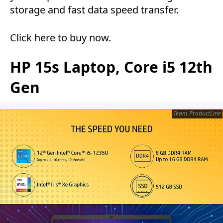
storage and fast data speed transfer.
Click here to buy now
.
HP 15s Laptop, Core i5 12th
Gen
Team ProductLine