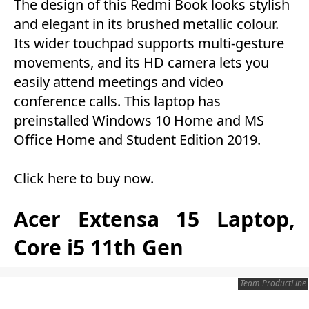
The design of this Redmi Book looks stylish
and elegant in its brushed metallic colour.
Its wider touchpad supports multi-gesture
movements, and its HD camera lets you
easily attend meetings and video
conference calls. This laptop has
preinstalled Windows 10 Home and MS
Office Home and Student Edition 2019.
Click here to buy now
.
Acer Extensa 15 Laptop,
Core i5 11th Gen
Team ProductLine