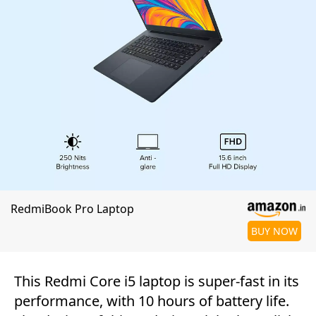
RedmiBook Pro Laptop
BUY NOW
This Redmi Core i5 laptop is super-fast in its
performance, with 10 hours of battery life.