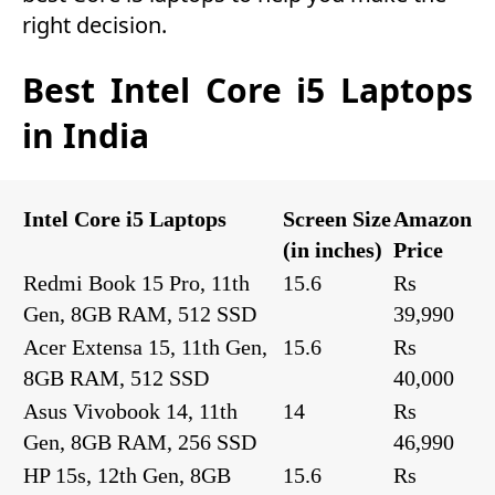
right decision.
Best Intel Core i5 Laptops
in India
Intel Core i5 Laptops
Screen Size
Amazon
(in inches)
Price
Redmi Book 15 Pro, 11th
15.6
Rs
Gen, 8GB RAM, 512 SSD
39,990
Acer Extensa 15, 11th Gen,
15.6
Rs
8GB RAM, 512 SSD
40,000
Asus Vivobook 14, 11th
14
Rs
Gen, 8GB RAM, 256 SSD
46,990
HP 15s, 12th Gen, 8GB
15.6
Rs