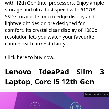
with 12th Gen Intel processors. Enjoy ample
storage and ultra-fast speed with 512GB
SSD storage. Its micro-edge display and
lightweight design are designed for
comfort. Its crystal clear display of 1080p
resolution lets you watch your favourite
content with utmost clarity.
Click here to buy now
.
Lenovo IdeaPad Slim 3
Laptop, Core i5 12th Gen
Team ProductLine