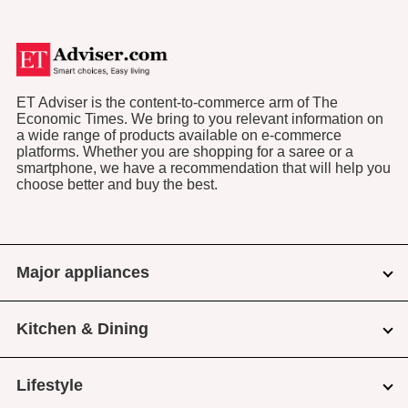
ET Adviser is the content-to-commerce arm of The
Economic Times. We bring to you relevant information on
a wide range of products available on e-commerce
platforms. Whether you are shopping for a saree or a
smartphone, we have a recommendation that will help you
choose better and buy the best.
Major appliances
Kitchen & Dining
Lifestyle