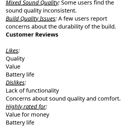
Mixed Sound Quality
:
Some users find the
sound quality inconsistent.
Build Quality Issues
:
A few users report
concerns about the durability of the build.
Customer Reviews
Likes
:
Quality
Value
Battery life
Dislikes
:
Lack of functionality
Concerns about sound quality and comfort.
Highly rated for
:
Value for money
Battery life