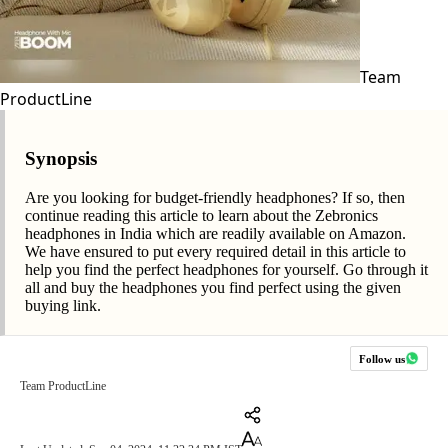
Team
ProductLine
Synopsis
Are you looking for budget-friendly headphones? If so, then
continue reading this article to learn about the Zebronics
headphones in India which are readily available on Amazon.
We have ensured to put every required detail in this article to
help you find the perfect headphones for yourself. Go through it
all and buy the headphones you find perfect using the given
buying link.
Follow us
Team ProductLine