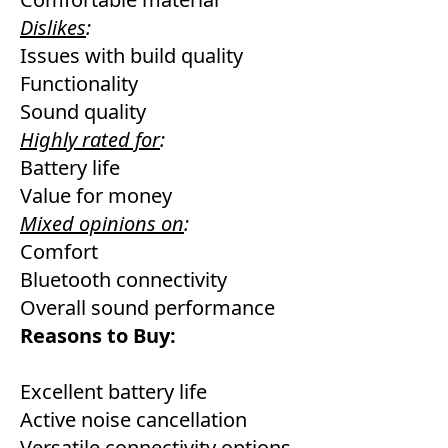
Dislikes
:
Issues with build quality
Functionality
Sound quality
Highly rated for
:
Battery life
Value for money
Mixed opinions on
:
Comfort
Bluetooth connectivity
Overall sound performance
Reasons to Buy:
Excellent battery life
Active noise cancellation
Versatile connectivity options