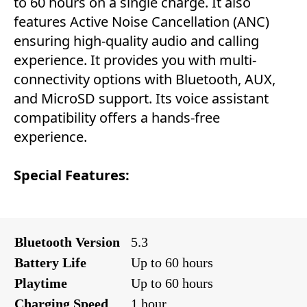
to 60 hours on a single charge. It also
features Active Noise Cancellation (ANC)
ensuring high-quality audio and calling
experience. It provides you with multi-
connectivity options with Bluetooth, AUX,
and MicroSD support. Its voice assistant
compatibility offers a hands-free
experience.
Special Features:
Bluetooth Version
5.3
Battery Life
Up to 60 hours
Playtime
Up to 60 hours
Charging Speed
1 hour