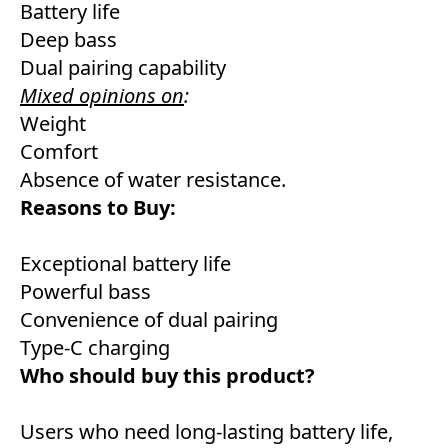
Battery life
Deep bass
Dual pairing capability
Mixed opinions on
:
Weight
Comfort
Absence of water resistance.
Reasons to Buy:
Exceptional battery life
Powerful bass
Convenience of dual pairing
Type-C charging
Who should buy this product?
Users who need long-lasting battery life,