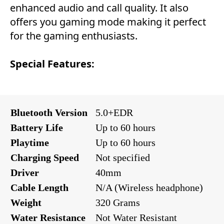
enhanced audio and call quality. It also
offers you gaming mode making it perfect
for the gaming enthusiasts.
Special Features:
Bluetooth Version
5.0+EDR
Battery Life
Up to 60 hours
Playtime
Up to 60 hours
Charging Speed
Not specified
Driver
40mm
Cable Length
N/A (Wireless headphone)
Weight
320 Grams
Water Resistance
Not Water Resistant