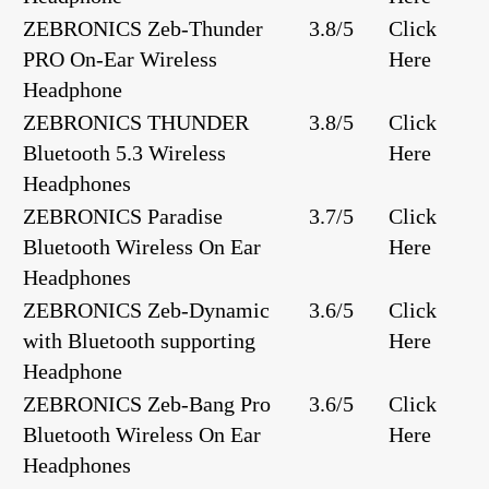
ZEBRONICS Zeb-Thunder
3.8/5
Click
PRO On-Ear Wireless
Here
Headphone
ZEBRONICS THUNDER
3.8/5
Click
Bluetooth 5.3 Wireless
Here
Headphones
ZEBRONICS Paradise
3.7/5
Click
Bluetooth Wireless On Ear
Here
Headphones
ZEBRONICS Zeb-Dynamic
3.6/5
Click
with Bluetooth supporting
Here
Headphone
ZEBRONICS Zeb-Bang Pro
3.6/5
Click
Bluetooth Wireless On Ear
Here
Headphones