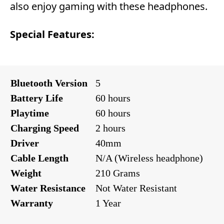
also enjoy gaming with these headphones.
Special Features:
Bluetooth Version
5
Battery Life
60 hours
Playtime
60 hours
Charging Speed
2 hours
Driver
40mm
Cable Length
N/A (Wireless headphone)
Weight
210 Grams
Water Resistance
Not Water Resistant
Warranty
1 Year