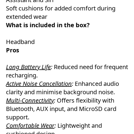
Soft cushions for added comfort during
extended wear
What is included in the box?
Headband
Pros
Long Battery Life
:
Reduced need for frequent
recharging.
Active Noise Cancellation
:
Enhanced audio
clarity and minimise background noise.
Multi-Connectivity
:
Offers flexibility with
Bluetooth, AUX input, and MicroSD card
support.
Comfortable Wear
:
Lightweight and
cushioned design.