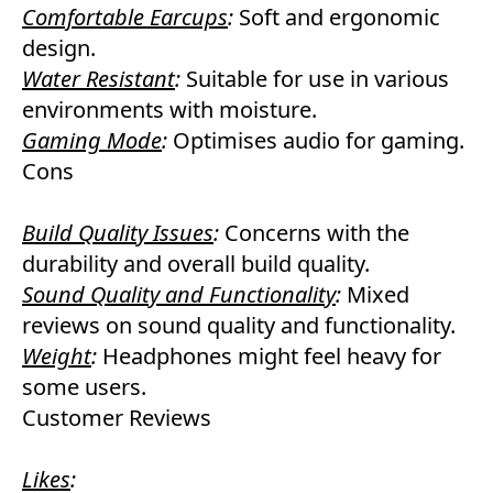
Comfortable Earcups
:
Soft and ergonomic
design.
Water Resistant
:
Suitable for use in various
environments with moisture.
Gaming Mode
:
Optimises audio for gaming.
Cons
Build Quality Issues
:
Concerns with the
durability and overall build quality.
Sound Quality and Functionality
:
Mixed
reviews on sound quality and functionality.
Weight
:
Headphones might feel heavy for
some users.
Customer Reviews
Likes
: