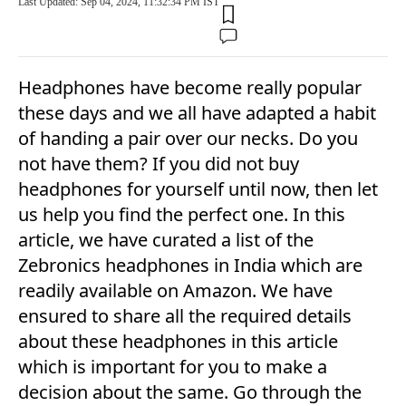
Last Updated: Sep 04, 2024, 11:32:34 PM IST
Headphones have become really popular
these days and we all have adapted a habit
of handing a pair over our necks. Do you
not have them? If you did not buy
headphones for yourself until now, then let
us help you find the perfect one. In this
article, we have curated a list of the
Zebronics headphones in India which are
readily available on Amazon. We have
ensured to share all the required details
about these headphones in this article
which is important for you to make a
decision about the same. Go through the