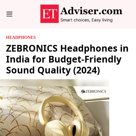
HEADPHONES
ZEBRONICS Headphones in
India for Budget-Friendly
Sound Quality (2024)