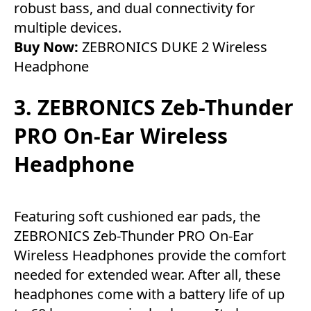
robust bass, and dual connectivity for
multiple devices.
Buy Now:
ZEBRONICS DUKE 2 Wireless
Headphone
3. ZEBRONICS Zeb-Thunder
PRO On-Ear Wireless
Headphone
Featuring soft cushioned ear pads, the
ZEBRONICS Zeb-Thunder PRO On-Ear
Wireless Headphones provide the comfort
needed for extended wear. After all, these
headphones come with a battery life of up