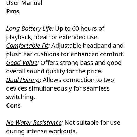
User Manual
Pros
Long Battery Life
:
Up to 60 hours of
playback, ideal for extended use.
Comfortable Fit
:
Adjustable headband and
plush ear cushions for enhanced comfort.
Good Value
:
Offers strong bass and good
overall sound quality for the price.
Dual Pairing
:
Allows connection to two
devices simultaneously for seamless
switching.
Cons
No Water Resistance
:
Not suitable for use
during intense workouts.