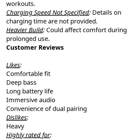
workouts.
Charging Speed Not Specified
:
Details on
charging time are not provided.
Heavier Build
:
Could affect comfort during
prolonged use.
Customer Reviews
Likes
:
Comfortable fit
Deep bass
Long battery life
Immersive audio
Convenience of dual pairing
Dislikes
:
Heavy
Highly rated for
: