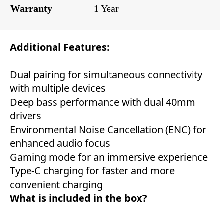
Warranty
1 Year
Additional Features:
Dual pairing for simultaneous connectivity
with multiple devices
Deep bass performance with dual 40mm
drivers
Environmental Noise Cancellation (ENC) for
enhanced audio focus
Gaming mode for an immersive experience
Type-C charging for faster and more
convenient charging
What is included in the box?