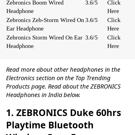
Zebronics Boom Wired
3.6/5
Click
Headphone
Here
Zebronics Zeb-Storm Wired On
3.6/5
Click
Ear Headphone
Here
Zebronics Storm Wired On Ear
3.6/5
Click
Headphone
Here
Read more about other
headphones
in the
Electronics
section on the
Top Trending
Products
page. Read about the ZEBRONICS
Headphones in India below.
1. ZEBRONICS Duke 60hrs
Playtime Bluetooth