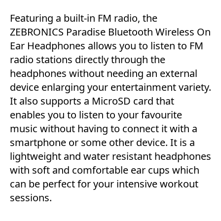
Featuring a built-in FM radio, the
ZEBRONICS Paradise Bluetooth Wireless On
Ear Headphones allows you to listen to FM
radio stations directly through the
headphones without needing an external
device enlarging your entertainment variety.
It also supports a MicroSD card that
enables you to listen to your favourite
music without having to connect it with a
smartphone or some other device. It is a
lightweight and water resistant headphones
with soft and comfortable ear cups which
can be perfect for your intensive workout
sessions.