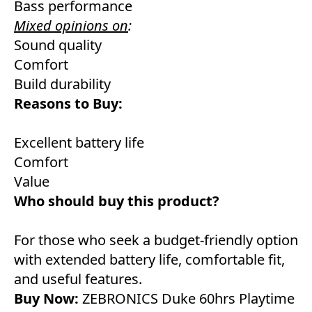
Bass performance
Mixed opinions on
:
Sound quality
Comfort
Build durability
Reasons to Buy:
Excellent battery life
Comfort
Value
Who should buy this product?
For those who seek a budget-friendly option
with extended battery life, comfortable fit,
and useful features.
Buy Now:
ZEBRONICS Duke 60hrs Playtime