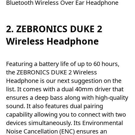
Bluetooth Wireless Over Ear Headphone
2. ZEBRONICS DUKE 2
Wireless Headphone
Featuring a battery life of up to 60 hours,
the ZEBRONICS DUKE 2 Wireless
Headphone is our next suggestion on the
list. It comes with a dual 40mm driver that
ensures a deep bass along with high-quality
sound. It also features dual pairing
capability allowing you to connect with two
devices simultaneously. Its Environmental
Noise Cancellation (ENC) ensures an