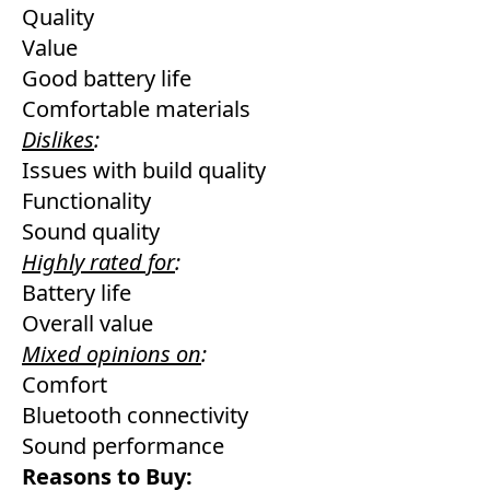
Quality
Value
Good battery life
Comfortable materials
Dislikes
:
Issues with build quality
Functionality
Sound quality
Highly rated for
:
Battery life
Overall value
Mixed opinions on
:
Comfort
Bluetooth connectivity
Sound performance
Reasons to Buy: