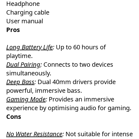
Headphone
Charging cable
User manual
Pros
Long Battery Life
:
Up to 60 hours of
playtime.
Dual Pairing
:
Connects to two devices
simultaneously.
Deep Bass
:
Dual 40mm drivers provide
powerful, immersive bass.
Gaming Mode
:
Provides an immersive
experience by optimising audio for gaming.
Cons
No Water Resistance
:
Not suitable for intense