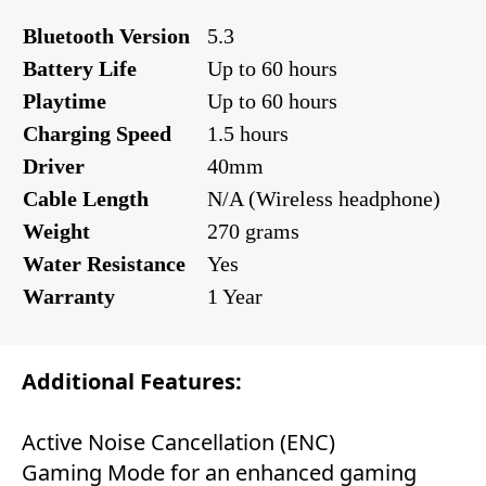
Bluetooth Version
5.3
Battery Life
Up to 60 hours
Playtime
Up to 60 hours
Charging Speed
1.5 hours
Driver
40mm
Cable Length
N/A (Wireless headphone)
Weight
270 grams
Water Resistance
Yes
Warranty
1 Year
Additional Features:
Active Noise Cancellation (ENC)
Gaming Mode for an enhanced gaming