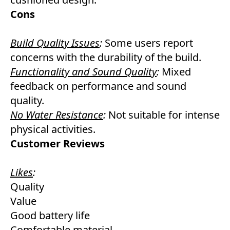
Cons
Build Quality Issues
:
Some users report
concerns with the durability of the build.
Functionality and Sound Quality
:
Mixed
feedback on performance and sound
quality.
No Water Resistance
:
Not suitable for intense
physical activities.
Customer Reviews
Likes
:
Quality
Value
Good battery life
Comfortable material