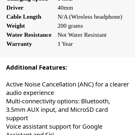
Driver
40mm
Cable Length
N/A (Wireless headphone)
Weight
200 grams
Water Resistance
Not Water Resistant
Warranty
1 Year
Additional Features:
Active Noise Cancellation (ANC) for a clearer
audio experience
Multi-connectivity options: Bluetooth,
3.5mm AUX input, and MicroSD card
support
Voice assistant support for Google
Assistant and Siri