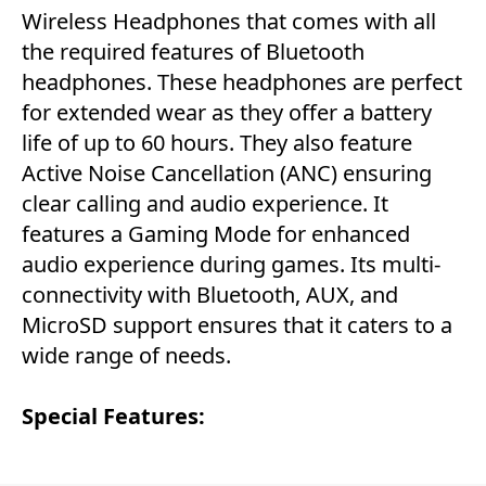
Wireless Headphones that comes with all
the required features of Bluetooth
headphones. These headphones are perfect
for extended wear as they offer a battery
life of up to 60 hours. They also feature
Active Noise Cancellation (ANC) ensuring
clear calling and audio experience. It
features a Gaming Mode for enhanced
audio experience during games. Its multi-
connectivity with Bluetooth, AUX, and
MicroSD support ensures that it caters to a
wide range of needs.
Special Features: