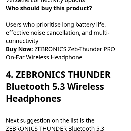
Who should buy this product?
Users who prioritise long battery life,
effective noise cancellation, and multi-
connectivity
Buy Now:
ZEBRONICS Zeb-Thunder PRO
On-Ear Wireless Headphone
4. ZEBRONICS THUNDER
Bluetooth 5.3 Wireless
Headphones
Next suggestion on the list is the
ZEBRONICS THUNDER Bluetooth 5.3