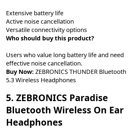
Extensive battery life
Active noise cancellation
Versatile connectivity options
Who should buy this product?
Users who value long battery life and need
effective noise cancellation.
Buy Now:
ZEBRONICS THUNDER Bluetooth
5.3 Wireless Headphones
5. ZEBRONICS Paradise
Bluetooth Wireless On Ear
Headphones