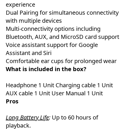
experience
Dual Pairing for simultaneous connectivity
with multiple devices
Multi-connectivity options including
Bluetooth, AUX, and MicroSD card support
Voice assistant support for Google
Assistant and Siri
Comfortable ear cups for prolonged wear
What is included in the box?
Headphone 1 Unit Charging cable 1 Unit
AUX cable 1 Unit User Manual 1 Unit
Pros
Long Battery Life
:
Up to 60 hours of
playback.