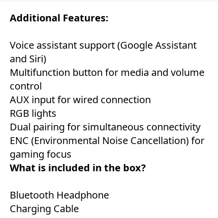
Additional Features:
Voice assistant support (Google Assistant
and Siri)
Multifunction button for media and volume
control
AUX input for wired connection
RGB lights
Dual pairing for simultaneous connectivity
ENC (Environmental Noise Cancellation) for
gaming focus
What is included in the box?
Bluetooth Headphone
Charging Cable