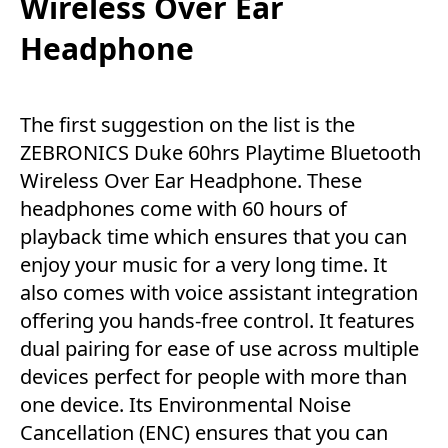
Wireless Over Ear
Headphone
The first suggestion on the list is the
ZEBRONICS Duke 60hrs Playtime Bluetooth
Wireless Over Ear Headphone. These
headphones come with 60 hours of
playback time which ensures that you can
enjoy your music for a very long time. It
also comes with voice assistant integration
offering you hands-free control. It features
dual pairing for ease of use across multiple
devices perfect for people with more than
one device. Its Environmental Noise
Cancellation (ENC) ensures that you can