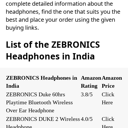
complete detailed information about the
headphones, find the one that suits you the
best and place your order using the given
buying links.
List of the ZEBRONICS
Headphones in India
ZEBRONICS Headphones in
Amazon
Amazon
India
Rating
Price
ZEBRONICS Duke 60hrs
3.8/5
Click
Playtime Bluetooth Wireless
Here
Over Ear Headphone
ZEBRONICS DUKE 2 Wireless
4.0/5
Click
Headphone
Here