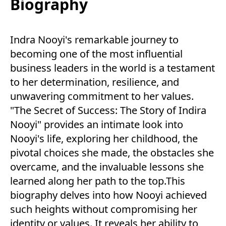
Biography
Indra Nooyi's remarkable journey to
becoming one of the most influential
business leaders in the world is a testament
to her determination, resilience, and
unwavering commitment to her values.
"The Secret of Success: The Story of Indira
Nooyi" provides an intimate look into
Nooyi's life, exploring her childhood, the
pivotal choices she made, the obstacles she
overcame, and the invaluable lessons she
learned along her path to the top.This
biography delves into how Nooyi achieved
such heights without compromising her
identity or values. It reveals her ability to