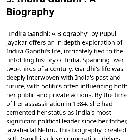
Biography
"Indira Gandhi: A Biography" by Pupul
Jayakar offers an in-depth exploration of
Indira Gandhi's life, intricately tied to the
unfolding history of India. Spanning over
two-thirds of a century, Gandhi's life was
deeply interwoven with India's past and
future, with politics often influencing both
her public and private actions. By the time
of her assassination in 1984, she had
cemented her status as India's most
significant political leader since her father,
Jawaharlal Nehru. This biography, created
with Gandhi's close cooperation, delves