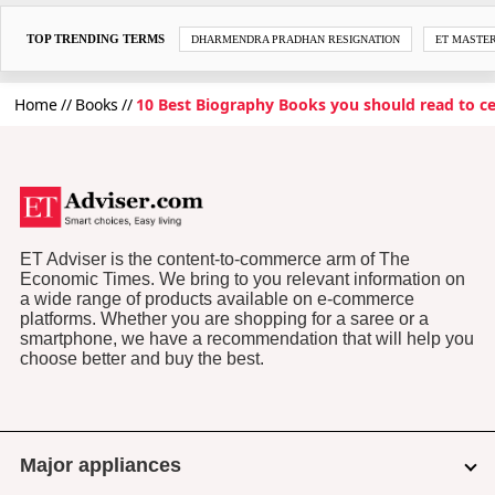
TOP TRENDING TERMS
DHARMENDRA PRADHAN RESIGNATION
ET MASTE
Home
Books
10 Best Biography Books you should read to cel
ET Adviser is the content-to-commerce arm of The
Economic Times. We bring to you relevant information on
a wide range of products available on e-commerce
platforms. Whether you are shopping for a saree or a
smartphone, we have a recommendation that will help you
choose better and buy the best.
Major appliances