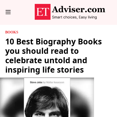
BOOKS
10 Best Biography Books
you should read to
celebrate untold and
inspiring life stories