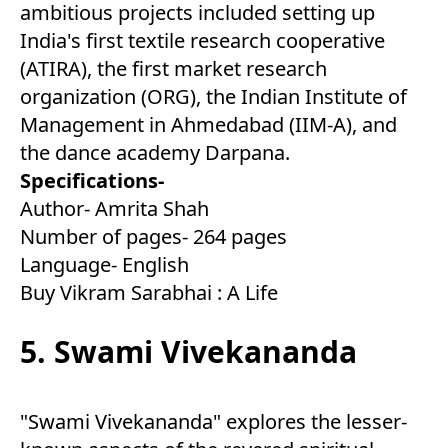
ambitious projects included setting up
India's first textile research cooperative
(ATIRA), the first market research
organization (ORG), the Indian Institute of
Management in Ahmedabad (IIM-A), and
the dance academy Darpana.
Specifications-
Author- Amrita Shah
Number of pages- 264 pages
Language- English
Buy Vikram Sarabhai : A Life
5. Swami Vivekananda
"Swami Vivekananda" explores the lesser-