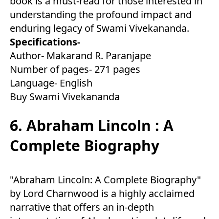
book is a must-read for those interested in
understanding the profound impact and
enduring legacy of Swami Vivekananda.
Specifications-
Author- Makarand R. Paranjape
Number of pages- 271 pages
Language- English
Buy Swami Vivekananda
6. Abraham Lincoln : A
Complete Biography
"Abraham Lincoln: A Complete Biography"
by Lord Charnwood is a highly acclaimed
narrative that offers an in-depth