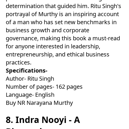
determination that guided him. Ritu Singh's
portrayal of Murthy is an inspiring account
of a man who has set new benchmarks in
business growth and corporate
governance, making this book a must-read
for anyone interested in leadership,
entrepreneurship, and ethical business
practices.
Specifications-
Author- Ritu Singh
Number of pages- 162 pages
Language- English
Buy NR Narayana Murthy
8. Indra Nooyi - A