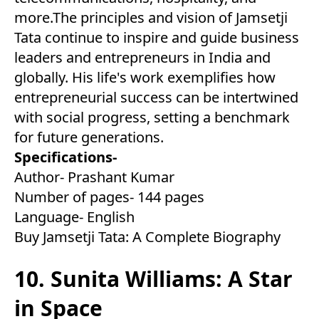
more.The principles and vision of Jamsetji
Tata continue to inspire and guide business
leaders and entrepreneurs in India and
globally. His life's work exemplifies how
entrepreneurial success can be intertwined
with social progress, setting a benchmark
for future generations.
Specifications-
Author- Prashant Kumar
Number of pages- 144 pages
Language- English
Buy Jamsetji Tata: A Complete Biography
10. Sunita Williams: A Star
in Space