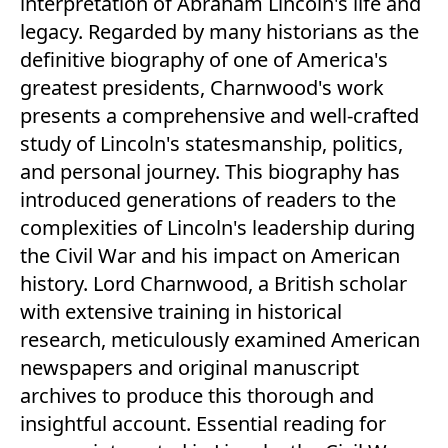
interpretation of Abraham Lincoln's life and
legacy. Regarded by many historians as the
definitive biography of one of America's
greatest presidents, Charnwood's work
presents a comprehensive and well-crafted
study of Lincoln's statesmanship, politics,
and personal journey. This biography has
introduced generations of readers to the
complexities of Lincoln's leadership during
the Civil War and his impact on American
history. Lord Charnwood, a British scholar
with extensive training in historical
research, meticulously examined American
newspapers and original manuscript
archives to produce this thorough and
insightful account. Essential reading for