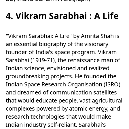
4. Vikram Sarabhai : A Life
"Vikram Sarabhai: A Life" by Amrita Shah is
an essential biography of the visionary
founder of India's space program. Vikram
Sarabhai (1919-71), the renaissance man of
Indian science, envisioned and realized
groundbreaking projects. He founded the
Indian Space Research Organisation (ISRO)
and dreamed of communication satellites
that would educate people, vast agricultural
complexes powered by atomic energy, and
research technologies that would make
Indian industry self-reliant. Sarabhai's