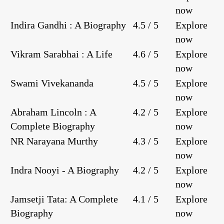
now
Indira Gandhi : A Biography
4.5 / 5
Explore
now
Vikram Sarabhai : A Life
4.6 / 5
Explore
now
Swami Vivekananda
4.5 / 5
Explore
now
Abraham Lincoln : A
4.2 / 5
Explore
Complete Biography
now
NR Narayana Murthy
4.3 / 5
Explore
now
Indra Nooyi - A Biography
4.2 / 5
Explore
now
Jamsetji Tata: A Complete
4.1 / 5
Explore
Biography
now