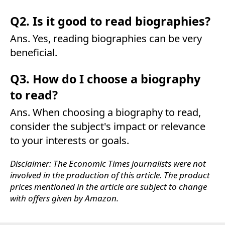
Q2. Is it good to read biographies?
Ans. Yes, reading biographies can be very
beneficial.
Q3. How do I choose a biography
to read?
Ans. When choosing a biography to read,
consider the subject's impact or relevance
to your interests or goals.
Disclaimer: The Economic Times journalists were not
involved in the production of this article. The product
prices mentioned in the article are subject to change
with offers given by Amazon.