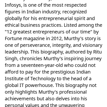
Infosys, is one of the most respected
figures in Indian industry, recognized
globally for his entrepreneurial spirit and
ethical business practices. Listed among the
"12 greatest entrepreneurs of our time" by
Fortune magazine in 2012, Murthy's story is
one of perseverance, integrity, and visionary
leadership. This biography, authored by Ritu
Singh, chronicles Murthy's inspiring journey
from a seventeen-year-old who could not
afford to pay for the prestigious Indian
Institute of Technology to the head of a
global IT powerhouse. This biography not
only highlights Murthy's professional
achievements but also delves into his
personal values and the unwavering