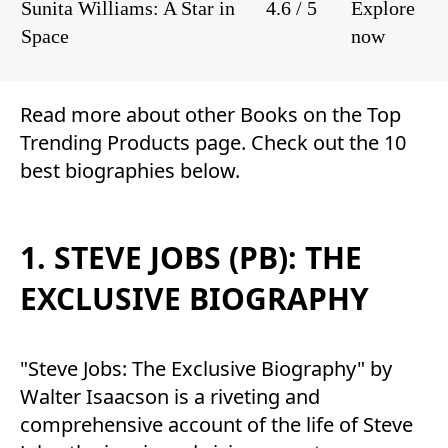
Sunita Williams: A Star in
4.6 / 5
Explore
Space
now
Read more about other
Books
on the
Top
Trending Products
page. Check out the 10
best biographies below.
1. STEVE JOBS (PB): THE
EXCLUSIVE BIOGRAPHY
"Steve Jobs: The Exclusive Biography" by
Walter Isaacson is a riveting and
comprehensive account of the life of Steve