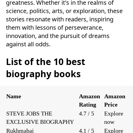
greatness. Whether it's in the realms of
science, politics, arts, or exploration, these
stories resonate with readers, inspiring
them with lessons of perseverance,
innovation, and the pursuit of dreams
against all odds.
List of the 10 best
biography books
Name
Amazon
Amazon
Rating
Price
STEVE JOBS THE
4.7 / 5
Explore
EXCLUSIVE BIOGRAPHY
now
Rukhmabai
4.1 / 5
Explore