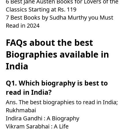
6 Best Jane Austen Books for Lovers of the
Classics Starting at Rs. 119
7 Best Books by Sudha Murthy you Must
Read in 2024
FAQs about the best
Biographies available in
India
Q1. Which biography is best to
read in India?
Ans. The best biographies to read in India;
Rukhmabai
Indira Gandhi : A Biography
Vikram Sarabhai : A Life