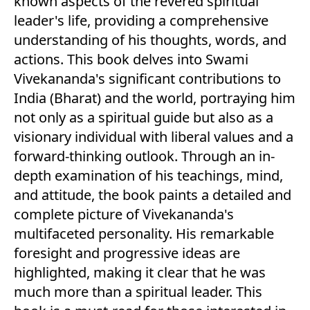
known aspects of the revered spiritual
leader's life, providing a comprehensive
understanding of his thoughts, words, and
actions. This book delves into Swami
Vivekananda's significant contributions to
India (Bharat) and the world, portraying him
not only as a spiritual guide but also as a
visionary individual with liberal values and a
forward-thinking outlook. Through an in-
depth examination of his teachings, mind,
and attitude, the book paints a detailed and
complete picture of Vivekananda's
multifaceted personality. His remarkable
foresight and progressive ideas are
highlighted, making it clear that he was
much more than a spiritual leader. This