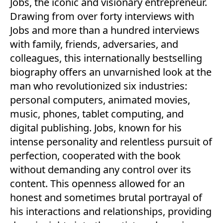
Jobs, the iconic and visionary entrepreneur.
Drawing from over forty interviews with
Jobs and more than a hundred interviews
with family, friends, adversaries, and
colleagues, this internationally bestselling
biography offers an unvarnished look at the
man who revolutionized six industries:
personal computers, animated movies,
music, phones, tablet computing, and
digital publishing. Jobs, known for his
intense personality and relentless pursuit of
perfection, cooperated with the book
without demanding any control over its
content. This openness allowed for an
honest and sometimes brutal portrayal of
his interactions and relationships, providing