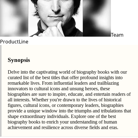
Team
ProductLine
Synopsis
Delve into the captivating world of biography books with our
curated list of the best titles that offer profound insights into
remarkable lives. From influential leaders and trailblazing
innovators to cultural icons and unsung heroes, these
biographies are sure to inspire, educate, and entertain readers of
all interests. Whether you're drawn to the lives of historical
figures, cultural icons, or contemporary leaders, biographies
provide a unique window into the triumphs and tribulations that
shape extraordinary individuals. Explore one of the best
biography books to enrich your understanding of human
achievement and resilience across diverse fields and eras.