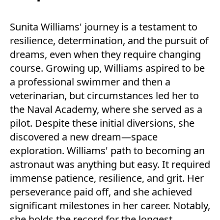
Sunita Williams' journey is a testament to
resilience, determination, and the pursuit of
dreams, even when they require changing
course. Growing up, Williams aspired to be
a professional swimmer and then a
veterinarian, but circumstances led her to
the Naval Academy, where she served as a
pilot. Despite these initial diversions, she
discovered a new dream—space
exploration. Williams' path to becoming an
astronaut was anything but easy. It required
immense patience, resilience, and grit. Her
perseverance paid off, and she achieved
significant milestones in her career. Notably,
she holds the record for the longest