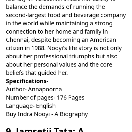
balance the demands of running the
second-largest food and beverage company
in the world while maintaining a strong
connection to her home and family in
Chennai, despite becoming an American
citizen in 1988. Nooyi's life story is not only
about her professional triumphs but also
about her personal values and the core
beliefs that guided her.
Specifications-
Author- Annapoorna
Number of pages- 176 Pages
Language- English
Buy Indra Nooyi - A Biography
9. Jamsetji Tata: A