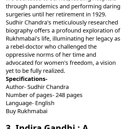
through pandemics and performing daring
surgeries until her retirement in 1929.
Sudhir Chandra's meticulously researched
biography offers a profound exploration of
Rukhmabai's life, illuminating her legacy as
a rebel-doctor who challenged the
oppressive norms of her time and
advocated for women's freedom, a vision
yet to be fully realized.
Specifications-
Author- Sudhir Chandra
Number of pages- 248 pages
Language- English
Buy Rukhmabai
3. Indira Gandhi : A