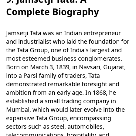
Complete Biography
Jamsetji Tata was an Indian entrepreneur
and industrialist who laid the foundation for
the Tata Group, one of India's largest and
most esteemed business conglomerates.
Born on March 3, 1839, in Navsari, Gujarat,
into a Parsi family of traders, Tata
demonstrated remarkable foresight and
ambition from an early age. In 1868, he
established a small trading company in
Mumbai, which would later evolve into the
expansive Tata Group, encompassing
sectors such as steel, automobiles,
telecommunications, hospitality, and