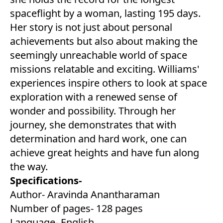
spaceflight by a woman, lasting 195 days.
Her story is not just about personal
achievements but also about making the
seemingly unreachable world of space
missions relatable and exciting. Williams'
experiences inspire others to look at space
exploration with a renewed sense of
wonder and possibility. Through her
journey, she demonstrates that with
determination and hard work, one can
achieve great heights and have fun along
the way.
Specifications-
Author- Aravinda Anantharaman
Number of pages- 128 pages
Language- English