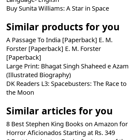
Buy Sunita Williams: A Star in Space
Similar products for you
A Passage To India [Paperback] E. M.
Forster [Paperback] E. M. Forster
[Paperback]
Large Print: Bhagat Singh Shaheed e Azam
(Illustrated Biography)
DK Readers L3: Spacebusters: The Race to
the Moon
Similar articles for you
8 Best Stephen King Books on Amazon for
Horror Aficionados Starting at Rs. 349