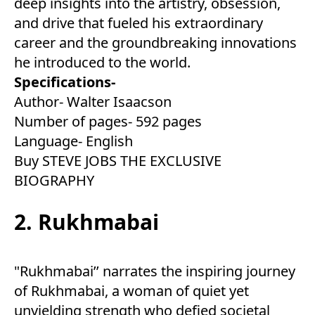
deep insights into the artistry, obsession,
and drive that fueled his extraordinary
career and the groundbreaking innovations
he introduced to the world.
Specifications-
Author- Walter Isaacson
Number of pages- 592 pages
Language- English
Buy STEVE JOBS THE EXCLUSIVE
BIOGRAPHY
2. Rukhmabai
"Rukhmabai’’ narrates the inspiring journey
of Rukhmabai, a woman of quiet yet
unyielding strength who defied societal