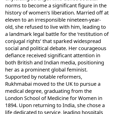
norms to become a significant figure in the
history of women's liberation. Married off at
eleven to an irresponsible nineteen-year-
old, she refused to live with him, leading to
a landmark legal battle for the ‘restitution of
conjugal rights’ that sparked widespread
social and political debate. Her courageous
defiance received significant attention in
both British and Indian media, positioning
her as a prominent global feminist.
Supported by notable reformers,
Rukhmabai moved to the UK to pursue a
medical degree, graduating from the
London School of Medicine for Women in
1894. Upon returning to India, she chose a
life dedicated to service, leading hospitals