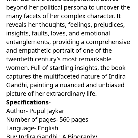
beyond her political persona to uncover the
many facets of her complex character. It
reveals her thoughts, feelings, prejudices,
insights, faults, loves, and emotional
entanglements, providing a comprehensive
and empathetic portrait of one of the
twentieth century’s most remarkable
women. Full of startling insights, the book
captures the multifaceted nature of Indira
Gandhi, painting a nuanced and unbiased
picture of her extraordinary life.
Specifications-
Author- Pupul Jaykar
Number of pages- 560 pages
Language- English
Buy Indira Gandhi : A Biography