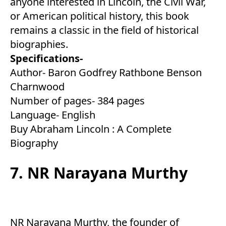
anyone interested in Lincoln, the Civil War,
or American political history, this book
remains a classic in the field of historical
biographies.
Specifications-
Author- Baron Godfrey Rathbone Benson
Charnwood
Number of pages- 384 pages
Language- English
Buy Abraham Lincoln : A Complete
Biography
7. NR Narayana Murthy
NR Narayana Murthy, the founder of