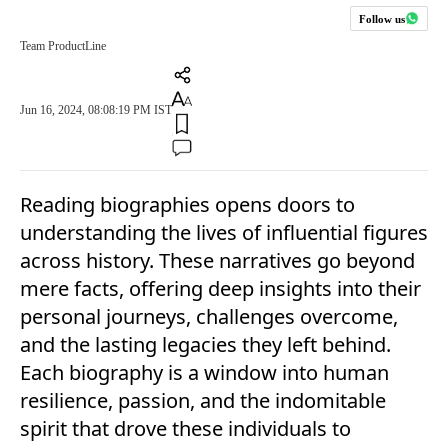
Follow us
Team ProductLine
Jun 16, 2024, 08:08:19 PM IST
Reading biographies opens doors to
understanding the lives of influential figures
across history. These narratives go beyond
mere facts, offering deep insights into their
personal journeys, challenges overcome,
and the lasting legacies they left behind.
Each biography is a window into human
resilience, passion, and the indomitable
spirit that drove these individuals to