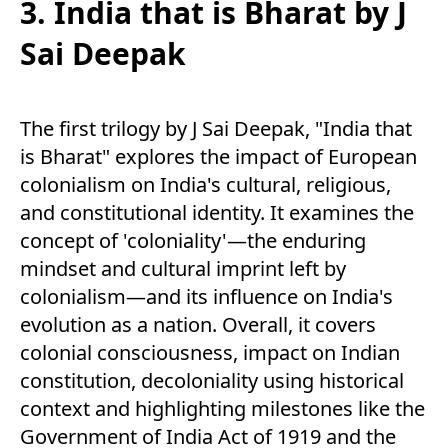
3. India that is Bharat by J
Sai Deepak
The first trilogy by J Sai Deepak, "India that
is Bharat" explores the impact of European
colonialism on India's cultural, religious,
and constitutional identity. It examines the
concept of 'coloniality'—the enduring
mindset and cultural imprint left by
colonialism—and its influence on India's
evolution as a nation. Overall, it covers
colonial consciousness, impact on Indian
constitution, decoloniality using historical
context and highlighting milestones like the
Government of India Act of 1919 and the