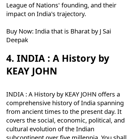
League of Nations' founding, and their
impact on India's trajectory.
Buy Now:
India that is Bharat by J Sai
Deepak
4. INDIA : A History by
KEAY JOHN
INDIA : A History by KEAY JOHN offers a
comprehensive history of India spanning
from ancient times to the present day. It
covers the social, economic, political, and
cultural evolution of the Indian
subcontinent over five millennia. You shall