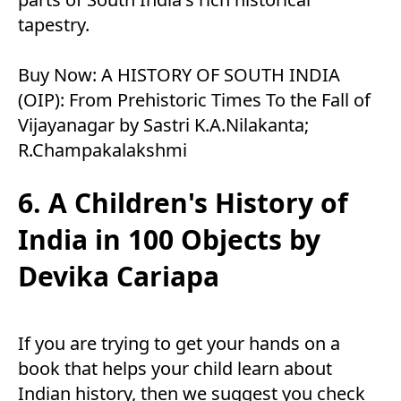
tapestry.
Buy Now:
A HISTORY OF SOUTH INDIA
(OIP): From Prehistoric Times To the Fall of
Vijayanagar by Sastri K.A.Nilakanta;
R.Champakalakshmi
6. A Children's History of
India in 100 Objects by
Devika Cariapa
If you are trying to get your hands on a
book that helps your child learn about
Indian history, then we suggest you check