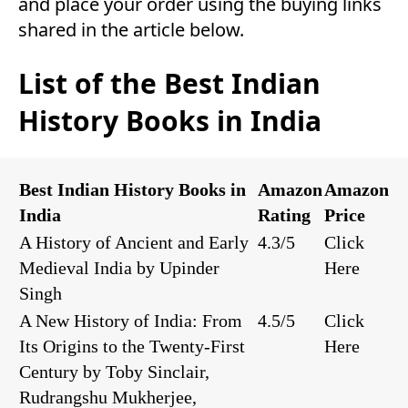
and place your order using the buying links
shared in the article below.
List of the Best Indian
History Books in India
Best Indian History Books in
Amazon
Amazon
India
Rating
Price
A History of Ancient and Early
4.3/5
Click
Medieval India by Upinder
Here
Singh
A New History of India: From
4.5/5
Click
Its Origins to the Twenty-First
Here
Century by Toby Sinclair,
Rudrangshu Mukherjee,