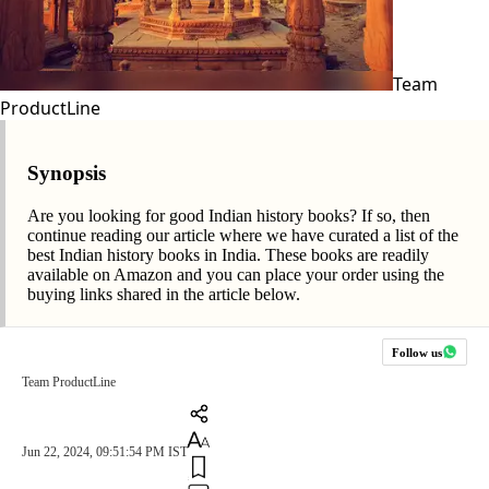
Team
ProductLine
Synopsis
Are you looking for good Indian history books? If so, then
continue reading our article where we have curated a list of the
best Indian history books in India. These books are readily
available on Amazon and you can place your order using the
buying links shared in the article below.
Follow us
Team ProductLine
Jun 22, 2024, 09:51:54 PM IST