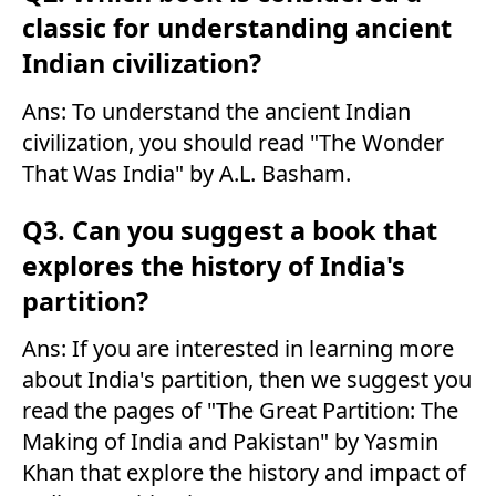
classic for understanding ancient
Indian civilization?
Ans: To understand the ancient Indian
civilization, you should read "The Wonder
That Was India" by A.L. Basham.
Q3. Can you suggest a book that
explores the history of India's
partition?
Ans: If you are interested in learning more
about India's partition, then we suggest you
read the pages of "The Great Partition: The
Making of India and Pakistan" by Yasmin
Khan that explore the history and impact of