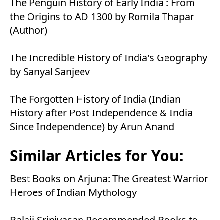
The Penguin History of Early India : From
the Origins to AD 1300 by Romila Thapar
(Author)
The Incredible History of India's Geography
by Sanyal Sanjeev
The Forgotten History of India (Indian
History after Post Independence & India
Since Independence) by Arun Anand
Similar Articles for You:
Best Books on Arjuna: The Greatest Warrior
Heroes of Indian Mythology
Balaji Srinivasan Recommended Books to