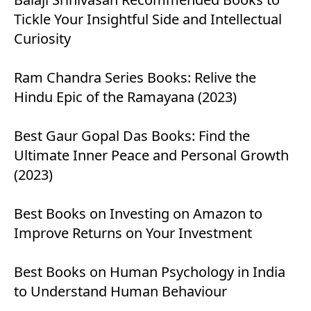
Tickle Your Insightful Side and Intellectual
Curiosity
Ram Chandra Series Books: Relive the
Hindu Epic of the Ramayana (2023)
Best Gaur Gopal Das Books: Find the
Ultimate Inner Peace and Personal Growth
(2023)
Best Books on Investing on Amazon to
Improve Returns on Your Investment
Best Books on Human Psychology in India
to Understand Human Behaviour