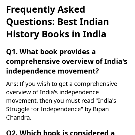
Frequently Asked
Questions: Best Indian
History Books in India
Q1. What book provides a
comprehensive overview of India's
independence movement?
Ans: If you wish to get a comprehensive
overview of India’s independence
movement, then you must read "India's
Struggle for Independence" by Bipan
Chandra.
Q2. Which book is considered a