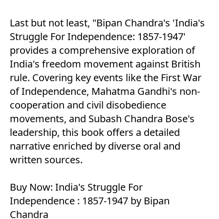
Last but not least, "Bipan Chandra's 'India's
Struggle For Independence: 1857-1947'
provides a comprehensive exploration of
India's freedom movement against British
rule. Covering key events like the First War
of Independence, Mahatma Gandhi's non-
cooperation and civil disobedience
movements, and Subash Chandra Bose's
leadership, this book offers a detailed
narrative enriched by diverse oral and
written sources.
Buy Now:
India's Struggle For
Independence : 1857-1947 by Bipan
Chandra