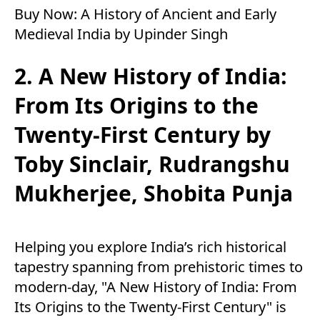
Buy Now:
A History of Ancient and Early
Medieval India by Upinder Singh
2. A New History of India:
From Its Origins to the
Twenty-First Century by
Toby Sinclair, Rudrangshu
Mukherjee, Shobita Punja
Helping you explore India’s rich historical
tapestry spanning from prehistoric times to
modern-day, "A New History of India: From
Its Origins to the Twenty-First Century" is