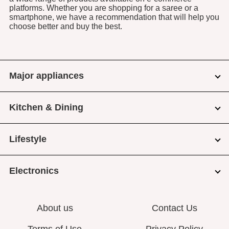
platforms. Whether you are shopping for a saree or a
smartphone, we have a recommendation that will help you
choose better and buy the best.
Major appliances
Kitchen & Dining
Lifestyle
Electronics
About us
Contact Us