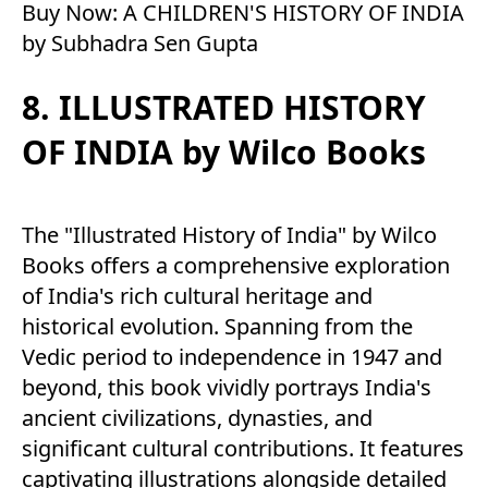
Buy Now:
A CHILDREN'S HISTORY OF INDIA
by Subhadra Sen Gupta
8. ILLUSTRATED HISTORY
OF INDIA by Wilco Books
The "Illustrated History of India" by Wilco
Books offers a comprehensive exploration
of India's rich cultural heritage and
historical evolution. Spanning from the
Vedic period to independence in 1947 and
beyond, this book vividly portrays India's
ancient civilizations, dynasties, and
significant cultural contributions. It features
captivating illustrations alongside detailed