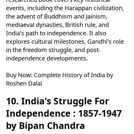
events, including the Harappan civilization,
the advent of Buddhism and Jainism,
mediaeval dynasties, British rule, and
India's path to independence. It also
explores cultural milestones, Gandhi's role
in the freedom struggle, and post-
independence developments.
Buy Now:
Complete History of India by
Roshen Dalal
10. India's Struggle For
Independence : 1857-1947
by Bipan Chandra