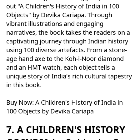
out "A Children's History of India in 100
Objects" by Devika Cariapa. Through
vibrant illustrations and engaging
narratives, the book takes the readers on a
captivating journey through Indian history
using 100 diverse artefacts. From a stone-
age hand axe to the Koh-i-Noor diamond
and an HMT watch, each object tells a
unique story of India's rich cultural tapestry
in this book.
Buy Now:
A Children's History of India in
100 Objects by Devika Cariapa
7. A CHILDREN'S HISTORY