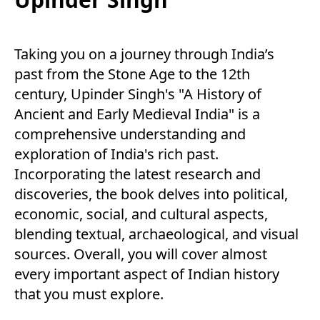
Taking you on a journey through India’s
past from the Stone Age to the 12th
century, Upinder Singh's "A History of
Ancient and Early Medieval India" is a
comprehensive understanding and
exploration of India's rich past.
Incorporating the latest research and
discoveries, the book delves into political,
economic, social, and cultural aspects,
blending textual, archaeological, and visual
sources. Overall, you will cover almost
every important aspect of Indian history
that you must explore.