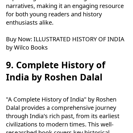
narratives, making it an engaging resource
for both young readers and history
enthusiasts alike.
Buy Now:
ILLUSTRATED HISTORY OF INDIA
by Wilco Books
9. Complete History of
India by Roshen Dalal
"A Complete History of India" by Roshen
Dalal provides a comprehensive journey
through India's rich past, from its earliest
civilizations to modern times. This well-
researched book covers key historical