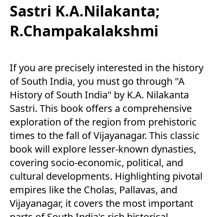
Sastri K.A.Nilakanta;
R.Champakalakshmi
If you are precisely interested in the history
of South India, you must go through "A
History of South India" by K.A. Nilakanta
Sastri. This book offers a comprehensive
exploration of the region from prehistoric
times to the fall of Vijayanagar. This classic
book will explore lesser-known dynasties,
covering socio-economic, political, and
cultural developments. Highlighting pivotal
empires like the Cholas, Pallavas, and
Vijayanagar, it covers the most important
parts of South India's rich historical