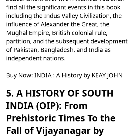
find all the significant events in this book
including the Indus Valley Civilization, the
influence of Alexander the Great, the
Mughal Empire, British colonial rule,
partition, and the subsequent development
of Pakistan, Bangladesh, and India as
independent nations.
Buy Now:
INDIA : A History by KEAY JOHN
5. A HISTORY OF SOUTH
INDIA (OIP): From
Prehistoric Times To the
Fall of Vijayanagar by