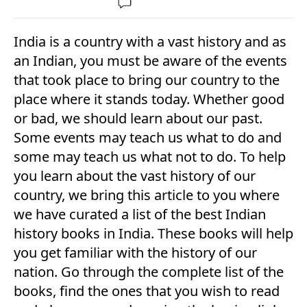
India is a country with a vast history and as
an Indian, you must be aware of the events
that took place to bring our country to the
place where it stands today. Whether good
or bad, we should learn about our past.
Some events may teach us what to do and
some may teach us what not to do. To help
you learn about the vast history of our
country, we bring this article to you where
we have curated a list of the best Indian
history books in India. These books will help
you get familiar with the history of our
nation. Go through the complete list of the
books, find the ones that you wish to read