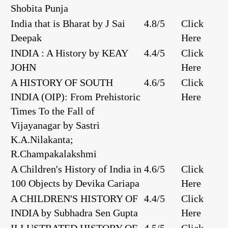
Shobita Punja
India that is Bharat by J Sai
4.8/5
Click
Deepak
Here
INDIA : A History by KEAY
4.4/5
Click
JOHN
Here
A HISTORY OF SOUTH
4.6/5
Click
INDIA (OIP): From Prehistoric
Here
Times To the Fall of
Vijayanagar by Sastri
K.A.Nilakanta;
R.Champakalakshmi
A Children's History of India in
4.6/5
Click
100 Objects by Devika Cariapa
Here
A CHILDREN'S HISTORY OF
4.4/5
Click
INDIA by Subhadra Sen Gupta
Here