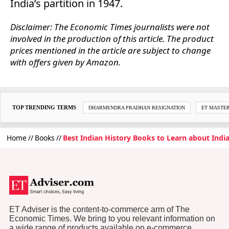
India’s partition in 1947.
Disclaimer: The Economic Times journalists were not
involved in the production of this article. The product
prices mentioned in the article are subject to change
with offers given by Amazon.
TOP TRENDING TERMS
DHARMENDRA PRADHAN RESIGNATION
ET MASTE
Home
Books
Best Indian History Books to Learn about India
ET Adviser is the content-to-commerce arm of The
Economic Times. We bring to you relevant information on
a wide range of products available on e-commerce