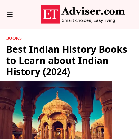
BOOKS
Best Indian History Books
to Learn about Indian
History (2024)