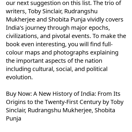
our next suggestion on this list. The trio of
writers, Toby Sinclair, Rudrangshu
Mukherjee and Shobita Punja vividly covers
India's journey through major epochs,
civilizations, and pivotal events. To make the
book even interesting, you will find full-
colour maps and photographs explaining
the important aspects of the nation
including cultural, social, and political
evolution.
Buy Now:
A New History of India: From Its
Origins to the Twenty-First Century by Toby
Sinclair, Rudrangshu Mukherjee, Shobita
Punja