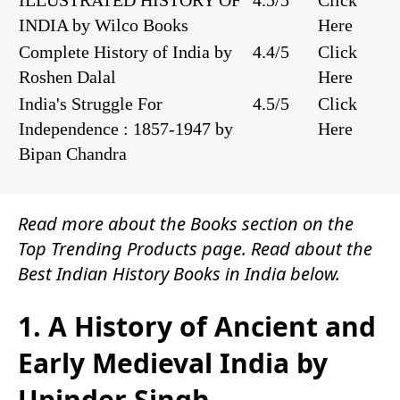
ILLUSTRATED HISTORY OF
4.5/5
Click
INDIA by Wilco Books
Here
Complete History of India by
4.4/5
Click
Roshen Dalal
Here
India's Struggle For
4.5/5
Click
Independence : 1857-1947 by
Here
Bipan Chandra
Read more about the
Books
section on the
Top Trending Products
page. Read about the
Best Indian History Books in India below.
1. A History of Ancient and
Early Medieval India by
Upinder Singh