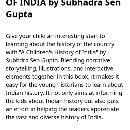
OF INDIA by Subhadra Sen
Gupta
Give your child an interesting start to
learning about the history of the country
with "A Children's History of India" by
Subhdra Sen Gupta. Blending narrative
storytelling, illustrations, and interactive
elements together in this book, it makes it
easy for the young historians to learn about
Indian history. It not only aims at informing
the kids about Indian history but also puts
an effort in helping the readers appreciate
the vast and diverse history of India.