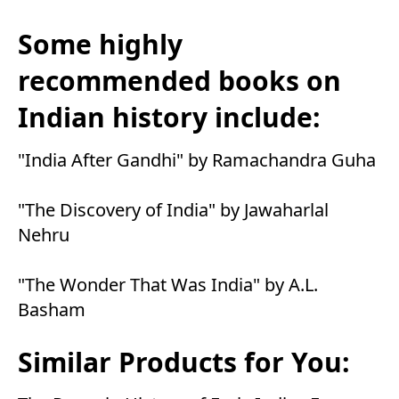
Some highly
recommended books on
Indian history include:
"India After Gandhi" by Ramachandra Guha
"The Discovery of India" by Jawaharlal
Nehru
"The Wonder That Was India" by A.L.
Basham
Similar Products for You: