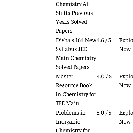
Chemistry All
Shifts Previous
Years Solved
Papers
Disha's 164 New
4.6 / 5
Explo
Syllabus JEE
Now
Main Chemistry
Solved Papers
Master
4.0 / 5
Explo
Resource Book
Now
in Chemistry for
JEE Main
Problems in
5.0 / 5
Explo
Inorganic
Now
Chemistry for