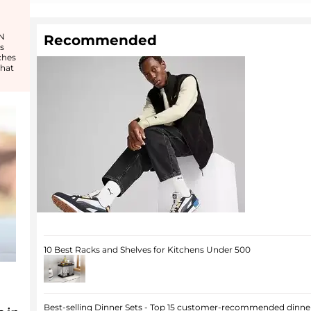
 N
Recommended
s
ches
that
10 Best Racks and Shelves for Kitchens Under 500
Best-selling Dinner Sets - Top 15 customer-recommended dinner