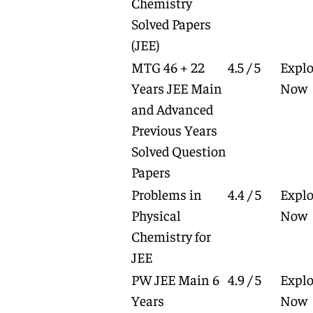
Chemistry
Solved Papers
(JEE)
MTG 46 + 22
4.5 / 5
Explo
Years JEE Main
Now
and Advanced
Previous Years
Solved Question
Papers
Problems in
4.4 / 5
Explo
Physical
Now
Chemistry for
JEE
PW JEE Main 6
4.9 / 5
Explo
Years
Now