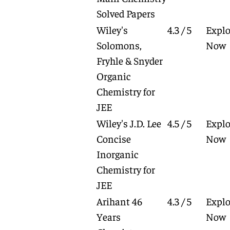
Solved Papers
Wiley's
4.3 / 5
Explo
Solomons,
Now
Fryhle & Snyder
Organic
Chemistry for
JEE
Wiley's J.D. Lee
4.5 / 5
Explo
Concise
Now
Inorganic
Chemistry for
JEE
Arihant 46
4.3 / 5
Explo
Years
Now