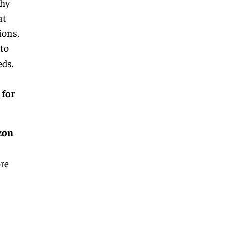
why
at
ions,
 to
eds.
 for
zon
re