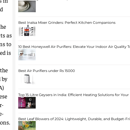
s in
ed
Best Inalsa Mixer Grinders: Perfect Kitchen Companions
the
ts as
ns to
10 Best Honeywell Air Purifiers: Elevate Your Indoor Air Quality 
ed is
the
Best Air Purifiers under Rs 15000
 by
A)
hese
Top 15-Litre Geysers in India: Efficient Heating Solutions for Yo
r-
e-
Best Leaf Blowers of 2024: Lightweight, Durable, and Budget-Fr
ons.