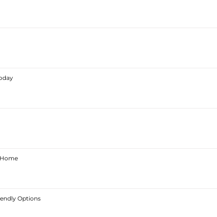
Today
ur Home
iendly Options