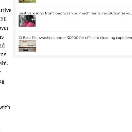
utive
Best Samsung front load washing machines to revolutionize you
JEE
over
ms
10 Best Dishwashers under 30000 for efficient cleaning experien
nd
ons
abi.
r
ng
with