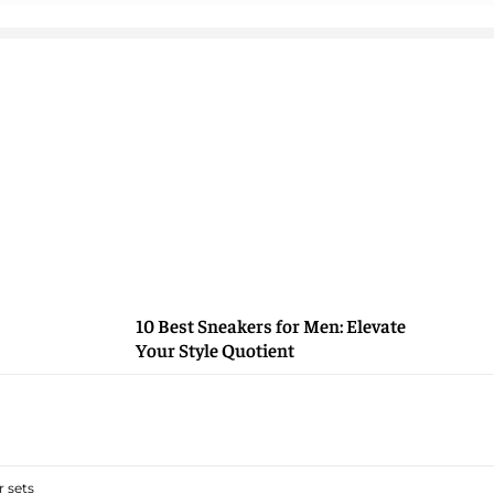
10 Best Sneakers for Men: Elevate
Your Style Quotient
 sets