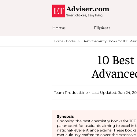
Home
Flipkart
Home
Books
10 Best Chemistry Books for JEE Mai
10 Best
Advanced
Team ProductLine
Last Updated: Jun 24, 20
Synopsis
Choosing the best chemistry books for JEE 
paramount for aspirants aiming to excel in 
national-level entrance exams. These books
meticulously crafted to cover the extensive