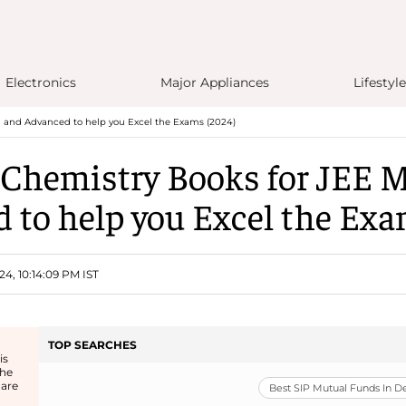
Electronics
Major Appliances
Lifestyle
n and Advanced to help you Excel the Exams (2024)
 Chemistry Books for JEE 
 to help you Excel the Exa
24, 10:14:09 PM IST
TOP SEARCHES
is
the
 are
Best SIP Mutual Funds In 