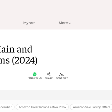
Myntra
More
Main and
ms (2024)
FOLLOW US
SHARE
FONT SIZE
December
Amazon Great Indian Festival 2024
Amazon Sale Laptop Offers