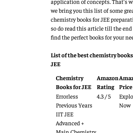
application of concepts. That’s 
we bring you this list of some gre
chemistry books for JEE preparat
so do read this article till the end
find the perfect books for your ne
List of the best chemistry books
JEE
Chemistry
Amazon
Ama
Books for JEE
Rating
Price
Errorless
4.3 / 5
Explo
Previous Years
Now
IIT JEE
Advanced +
Main Chemistry