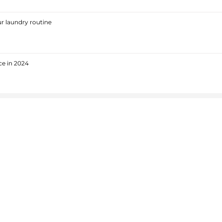
r laundry routine
ce in 2024