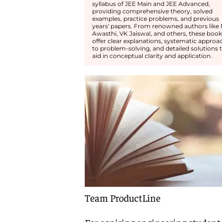
syllabus of JEE Main and JEE Advanced,
providing comprehensive theory, solved
examples, practice problems, and previous
years' papers. From renowned authors like
Awasthi, VK Jaiswal, and others, these book
offer clear explanations, systematic approa
to problem-solving, and detailed solutions 
aid in conceptual clarity and application.
Team ProductLine