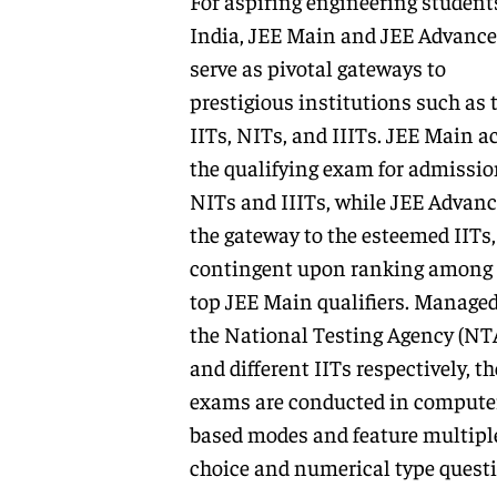
For aspiring engineering student
India, JEE Main and JEE Advanc
serve as pivotal gateways to
prestigious institutions such as 
IITs, NITs, and IIITs. JEE Main ac
the qualifying exam for admissio
NITs and IIITs, while JEE Advanc
the gateway to the esteemed IITs,
contingent upon ranking among 
top JEE Main qualifiers. Managed
the National Testing Agency (NT
and different IITs respectively, t
exams are conducted in compute
based modes and feature multipl
choice and numerical type questi