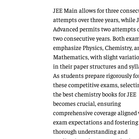
JEE Main allows for three consec
attempts over three years, while 
Advanced permits two attempts 
two consecutive years. Both exa
emphasize Physics, Chemistry, a
Mathematics, with slight variati
in their paper structures and syll
As students prepare rigorously fo
these competitive exams, selecti
the best chemistry books for JEE
becomes crucial, ensuring
comprehensive coverage aligned 
exam expectations and fostering
thorough understanding and