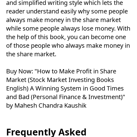
and simplified writing style which lets the
reader understand easily why some people
always make money in the share market
while some people always lose money. With
the help of this book, you can become one
of those people who always make money in
the share market.
Buy Now:
"How to Make Profit in Share
Market (Stock Market Investing Books
English) A Winning System in Good Times
and Bad (Personal Finance & Investment)"
by Mahesh Chandra Kaushik
Frequently Asked