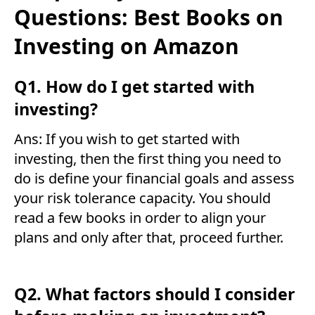
Questions: Best Books on
Investing on Amazon
Q1. How do I get started with
investing?
Ans: If you wish to get started with
investing, then the first thing you need to
do is define your financial goals and assess
your risk tolerance capacity. You should
read a few books in order to align your
plans and only after that, proceed further.
Q2. What factors should I consider