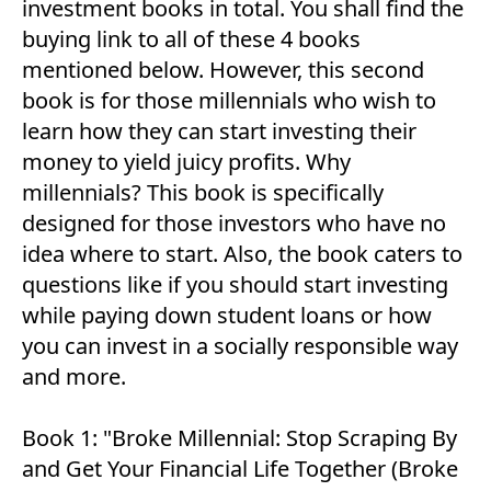
investment books in total. You shall find the
buying link to all of these 4 books
mentioned below. However, this second
book is for those millennials who wish to
learn how they can start investing their
money to yield juicy profits. Why
millennials? This book is specifically
designed for those investors who have no
idea where to start. Also, the book caters to
questions like if you should start investing
while paying down student loans or how
you can invest in a socially responsible way
and more.
Book 1:
"Broke Millennial: Stop Scraping By
and Get Your Financial Life Together (Broke