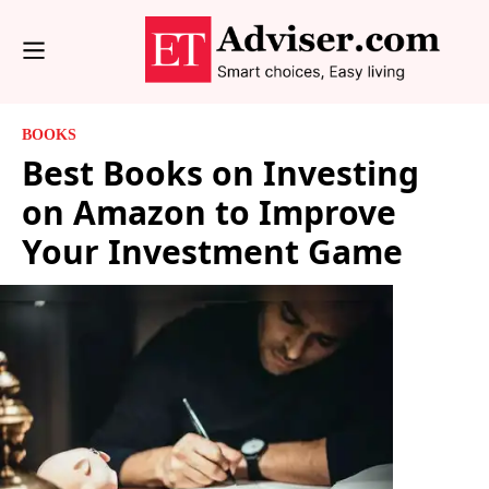
BOOKS
Best Books on Investing
on Amazon to Improve
Your Investment Game