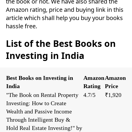
the book or not. We have also shared the
Amazon rating, price and buying link in this
article which shall help you buy your books
hassle free.
List of the Best Books on
Investing in India
Best Books on Investing in
Amazon
Amazon
India
Rating
Price
"The Book on Rental Property
4.7/5
₹1,920
Investing: How to Create
Wealth and Passive Income
Through Intelligent Buy &
Hold Real Estate Investing!" by