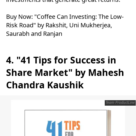
Buy Now:
"Coffee Can Investing: The Low-
Risk Road" by Rakshit, Uni Mukherjea,
Saurabh and Ranjan
4. "41 Tips for Success in
Share Market" by Mahesh
Chandra Kaushik
Team ProductLine