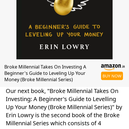
Broke Millennial Takes On Investing A
Beginner's Guide to Leveling Up Your
BUY NOW
Money (Broke Millennial Series)
Our next book, "Broke Millennial Takes On
Investing: A Beginner's Guide to Levelling
Up Your Money (Broke Millennial Series)" by
Erin Lowry is the second book of the Broke
Millennial Series which consists of 4