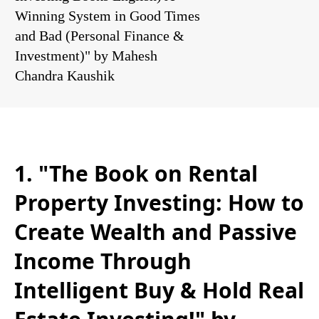
Winning System in Good Times
and Bad (Personal Finance &
Investment)" by Mahesh
Chandra Kaushik
1. "The Book on Rental
Property Investing: How to
Create Wealth and Passive
Income Through
Intelligent Buy & Hold Real