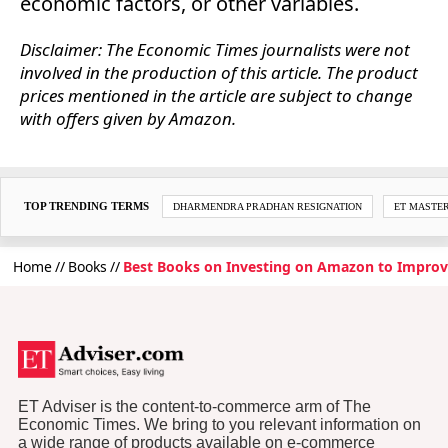
economic factors, or other variables.
Disclaimer: The Economic Times journalists were not
involved in the production of this article. The product
prices mentioned in the article are subject to change
with offers given by Amazon.
TOP TRENDING TERMS
DHARMENDRA PRADHAN RESIGNATION
ET MASTE
Home
Books
Best Books on Investing on Amazon to Impro
ET Adviser is the content-to-commerce arm of The
Economic Times. We bring to you relevant information on
a wide range of products available on e-commerce