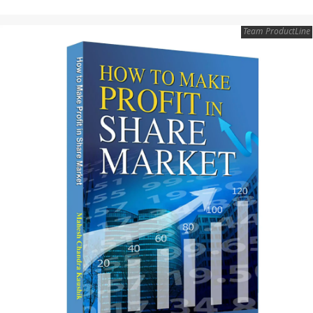
Team ProductLine