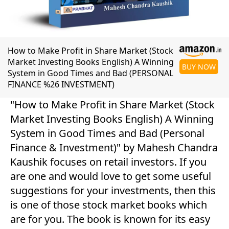
How to Make Profit in Share Market (Stock
Market Investing Books English) A Winning
BUY NOW
System in Good Times and Bad (PERSONAL
FINANCE %26 INVESTMENT)
"How to Make Profit in Share Market (Stock
Market Investing Books English) A Winning
System in Good Times and Bad (Personal
Finance & Investment)" by Mahesh Chandra
Kaushik focuses on retail investors. If you
are one and would love to get some useful
suggestions for your investments, then this
is one of those stock market books which
are for you. The book is known for its easy