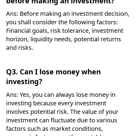
before making an investment?
Ans: Before making an investment decision,
you shall consider the following factors:
Financial goals, risk tolerance, investment
horizon, liquidity needs, potential returns
and risks.
Q3. Can I lose money when
investing?
Ans: Yes, you can always lose money in
investing because every investment
involves potential risk. The value of your
investment can fluctuate due to various
factors such as market conditions,