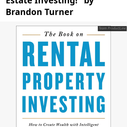
Estate Investing!" by
Brandon Turner
Team ProductLine