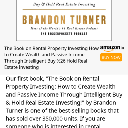
The Book on Rental Property Investing How
to Create Wealth and Passive Income
BUY NOW
Through Intelligent Buy %26 Hold Real
Estate Investing
Our first book, "The Book on Rental
Property Investing: How to Create Wealth
and Passive Income Through Intelligent Buy
& Hold Real Estate Investing!" by Brandon
Turner is one of the best-selling books that
has sold over 350,000 units. If you are
someone who is interested in rental