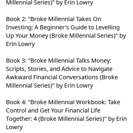
Millennial Series)" by Erin Lowry
Book 2:
"Broke Millennial Takes On
Investing: A Beginner's Guide to Levelling
Up Your Money (Broke Millennial Series)" by
Erin Lowry
Book 3:
"Broke Millennial Talks Money:
Scripts, Stories, and Advice to Navigate
Awkward Financial Conversations (Broke
Millennial Series)" by Erin Lowry
Book 4:
"Broke Millennial Workbook: Take
Control and Get Your Financial Life
Together: 4 (Broke Millennial Series)" by Erin
Lowry