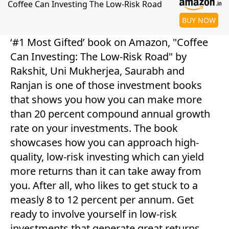
Coffee Can Investing The Low-Risk Road
BUY NOW
‘#1 Most Gifted’ book on Amazon, "Coffee
Can Investing: The Low-Risk Road" by
Rakshit, Uni Mukherjea, Saurabh and
Ranjan is one of those investment books
that shows you how you can make more
than 20 percent compound annual growth
rate on your investments. The book
showcases how you can approach high-
quality, low-risk investing which can yield
more returns than it can take away from
you. After all, who likes to get stuck to a
measly 8 to 12 percent per annum. Get
ready to involve yourself in low-risk
investments that generate great returns.