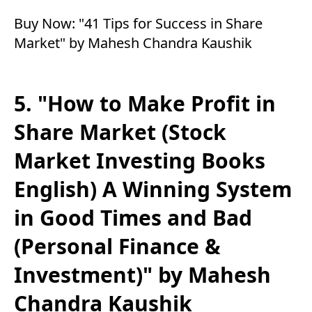
Buy Now:
"41 Tips for Success in Share
Market" by Mahesh Chandra Kaushik
5. "How to Make Profit in
Share Market (Stock
Market Investing Books
English) A Winning System
in Good Times and Bad
(Personal Finance &
Investment)" by Mahesh
Chandra Kaushik