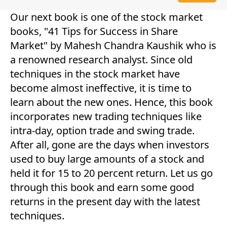
Our next book is one of the stock market
books, "41 Tips for Success in Share
Market" by Mahesh Chandra Kaushik who is
a renowned research analyst. Since old
techniques in the stock market have
become almost ineffective, it is time to
learn about the new ones. Hence, this book
incorporates new trading techniques like
intra-day, option trade and swing trade.
After all, gone are the days when investors
used to buy large amounts of a stock and
held it for 15 to 20 percent return. Let us go
through this book and earn some good
returns in the present day with the latest
techniques.