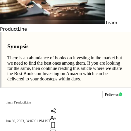
Team
ProductLine
Synopsis
There is an abundance of books on investing in the market but
we need to find the best ones among them. If you are looking
for the same, then continue reading this article where we share
the Best Books on Investing on Amazon which can be
delivered to your doorsteps within days.
Follow us
Team ProductLine
Jun 30, 2023, 04:07:01 PM IST