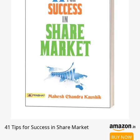
41 Tips for Success in Share Market
BUY NOW