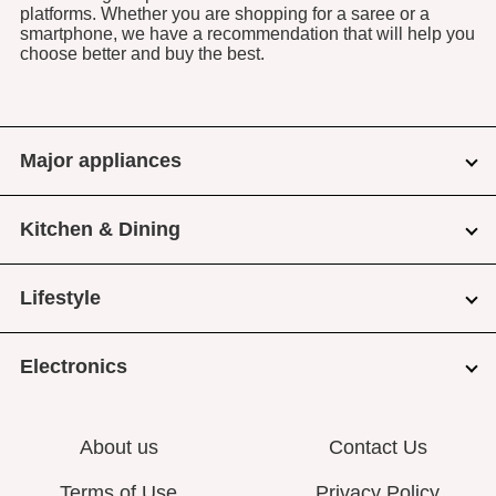
platforms. Whether you are shopping for a saree or a
smartphone, we have a recommendation that will help you
choose better and buy the best.
Major appliances
Kitchen & Dining
Lifestyle
Electronics
About us
Contact Us
Terms of Use
Privacy Policy