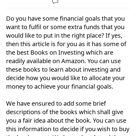
Do you have some financial goals that you
want to fulfil or some extra funds that you
would like to put in the right place? If yes,
then this article is for you as it has some of
the best Books on Investing which are
readily available on Amazon. You can use
these books to learn about investing and
decide how you would like to allocate your
money to achieve your financial goals.
We have ensured to add some brief
descriptions of the books which shall give
you a fair idea about the book. You can use
this information to decide if you wish to buy