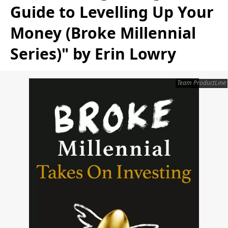
Guide to Levelling Up Your
Money (Broke Millennial
Series)" by Erin Lowry
Team ProductLine