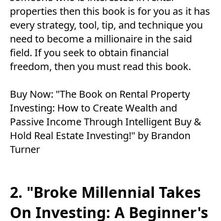
properties then this book is for you as it has
every strategy, tool, tip, and technique you
need to become a millionaire in the said
field. If you seek to obtain financial
freedom, then you must read this book.
Buy Now:
"The Book on Rental Property
Investing: How to Create Wealth and
Passive Income Through Intelligent Buy &
Hold Real Estate Investing!" by Brandon
Turner
2. "Broke Millennial Takes
On Investing: A Beginner's