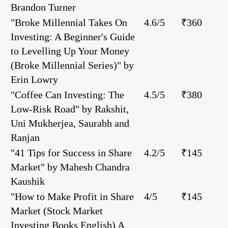
Brandon Turner
"Broke Millennial Takes On
4.6/5
₹360
Investing: A Beginner's Guide
to Levelling Up Your Money
(Broke Millennial Series)" by
Erin Lowry
"Coffee Can Investing: The
4.5/5
₹380
Low-Risk Road" by Rakshit,
Uni Mukherjea, Saurabh and
Ranjan
"41 Tips for Success in Share
4.2/5
₹145
Market" by Mahesh Chandra
Kaushik
"How to Make Profit in Share
4/5
₹145
Market (Stock Market
Investing Books English) A