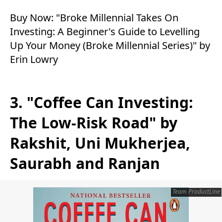
Buy Now:
"Broke Millennial Takes On
Investing: A Beginner's Guide to Levelling
Up Your Money (Broke Millennial Series)" by
Erin Lowry
3. "Coffee Can Investing:
The Low-Risk Road" by
Rakshit, Uni Mukherjea,
Saurabh and Ranjan
Team ProductLine