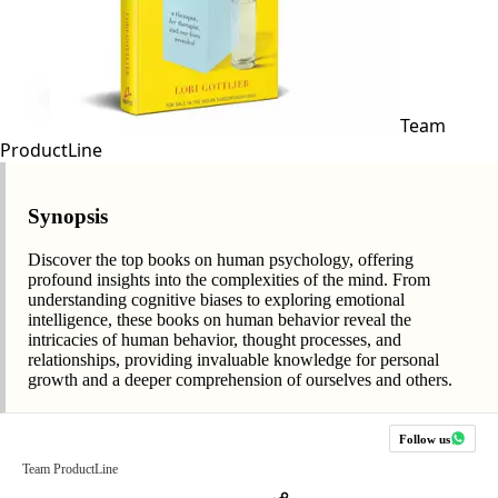
Team
ProductLine
Synopsis
Discover the top books on human psychology, offering
profound insights into the complexities of the mind. From
understanding cognitive biases to exploring emotional
intelligence, these books on human behavior reveal the
intricacies of human behavior, thought processes, and
relationships, providing invaluable knowledge for personal
growth and a deeper comprehension of ourselves and others.
Follow us
Team ProductLine