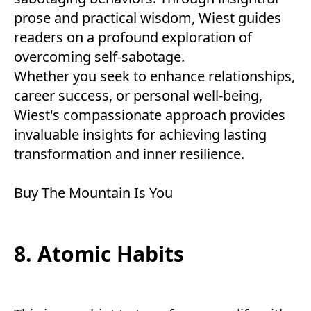
prose and practical wisdom, Wiest guides
readers on a profound exploration of
overcoming self-sabotage.
Whether you seek to enhance relationships,
career success, or personal well-being,
Wiest's compassionate approach provides
invaluable insights for achieving lasting
transformation and inner resilience.
Buy
The Mountain Is You
8. Atomic Habits