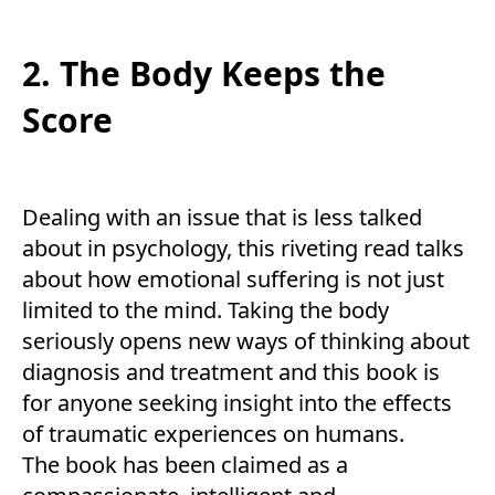
2. The Body Keeps the
Score
Dealing with an issue that is less talked
about in psychology, this riveting read talks
about how emotional suffering is not just
limited to the mind. Taking the body
seriously opens new ways of thinking about
diagnosis and treatment and this book is
for anyone seeking insight into the effects
of traumatic experiences on humans.
The book has been claimed as a