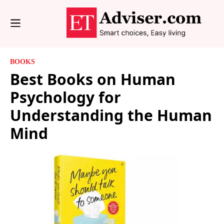
BOOKS
Best Books on Human
Psychology for
Understanding the Human
Mind