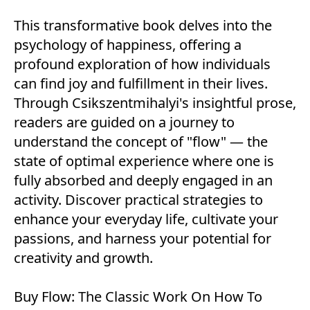
This transformative book delves into the
psychology of happiness, offering a
profound exploration of how individuals
can find joy and fulfillment in their lives.
Through Csikszentmihalyi's insightful prose,
readers are guided on a journey to
understand the concept of "flow" — the
state of optimal experience where one is
fully absorbed and deeply engaged in an
activity. Discover practical strategies to
enhance your everyday life, cultivate your
passions, and harness your potential for
creativity and growth.
Buy
Flow: The Classic Work On How To