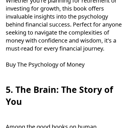
Whether you're planning for retirement or
investing for growth, this book offers
invaluable insights into the psychology
behind financial success. Perfect for anyone
seeking to navigate the complexities of
money with confidence and wisdom, it's a
must-read for every financial journey.
Buy
The Psychology of Money
5. The Brain: The Story of
You
Among the good books on human