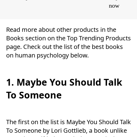
now
Read more about other products in the
Books
section on the
Top Trending Products
page. Check out the list of the best books
on human psychology below.
1. Maybe You Should Talk
To Someone
The first on the list is Maybe You Should Talk
To Someone by Lori Gottlieb, a book unlike