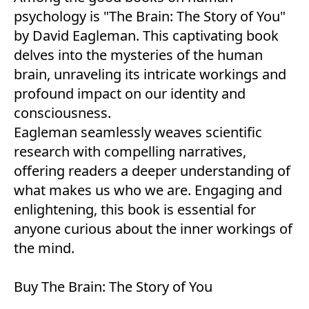
psychology is "The Brain: The Story of You"
by David Eagleman. This captivating book
delves into the mysteries of the human
brain, unraveling its intricate workings and
profound impact on our identity and
consciousness.
Eagleman seamlessly weaves scientific
research with compelling narratives,
offering readers a deeper understanding of
what makes us who we are. Engaging and
enlightening, this book is essential for
anyone curious about the inner workings of
the mind.
Buy
The Brain: The Story of You