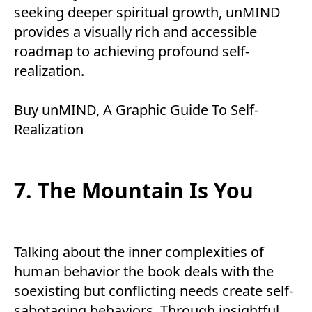
seeking deeper spiritual growth, unMIND
provides a visually rich and accessible
roadmap to achieving profound self-
realization.
Buy
unMIND, A Graphic Guide To Self-
Realization
7. The Mountain Is You
Talking about the inner complexities of
human behavior the book deals with the
soexisting but conflicting needs create self-
sabotaging behaviors. Through insightful