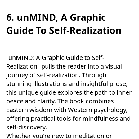
6. unMIND, A Graphic
Guide To Self-Realization
"unMIND: A Graphic Guide to Self-
Realization" pulls the reader into a visual
journey of self-realization. Through
stunning illustrations and insightful prose,
this unique guide explores the path to inner
peace and clarity. The book combines
Eastern wisdom with Western psychology,
offering practical tools for mindfulness and
self-discovery.
Whether you're new to meditation or