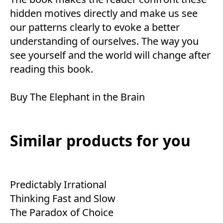
hidden motives directly and make us see
our patterns clearly to evoke a better
understanding of ourselves. The way you
see yourself and the world will change after
reading this book.
Buy
The Elephant in the Brain
Similar products for you
Predictably Irrational
Thinking Fast and Slow
The Paradox of Choice