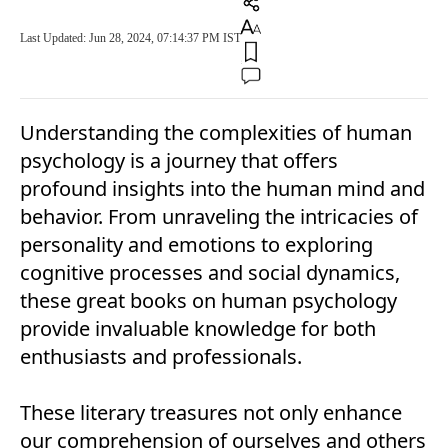
Last Updated: Jun 28, 2024, 07:14:37 PM IST
Understanding the complexities of human
psychology is a journey that offers
profound insights into the human mind and
behavior. From unraveling the intricacies of
personality and emotions to exploring
cognitive processes and social dynamics,
these great books on human psychology
provide invaluable knowledge for both
enthusiasts and professionals.
These literary treasures not only enhance
our comprehension of ourselves and others