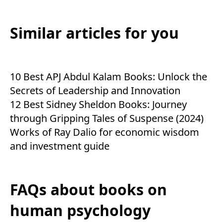
Similar articles for you
10 Best APJ Abdul Kalam Books: Unlock the
Secrets of Leadership and Innovation
12 Best Sidney Sheldon Books: Journey
through Gripping Tales of Suspense (2024)
Works of Ray Dalio for economic wisdom
and investment guide
FAQs about books on
human psychology