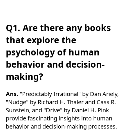
Q1. Are there any books
that explore the
psychology of human
behavior and decision-
making?
Ans.
"Predictably Irrational" by Dan Ariely,
"Nudge" by Richard H. Thaler and Cass R.
Sunstein, and "Drive" by Daniel H. Pink
provide fascinating insights into human
behavior and decision-making processes.