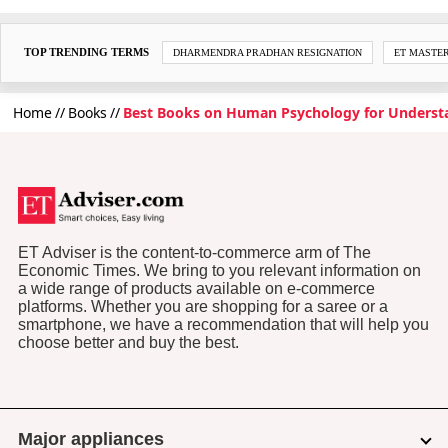
TOP TRENDING TERMS
DHARMENDRA PRADHAN RESIGNATION
ET MASTE
Home
Books
Best Books on Human Psychology for Unders
ET Adviser is the content-to-commerce arm of The
Economic Times. We bring to you relevant information on
a wide range of products available on e-commerce
platforms. Whether you are shopping for a saree or a
smartphone, we have a recommendation that will help you
choose better and buy the best.
Major appliances