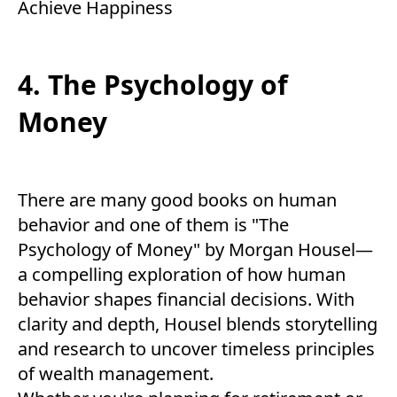
Achieve Happiness
4. The Psychology of
Money
There are many good books on human
behavior and one of them is "The
Psychology of Money" by Morgan Housel—
a compelling exploration of how human
behavior shapes financial decisions. With
clarity and depth, Housel blends storytelling
and research to uncover timeless principles
of wealth management.