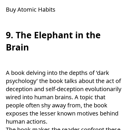
Buy
Atomic Habits
9. The Elephant in the
Brain
A book delving into the depths of ‘dark
psychology’ the book talks about the act of
deception and self-deception evolutionarily
wired into human brains. A topic that
people often shy away from, the book
exposes the lesser known motives behind
human actions.
The book makes the reader confront these