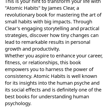
This is your hint to transform your life with
"Atomic Habits" by James Clear, a
revolutionary book for mastering the art of
small habits with big impacts. Through
Clear's engaging storytelling and practical
strategies, discover how tiny changes can
lead to remarkable results in personal
growth and productivity.
Whether you aspire to enhance your career,
fitness, or relationships, this book
empowers you to harness the power of
consistency. Atomic Habits is well known
for its insights into the human psyche and
its social effects and is definitely one of the
best books for understanding human
psychology.