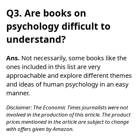
Q3. Are books on
psychology difficult to
understand?
Ans.
Not necessarily, some books like the
ones included in this list are very
approachable and explore different themes
and ideas of human psychology in an easy
manner.
Disclaimer: The Economic Times journalists were not
involved in the production of this article. The product
prices mentioned in the article are subject to change
with offers given by Amazon.