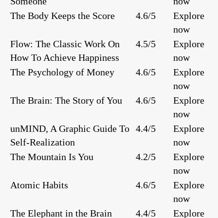
Someone
now
The Body Keeps the Score
4.6/5
Explore
now
Flow: The Classic Work On
4.5/5
Explore
How To Achieve Happiness
now
The Psychology of Money
4.6/5
Explore
now
The Brain: The Story of You
4.6/5
Explore
now
unMIND, A Graphic Guide To
4.4/5
Explore
Self-Realization
now
The Mountain Is You
4.2/5
Explore
now
Atomic Habits
4.6/5
Explore
now
The Elephant in the Brain
4.4/5
Explore