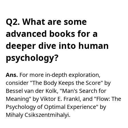
Q2. What are some
advanced books for a
deeper dive into human
psychology?
Ans.
For more in-depth exploration,
consider "The Body Keeps the Score" by
Bessel van der Kolk, "Man's Search for
Meaning" by Viktor E. Frankl, and "Flow: The
Psychology of Optimal Experience" by
Mihaly Csikszentmihalyi.