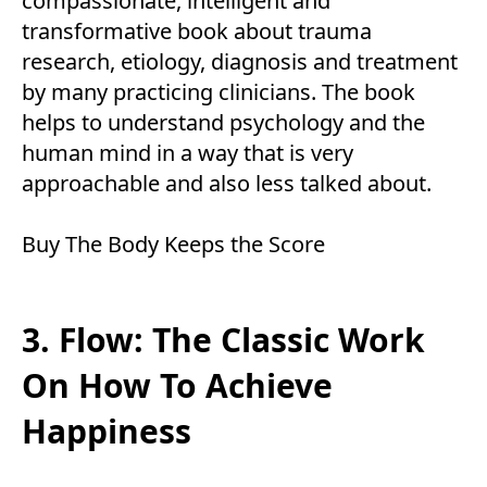
compassionate, intelligent and
transformative book about trauma
research, etiology, diagnosis and treatment
by many practicing clinicians. The book
helps to understand psychology and the
human mind in a way that is very
approachable and also less talked about.
Buy
The Body Keeps the Score
3. Flow: The Classic Work
On How To Achieve
Happiness