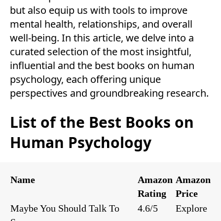
but also equip us with tools to improve
mental health, relationships, and overall
well-being. In this article, we delve into a
curated selection of the most insightful,
influential and the best books on human
psychology, each offering unique
perspectives and groundbreaking research.
List of the Best Books on
Human Psychology
Name
Amazon
Amazon
Rating
Price
Maybe You Should Talk To
4.6/5
Explore