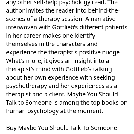
any other self-help psychology read. The
author invites the reader into behind-the-
scenes of a therapy session. A narrative
interwoven with Gottlieb’s different patients
in her career makes one identify
themselves in the characters and
experience the therapist's positive nudge.
What’s more, it gives an insight into a
therapist’s mind with Gottlieb’s talking
about her own experience with seeking
psychotherapy and her experiences as a
therapist and a client. Maybe You Should
Talk to Someone is among the top books on
human psychology at the moment.
Buy
Maybe You Should Talk To Someone