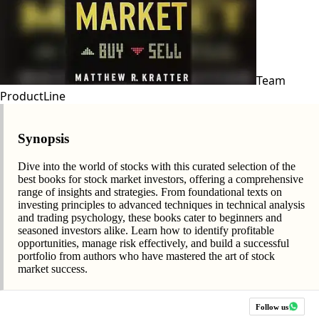
Team
ProductLine
Synopsis
Dive into the world of stocks with this curated selection of the
best books for stock market investors, offering a comprehensive
range of insights and strategies. From foundational texts on
investing principles to advanced techniques in technical analysis
and trading psychology, these books cater to beginners and
seasoned investors alike. Learn how to identify profitable
opportunities, manage risk effectively, and build a successful
portfolio from authors who have mastered the art of stock
market success.
Follow us