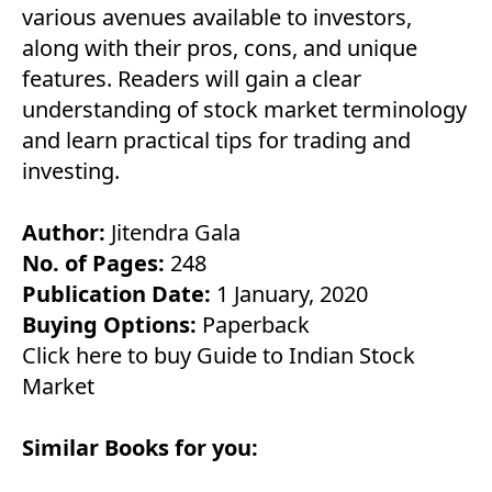
various avenues available to investors,
along with their pros, cons, and unique
features. Readers will gain a clear
understanding of stock market terminology
and learn practical tips for trading and
investing.
Author:
Jitendra Gala
No. of Pages:
248
Publication Date:
1 January, 2020
Buying Options:
Paperback
Click here to buy Guide to Indian Stock
Market
Similar Books for you: