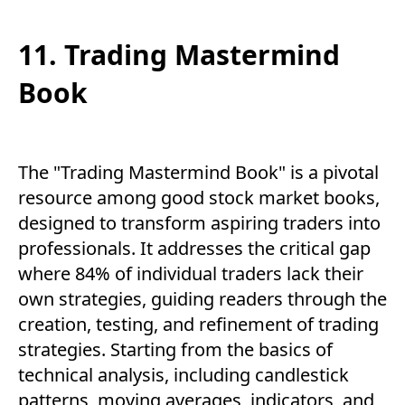
11. Trading Mastermind
Book
The "Trading Mastermind Book" is a pivotal
resource among good stock market books,
designed to transform aspiring traders into
professionals. It addresses the critical gap
where 84% of individual traders lack their
own strategies, guiding readers through the
creation, testing, and refinement of trading
strategies. Starting from the basics of
technical analysis, including candlestick
patterns, moving averages, indicators, and