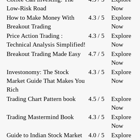
Low-Risk Road
Now
How to Make Money With
4.3 / 5
Explore
Breakout Trading
Now
Price Action Trading :
4.3 / 5
Explore
Technical Analysis Simplified!
Now
Breakout Trading Made Easy
4.7 / 5
Explore
Now
Investonomy: The Stock
4.3 / 5
Explore
Market Guide That Makes You
Now
Rich
Trading Chart Pattern book
4.5 / 5
Explore
Now
Trading Mastermind Book
4.3 / 5
Explore
Now
Guide to Indian Stock Market
4.0 / 5
Explore