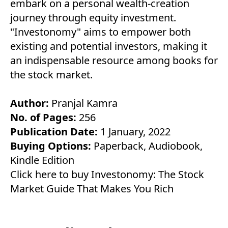
embark on a personal wealth-creation
journey through equity investment.
"Investonomy" aims to empower both
existing and potential investors, making it
an indispensable resource among books for
the stock market.
Author:
Pranjal Kamra
No. of Pages:
256
Publication Date:
1 January, 2022
Buying Options:
Paperback
,
Audiobook
,
Kindle Edition
Click here to buy Investonomy: The Stock
Market Guide That Makes You Rich