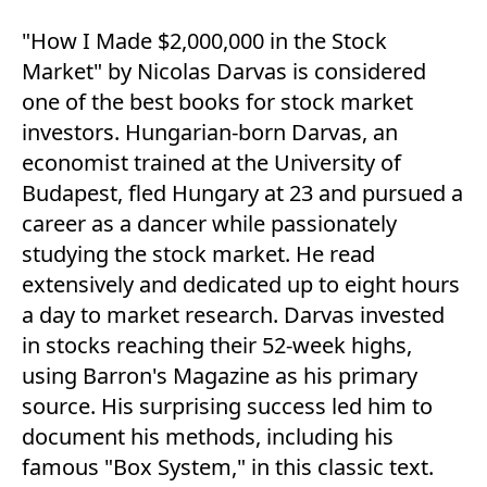
"How I Made $2,000,000 in the Stock
Market" by Nicolas Darvas is considered
one of the best books for stock market
investors. Hungarian-born Darvas, an
economist trained at the University of
Budapest, fled Hungary at 23 and pursued a
career as a dancer while passionately
studying the stock market. He read
extensively and dedicated up to eight hours
a day to market research. Darvas invested
in stocks reaching their 52-week highs,
using Barron's Magazine as his primary
source. His surprising success led him to
document his methods, including his
famous "Box System," in this classic text.