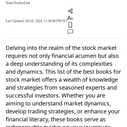
Team ProductLine
Last Updated: Jul 10, 2024, 11:36:08 PM IST
Delving into the realm of the stock market
requires not only financial acumen but also
a deep understanding of its complexities
and dynamics. This list of the best books for
stock market offers a wealth of knowledge
and strategies from seasoned experts and
successful investors. Whether you are
aiming to understand market dynamics,
develop trading strategies, or enhance your
financial literacy, these books serve as