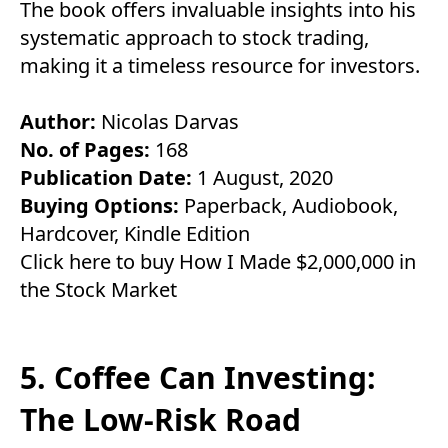
The book offers invaluable insights into his
systematic approach to stock trading,
making it a timeless resource for investors.
Author:
Nicolas Darvas
No. of Pages:
168
Publication Date:
1 August, 2020
Buying Options:
Paperback
,
Audiobook
,
Hardcover
,
Kindle Edition
Click here to buy How I Made $2,000,000 in
the Stock Market
5. Coffee Can Investing:
The Low-Risk Road