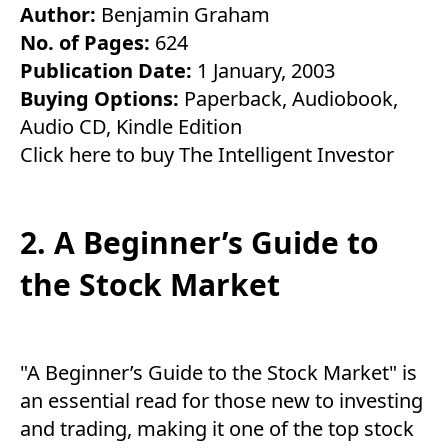
Author:
Benjamin Graham
No. of Pages:
624
Publication Date:
1 January, 2003
Buying Options:
Paperback
,
Audiobook
,
Audio CD
,
Kindle Edition
Click here to buy The Intelligent Investor
2. A Beginner’s Guide to
the Stock Market
"A Beginner’s Guide to the Stock Market" is
an essential read for those new to investing
and trading, making it one of the top stock