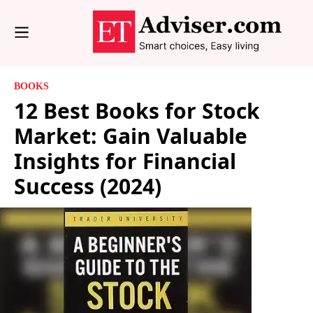
BOOKS
12 Best Books for Stock
Market: Gain Valuable
Insights for Financial
Success (2024)