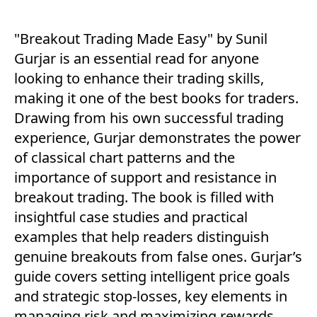
"Breakout Trading Made Easy" by Sunil
Gurjar is an essential read for anyone
looking to enhance their trading skills,
making it one of the best books for traders.
Drawing from his own successful trading
experience, Gurjar demonstrates the power
of classical chart patterns and the
importance of support and resistance in
breakout trading. The book is filled with
insightful case studies and practical
examples that help readers distinguish
genuine breakouts from false ones. Gurjar’s
guide covers setting intelligent price goals
and strategic stop-losses, key elements in
managing risk and maximizing rewards.