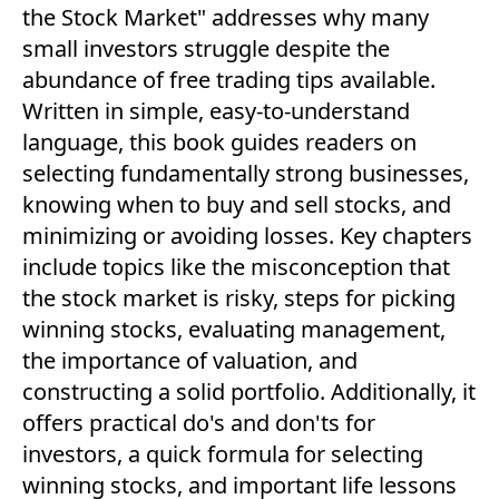
the Stock Market" addresses why many
small investors struggle despite the
abundance of free trading tips available.
Written in simple, easy-to-understand
language, this book guides readers on
selecting fundamentally strong businesses,
knowing when to buy and sell stocks, and
minimizing or avoiding losses. Key chapters
include topics like the misconception that
the stock market is risky, steps for picking
winning stocks, evaluating management,
the importance of valuation, and
constructing a solid portfolio. Additionally, it
offers practical do's and don'ts for
investors, a quick formula for selecting
winning stocks, and important life lessons