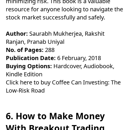
minimizing risk. This book is a valuable
resource for anyone looking to navigate the
stock market successfully and safely.
Author:
Saurabh Mukherjea, Rakshit
Ranjan, Pranab Uniyal
No. of Pages:
288
Publication Date:
6 February, 2018
Buying Options:
Hardcover
,
Audiobook
,
Kindle Edition
Click here to buy Coffee Can Investing: The
Low-Risk Road
6. How to Make Money
With Breakout Trading