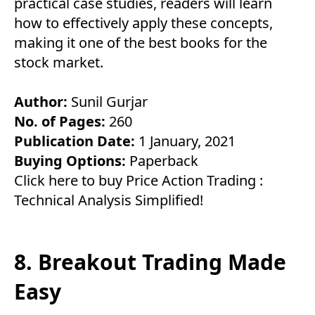
practical case studies, readers will learn
how to effectively apply these concepts,
making it one of the best books for the
stock market.
Author:
Sunil Gurjar
No. of Pages:
260
Publication Date:
1 January, 2021
Buying Options:
Paperback
Click here to buy Price Action Trading :
Technical Analysis Simplified!
8. Breakout Trading Made
Easy