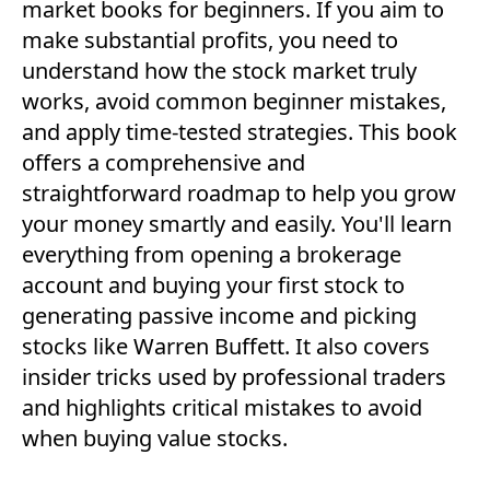
market books for beginners. If you aim to
make substantial profits, you need to
understand how the stock market truly
works, avoid common beginner mistakes,
and apply time-tested strategies. This book
offers a comprehensive and
straightforward roadmap to help you grow
your money smartly and easily. You'll learn
everything from opening a brokerage
account and buying your first stock to
generating passive income and picking
stocks like Warren Buffett. It also covers
insider tricks used by professional traders
and highlights critical mistakes to avoid
when buying value stocks.