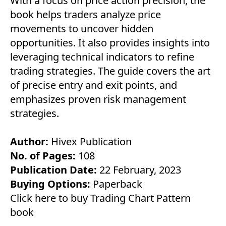
With a focus on price action precision, the
book helps traders analyze price
movements to uncover hidden
opportunities. It also provides insights into
leveraging technical indicators to refine
trading strategies. The guide covers the art
of precise entry and exit points, and
emphasizes proven risk management
strategies.
Author:
Hivex Publication
No. of Pages:
108
Publication Date:
22 February, 2023
Buying Options:
Paperback
Click here to buy Trading Chart Pattern
book