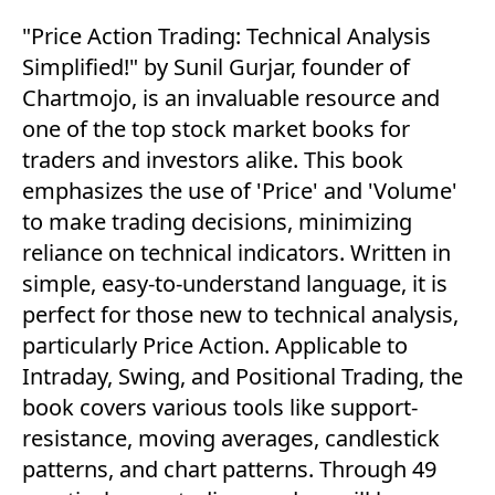
"Price Action Trading: Technical Analysis
Simplified!" by Sunil Gurjar, founder of
Chartmojo, is an invaluable resource and
one of the top stock market books for
traders and investors alike. This book
emphasizes the use of 'Price' and 'Volume'
to make trading decisions, minimizing
reliance on technical indicators. Written in
simple, easy-to-understand language, it is
perfect for those new to technical analysis,
particularly Price Action. Applicable to
Intraday, Swing, and Positional Trading, the
book covers various tools like support-
resistance, moving averages, candlestick
patterns, and chart patterns. Through 49