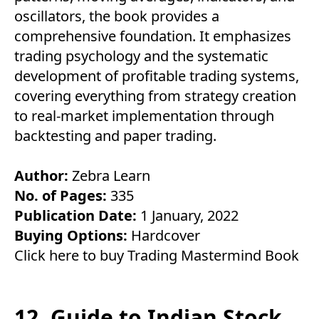
oscillators, the book provides a
comprehensive foundation. It emphasizes
trading psychology and the systematic
development of profitable trading systems,
covering everything from strategy creation
to real-market implementation through
backtesting and paper trading.
Author:
Zebra Learn
No. of Pages:
335
Publication Date:
1 January, 2022
Buying Options:
Hardcover
Click here to buy Trading Mastermind Book
12. Guide to Indian Stock