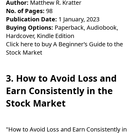
Author:
Matthew R. Kratter
No. of Pages:
98
Publication Date:
1 January, 2023
Buying Options:
Paperback
,
Audiobook
,
Hardcover
,
Kindle Edition
Click here to buy A Beginner’s Guide to the
Stock Market
3. How to Avoid Loss and
Earn Consistently in the
Stock Market
"How to Avoid Loss and Earn Consistently in