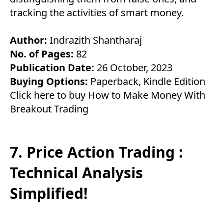
tracking the activities of smart money.
Author:
Indrazith Shantharaj
No. of Pages:
82
Publication Date:
26 October, 2023
Buying Options:
Paperback
,
Kindle Edition
Click here to buy How to Make Money With
Breakout Trading
7. Price Action Trading :
Technical Analysis
Simplified!