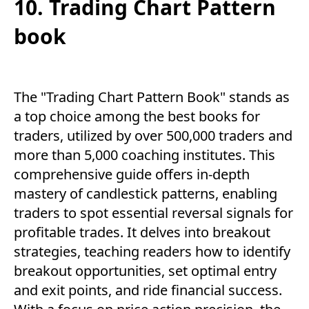
10. Trading Chart Pattern
book
The "Trading Chart Pattern Book" stands as
a top choice among the best books for
traders, utilized by over 500,000 traders and
more than 5,000 coaching institutes. This
comprehensive guide offers in-depth
mastery of candlestick patterns, enabling
traders to spot essential reversal signals for
profitable trades. It delves into breakout
strategies, teaching readers how to identify
breakout opportunities, set optimal entry
and exit points, and ride financial success.