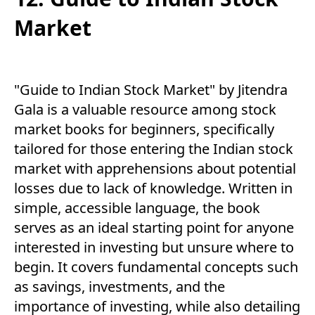
Market
"Guide to Indian Stock Market" by Jitendra
Gala is a valuable resource among stock
market books for beginners, specifically
tailored for those entering the Indian stock
market with apprehensions about potential
losses due to lack of knowledge. Written in
simple, accessible language, the book
serves as an ideal starting point for anyone
interested in investing but unsure where to
begin. It covers fundamental concepts such
as savings, investments, and the
importance of investing, while also detailing