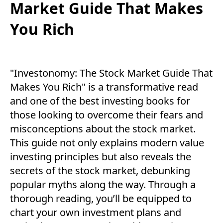
Market Guide That Makes
You Rich
"Investonomy: The Stock Market Guide That
Makes You Rich" is a transformative read
and one of the best investing books for
those looking to overcome their fears and
misconceptions about the stock market.
This guide not only explains modern value
investing principles but also reveals the
secrets of the stock market, debunking
popular myths along the way. Through a
thorough reading, you’ll be equipped to
chart your own investment plans and