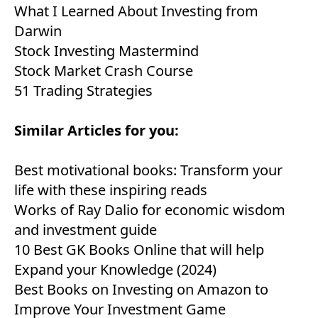
What I Learned About Investing from
Darwin
Stock Investing Mastermind
Stock Market Crash Course
51 Trading Strategies
Similar Articles for you:
Best motivational books: Transform your
life with these inspiring reads
Works of Ray Dalio for economic wisdom
and investment guide
10 Best GK Books Online that will help
Expand your Knowledge (2024)
Best Books on Investing on Amazon to
Improve Your Investment Game