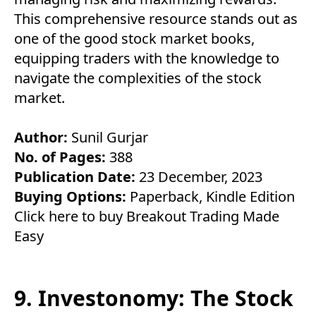
This comprehensive resource stands out as
one of the good stock market books,
equipping traders with the knowledge to
navigate the complexities of the stock
market.
Author:
Sunil Gurjar
No. of Pages:
388
Publication Date:
23 December, 2023
Buying Options:
Paperback
,
Kindle Edition
Click here to buy Breakout Trading Made
Easy
9. Investonomy: The Stock