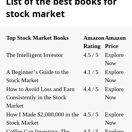
List of the best books for
stock market
Top Stock Market Books
Amazon
Amazon
Rating
Price
The Intelligent Investor
4.5 / 5
Explore
Now
A Beginner’s Guide to the
4.1 / 5
Explore
Stock Market
Now
How to Avoid Loss and Earn
4.4 / 5
Explore
Consistently in the Stock
Now
Market
How I Made $2,000,000 in the
4.5 / 5
Explore
Stock Market
Now
Coffee Can Investing: The
4.5 / 5
Explore