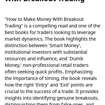
"How to Make Money With Breakout
Trading" is a compelling read and one of the
best books for traders looking to leverage
market dynamics. The book highlights the
distinction between 'Smart Money',
institutional investors with substantial
resources and influence, and 'Dumb
Money,' non-professional retail traders
often seeking quick profits. Emphasizing
the importance of timing, the book reveals
how the right 'Entry' and 'Exit' points are
crucial to the success of a trade. It provides
insights into identifying genuine breakouts,
distinguishing them from false ones, and