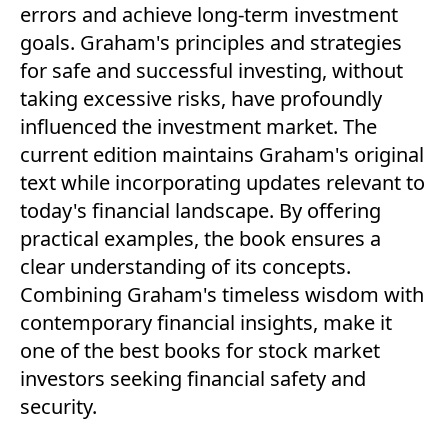
errors and achieve long-term investment
goals. Graham's principles and strategies
for safe and successful investing, without
taking excessive risks, have profoundly
influenced the investment market. The
current edition maintains Graham's original
text while incorporating updates relevant to
today's financial landscape. By offering
practical examples, the book ensures a
clear understanding of its concepts.
Combining Graham's timeless wisdom with
contemporary financial insights, make it
one of the best books for stock market
investors seeking financial safety and
security.