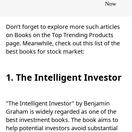
Now
Don’t forget to explore more such articles
on
Books
on the
Top Trending Products
page. Meanwhile, check out this list of the
best books for stock market:
1. The Intelligent Investor
"The Intelligent Investor" by Benjamin
Graham is widely regarded as one of the
best investment books. The book aims to
help potential investors avoid substantial