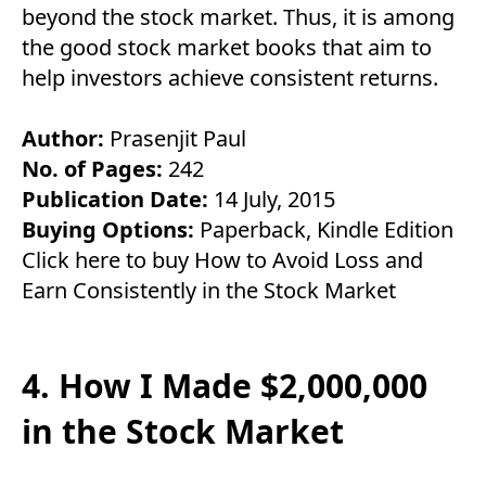
beyond the stock market. Thus, it is among
the good stock market books that aim to
help investors achieve consistent returns.
Author:
Prasenjit Paul
No. of Pages:
242
Publication Date:
14 July, 2015
Buying Options:
Paperback
,
Kindle Edition
Click here to buy How to Avoid Loss and
Earn Consistently in the Stock Market
4. How I Made $2,000,000
in the Stock Market