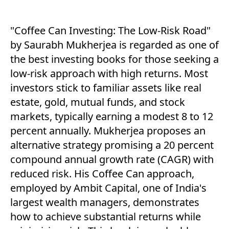
"Coffee Can Investing: The Low-Risk Road"
by Saurabh Mukherjea is regarded as one of
the best investing books for those seeking a
low-risk approach with high returns. Most
investors stick to familiar assets like real
estate, gold, mutual funds, and stock
markets, typically earning a modest 8 to 12
percent annually. Mukherjea proposes an
alternative strategy promising a 20 percent
compound annual growth rate (CAGR) with
reduced risk. His Coffee Can approach,
employed by Ambit Capital, one of India's
largest wealth managers, demonstrates
how to achieve substantial returns while