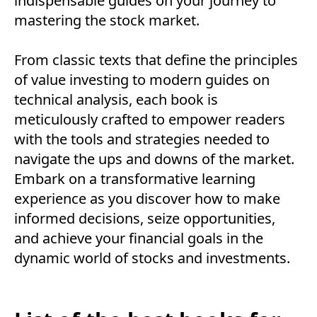
indispensable guides on your journey to
mastering the stock market.
From classic texts that define the principles
of value investing to modern guides on
technical analysis, each book is
meticulously crafted to empower readers
with the tools and strategies needed to
navigate the ups and downs of the market.
Embark on a transformative learning
experience as you discover how to make
informed decisions, seize opportunities,
and achieve your financial goals in the
dynamic world of stocks and investments.