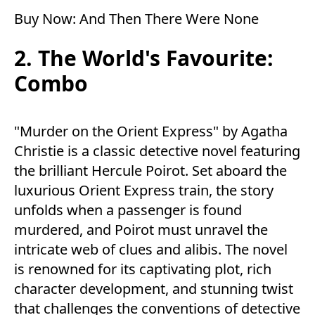
Buy Now:
And Then There Were None
2. The World's Favourite:
Combo
"Murder on the Orient Express" by Agatha
Christie is a classic detective novel featuring
the brilliant Hercule Poirot. Set aboard the
luxurious Orient Express train, the story
unfolds when a passenger is found
murdered, and Poirot must unravel the
intricate web of clues and alibis. The novel
is renowned for its captivating plot, rich
character development, and stunning twist
that challenges the conventions of detective