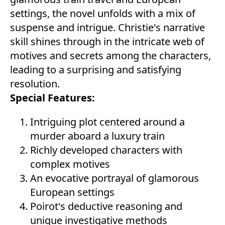
settings, the novel unfolds with a mix of
suspense and intrigue. Christie's narrative
skill shines through in the intricate web of
motives and secrets among the characters,
leading to a surprising and satisfying
resolution.
Special Features:
Intriguing plot centered around a
murder aboard a luxury train
Richly developed characters with
complex motives
An evocative portrayal of glamorous
European settings
Poirot's deductive reasoning and
unique investigative methods