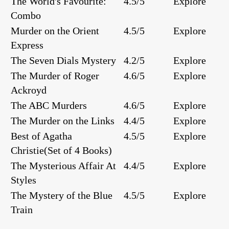
The World's Favourite:
4.5/5
Explore
Combo
Murder on the Orient
4.5/5
Explore
Express
The Seven Dials Mystery
4.2/5
Explore
The Murder of Roger
4.6/5
Explore
Ackroyd
The ABC Murders
4.6/5
Explore
The Murder on the Links
4.4/5
Explore
Best of Agatha
4.5/5
Explore
Christie(Set of 4 Books)
The Mysterious Affair At
4.4/5
Explore
Styles
The Mystery of the Blue
4.5/5
Explore
Train