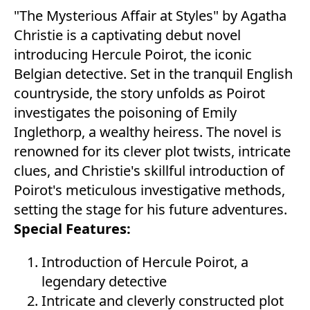
"The Mysterious Affair at Styles" by Agatha
Christie is a captivating debut novel
introducing Hercule Poirot, the iconic
Belgian detective. Set in the tranquil English
countryside, the story unfolds as Poirot
investigates the poisoning of Emily
Inglethorp, a wealthy heiress. The novel is
renowned for its clever plot twists, intricate
clues, and Christie's skillful introduction of
Poirot's meticulous investigative methods,
setting the stage for his future adventures.
Special Features:
Introduction of Hercule Poirot, a
legendary detective
Intricate and cleverly constructed plot