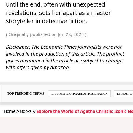
until the end, often with unexpected
revelations, sets her apart as a master
storyteller in detective fiction.
( Originally published on Jun 28, 2024 )
Disclaimer: The Economic Times journalists were not
involved in the production of this article. The product
prices mentioned in the article are subject to change
with offers given by Amazon.
TOP TRENDING TERMS
DHARMENDRA PRADHAN RESIGNATION
ET MASTE
Home
Books
Explore the World of Agatha Christie: Iconic N