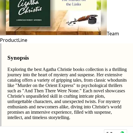
Team
ProductLine
Synopsis
Exploring the best Agatha Christie books collection is a thrilling
journey into the heart of mystery and suspense. Her extensive
catalog offers a variety of gripping tales, from classic whodunits
like "Murder on the Orient Express" to psychological thrillers
such as "And Then There Were None." Each novel showcases
Christie's unparalleled skill in crafting intricate plots,
unforgettable characters, and unexpected twists. For mystery
enthusiasts and newcomers alike, diving into Christie's world
promises an immersive experience, filled with suspense,
intellect, and timeless storytelling.