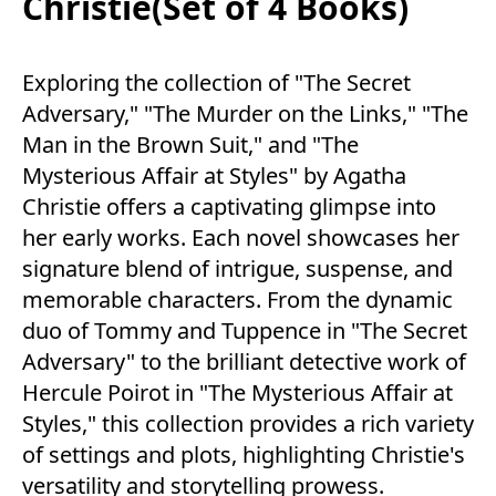
Christie(Set of 4 Books)
Exploring the collection of "The Secret
Adversary," "The Murder on the Links," "The
Man in the Brown Suit," and "The
Mysterious Affair at Styles" by Agatha
Christie offers a captivating glimpse into
her early works. Each novel showcases her
signature blend of intrigue, suspense, and
memorable characters. From the dynamic
duo of Tommy and Tuppence in "The Secret
Adversary" to the brilliant detective work of
Hercule Poirot in "The Mysterious Affair at
Styles," this collection provides a rich variety
of settings and plots, highlighting Christie's
versatility and storytelling prowess.