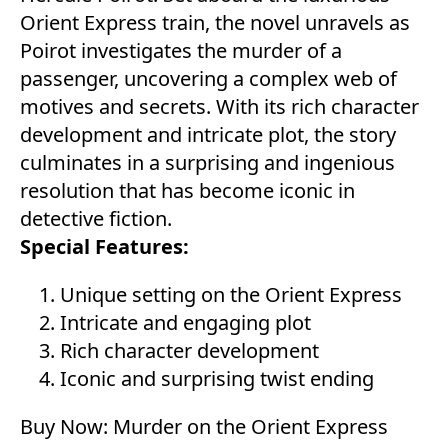
Orient Express train, the novel unravels as
Poirot investigates the murder of a
passenger, uncovering a complex web of
motives and secrets. With its rich character
development and intricate plot, the story
culminates in a surprising and ingenious
resolution that has become iconic in
detective fiction.
Special Features:
Unique setting on the Orient Express
Intricate and engaging plot
Rich character development
Iconic and surprising twist ending
Buy Now:
Murder on the Orient Express