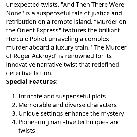
unexpected twists. "And Then There Were
None" is a suspenseful tale of justice and
retribution on a remote island. "Murder on
the Orient Express" features the brilliant
Hercule Poirot unraveling a complex
murder aboard a luxury train. "The Murder
of Roger Ackroyd" is renowned for its
innovative narrative twist that redefined
detective fiction.
Special Features:
Intricate and suspenseful plots
Memorable and diverse characters
Unique settings enhance the mystery
Pioneering narrative techniques and
twists