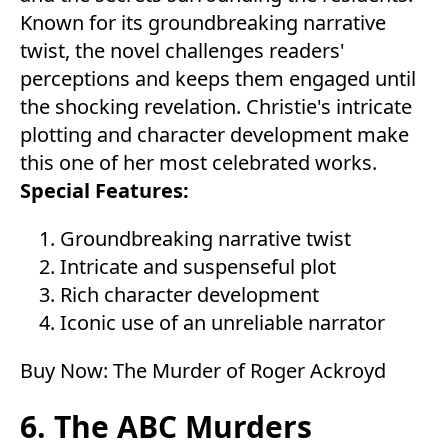
Known for its groundbreaking narrative
twist, the novel challenges readers'
perceptions and keeps them engaged until
the shocking revelation. Christie's intricate
plotting and character development make
this one of her most celebrated works.
Special Features:
Groundbreaking narrative twist
Intricate and suspenseful plot
Rich character development
Iconic use of an unreliable narrator
Buy Now:
The Murder of Roger Ackroyd
6. The ABC Murders