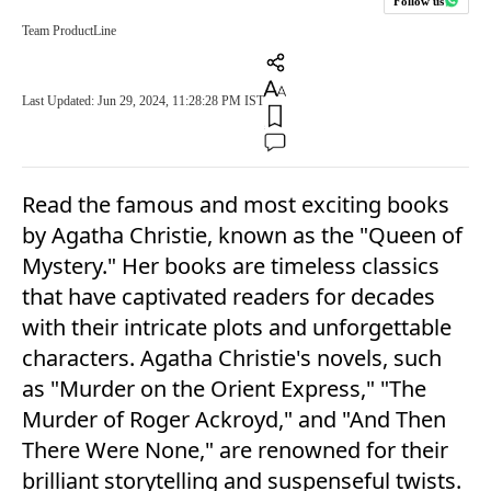
Follow us
Team ProductLine
Last Updated: Jun 29, 2024, 11:28:28 PM IST
Read the famous and most exciting books
by Agatha Christie, known as the "Queen of
Mystery." Her books are timeless classics
that have captivated readers for decades
with their intricate plots and unforgettable
characters. Agatha Christie's novels, such
as "Murder on the Orient Express," "The
Murder of Roger Ackroyd," and "And Then
There Were None," are renowned for their
brilliant storytelling and suspenseful twists.