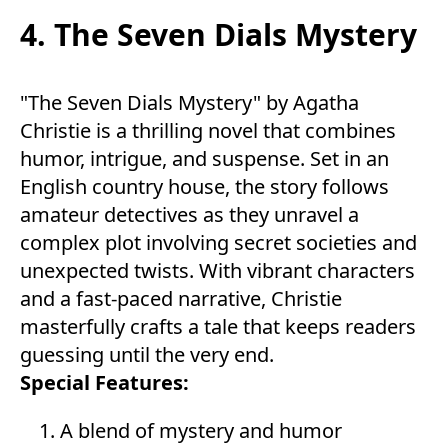
4. The Seven Dials Mystery
"The Seven Dials Mystery" by Agatha
Christie is a thrilling novel that combines
humor, intrigue, and suspense. Set in an
English country house, the story follows
amateur detectives as they unravel a
complex plot involving secret societies and
unexpected twists. With vibrant characters
and a fast-paced narrative, Christie
masterfully crafts a tale that keeps readers
guessing until the very end.
Special Features:
A blend of mystery and humor