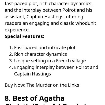
fast-paced plot, rich character dynamics,
and the interplay between Poirot and his
assistant, Captain Hastings, offering
readers an engaging and classic whodunit
experience.
Special Features:
Fast-paced and intricate plot
Rich character dynamics
Unique setting in a French village
Engaging interplay between Poirot and
Captain Hastings
Buy Now:
The Murder on the Links
8. Best of Agatha