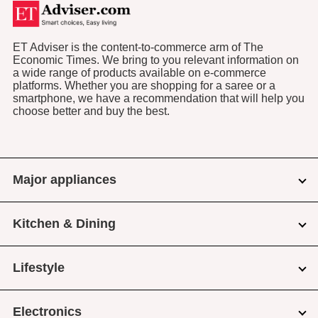
ET Adviser is the content-to-commerce arm of The
Economic Times. We bring to you relevant information on
a wide range of products available on e-commerce
platforms. Whether you are shopping for a saree or a
smartphone, we have a recommendation that will help you
choose better and buy the best.
Major appliances
Kitchen & Dining
Lifestyle
Electronics