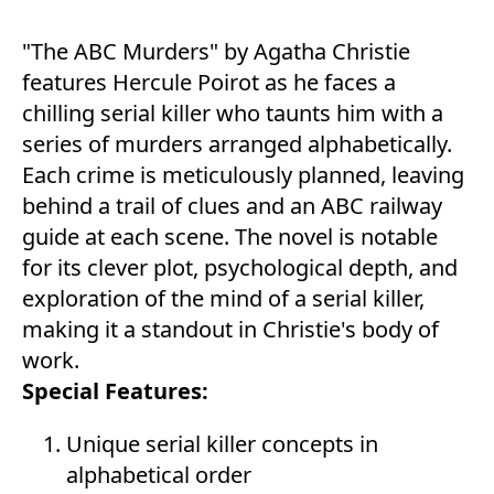
"The ABC Murders" by Agatha Christie
features Hercule Poirot as he faces a
chilling serial killer who taunts him with a
series of murders arranged alphabetically.
Each crime is meticulously planned, leaving
behind a trail of clues and an ABC railway
guide at each scene. The novel is notable
for its clever plot, psychological depth, and
exploration of the mind of a serial killer,
making it a standout in Christie's body of
work.
Special Features:
Unique serial killer concepts in
alphabetical order