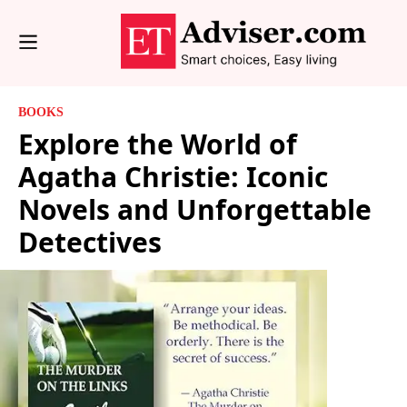
BOOKS
Explore the World of
Agatha Christie: Iconic
Novels and Unforgettable
Detectives