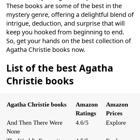
These books are some of the best in the
mystery genre, offering a delightful blend of
intrigue, deduction, and surprise that will
keep you hooked from beginning to end.
So, get your hands on the best collection of
Agatha Christie books now.
List of the best Agatha
Christie books
Agatha Christie books
Amazon
Amazon
Ratings
Prices
And Then There Were
4.6/5
Explore
None