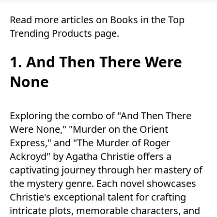
Read more articles on
Books
in the
Top
Trending Products
page.
1. And Then There Were
None
Exploring the combo of "And Then There
Were None," "Murder on the Orient
Express," and "The Murder of Roger
Ackroyd" by Agatha Christie offers a
captivating journey through her mastery of
the mystery genre. Each novel showcases
Christie's exceptional talent for crafting
intricate plots, memorable characters, and