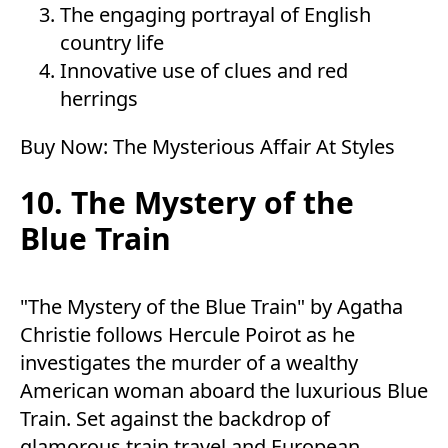
The engaging portrayal of English
country life
Innovative use of clues and red
herrings
Buy Now:
The Mysterious Affair At Styles
10. The Mystery of the
Blue Train
"The Mystery of the Blue Train" by Agatha
Christie follows Hercule Poirot as he
investigates the murder of a wealthy
American woman aboard the luxurious Blue
Train. Set against the backdrop of
glamorous train travel and European