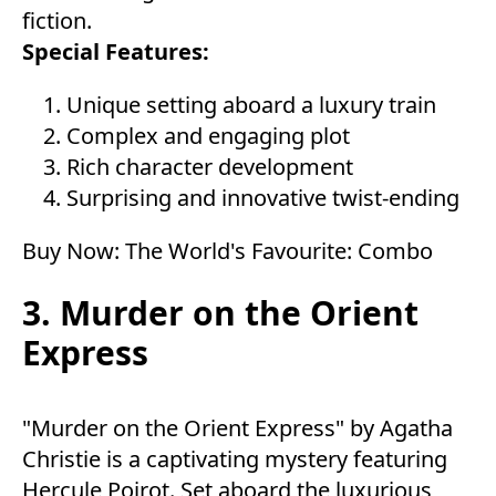
fiction.
Special Features:
Unique setting aboard a luxury train
Complex and engaging plot
Rich character development
Surprising and innovative twist-ending
Buy Now:
The World's Favourite: Combo
3. Murder on the Orient
Express
"Murder on the Orient Express" by Agatha
Christie is a captivating mystery featuring
Hercule Poirot. Set aboard the luxurious