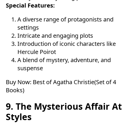
Special Features:
A diverse range of protagonists and
settings
Intricate and engaging plots
Introduction of iconic characters like
Hercule Poirot
A blend of mystery, adventure, and
suspense
Buy Now:
Best of Agatha Christie(Set of 4
Books)
9. The Mysterious Affair At
Styles