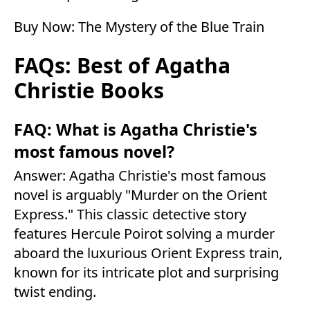
Buy Now:
The Mystery of the Blue Train
FAQs: Best of Agatha
Christie Books
FAQ: What is Agatha Christie's
most famous novel?
Answer: Agatha Christie's most famous
novel is arguably "Murder on the Orient
Express." This classic detective story
features Hercule Poirot solving a murder
aboard the luxurious Orient Express train,
known for its intricate plot and surprising
twist ending.