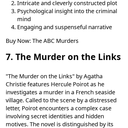
Intricate and cleverly constructed plot
Psychological insight into the criminal
mind
Engaging and suspenseful narrative
Buy Now:
The ABC Murders
7. The Murder on the Links
"The Murder on the Links" by Agatha
Christie features Hercule Poirot as he
investigates a murder in a French seaside
village. Called to the scene by a distressed
letter, Poirot encounters a complex case
involving secret identities and hidden
motives. The novel is distinguished by its