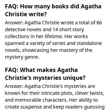
FAQ: How many books did Agatha
Christie write?
Answer: Agatha Christie wrote a total of 66
detective novels and 14 short story
collections in her lifetime. Her works
spanned a variety of series and standalone
novels, showcasing her mastery of the
mystery genre.
FAQ: What makes Agatha
Christie's mysteries unique?
Answer: Agatha Christie's mysteries are
known for their intricate plots, clever twists,
and memorable characters. Her ability to
create suspense and keep readers guessing