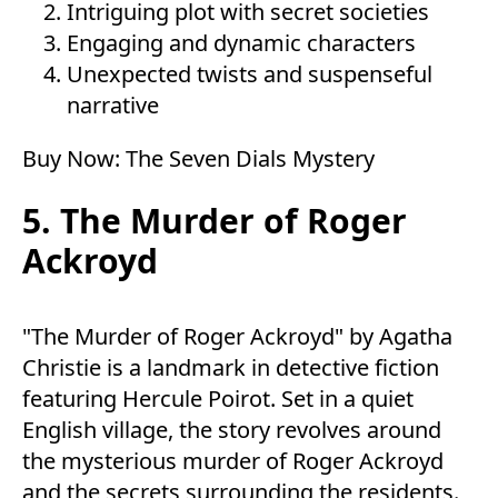
Intriguing plot with secret societies
Engaging and dynamic characters
Unexpected twists and suspenseful
narrative
Buy Now:
The Seven Dials Mystery
5. The Murder of Roger
Ackroyd
"The Murder of Roger Ackroyd" by Agatha
Christie is a landmark in detective fiction
featuring Hercule Poirot. Set in a quiet
English village, the story revolves around
the mysterious murder of Roger Ackroyd
and the secrets surrounding the residents.